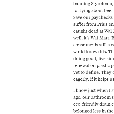
banning Styrofoam,
for lying about beef f
Save our paychecks
suffer from Prius e
caught dead at Wal-
well, it’s Wal-Mart. 
consumer is still a
world know this. Th
doing good, live sim
renewal on plastic 
yet to define. The
eagerly, if it helps 
I know just when I s
ago, our bathroom s
eco-friendly drain c
belonged less in the