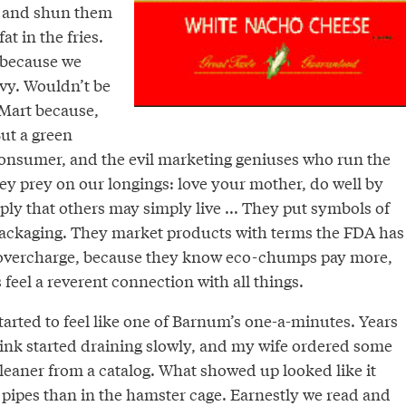
 and shun them
at in the fries.
 because we
nvy. Wouldn’t be
Mart because,
But a green
 consumer, and the evil marketing geniuses who run the
ey prey on our longings: love your mother, do well by
ply that others may simply live ... They put symbols of
packaging. They market products with terms the FDA has
y overcharge, because they know eco-chumps pay more,
us feel a reverent connection with all things.
tarted to feel like one of Barnum’s one-a-minutes. Years
ink started draining slowly, and my wife ordered some
leaner from a catalog. What showed up looked like it
 pipes than in the hamster cage. Earnestly we read and