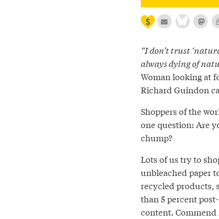
“I don’t trust ‘natur
always dying of natu
Woman looking at fo
Richard Guindon c
Shoppers of the worl
one question: Are y
chump?
Lots of us try to sh
unbleached paper t
recycled products,
than 5 percent pos
content. Commend 