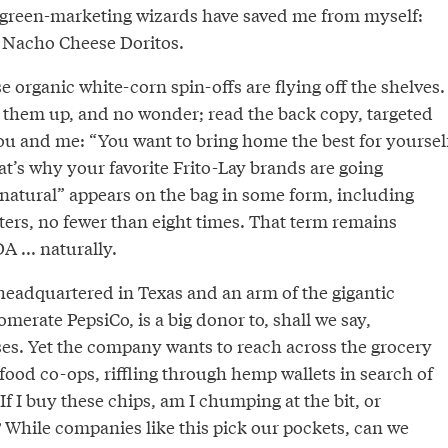
 green-marketing wizards have saved me from myself:
 Nacho Cheese Doritos.
se organic white-corn spin-offs are flying off the shelves.
 them up, and no wonder; read the back copy, targeted
 and me: “You want to bring home the best for yoursel
t’s why your favorite Frito-Lay brands are going
“natural” appears on the bag in some form, including
tters, no fewer than eight times. That term remains
 ... naturally.
 headquartered in Texas and an arm of the gigantic
merate PepsiCo, is a big donor to, shall we say,
s. Yet the company wants to reach across the grocery
e food co-ops, riffling through hemp wallets in search of
If I buy these chips, am I chumping at the bit, or
 While companies like this pick our pockets, can we