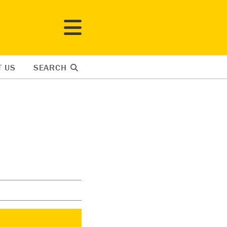
T US
SEARCH