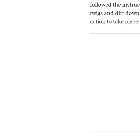
followed the instru
twigs and dirt down 
action to take place.