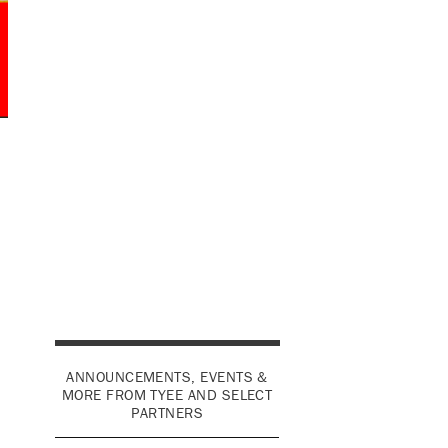
ANNOUNCEMENTS, EVENTS &
MORE FROM TYEE AND SELECT
PARTNERS