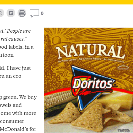
0
al.’ People are
ral causes.”
--
od labels, in a
artoon
d, I have just
ou an eco-
op green. We buy
owels and
 some with more
t-consumer
McDonald’s for