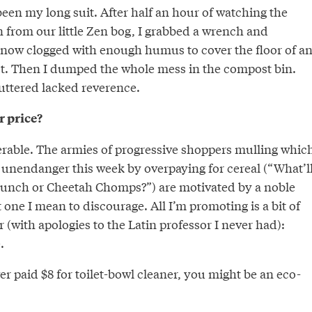
een my long suit. After half an hour of watching the
n from our little Zen bog, I grabbed a wrench and
 now clogged with enough humus to cover the floor of a
st. Then I dumped the whole mess in the compost bin.
uttered lacked reverence.
r price?
nerable. The armies of progressive shoppers mulling whic
 unendanger this week by overpaying for cereal (“What’l
a Munch or Cheetah Chomps?”) are motivated by a noble
t one I mean to discourage. All I’m promoting is a bit of
r (with apologies to the Latin professor I never had):
.
er paid $8 for toilet-bowl cleaner, you might be an eco-