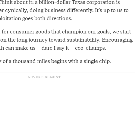
hink about it: a billion-dollar Texas corporation is
 cynically, doing business differently. It’s up to us to
ploitation goes both directions.
 for consumer goods that champion our goals, we start
 on the long journey toward sustainability. Encouraging
th can make us -- dare I say it -- eco-champs.
ey of a thousand miles begins with a single chip.