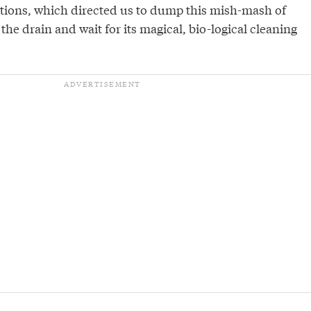
ctions, which directed us to dump this mish-mash of
the drain and wait for its magical, bio-logical cleaning