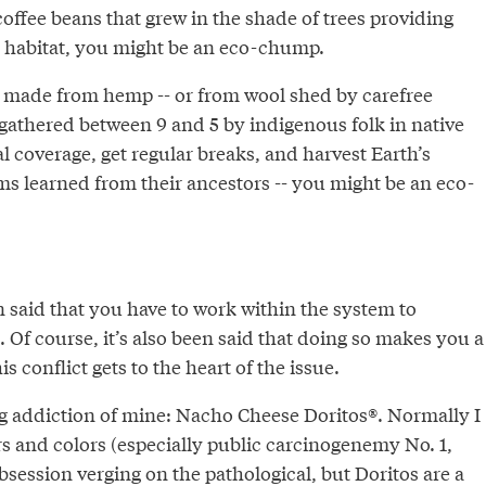
 coffee beans that grew in the shade of trees providing
 habitat, you might be an eco-chump.
g made from hemp -- or from wool shed by carefree
athered between 9 and 5 by indigenous folk in native
 coverage, get regular breaks, and harvest Earth’s
s learned from their ancestors -- you might be an eco-
n said that you have to work within the system to
t. Of course, it’s also been said that doing so makes you a
s conflict gets to the heart of the issue.
g addiction of mine: Nacho Cheese Doritos®. Normally I
vors and colors (especially public carcinogenemy No. 1,
bsession verging on the pathological, but Doritos are a