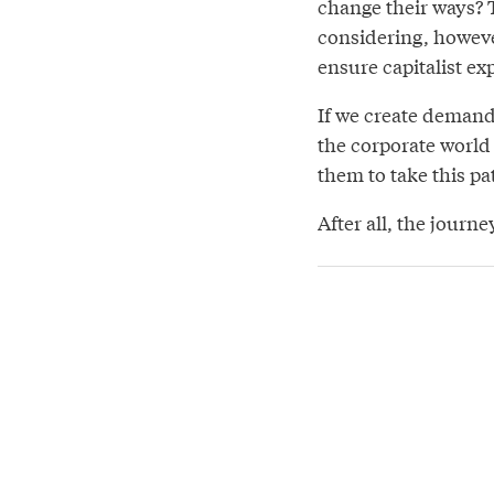
change their ways? T
considering, however
ensure capitalist ex
If we create demand
the corporate world
them to take this pa
After all, the journ