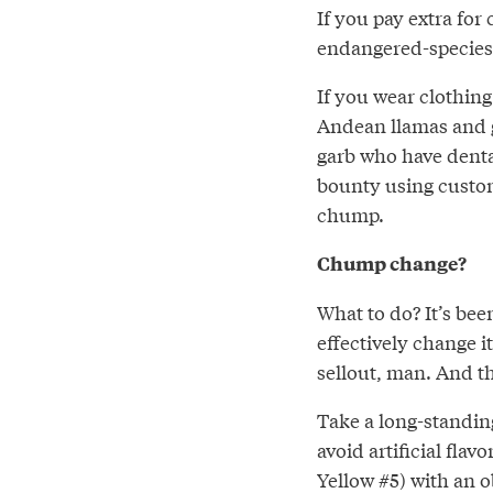
If you pay extra for
endangered-species
If you wear clothin
Andean llamas and g
garb who have dental
bounty using custom
chump.
Chump change?
What to do? It’s bee
effectively change i
sellout, man. And thi
Take a long-standin
avoid artificial fla
Yellow #5) with an o