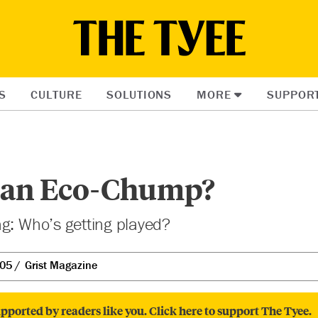
S
CULTURE
SOLUTIONS
MORE
SUPPOR
 an Eco-Chump?
g: Who’s getting played?
005
Grist Magazine
pported by readers like you. Click here to support The Tyee.