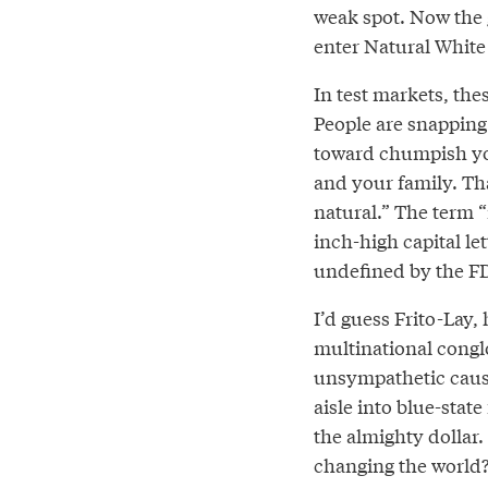
weak spot. Now the
enter Natural White
In test markets, the
People are snapping
toward chumpish you
and your family. Tha
natural.” The term 
inch-high capital le
undefined by the FDA
I’d guess Frito-Lay,
multinational conglo
unsympathetic cause
aisle into blue-stat
the almighty dollar. 
changing the world?