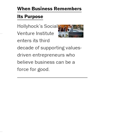
When Business Remembers
Its Purpose
Hollyhock’s Social
Venture Institute
enters its third
decade of supporting values-
driven entrepreneurs who
believe business can be a
force for good.