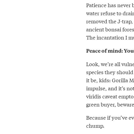
Patience has never b
water refuse to drai
removed the J-trap,
ancient bonsai fore
The incantation I m
Peace of mind: You
Look, we’re all vul
species they should
it be, kids: Gorill
impulse, and it’s no
viridis caveat empto
green buyer, beware
Because if you’ve ev
chump.