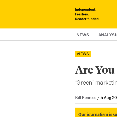
Independent.
Fearless.
Reader funded.
NEWS
ANALYSI
VIEWS
Are You
‘Green’ marketin
Bill Penrose
5 Aug 2
Our journalism is su