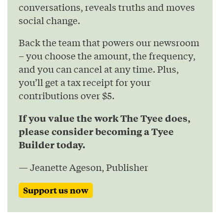
conversations, reveals truths and moves
social change.
Back the team that powers our newsroom
– you choose the amount, the frequency,
and you can cancel at any time. Plus,
you’ll get a tax receipt for your
contributions over $5.
If you value the work The Tyee does,
please consider becoming a Tyee
Builder today.
— Jeanette Ageson, Publisher
Support us now