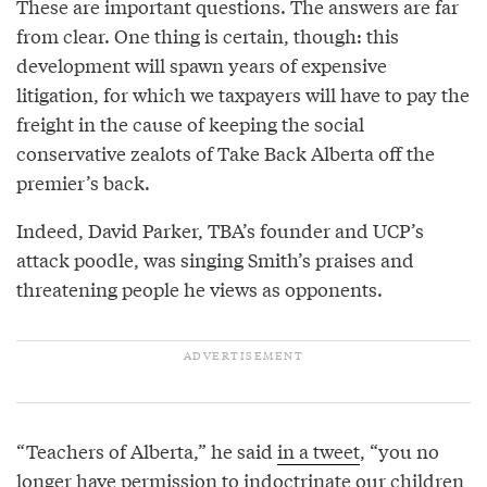
These are important questions. The answers are far
from clear. One thing is certain, though: this
development will spawn years of expensive
litigation, for which we taxpayers will have to pay the
freight in the cause of keeping the social
conservative zealots of Take Back Alberta off the
premier’s back.
Indeed, David Parker, TBA’s founder and UCP’s
attack poodle, was singing Smith’s praises and
threatening people he views as opponents.
“Teachers of Alberta,” he said
in a tweet
, “you no
longer have permission to indoctrinate our children