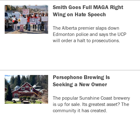
Smith Goes Full MAGA Right
Wing on Hate Speech
The Alberta premier slaps down
Edmonton police and says the UCP
will order a halt to prosecutions.
Persephone Brewing Is
Seeking a New Owner
The popular Sunshine Coast brewery
is up for sale. Its greatest asset? The
community it has created.