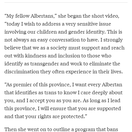
“My fellow Albertans,” she began the short video,
“today I wish to address a very sensitive issue
involving our children and gender identity. This is
not always an easy conversation to have. I strongly
believe that we as a society must support and reach
out with kindness and inclusion to those who
identify as transgender and work to eliminate the
discrimination they often experience in their lives.
“As premier of this province, I want every Albertan
that identifies as trans to know I care deeply about
you, and I accept you as you are. As long as I lead
this province, I will ensure that you are supported
and that your rights are protected.”
Then she went on to outline a
program
that bans