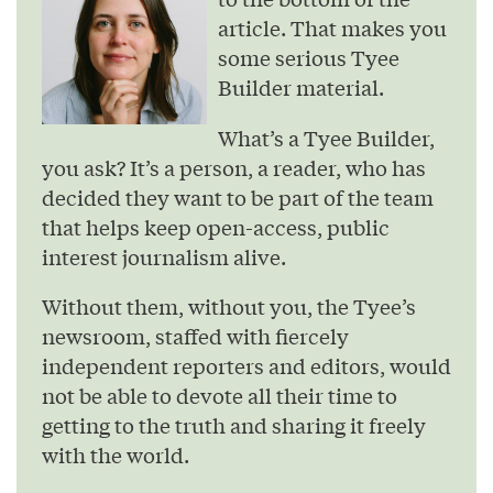
article. That makes you
some serious Tyee
Builder material.
What’s a Tyee Builder,
you ask? It’s a person, a reader, who has
decided they want to be part of the team
that helps keep open-access, public
interest journalism alive.
Without them, without you, the Tyee’s
newsroom, staffed with fiercely
independent reporters and editors, would
not be able to devote all their time to
getting to the truth and sharing it freely
with the world.