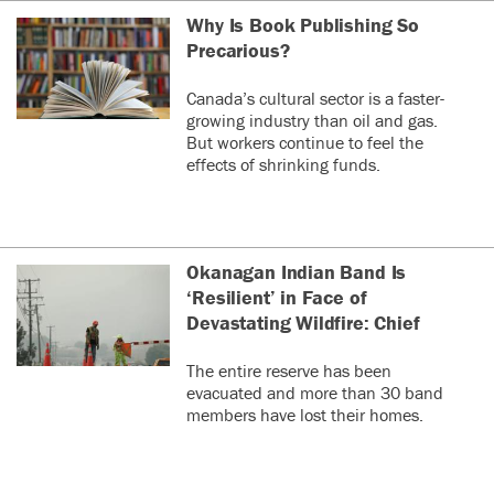
Why Is Book Publishing So
Precarious?
Canada’s cultural sector is a faster-
growing industry than oil and gas.
But workers continue to feel the
effects of shrinking funds.
Okanagan Indian Band Is
‘Resilient’ in Face of
Devastating Wildfire: Chief
The entire reserve has been
evacuated and more than 30 band
members have lost their homes.