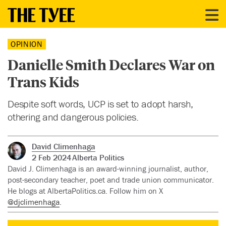
OPINION
Danielle Smith Declares War on
Trans Kids
Despite soft words, UCP is set to adopt harsh,
othering and dangerous policies.
David Climenhaga
2 Feb 2024
Alberta Politics
David J. Climenhaga is an award-winning journalist, author,
post-secondary teacher, poet and trade union communicator.
He blogs at AlbertaPolitics.ca. Follow him on X
@djclimenhaga
.