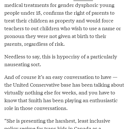
medical treatments for gender dysphoric young
people under 15, confirms the right of parents to
treat their children as property and would force
teachers to out children who wish to use a name or
pronoun they were not given at birth to their
parents, regardless of risk.
Needless to say, this is hypocrisy of a particularly
nauseating sort.
And of course it’s an easy conversation to have —
the United Conservative base has been talking about
virtually nothing else for weeks, and you have to
know that Smith has been playing an enthusiastic
role in those conversations.
“She is presenting the harshest, least inclusive
policy regime for trans kids in Canada as a