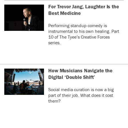
For Trevor Jang, Laughter Is the
Best Medicine
Performing standup comedy is
instrumental to his own healing. Part
10 of The Tyee’s Creative Forces
series.
How Musicians Navigate the
Digital ‘Double Shift’
Social media curation is now a big
part of their job. What does it cost
them?