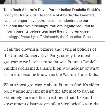
Take Back Alberta’s David Parker hailed Danielle Smith’s
policy for trans kids. ‘Teachers of Alberta,’ he tweeted,
‘you no longer have permission to indoctrinate our
children into your ideology. You are legally required to
inform parents before teaching their children queer
ideology.’
Photo by Jeff McIntosh, the Canadian Press.
Of all the clownish, bizarre and cynical policies of
the United Conservative Party, surely the most
grotesque we have seen so far was Premier Danielle
Smith’s social media launch on Wednesday of what
is sure to become known as the War on Trans Kids.
What’s most grotesque about Premier Smith’s video
policy
announcement
isn’t the attempt to ban an
extremely rare medical treatment that the Smith
government disapproves of on ideological grounds,