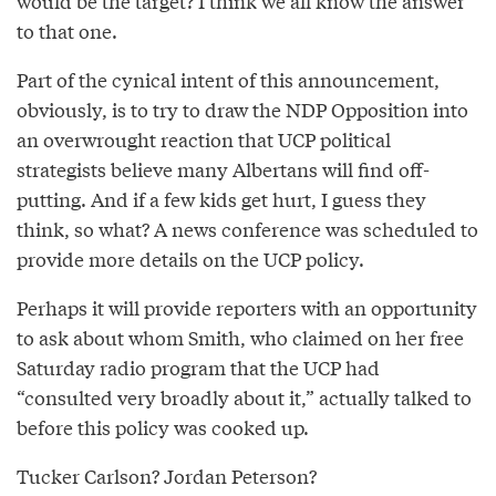
would be the target? I think we all know the answer
to that one.
Part of the cynical intent of this announcement,
obviously, is to try to draw the NDP Opposition into
an overwrought reaction that UCP political
strategists believe many Albertans will find off-
putting. And if a few kids get hurt, I guess they
think, so what? A news conference was scheduled to
provide more details on the UCP policy.
Perhaps it will provide reporters with an opportunity
to ask about whom Smith, who claimed on her free
Saturday radio program that the UCP had
“consulted very broadly about it,” actually talked to
before this policy was cooked up.
Tucker Carlson? Jordan Peterson?