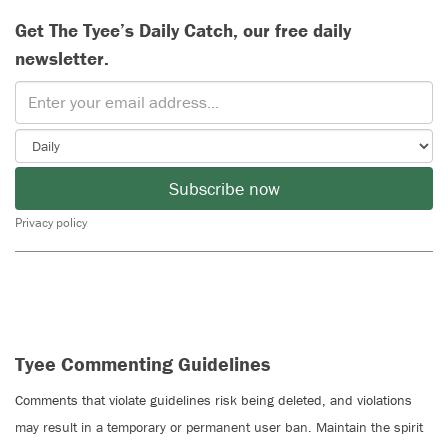
Get The Tyee’s Daily Catch, our free daily
newsletter.
Subscribe now
Privacy policy
Tyee Commenting Guidelines
Comments that violate guidelines risk being deleted, and violations
may result in a temporary or permanent user ban. Maintain the spirit