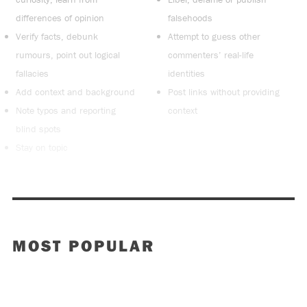
differences of opinion
falsehoods
Verify facts, debunk
Attempt to guess other
rumours, point out logical
commenters’ real-life
fallacies
identities
Add context and background
Post links without providing
Note typos and reporting
context
blind spots
Stay on topic
MOST POPULAR