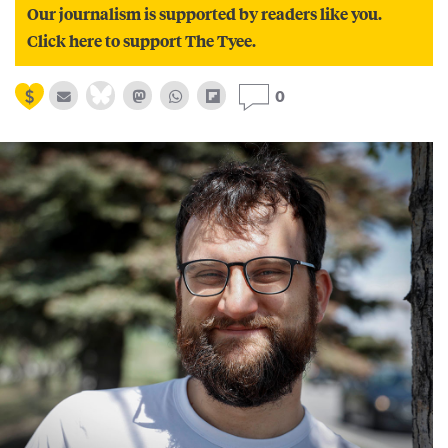
Our journalism is supported by readers like you.
Click here to support The Tyee.
0