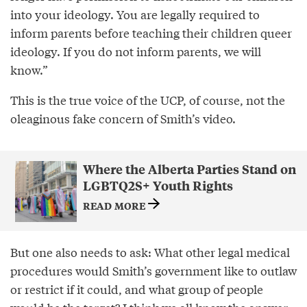
into your ideology. You are legally required to
inform parents before teaching their children queer
ideology. If you do not inform parents, we will
know.”
This is the true voice of the UCP, of course, not the
oleaginous fake concern of Smith’s video.
Where the Alberta Parties Stand on
LGBTQ2S+ Youth Rights
READ MORE
But one also needs to ask: What other legal medical
procedures would Smith’s government like to outlaw
or restrict if it could, and what group of people