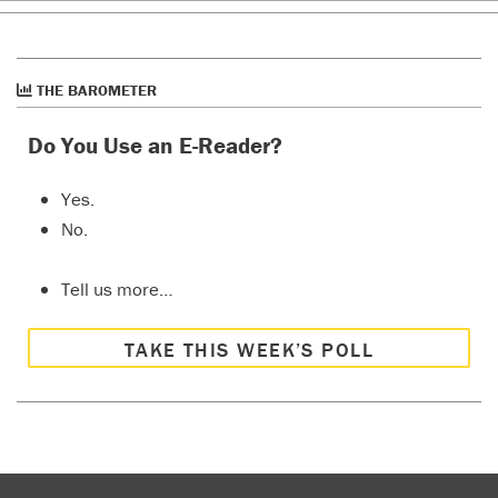
THE BAROMETER
Do You Use an E-Reader?
Yes.
No.
Tell us more…
TAKE THIS WEEK’S POLL