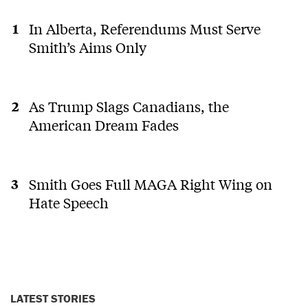
In Alberta, Referendums Must Serve
Smith’s Aims Only
As Trump Slags Canadians, the
American Dream Fades
Smith Goes Full MAGA Right Wing on
Hate Speech
LATEST STORIES