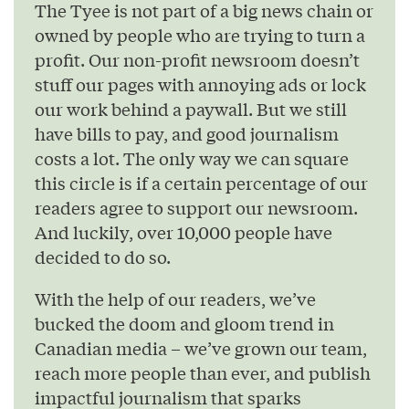
The Tyee is not part of a big news chain or
owned by people who are trying to turn a
profit. Our non-profit newsroom doesn’t
stuff our pages with annoying ads or lock
our work behind a paywall. But we still
have bills to pay, and good journalism
costs a lot. The only way we can square
this circle is if a certain percentage of our
readers agree to support our newsroom.
And luckily, over 10,000 people have
decided to do so.
With the help of our readers, we’ve
bucked the doom and gloom trend in
Canadian media – we’ve grown our team,
reach more people than ever, and publish
impactful journalism that sparks