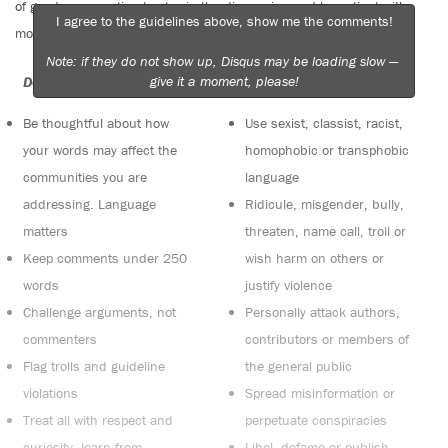
of good conversation to stay in the discussion and be patient with
I agree to the guidelines above, show me the comments!
moderators. Comments are reviewed regularly but not in real time.
Note: if they do not show up, Disqus may be loading slow —
give it a moment, please!
Do:
Do not:
Be thoughtful about how
Use sexist, classist, racist,
your words may affect the
homophobic or transphobic
communities you are
language
addressing. Language
Ridicule, misgender, bully,
matters
threaten, name call, troll or
Keep comments under 250
wish harm on others or
words
justify violence
Challenge arguments, not
Personally attack authors,
commenters
contributors or members of
Flag trolls and guideline
the general public
violations
Spread misinformation or
Treat all with respect and
perpetuate conspiracies
curiosity, learn from
Libel, defame or publish