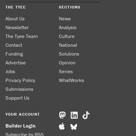
THE TYEE
SECTIONS
About Us
News
Newsletter
Analysis
The Tyee Team
Culture
Contact
National
Funding
Solutions
Advertise
Opinion
Jobs
Series
Privacy Policy
WhatWorks
Submissions
Support Us
YOUR ACCOUNT
Builder Login
Subscribe by RSS