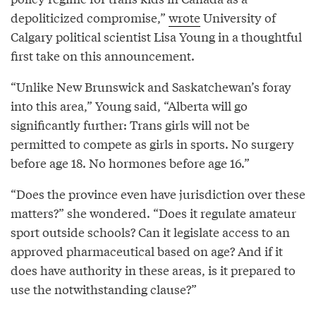
depoliticized compromise,”
wrote
University of
Calgary political scientist Lisa Young in a thoughtful
first take on this announcement.
“Unlike New Brunswick and Saskatchewan’s foray
into this area,” Young said, “Alberta will go
significantly further: Trans girls will not be
permitted to compete as girls in sports. No surgery
before age 18. No hormones before age 16.”
“Does the province even have jurisdiction over these
matters?” she wondered. “Does it regulate amateur
sport outside schools? Can it legislate access to an
approved pharmaceutical based on age? And if it
does have authority in these areas, is it prepared to
use the notwithstanding clause?”