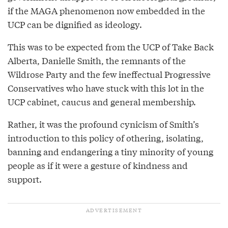
if the MAGA phenomenon now embedded in the
UCP can be dignified as ideology.
This was to be expected from the UCP of Take Back
Alberta, Danielle Smith, the remnants of the
Wildrose Party and the few ineffectual Progressive
Conservatives who have stuck with this lot in the
UCP cabinet, caucus and general membership.
Rather, it was the profound cynicism of Smith’s
introduction to this policy of othering, isolating,
banning and endangering a tiny minority of young
people as if it were a gesture of kindness and
support.