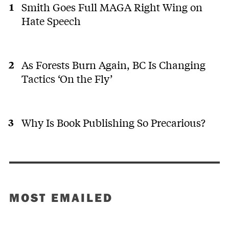
Smith Goes Full MAGA Right Wing on
Hate Speech
As Forests Burn Again, BC Is Changing
Tactics ‘On the Fly’
Why Is Book Publishing So Precarious?
MOST EMAILED