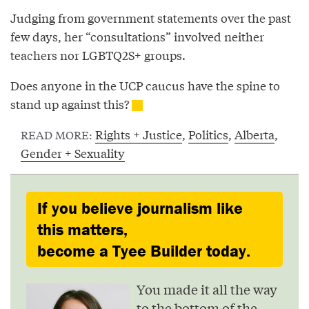
Judging from government statements over the past
few days, her “consultations” involved neither
teachers nor LGBTQ2S+ groups.
Does anyone in the UCP caucus have the spine to
stand up against this?
Rights + Justice
,
Politics
,
Alberta
,
READ MORE:
Gender + Sexuality
If you believe journalism like
this matters,
become a Tyee Builder today.
You made it all the way
to the bottom of the