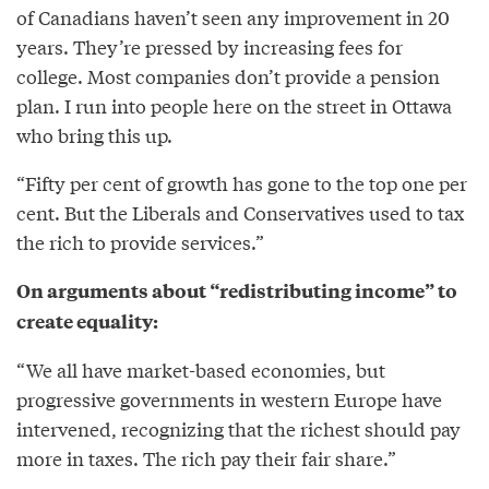
of Canadians haven’t seen any improvement in 20
years. They’re pressed by increasing fees for
college. Most companies don’t provide a pension
plan. I run into people here on the street in Ottawa
who bring this up.
“Fifty per cent of growth has gone to the top one per
cent. But the Liberals and Conservatives used to tax
the rich to provide services.”
On arguments about “redistributing income” to
create equality:
“We all have market-based economies, but
progressive governments in western Europe have
intervened, recognizing that the richest should pay
more in taxes. The rich pay their fair share.”