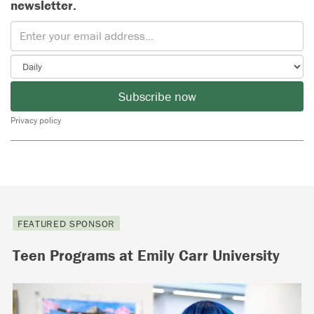
newsletter.
Subscribe now
Privacy policy
FEATURED SPONSOR
Teen Programs at Emily Carr University