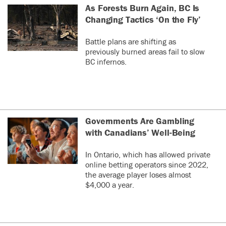
As Forests Burn Again, BC Is
Changing Tactics ‘On the Fly’
Battle plans are shifting as
previously burned areas fail to slow
BC infernos.
Governments Are Gambling
with Canadians’ Well-Being
In Ontario, which has allowed private
online betting operators since 2022,
the average player loses almost
$4,000 a year.