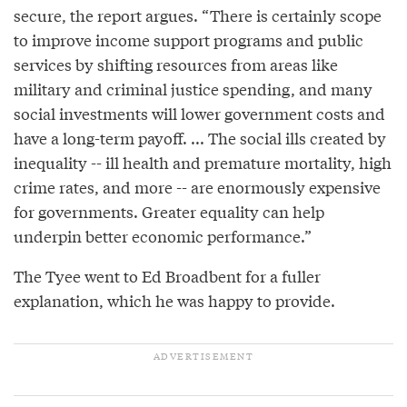
secure, the report argues. “There is certainly scope
to improve income support programs and public
services by shifting resources from areas like
military and criminal justice spending, and many
social investments will lower government costs and
have a long-term payoff. ... The social ills created by
inequality -- ill health and premature mortality, high
crime rates, and more -- are enormously expensive
for governments. Greater equality can help
underpin better economic performance.”
The Tyee went to Ed Broadbent for a fuller
explanation, which he was happy to provide.