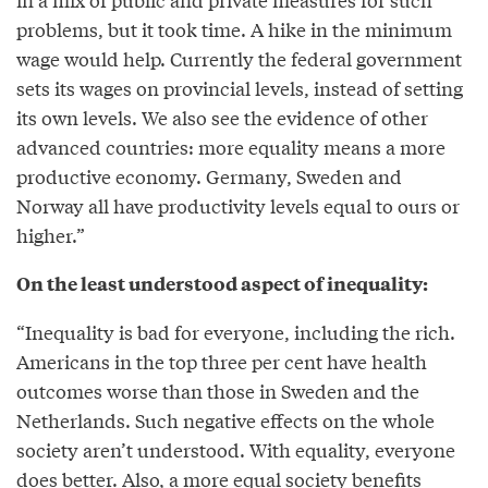
problems, but it took time. A hike in the minimum
wage would help. Currently the federal government
sets its wages on provincial levels, instead of setting
its own levels. We also see the evidence of other
advanced countries: more equality means a more
productive economy. Germany, Sweden and
Norway all have productivity levels equal to ours or
higher.”
On the least understood aspect of inequality:
“Inequality is bad for everyone, including the rich.
Americans in the top three per cent have health
outcomes worse than those in Sweden and the
Netherlands. Such negative effects on the whole
society aren’t understood. With equality, everyone
does better. Also, a more equal society benefits