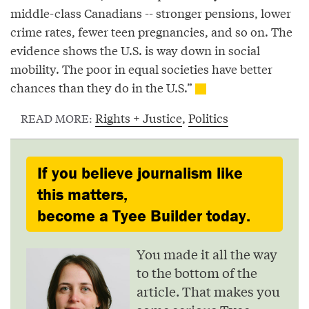
middle-class Canadians -- stronger pensions, lower
crime rates, fewer teen pregnancies, and so on. The
evidence shows the U.S. is way down in social
mobility. The poor in equal societies have better
chances than they do in the U.S.”
Rights + Justice
,
Politics
READ MORE:
If you believe journalism like
this matters,
become a Tyee Builder today.
You made it all the way
to the bottom of the
article. That makes you