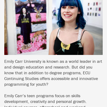
Emily Carr University is known as a world leader in art
and design education and research. But did you
know that in addition to degree programs, ECU
Continuing Studies offers accessible and innovative
programming for youth?
Emily Carr’s teen programs focus on skills
development, creativity and personal growth.