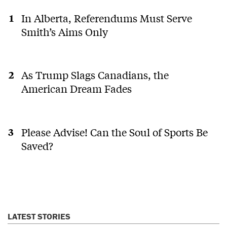
In Alberta, Referendums Must Serve
Smith’s Aims Only
As Trump Slags Canadians, the
American Dream Fades
Please Advise! Can the Soul of Sports Be
Saved?
LATEST STORIES