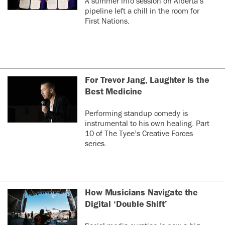
A summer info session on Alberta’s
pipeline left a chill in the room for
First Nations.
For Trevor Jang, Laughter Is the
Best Medicine
Performing standup comedy is
instrumental to his own healing. Part
10 of The Tyee’s Creative Forces
series.
How Musicians Navigate the
Digital ‘Double Shift’