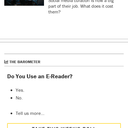
Social media curation is now a big
part of their job. What does it cost
them?
THE BAROMETER
Do You Use an E-Reader?
Yes.
No.
Tell us more…