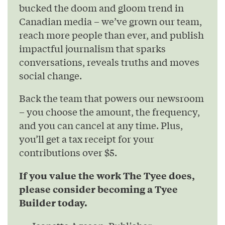
bucked the doom and gloom trend in
Canadian media – we’ve grown our team,
reach more people than ever, and publish
impactful journalism that sparks
conversations, reveals truths and moves
social change.
Back the team that powers our newsroom
– you choose the amount, the frequency,
and you can cancel at any time. Plus,
you’ll get a tax receipt for your
contributions over $5.
If you value the work The Tyee does,
please consider becoming a Tyee
Builder today.