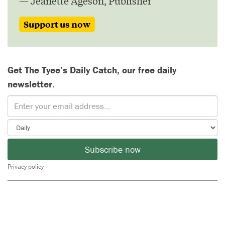
— Jeanette Ageson, Publisher
Support us now
Get The Tyee’s Daily Catch, our free daily
newsletter.
Subscribe now
Privacy policy