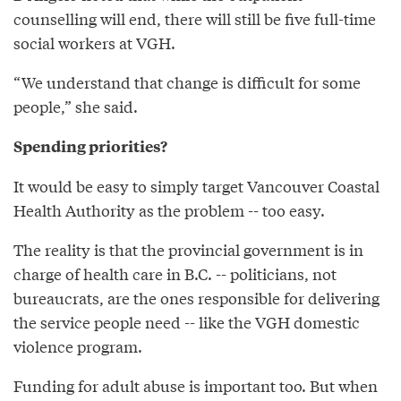
counselling will end, there will still be five full-time
social workers at VGH.
“We understand that change is difficult for some
people,” she said.
Spending priorities?
It would be easy to simply target Vancouver Coastal
Health Authority as the problem -- too easy.
The reality is that the provincial government is in
charge of health care in B.C. -- politicians, not
bureaucrats, are the ones responsible for delivering
the service people need -- like the VGH domestic
violence program.
Funding for adult abuse is important too. But when