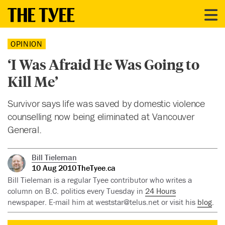
OPINION
‘I Was Afraid He Was Going to
Kill Me’
Survivor says life was saved by domestic violence
counselling now being eliminated at Vancouver
General.
Bill Tieleman
10 Aug 2010
TheTyee.ca
Bill Tieleman is a regular Tyee contributor who writes a
column on B.C. politics every Tuesday in
24 Hours
newspaper. E-mail him at
weststar@telus.net
or visit his
blog
.