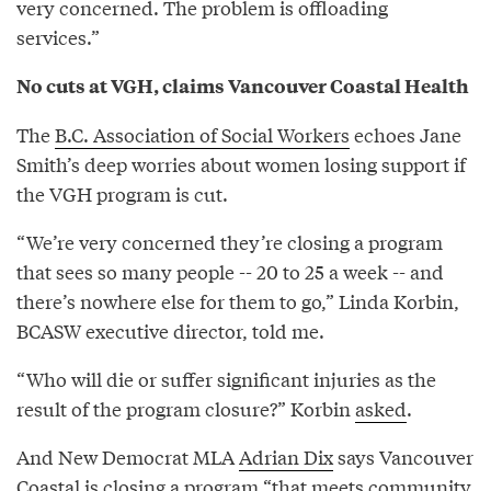
very concerned. The problem is offloading
services.”
No cuts at VGH, claims Vancouver Coastal Health
The
B.C. Association of Social Workers
echoes Jane
Smith’s deep worries about women losing support if
the VGH program is cut.
“We’re very concerned they’re closing a program
that sees so many people -- 20 to 25 a week -- and
there’s nowhere else for them to go,” Linda Korbin,
BCASW executive director, told me.
“Who will die or suffer significant injuries as the
result of the program closure?” Korbin
asked
.
And New Democrat MLA
Adrian Dix
says Vancouver
Coastal is closing a program “that meets community