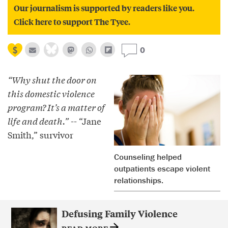
Our journalism is supported by readers like you.
Click here to support The Tyee.
0
“Why shut the door on
this domestic violence
program? It’s a matter of
life and death.”
-- “Jane
Smith,” survivor
Counseling helped
outpatients escape violent
relationships.
Defusing Family Violence