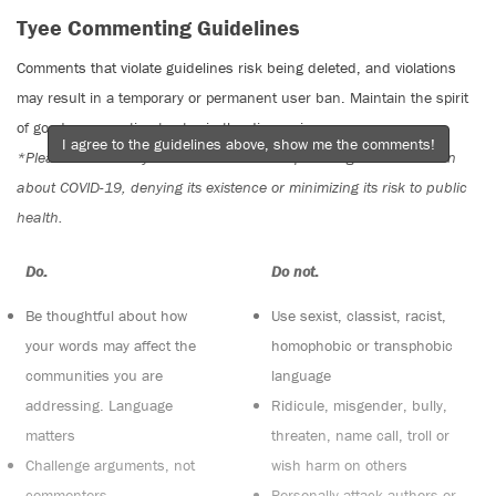
Tyee Commenting Guidelines
Comments that violate guidelines risk being deleted, and violations
may result in a temporary or permanent user ban. Maintain the spirit
of good conversation to stay in the discussion.
I agree to the guidelines above, show me the comments!
*Please note The Tyee is not a forum for spreading misinformation
about COVID-19, denying its existence or minimizing its risk to public
health.
Do:
Do not:
Be thoughtful about how
Use sexist, classist, racist,
your words may affect the
homophobic or transphobic
communities you are
language
addressing. Language
Ridicule, misgender, bully,
matters
threaten, name call, troll or
Challenge arguments, not
wish harm on others
commenters
Personally attack authors or