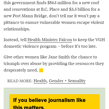
this government finds $563 million for a new roof
and renovations at B.C. Place and $3.3 billion for a
new Port Mann Bridge, don’t tell me it won’t pay a
pittance to ensure vulnerable women escape violent
relationships.
Instead, tell
Health Minister Falcon
to keep the VGH
domestic violence program -- before it’s too late.
Give other women like Jane Smith the chance to
triumph over abuse by providing the resources they
desperately need.
Health
,
Gender + Sexuality
READ MORE:
If you believe journalism like
this matters,