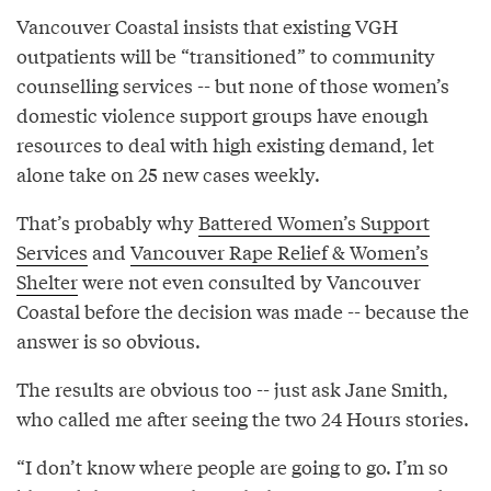
Vancouver Coastal insists that existing VGH
outpatients will be “transitioned” to community
counselling services -- but none of those women’s
domestic violence support groups have enough
resources to deal with high existing demand, let
alone take on 25 new cases weekly.
That’s probably why
Battered Women’s Support
Services
and
Vancouver Rape Relief & Women’s
Shelter
were not even consulted by Vancouver
Coastal before the decision was made -- because the
answer is so obvious.
The results are obvious too -- just ask Jane Smith,
who called me after seeing the two 24 Hours stories.
“I don’t know where people are going to go. I’m so