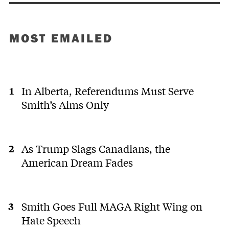
MOST EMAILED
In Alberta, Referendums Must Serve
Smith’s Aims Only
As Trump Slags Canadians, the
American Dream Fades
Smith Goes Full MAGA Right Wing on
Hate Speech