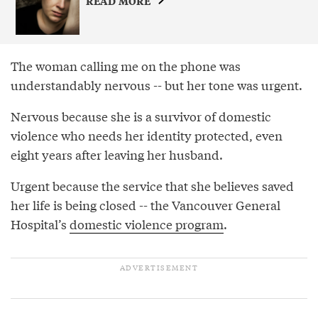
READ MORE
The woman calling me on the phone was
understandably nervous -- but her tone was urgent.
Nervous because she is a survivor of domestic
violence who needs her identity protected, even
eight years after leaving her husband.
Urgent because the service that she believes saved
her life is being closed -- the Vancouver General
Hospital’s
domestic violence program
.