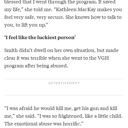
blessed that I went through the program. It saved
my life,” she told me. “Kathleen MacKay makes you
feel very safe, very secure. She knows how to talk to
you, to lift you up.”
‘I feel like the luckiest person’
Smith didn’t dwell on her own situation, but made
clear it was terrible when she went to the VGH
program after being abused.
“I was afraid he would kill me, get his gun and kill
me,” she said. “I was so frightened, like a little child.
The emotional abuse was horrific.”