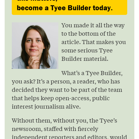
become a Tyee Builder today.
You made it all the way
to the bottom of the
article. That makes you
some serious Tyee
Builder material.
What’s a Tyee Builder,
you ask? It’s a person, a reader, who has
decided they want to be part of the team
that helps keep open-access, public
interest journalism alive.
Without them, without you, the Tyee’s
newsroom, staffed with fiercely
independent reporters and editors, would