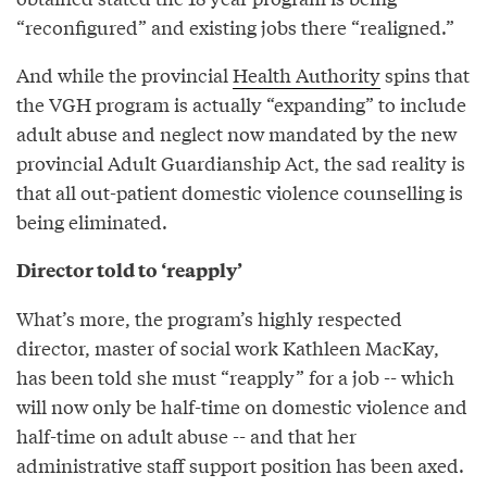
“reconfigured” and existing jobs there “realigned.”
And while the provincial
Health Authority
spins that
the VGH program is actually “expanding” to include
adult abuse and neglect now mandated by the new
provincial Adult Guardianship Act, the sad reality is
that all out-patient domestic violence counselling is
being eliminated.
Director told to ‘reapply’
What’s more, the program’s highly respected
director, master of social work Kathleen MacKay,
has been told she must “reapply” for a job -- which
will now only be half-time on domestic violence and
half-time on adult abuse -- and that her
administrative staff support position has been axed.