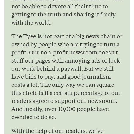
not be able to devote all their time to
getting to the truth and sharing it freely
with the world.
The Tyee is not part of a big news chain or
owned by people who are trying to turn a
profit. Our non-profit newsroom doesn’t
stuff our pages with annoying ads or lock
our work behind a paywall. But we still
have bills to pay, and good journalism
costs a lot. The only way we can square
this circle is if a certain percentage of our
readers agree to support our newsroom.
And luckily, over 10,000 people have
decided to do so.
With the help of our readers, we’ve