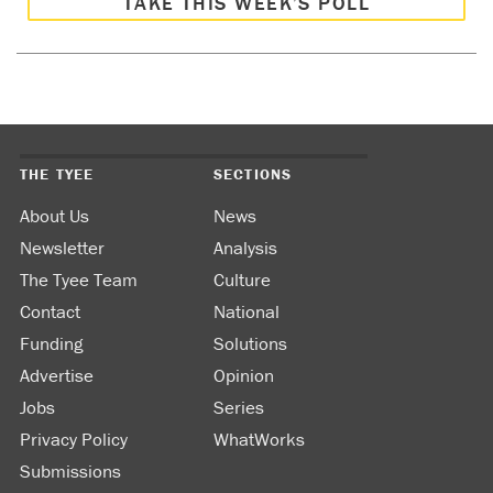
TAKE THIS WEEK’S POLL
THE TYEE
SECTIONS
About Us
News
Newsletter
Analysis
The Tyee Team
Culture
Contact
National
Funding
Solutions
Advertise
Opinion
Jobs
Series
Privacy Policy
WhatWorks
Submissions