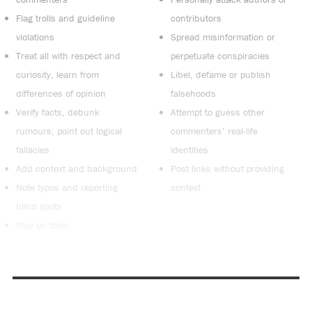
Flag trolls and guideline
contributors
violations
Spread misinformation or
Treat all with respect and
perpetuate conspiracies
curiosity, learn from
Libel, defame or publish
differences of opinion
falsehoods
Verify facts, debunk
Attempt to guess other
rumours, point out logical
commenters’ real-life
fallacies
identities
Add context and background
Post links without providing
Note typos and reporting
context
blind spots
Stay on topic