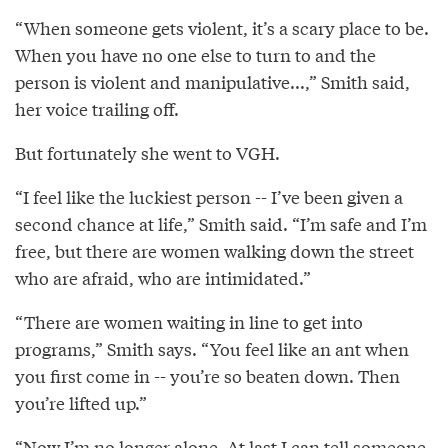
“When someone gets violent, it’s a scary place to be.
When you have no one else to turn to and the
person is violent and manipulative...,” Smith said,
her voice trailing off.
But fortunately she went to VGH.
“I feel like the luckiest person -- I’ve been given a
second chance at life,” Smith said. “I’m safe and I’m
free, but there are women walking down the street
who are afraid, who are intimidated.”
“There are women waiting in line to get into
programs,” Smith says. “You feel like an ant when
you first come in -- you’re so beaten down. Then
you’re lifted up.”
“Now I’m no longer alone. At last I can tell someone