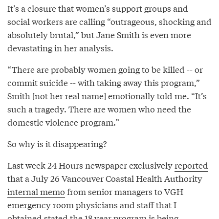
It’s a closure that women’s support groups and
social workers are calling “outrageous, shocking and
absolutely brutal,” but Jane Smith is even more
devastating in her analysis.
“There are probably women going to be killed -- or
commit suicide -- with taking away this program,”
Smith [not her real name] emotionally told me. “It’s
such a tragedy. There are women who need the
domestic violence program.”
So why is it disappearing?
Last week 24 Hours newspaper exclusively
reported
that a July 26 Vancouver Coastal Health Authority
internal memo
from senior managers to VGH
emergency room physicians and staff that I
obtained stated the 18 year program is being