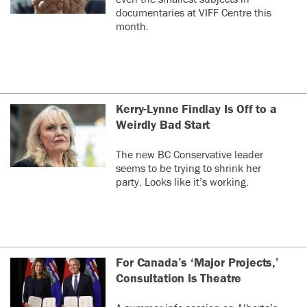
documentaries at VIFF Centre this
month.
Kerry-Lynne Findlay Is Off to a
Weirdly Bad Start
The new BC Conservative leader
seems to be trying to shrink her
party. Looks like it’s working.
For Canada’s ‘Major Projects,’
Consultation Is Theatre