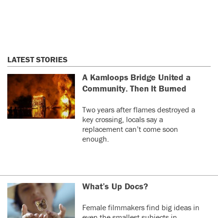
LATEST STORIES
A Kamloops Bridge United a
Community. Then It Burned
Two years after flames destroyed a
key crossing, locals say a
replacement can’t come soon
enough.
What’s Up Docs?
Female filmmakers find big ideas in
even the smallest subjects in