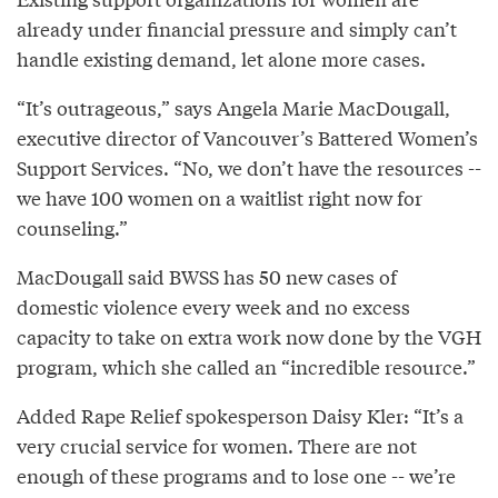
already under financial pressure and simply can’t
handle existing demand, let alone more cases.
“It’s outrageous,” says Angela Marie MacDougall,
executive director of Vancouver’s Battered Women’s
Support Services. “No, we don’t have the resources --
we have 100 women on a waitlist right now for
counseling.”
MacDougall said BWSS has 50 new cases of
domestic violence every week and no excess
capacity to take on extra work now done by the VGH
program, which she called an “incredible resource.”
Added Rape Relief spokesperson Daisy Kler: “It’s a
very crucial service for women. There are not
enough of these programs and to lose one -- we’re