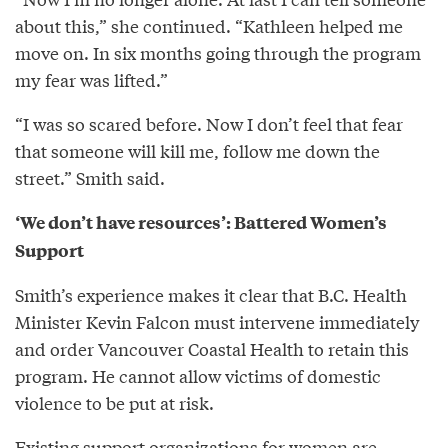
about this,” she continued. “Kathleen helped me
move on. In six months going through the program
my fear was lifted.”
“I was so scared before. Now I don’t feel that fear
that someone will kill me, follow me down the
street.” Smith said.
‘We don’t have resources’: Battered Women’s
Support
Smith’s experience makes it clear that B.C. Health
Minister Kevin Falcon must intervene immediately
and order Vancouver Coastal Health to retain this
program. He cannot allow victims of domestic
violence to be put at risk.
Existing support organizations for women are