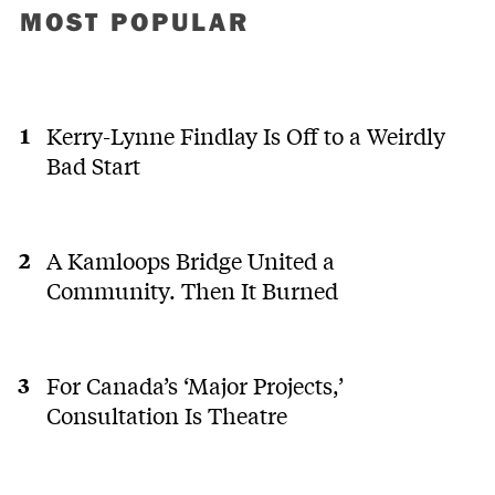
MOST POPULAR
Kerry-Lynne Findlay Is Off to a Weirdly
Bad Start
A Kamloops Bridge United a
Community. Then It Burned
For Canada’s ‘Major Projects,’
Consultation Is Theatre