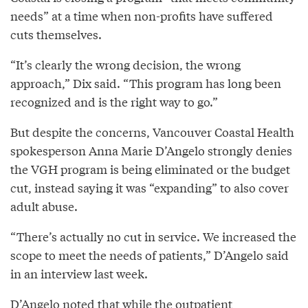
needs” at a time when non-profits have suffered
cuts themselves.
“It’s clearly the wrong decision, the wrong
approach,” Dix said. “This program has long been
recognized and is the right way to go.”
But despite the concerns, Vancouver Coastal Health
spokesperson Anna Marie D’Angelo strongly denies
the VGH program is being eliminated or the budget
cut, instead saying it was “expanding” to also cover
adult abuse.
“There’s actually no cut in service. We increased the
scope to meet the needs of patients,” D’Angelo said
in an interview last week.
D’Angelo noted that while the outpatient