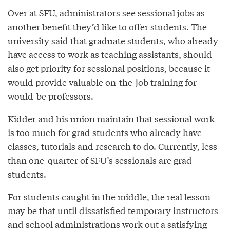
Over at SFU, administrators see sessional jobs as
another benefit they’d like to offer students. The
university said that graduate students, who already
have access to work as teaching assistants, should
also get priority for sessional positions, because it
would provide valuable on-the-job training for
would-be professors.
Kidder and his union maintain that sessional work
is too much for grad students who already have
classes, tutorials and research to do. Currently, less
than one-quarter of SFU’s sessionals are grad
students.
For students caught in the middle, the real lesson
may be that until dissatisfied temporary instructors
and school administrations work out a satisfying