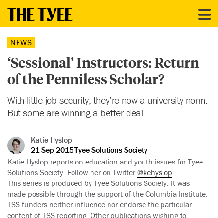
NEWS
‘Sessional’ Instructors: Return
of the Penniless Scholar?
With little job security, they’re now a university norm.
But some are winning a better deal.
Katie Hyslop
21 Sep 2015
Tyee Solutions Society
Katie Hyslop reports on education and youth issues for Tyee
Solutions Society. Follow her on Twitter
@kehyslop
.
This series is produced by Tyee Solutions Society. It was
made possible through the support of the Columbia Institute.
TSS funders neither influence nor endorse the particular
content of TSS reporting. Other publications wishing to