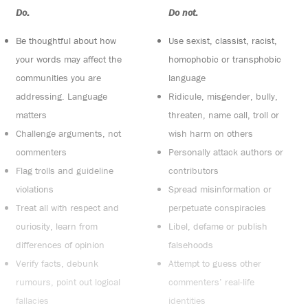
Do:
Do not:
Be thoughtful about how
Use sexist, classist, racist,
your words may affect the
homophobic or transphobic
communities you are
language
addressing. Language
Ridicule, misgender, bully,
matters
threaten, name call, troll or
Challenge arguments, not
wish harm on others
commenters
Personally attack authors or
Flag trolls and guideline
contributors
violations
Spread misinformation or
Treat all with respect and
perpetuate conspiracies
curiosity, learn from
Libel, defame or publish
differences of opinion
falsehoods
Verify facts, debunk
Attempt to guess other
rumours, point out logical
commenters’ real-life
fallacies
identities