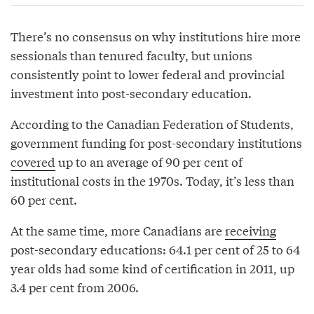
There’s no consensus on why institutions hire more
sessionals than tenured faculty, but unions
consistently point to lower federal and provincial
investment into post-secondary education.
According to the Canadian Federation of Students,
government funding for post-secondary institutions
covered
up to an average of 90 per cent of
institutional costs in the 1970s. Today, it’s less than
60 per cent.
At the same time, more Canadians are
receiving
post-secondary educations: 64.1 per cent of 25 to 64
year olds had some kind of certification in 2011, up
3.4 per cent from 2006.