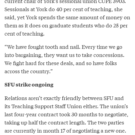
current chair of York’s sessional union CUPE 3903.
Sessionals at York do 40 per cent of teaching, she
said, yet York spends the same amount of money on
them as it does on graduate students who do 25 per
cent of teaching.
“We have fought tooth and nail. Every time we go
into bargaining, they want us to take concessions.
We fight hard for these deals, and so have folks
across the country.”
SFU strike ongoing
Relations aren’t exactly friendly between SFU and
its Teaching Support Staff Union either. The union’s
last four-year contract took 30 months to negotiate,
taking up half the contract length. The two parties
are currently in month 17 of negotiating a new one.