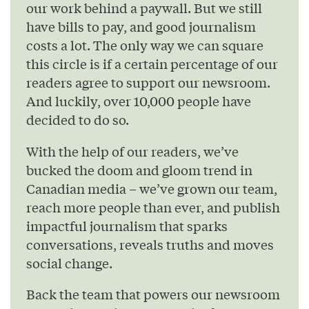
our work behind a paywall. But we still
have bills to pay, and good journalism
costs a lot. The only way we can square
this circle is if a certain percentage of our
readers agree to support our newsroom.
And luckily, over 10,000 people have
decided to do so.
With the help of our readers, we’ve
bucked the doom and gloom trend in
Canadian media – we’ve grown our team,
reach more people than ever, and publish
impactful journalism that sparks
conversations, reveals truths and moves
social change.
Back the team that powers our newsroom