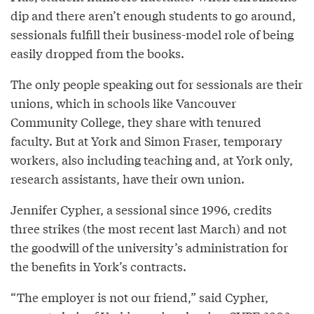
dip and there aren’t enough students to go around,
sessionals fulfill their business-model role of being
easily dropped from the books.
The only people speaking out for sessionals are their
unions, which in schools like Vancouver
Community College, they share with tenured
faculty. But at York and Simon Fraser, temporary
workers, also including teaching and, at York only,
research assistants, have their own union.
Jennifer Cypher, a sessional since 1996, credits
three strikes (the most recent last March) and not
the goodwill of the university’s administration for
the benefits in York’s contracts.
“The employer is not our friend,” said Cypher,