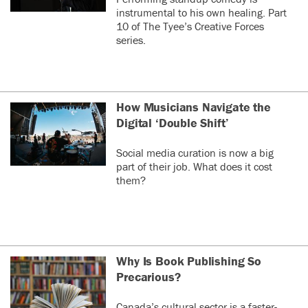
instrumental to his own healing. Part
10 of The Tyee’s Creative Forces
series.
How Musicians Navigate the
Digital ‘Double Shift’
Social media curation is now a big
part of their job. What does it cost
them?
Why Is Book Publishing So
Precarious?
Canada’s cultural sector is a faster-