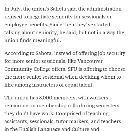
In July, the union’s Sahota said the administration
refused to negotiate seniority for sessionals or
employee benefits. Since then they’ve started
talking about seniority, he said, but not in a way the
union finds meaningful.
According to Sahota, instead of offering job security
for more senior sessionals, like Vancouver
Community College offers, SFU is offering to choose
the more senior sessional when deciding whom to
hire among instructors of equal talent.
The union has 3,000 members, with workers
remaining on membership rolls during semesters
they don’t have work. Comprised of teaching
assistants, sessionals, tutor markers, and teachers
in the English Language and Culture and