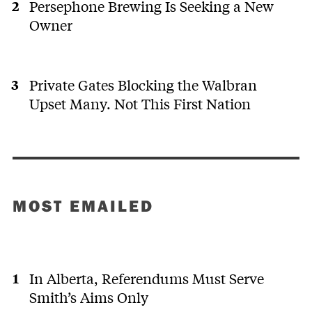
Persephone Brewing Is Seeking a New
Owner
Private Gates Blocking the Walbran
Upset Many. Not This First Nation
MOST EMAILED
In Alberta, Referendums Must Serve
Smith’s Aims Only