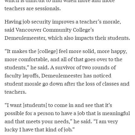
teachers are sessionals.
Having job security improves a teacher’s morale,
said Vancouver Community College’s
Demeulemeester, which also impacts their students.
“It makes the [college] feel more solid, more happy,
more comfortable, and all of that goes over to the
students,” he said. A survivor of two rounds of
faculty layoffs, Demeulemeester has noticed
student morale go down after the loss of classes and
teachers.
“I want [students] to come in and see that it’s
possible for a person to have a job that is meaningful
and that meets your needs,” he said. “I am very
lucky I have that kind of job.”