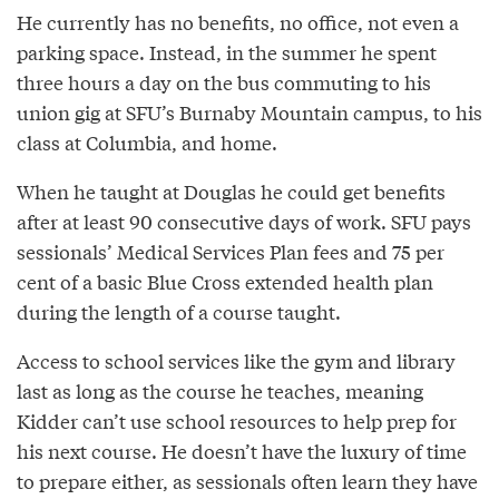
He currently has no benefits, no office, not even a
parking space. Instead, in the summer he spent
three hours a day on the bus commuting to his
union gig at SFU’s Burnaby Mountain campus, to his
class at Columbia, and home.
When he taught at Douglas he could get benefits
after at least 90 consecutive days of work. SFU pays
sessionals’ Medical Services Plan fees and 75 per
cent of a basic Blue Cross extended health plan
during the length of a course taught.
Access to school services like the gym and library
last as long as the course he teaches, meaning
Kidder can’t use school resources to help prep for
his next course. He doesn’t have the luxury of time
to prepare either, as sessionals often learn they have