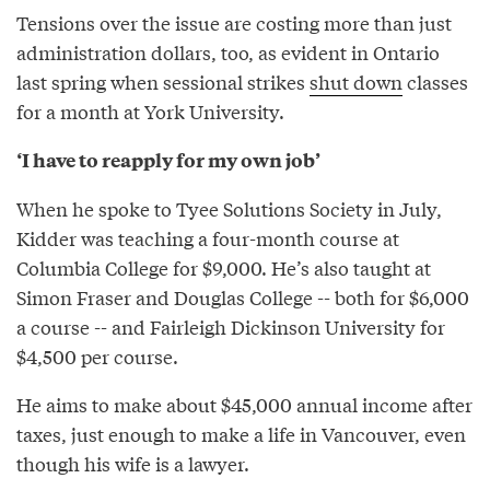
Tensions over the issue are costing more than just
administration dollars, too, as evident in Ontario
last spring when sessional strikes
shut down
classes
for a month at York University.
‘I have to reapply for my own job’
When he spoke to Tyee Solutions Society in July,
Kidder was teaching a four-month course at
Columbia College for $9,000. He’s also taught at
Simon Fraser and Douglas College -- both for $6,000
a course -- and Fairleigh Dickinson University for
$4,500 per course.
He aims to make about $45,000 annual income after
taxes, just enough to make a life in Vancouver, even
though his wife is a lawyer.