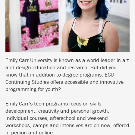
Emily Carr University is known as a world leader in art
and design education and research. But did you
know that in addition to degree programs, ECU
Continuing Studies offers accessible and innovative
programming for youth?
Emily Carr’s teen programs focus on skills
development, creativity and personal growth.
Individual courses, afterschool and weekend
workshops, camps and intensives are on now, offered
in-person and online.