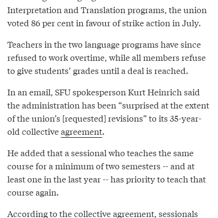
Interpretation and Translation programs, the union
voted 86 per cent in favour of strike action in July.
Teachers in the two language programs have since
refused to work overtime, while all members refuse
to give students’ grades until a deal is reached.
In an email, SFU spokesperson Kurt Heinrich said
the administration has been “surprised at the extent
of the union’s [requested] revisions” to its 35-year-
old collective
agreement
.
He added that a sessional who teaches the same
course for a minimum of two semesters -- and at
least one in the last year -- has priority to teach that
course again.
According to the collective agreement, sessionals