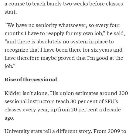
a course to teach barely two weeks before classes
start.
“We have no seniority whatsoever, so every four
months I have to reapply for my own job,” he said,
“and there is absolutely no system in place to
recognize that I have been there for six years and
have therefore maybe proved that I’m good at the
job.”
Rise of the sessional
Kidder isn’t alone. His union estimates around 300
sessional instructors teach 30 per cent of SFU’s
classes every year, up from 20 per cent a decade
ago.
University stats tell a different story. From 2009 to