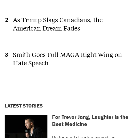
As Trump Slags Canadians, the
American Dream Fades
Smith Goes Full MAGA Right Wing on
Hate Speech
LATEST STORIES
For Trevor Jang, Laughter Is the
Best Medicine
Performing standup comedy is