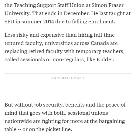
the Teaching Support Staff Union at Simon Fraser
University. That ends in December. He last taught at
SFU in summer 2014 due to falling enrolment.
Less risky and expensive than hiring full-time
tenured faculty, universities across Canada are
replacing retired faculty with temporary teachers,
called sessionals or non-regulars, like Kidder.
But without job security, benefits and the peace of
mind that goes with both, sessional unions
nationwide are fighting for more at the bargaining
table -- or on the picket line.