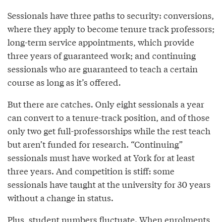
Sessionals have three paths to security: conversions,
where they apply to become tenure track professors;
long-term service appointments, which provide
three years of guaranteed work; and continuing
sessionals who are guaranteed to teach a certain
course as long as it’s offered.
But there are catches. Only eight sessionals a year
can convert to a tenure-track position, and of those
only two get full-professorships while the rest teach
but aren’t funded for research. “Continuing”
sessionals must have worked at York for at least
three years. And competition is stiff: some
sessionals have taught at the university for 30 years
without a change in status.
Plus, student numbers fluctuate. When enrolments