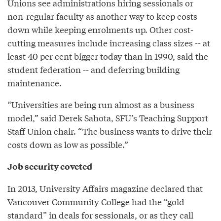
Unions see administrations hiring sessionals or
non-regular faculty as another way to keep costs
down while keeping enrolments up. Other cost-
cutting measures include increasing class sizes -- at
least 40 per cent bigger today than in 1990, said the
student federation -- and deferring building
maintenance.
“Universities are being run almost as a business
model,” said Derek Sahota, SFU’s Teaching Support
Staff Union chair. “The business wants to drive their
costs down as low as possible.”
Job security coveted
In 2013, University Affairs magazine declared that
Vancouver Community College had the “gold
standard” in deals for sessionals, or as they call