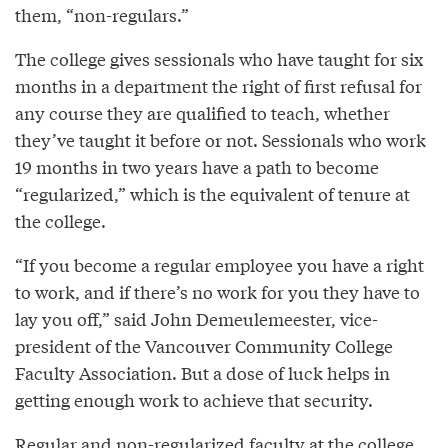
them, “non-regulars.”
The college gives sessionals who have taught for six
months in a department the right of first refusal for
any course they are qualified to teach, whether
they’ve taught it before or not. Sessionals who work
19 months in two years have a path to become
“regularized,” which is the equivalent of tenure at
the college.
“If you become a regular employee you have a right
to work, and if there’s no work for you they have to
lay you off,” said John Demeulemeester, vice-
president of the Vancouver Community College
Faculty Association. But a dose of luck helps in
getting enough work to achieve that security.
Regular and non-regularized faculty at the college