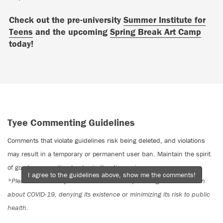
Check out the pre-university
Summer Institute for
Teens
and the upcoming
Spring Break Art Camp
today!
Tyee Commenting Guidelines
Comments that violate guidelines risk being deleted, and violations
may result in a temporary or permanent user ban. Maintain the spirit
of good conversation to stay in the discussion.
I agree to the guidelines above, show me the comments!
*Please note The Tyee is not a forum for spreading misinformation
about COVID-19, denying its existence or minimizing its risk to public
health.