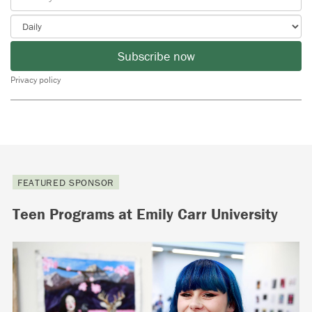
Subscribe now
Privacy policy
FEATURED SPONSOR
Teen Programs at Emily Carr University