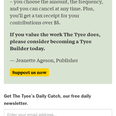
– you choose the amount, the frequency,
and you can cancel at any time. Plus,
you’ll get a tax receipt for your
contributions over $5.
If you value the work The Tyee does,
please consider becoming a Tyee
Builder today.
— Jeanette Ageson, Publisher
Support us now
Get The Tyee’s Daily Catch, our free daily
newsletter.