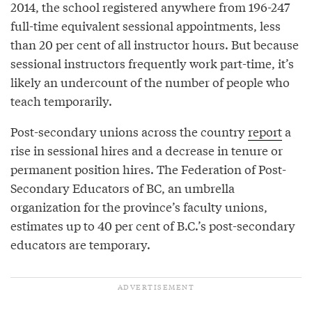
2014, the school registered anywhere from 196-247
full-time equivalent sessional appointments, less
than 20 per cent of all instructor hours. But because
sessional instructors frequently work part-time, it’s
likely an undercount of the number of people who
teach temporarily.
Post-secondary unions across the country
report
a
rise in sessional hires and a decrease in tenure or
permanent position hires. The Federation of Post-
Secondary Educators of BC, an umbrella
organization for the province’s faculty unions,
estimates up to 40 per cent of B.C.’s post-secondary
educators are temporary.