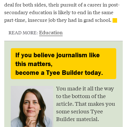
deal for both sides, their pursuit of a career in post-
secondary education is likely to end in the same
part-time, insecure job they had in grad school.
Education
READ MORE:
If you believe journalism like
this matters,
become a Tyee Builder today.
You made it all the way
to the bottom of the
article. That makes you
some serious Tyee
Builder material.