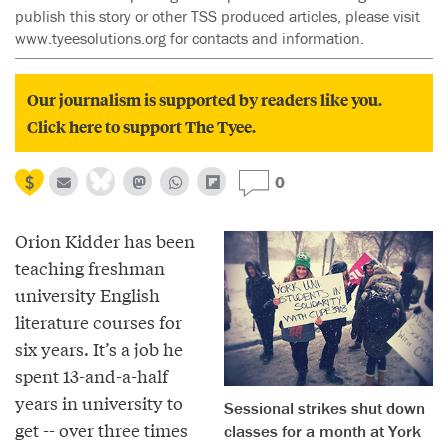
publish this story or other TSS produced articles, please visit
www.tyeesolutions.org for contacts and information.
Our journalism is supported by readers like you.
Click here to support The Tyee.
0
Orion Kidder has been
teaching freshman
university English
literature courses for
six years. It’s a job he
spent 13-and-a-half
years in university to
Sessional strikes shut down
get -- over three times
classes for a month at York