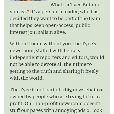
What’s a Tyee Builder,
you ask? It’s a person, a reader, who has
decided they want to be part of the team
that helps keep open-access, public
interest journalism alive.
Without them, without you, the Tyee’s
newsroom, staffed with fiercely
independent reporters and editors, would
not be able to devote all their time to
getting to the truth and sharing it freely
with the world.
The Tyee is not part of a big news chain or
owned by people who are trying to turn a
profit. Our non-profit newsroom doesn’t
stuff our pages with annoying ads or lock