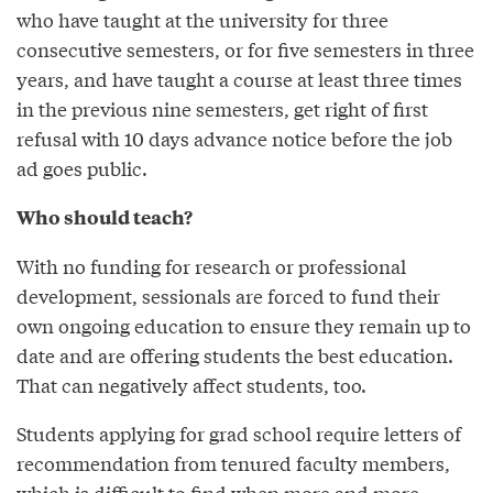
who have taught at the university for three
consecutive semesters, or for five semesters in three
years, and have taught a course at least three times
in the previous nine semesters, get right of first
refusal with 10 days advance notice before the job
ad goes public.
Who should teach?
With no funding for research or professional
development, sessionals are forced to fund their
own ongoing education to ensure they remain up to
date and are offering students the best education.
That can negatively affect students, too.
Students applying for grad school require letters of
recommendation from tenured faculty members,
which is difficult to find when more and more