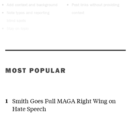
Add context and background
Post links without providing
Note typos and reporting
context
blind spots
Stay on topic
MOST POPULAR
Smith Goes Full MAGA Right Wing on
Hate Speech