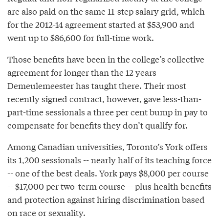
are also paid on the same 11-step salary grid, which
for the 2012-14 agreement started at $53,900 and
went up to $86,600 for full-time work.
Those benefits have been in the college’s collective
agreement for longer than the 12 years
Demeulemeester has taught there. Their most
recently signed contract, however, gave less-than-
part-time sessionals a three per cent bump in pay to
compensate for benefits they don’t qualify for.
Among Canadian universities, Toronto’s York offers
its 1,200 sessionals -- nearly half of its teaching force
-- one of the best deals. York pays $8,000 per course
-- $17,000 per two-term course -- plus health benefits
and protection against hiring discrimination based
on race or sexuality.