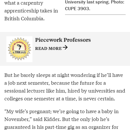
University last spring. Photo:
what a carpentry
CUPE 3903.
apprenticeship takes in
British Columbia.
Piecework Professors
READ MORE
But he barely sleeps at night wondering if he’ll have
a job next semester, because the future for a
sessional lecturer like him, hired by universities and
colleges one semester at a time, is never certain.
“My wife’s pregnant; we’re going to have a baby in
November,” said Kidder. But the only job he’s
guaranteed is his part-time gig as an organizer for