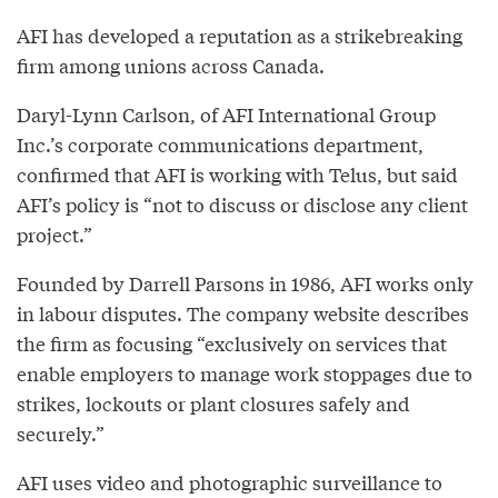
AFI has developed a reputation as a strikebreaking
firm among unions across Canada.
Daryl-Lynn Carlson, of AFI International Group
Inc.’s corporate communications department,
confirmed that AFI is working with Telus, but said
AFI’s policy is “not to discuss or disclose any client
project.”
Founded by Darrell Parsons in 1986, AFI works only
in labour disputes. The company website describes
the firm as focusing “exclusively on services that
enable employers to manage work stoppages due to
strikes, lockouts or plant closures safely and
securely.”
AFI uses video and photographic surveillance to