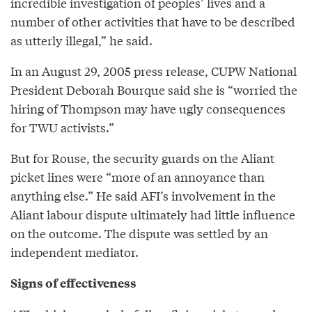
incredible investigation of peoples’ lives and a
number of other activities that have to be described
as utterly illegal,” he said.
In an August 29, 2005 press release, CUPW National
President Deborah Bourque said she is “worried the
hiring of Thompson may have ugly consequences
for TWU activists.”
But for Rouse, the security guards on the Aliant
picket lines were “more of an annoyance than
anything else.” He said AFI’s involvement in the
Aliant labour dispute ultimately had little influence
on the outcome. The dispute was settled by an
independent mediator.
Signs of effectiveness