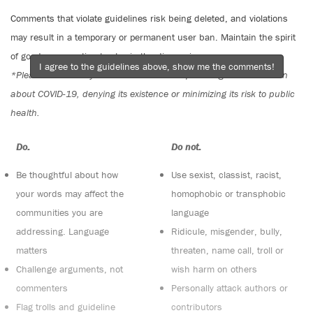
Comments that violate guidelines risk being deleted, and violations
may result in a temporary or permanent user ban. Maintain the spirit
of good conversation to stay in the discussion.
I agree to the guidelines above, show me the comments!
*Please note The Tyee is not a forum for spreading misinformation
about COVID-19, denying its existence or minimizing its risk to public
health.
Do:
Do not:
Be thoughtful about how
Use sexist, classist, racist,
your words may affect the
homophobic or transphobic
communities you are
language
addressing. Language
Ridicule, misgender, bully,
matters
threaten, name call, troll or
Challenge arguments, not
wish harm on others
commenters
Personally attack authors or
Flag trolls and guideline
contributors