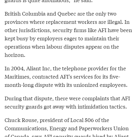
British Columbia and Quebec are the only two
provinces where replacement workers are illegal. In
other jurisdictions, security firms like AFI have been
kept busy by employers eager to maintain their
operations when labour disputes appear on the
horizon.
In 2004, Aliant Inc, the telephone provider for the
Maritimes, contracted AFI’s services for its five-
month-long dispute with its unionized employees.
During that dispute, there were complaints that AFI
security guards got away with intimidation tactics.
Chuck Rouse, president of Local 506 of the
Communications, Energy and Paperworkers Union
of Canada, says AFI security guards hired by Aliant