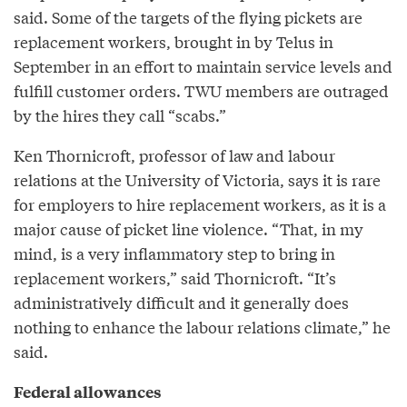
said. Some of the targets of the flying pickets are
replacement workers, brought in by Telus in
September in an effort to maintain service levels and
fulfill customer orders. TWU members are outraged
by the hires they call “scabs.”
Ken Thornicroft, professor of law and labour
relations at the University of Victoria, says it is rare
for employers to hire replacement workers, as it is a
major cause of picket line violence. “That, in my
mind, is a very inflammatory step to bring in
replacement workers,” said Thornicroft. “It’s
administratively difficult and it generally does
nothing to enhance the labour relations climate,” he
said.
Federal allowances