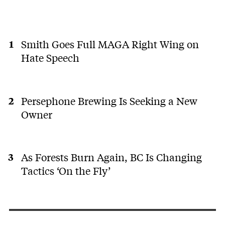
Smith Goes Full MAGA Right Wing on
Hate Speech
Persephone Brewing Is Seeking a New
Owner
As Forests Burn Again, BC Is Changing
Tactics ‘On the Fly’