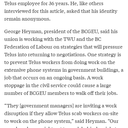
Telus employee for 36 years. He, like others
interviewed for this article, asked that his identity
remain anonymous.
George Heyman, president of the BCGEU, said his
union is working with the TWU and the BC
Federation of Labour on strategies that will pressure
Telus into returning to negotiations. One strategy is
to prevent Telus workers from doing work on the
extensive phone systems in government buildings, a
job that occurs on an ongoing basis. A work
stoppage in the civil service could cause a large
number of BCGEU members to walk off their jobs.
“They [government managers] are inviting a work
disruption if they allow Telus scab workers on-site
to work on the phone system,” said Heyman. “Our