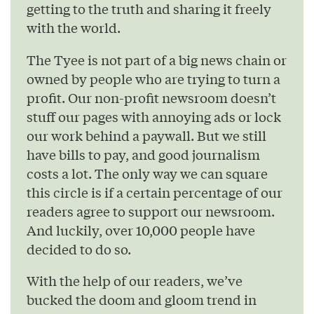
getting to the truth and sharing it freely
with the world.
The Tyee is not part of a big news chain or
owned by people who are trying to turn a
profit. Our non-profit newsroom doesn’t
stuff our pages with annoying ads or lock
our work behind a paywall. But we still
have bills to pay, and good journalism
costs a lot. The only way we can square
this circle is if a certain percentage of our
readers agree to support our newsroom.
And luckily, over 10,000 people have
decided to do so.
With the help of our readers, we’ve
bucked the doom and gloom trend in