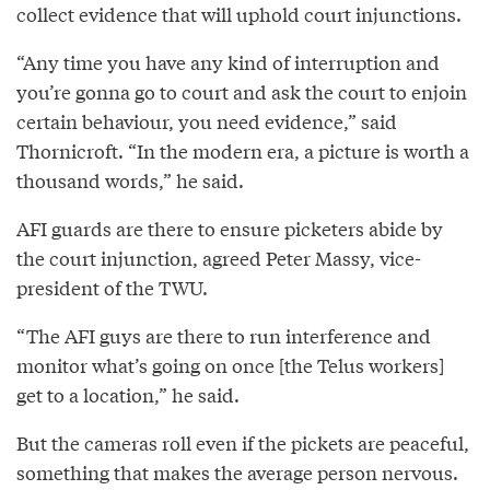
collect evidence that will uphold court injunctions.
“Any time you have any kind of interruption and
you’re gonna go to court and ask the court to enjoin
certain behaviour, you need evidence,” said
Thornicroft. “In the modern era, a picture is worth a
thousand words,” he said.
AFI guards are there to ensure picketers abide by
the court injunction, agreed Peter Massy, vice-
president of the TWU.
“The AFI guys are there to run interference and
monitor what’s going on once [the Telus workers]
get to a location,” he said.
But the cameras roll even if the pickets are peaceful,
something that makes the average person nervous.