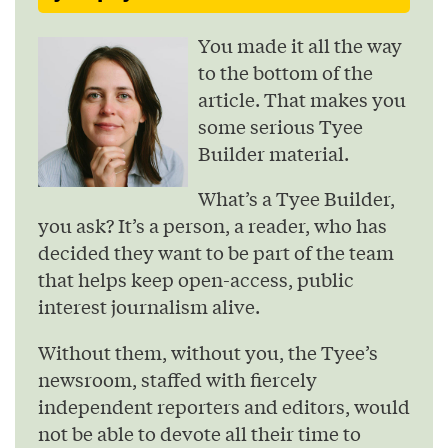
You made it all the way
to the bottom of the
article. That makes you
some serious Tyee
Builder material.
What’s a Tyee Builder,
you ask? It’s a person, a reader, who has
decided they want to be part of the team
that helps keep open-access, public
interest journalism alive.
Without them, without you, the Tyee’s
newsroom, staffed with fiercely
independent reporters and editors, would
not be able to devote all their time to