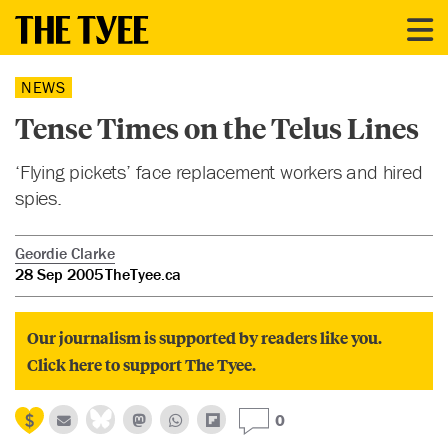
NEWS
Tense Times on the Telus Lines
‘Flying pickets’ face replacement workers and hired
spies.
Geordie Clarke
28 Sep 2005
TheTyee.ca
Our journalism is supported by readers like you.
Click here to support The Tyee.
0