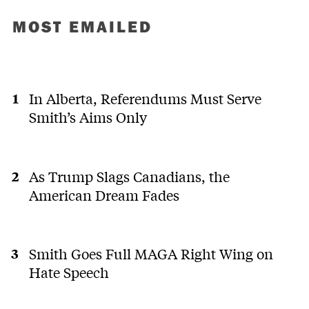
MOST EMAILED
In Alberta, Referendums Must Serve
Smith’s Aims Only
As Trump Slags Canadians, the
American Dream Fades
Smith Goes Full MAGA Right Wing on
Hate Speech