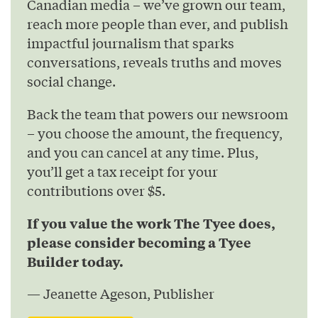
Canadian media – we’ve grown our team,
reach more people than ever, and publish
impactful journalism that sparks
conversations, reveals truths and moves
social change.
Back the team that powers our newsroom
– you choose the amount, the frequency,
and you can cancel at any time. Plus,
you’ll get a tax receipt for your
contributions over $5.
If you value the work The Tyee does,
please consider becoming a Tyee
Builder today.
— Jeanette Ageson, Publisher