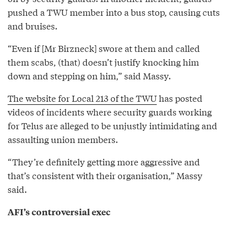
pushed a TWU member into a bus stop, causing cuts
and bruises.
“Even if [Mr Birzneck] swore at them and called
them scabs, (that) doesn’t justify knocking him
down and stepping on him,” said Massy.
The website for Local 213 of the TWU
has posted
videos of incidents where security guards working
for Telus are alleged to be unjustly intimidating and
assaulting union members.
“They’re definitely getting more aggressive and
that’s consistent with their organisation,” Massy
said.
AFI’s controversial exec