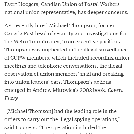
Evert Hoogers, Candian Union of Postal Workers
national union representative, has deeper concerns.
AFI recently hired Michael Thompson, former
Canada Post head of security and investigations for
the Metro Toronto area, to an executive position.
Thompson was implicated in the illegal surveillance
of CUPW members, which included recording union
meetings and telephone conversations, the illegal
observation of union members’ mail and breaking
into union leaders’ cars. Thompson’s actions
emerged in Andrew Mitrovica’s 2002 book,
Covert
Entry
.
″[Michael Thomson] had the leading role in the
orders to carry out the illegal spying operations,”
said Hoogers. “The operation included the