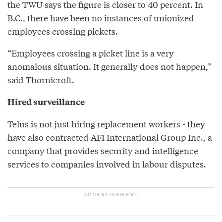
the TWU says the figure is closer to 40 percent. In
B.C., there have been no instances of unionized
employees crossing pickets.
“Employees crossing a picket line is a very
anomalous situation. It generally does not happen,”
said Thornicroft.
Hired surveillance
Telus is not just hiring replacement workers - they
have also contracted AFI International Group Inc., a
company that provides security and intelligence
services to companies involved in labour disputes.