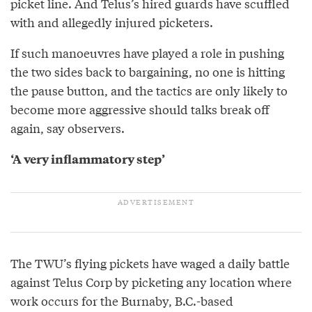
picket line. And Telus’s hired guards have scuffled
with and allegedly injured picketers.
If such manoeuvres have played a role in pushing
the two sides back to bargaining, no one is hitting
the pause button, and the tactics are only likely to
become more aggressive should talks break off
again, say observers.
‘A very inflammatory step’
The TWU’s flying pickets have waged a daily battle
against Telus Corp by picketing any location where
work occurs for the Burnaby, B.C.-based