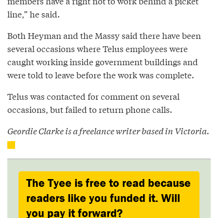
members have a right not to work behind a picket
line,” he said.
Both Heyman and the Massy said there have been
several occasions where Telus employees were
caught working inside government buildings and
were told to leave before the work was complete.
Telus was contacted for comment on several
occasions, but failed to return phone calls.
Geordie Clarke is a freelance writer based in Victoria.
The Tyee is free to read because
readers like you funded it. Will
you pay it forward?