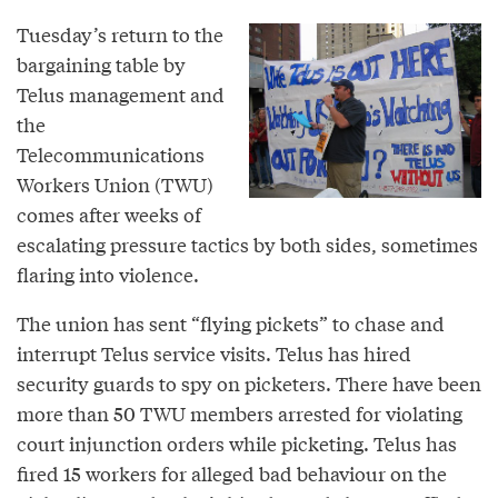
Tuesday’s return to the
bargaining table by
Telus management and
the
Telecommunications
Workers Union (TWU)
comes after weeks of
escalating pressure tactics by both sides, sometimes
flaring into violence.
The union has sent “flying pickets” to chase and
interrupt Telus service visits. Telus has hired
security guards to spy on picketers. There have been
more than 50 TWU members arrested for violating
court injunction orders while picketing. Telus has
fired 15 workers for alleged bad behaviour on the