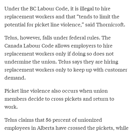
Under the BC Labour Code, it is illegal to hire
replacement workers and that “tends to limit the
potential for picket line violence,” said Thornicroft.
Telus, however, falls under federal rules. The
Canada Labour Code allows employers to hire
replacement workers only if doing so does not
undermine the union. Telus says they are hiring
replacement workers only to keep up with customer
demand.
Picket line violence also occurs when union
members decide to cross pickets and return to
work.
Telus claims that 56 percent of unionized
employees in Alberta have crossed the pickets, while