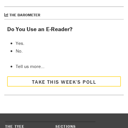
THE BAROMETER
Do You Use an E-Reader?
Yes.
No.
Tell us more…
TAKE THIS WEEK’S POLL
THE TYEE
SECTIONS