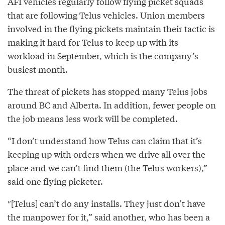
AFI vehicles regularly follow flying picket squads
that are following Telus vehicles. Union members
involved in the flying pickets maintain their tactic is
making it hard for Telus to keep up with its
workload in September, which is the company’s
busiest month.
The threat of pickets has stopped many Telus jobs
around BC and Alberta. In addition, fewer people on
the job means less work will be completed.
“I don’t understand how Telus can claim that it’s
keeping up with orders when we drive all over the
place and we can’t find them (the Telus workers),”
said one flying picketer.
″[Telus] can’t do any installs. They just don’t have
the manpower for it,” said another, who has been a