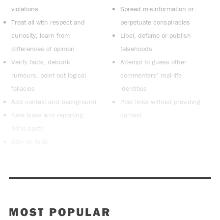
violations
Spread misinformation or
Treat all with respect and
perpetuate conspiracies
curiosity, learn from
Libel, defame or publish
differences of opinion
falsehoods
Verify facts, debunk
Attempt to guess other
rumours, point out logical
commenters’ real-life
fallacies
identities
Add context and background
Post links without providing
Note typos and reporting
context
blind spots
Stay on topic
MOST POPULAR