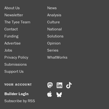
About Us
News
Newsletter
Analysis
The Tyee Team
Culture
Contact
National
Funding
Solutions
Advertise
Opinion
Jobs
Series
Privacy Policy
WhatWorks
Submissions
Support Us
YOUR ACCOUNT
Builder Login
Subscribe by RSS