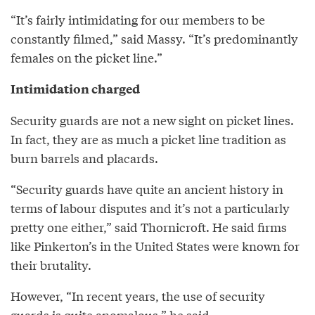
“It’s fairly intimidating for our members to be
constantly filmed,” said Massy. “It’s predominantly
females on the picket line.”
Intimidation charged
Security guards are not a new sight on picket lines.
In fact, they are as much a picket line tradition as
burn barrels and placards.
“Security guards have quite an ancient history in
terms of labour disputes and it’s not a particularly
pretty one either,” said Thornicroft. He said firms
like Pinkerton’s in the United States were known for
their brutality.
However, “In recent years, the use of security
guards is quite anomalous,” he said.