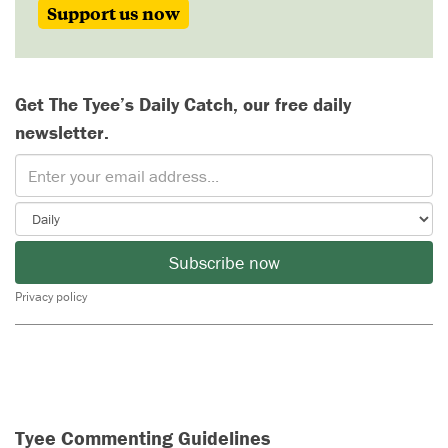
Support us now
Get The Tyee’s Daily Catch, our free daily
newsletter.
Subscribe now
Privacy policy
Tyee Commenting Guidelines