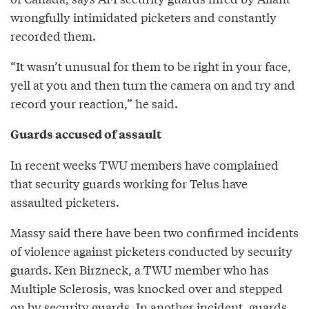
wrongfully intimidated picketers and constantly
recorded them.
“It wasn’t unusual for them to be right in your face,
yell at you and then turn the camera on and try and
record your reaction,” he said.
Guards accused of assault
In recent weeks TWU members have complained
that security guards working for Telus have
assaulted picketers.
Massy said there have been two confirmed incidents
of violence against picketers conducted by security
guards. Ken Birzneck, a TWU member who has
Multiple Sclerosis, was knocked over and stepped
on by security guards. In another incident, guards