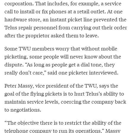
corporation. That includes, for example, a service
call to install or fix phones at a retail outlet. At one
hardware store, an instant picket line prevented the
Telus repair personnel from carrying out their order
after the proprietor asked them to leave.
Some TWU members worry that without mobile
picketing, some people will never know about the
dispute. “As long as people get a dial tone, they
really don’t care,” said one picketer interviewed.
Peter Massy, vice president of the TWU, says the
goal of the flying pickets is to hurt Telus’s ability to
maintain service levels, coercing the company back
to negotiations.
“The objective there is to restrict the ability of the
telephone company to run its operations,” Massy