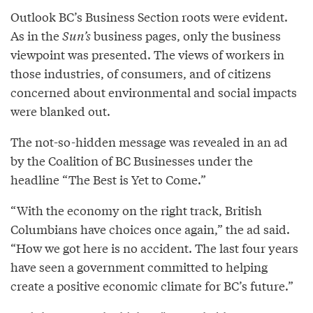
Outlook BC’s Business Section roots were evident.
As in the
Sun’s
business pages, only the business
viewpoint was presented. The views of workers in
those industries, of consumers, and of citizens
concerned about environmental and social impacts
were blanked out.
The not-so-hidden message was revealed in an ad
by the Coalition of BC Businesses under the
headline “The Best is Yet to Come.”
“With the economy on the right track, British
Columbians have choices once again,” the ad said.
“How we got here is no accident. The last four years
have seen a government committed to helping
create a positive economic climate for BC’s future.”