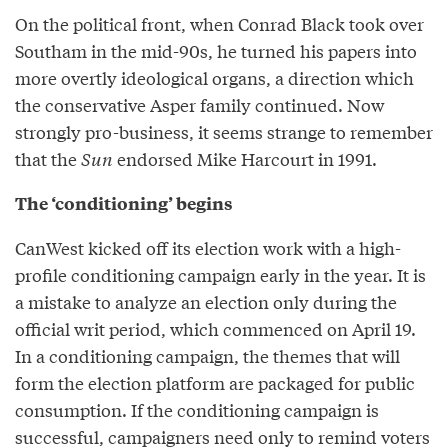
On the political front, when Conrad Black took over
Southam in the mid-90s, he turned his papers into
more overtly ideological organs, a direction which
the conservative Asper family continued. Now
strongly pro-business, it seems strange to remember
that the
Sun
endorsed Mike Harcourt in 1991.
The ‘conditioning’ begins
CanWest kicked off its election work with a high-
profile conditioning campaign early in the year. It is
a mistake to analyze an election only during the
official writ period, which commenced on April 19.
In a conditioning campaign, the themes that will
form the election platform are packaged for public
consumption. If the conditioning campaign is
successful, campaigners need only to remind voters