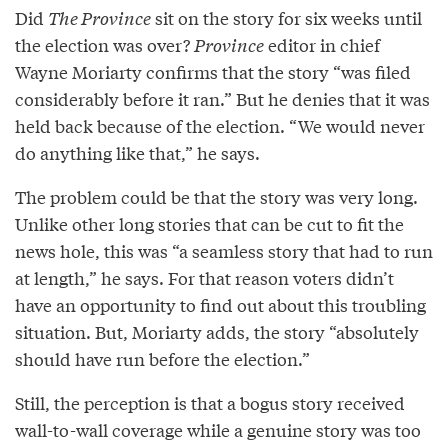
Did
The Province
sit on the story for six weeks until
the election was over?
Province
editor in chief
Wayne Moriarty confirms that the story “was filed
considerably before it ran.” But he denies that it was
held back because of the election. “We would never
do anything like that,” he says.
The problem could be that the story was very long.
Unlike other long stories that can be cut to fit the
news hole, this was “a seamless story that had to run
at length,” he says. For that reason voters didn’t
have an opportunity to find out about this troubling
situation. But, Moriarty adds, the story “absolutely
should have run before the election.”
Still, the perception is that a bogus story received
wall-to-wall coverage while a genuine story was too