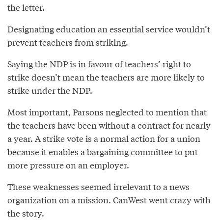
the letter.
Designating education an essential service wouldn’t
prevent teachers from striking.
Saying the NDP is in favour of teachers’ right to
strike doesn’t mean the teachers are more likely to
strike under the NDP.
Most important, Parsons neglected to mention that
the teachers have been without a contract for nearly
a year. A strike vote is a normal action for a union
because it enables a bargaining committee to put
more pressure on an employer.
These weaknesses seemed irrelevant to a news
organization on a mission. CanWest went crazy with
the story.