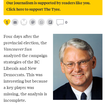
Our journalism is supported by readers like you.
Click here to support The Tyee.
0
Four days after the
provincial election, the
Vancouver Sun
analyzed the campaign
strategies of the BC
Liberals and New
Democrats. This was
interesting but because
a key player was
missing, the analysis is
incomplete.