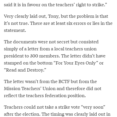
said it is in favour on the teachers’ right to strike.”
Very clearly laid out, Tony, but the problem is that
it’s not true. There are at least six errors or lies in the
statement.
The documents were not secret but consisted
simply of a letter from a local teachers union
president to 300 members. The letter didn’t have
stamped on the bottom “For Your Eyes Only” or
“Read and Destroy.”
The letter wasn’t from the BCTF but from the
Mission Teachers’ Union and therefore did not
reflect the teachers federation position.
Teachers could not take a strike vote “very soon”
after the election. The timing was clearly laid out in