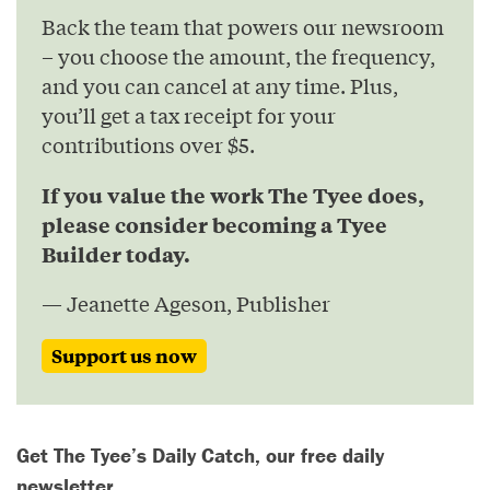
Back the team that powers our newsroom
– you choose the amount, the frequency,
and you can cancel at any time. Plus,
you’ll get a tax receipt for your
contributions over $5.
If you value the work The Tyee does,
please consider becoming a Tyee
Builder today.
— Jeanette Ageson, Publisher
Support us now
Get The Tyee’s Daily Catch, our free daily
newsletter.