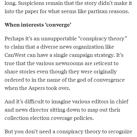
long. Suspicions remain that the story didn’t make it
into the paper for what seems like partisan reasons.
When interests ‘converge’
Perhaps it’s an unsupportable “conspiracy theory”
to claim that a diverse news organization like
CanWest can have a single campaign strategy. It’s
true that the various newsrooms are reticent to
share stories even though they were originally
ordered to in the name of the god of convergence
when the Aspers took over.
And it’s difficult to imagine various editors in chief
and news director sitting down to map out their
collection election coverage policies.
But you don’t need a conspiracy theory to recognize