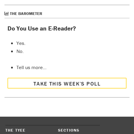
THE BAROMETER
Do You Use an E-Reader?
Yes.
No.
Tell us more…
TAKE THIS WEEK’S POLL
THE TYEE
SECTIONS