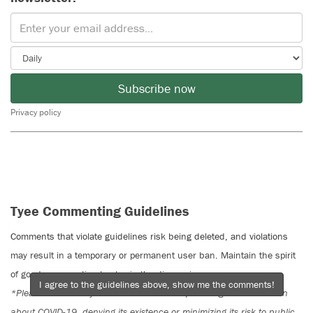
Subscribe now
Privacy policy
Tyee Commenting Guidelines
Comments that violate guidelines risk being deleted, and violations
may result in a temporary or permanent user ban. Maintain the spirit
of good conversation to stay in the discussion.
I agree to the guidelines above, show me the comments!
*Please note The Tyee is not a forum for spreading misinformation
about COVID-19, denying its existence or minimizing its risk to public