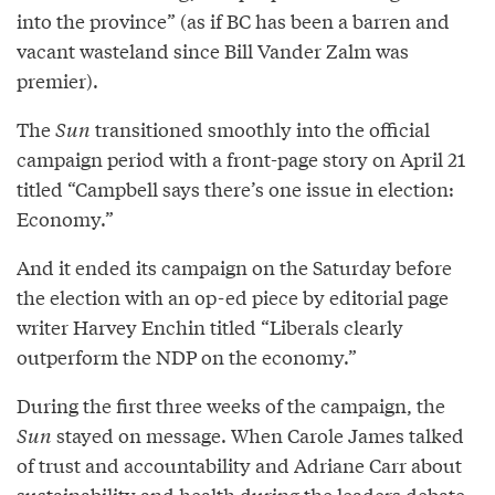
into the province” (as if BC has been a barren and
vacant wasteland since Bill Vander Zalm was
premier).
The
Sun
transitioned smoothly into the official
campaign period with a front-page story on April 21
titled “Campbell says there’s one issue in election:
Economy.”
And it ended its campaign on the Saturday before
the election with an op-ed piece by editorial page
writer Harvey Enchin titled “Liberals clearly
outperform the NDP on the economy.”
During the first three weeks of the campaign, the
Sun
stayed on message. When Carole James talked
of trust and accountability and Adriane Carr about
sustainability and health during the leaders debate,