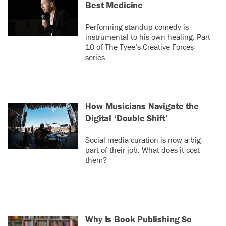
Best Medicine
Performing standup comedy is
instrumental to his own healing. Part
10 of The Tyee’s Creative Forces
series.
How Musicians Navigate the
Digital ‘Double Shift’
Social media curation is now a big
part of their job. What does it cost
them?
Why Is Book Publishing So