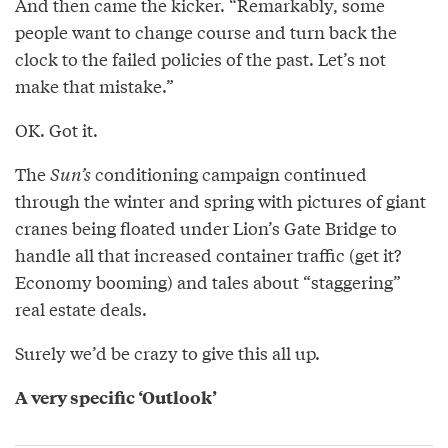
And then came the kicker. “Remarkably, some
people want to change course and turn back the
clock to the failed policies of the past. Let’s not
make that mistake.”
OK. Got it.
The
Sun’s
conditioning campaign continued
through the winter and spring with pictures of giant
cranes being floated under Lion’s Gate Bridge to
handle all that increased container traffic (get it?
Economy booming) and tales about “staggering”
real estate deals.
Surely we’d be crazy to give this all up.
A very specific ‘Outlook’