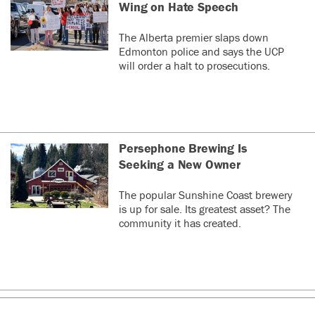
Wing on Hate Speech
The Alberta premier slaps down
Edmonton police and says the UCP
will order a halt to prosecutions.
Persephone Brewing Is
Seeking a New Owner
The popular Sunshine Coast brewery
is up for sale. Its greatest asset? The
community it has created.