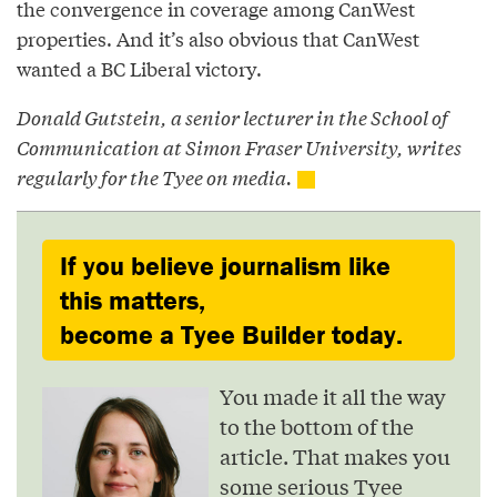
the convergence in coverage among CanWest
properties. And it’s also obvious that CanWest
wanted a BC Liberal victory.
Donald Gutstein, a senior lecturer in the School of
Communication at Simon Fraser University, writes
regularly for the Tyee on media.
If you believe journalism like
this matters,
become a Tyee Builder today.
You made it all the way
to the bottom of the
article. That makes you
some serious Tyee