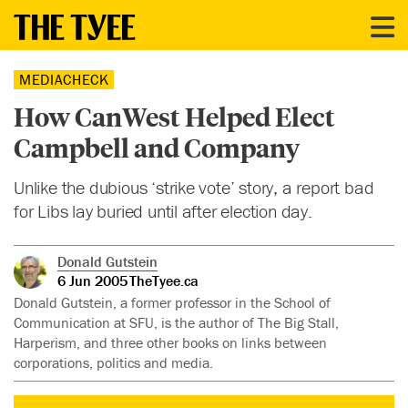
MEDIACHECK
How CanWest Helped Elect
Campbell and Company
Unlike the dubious ‘strike vote’ story, a report bad
for Libs lay buried until after election day.
Donald Gutstein
6 Jun 2005
TheTyee.ca
Donald Gutstein, a former professor in the School of
Communication at SFU, is the author of The Big Stall,
Harperism, and three other books on links between
corporations, politics and media.