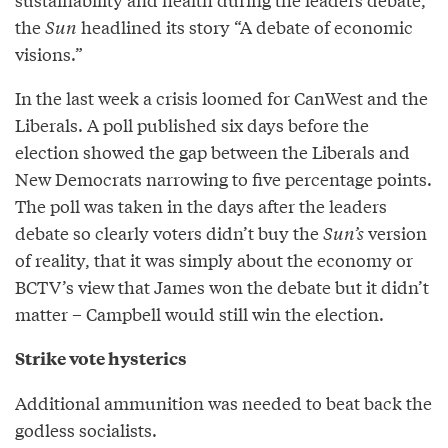
the
Sun
headlined its story “A debate of economic
visions.”
In the last week a crisis loomed for CanWest and the
Liberals. A poll published six days before the
election showed the gap between the Liberals and
New Democrats narrowing to five percentage points.
The poll was taken in the days after the leaders
debate so clearly voters didn’t buy the
Sun’s
version
of reality, that it was simply about the economy or
BCTV’s view that James won the debate but it didn’t
matter – Campbell would still win the election.
Strike vote hysterics
Additional ammunition was needed to beat back the
godless socialists.