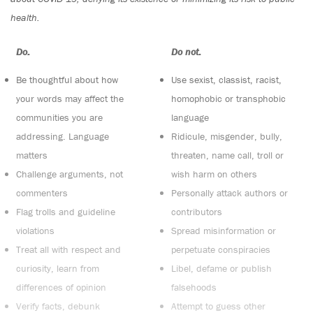
health.
Do:
Do not:
Be thoughtful about how
Use sexist, classist, racist,
your words may affect the
homophobic or transphobic
communities you are
language
addressing. Language
Ridicule, misgender, bully,
matters
threaten, name call, troll or
Challenge arguments, not
wish harm on others
commenters
Personally attack authors or
Flag trolls and guideline
contributors
violations
Spread misinformation or
Treat all with respect and
perpetuate conspiracies
curiosity, learn from
Libel, defame or publish
differences of opinion
falsehoods
Verify facts, debunk
Attempt to guess other