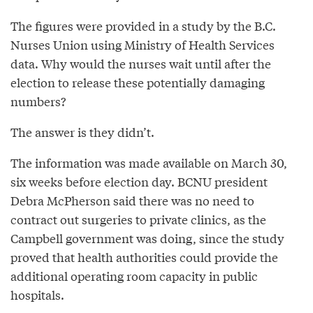
The figures were provided in a study by the B.C.
Nurses Union using Ministry of Health Services
data. Why would the nurses wait until after the
election to release these potentially damaging
numbers?
The answer is they didn’t.
The information was made available on March 30,
six weeks before election day. BCNU president
Debra McPherson said there was no need to
contract out surgeries to private clinics, as the
Campbell government was doing, since the study
proved that health authorities could provide the
additional operating room capacity in public
hospitals.