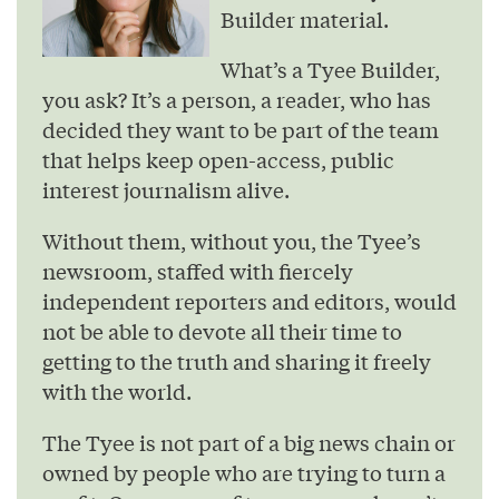
Builder material.
What’s a Tyee Builder,
you ask? It’s a person, a reader, who has
decided they want to be part of the team
that helps keep open-access, public
interest journalism alive.
Without them, without you, the Tyee’s
newsroom, staffed with fiercely
independent reporters and editors, would
not be able to devote all their time to
getting to the truth and sharing it freely
with the world.
The Tyee is not part of a big news chain or
owned by people who are trying to turn a