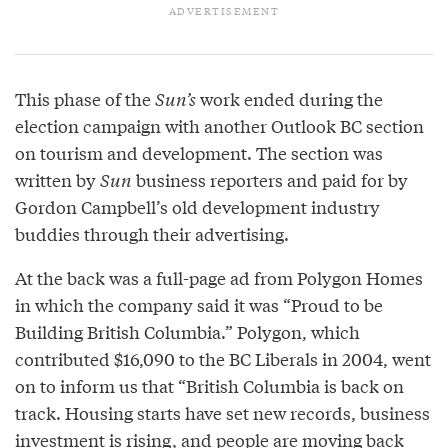
This phase of the
Sun’s
work ended during the
election campaign with another Outlook BC section
on tourism and development. The section was
written by
Sun
business reporters and paid for by
Gordon Campbell’s old development industry
buddies through their advertising.
At the back was a full-page ad from Polygon Homes
in which the company said it was “Proud to be
Building British Columbia.” Polygon, which
contributed $16,090 to the BC Liberals in 2004, went
on to inform us that “British Columbia is back on
track. Housing starts have set new records, business
investment is rising, and people are moving back