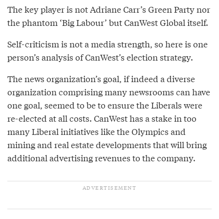
The key player is not Adriane Carr’s Green Party nor
the phantom ‘Big Labour’ but CanWest Global itself.
Self-criticism is not a media strength, so here is one
person’s analysis of CanWest’s election strategy.
The news organization’s goal, if indeed a diverse
organization comprising many newsrooms can have
one goal, seemed to be to ensure the Liberals were
re-elected at all costs. CanWest has a stake in too
many Liberal initiatives like the Olympics and
mining and real estate developments that will bring
additional advertising revenues to the company.