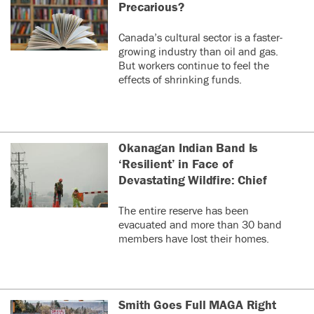
Precarious?
Canada’s cultural sector is a faster-
growing industry than oil and gas.
But workers continue to feel the
effects of shrinking funds.
Okanagan Indian Band Is
‘Resilient’ in Face of
Devastating Wildfire: Chief
The entire reserve has been
evacuated and more than 30 band
members have lost their homes.
Smith Goes Full MAGA Right