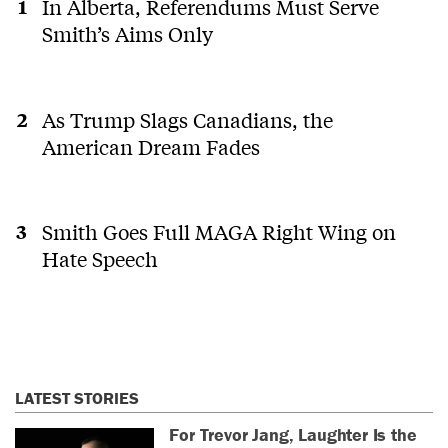
In Alberta, Referendums Must Serve
Smith’s Aims Only
As Trump Slags Canadians, the
American Dream Fades
Smith Goes Full MAGA Right Wing on
Hate Speech
LATEST STORIES
For Trevor Jang, Laughter Is the