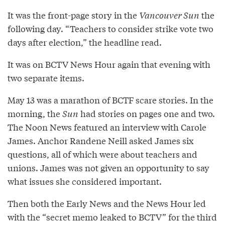
It was the front-page story in the
Vancouver Sun
the
following day. “Teachers to consider strike vote two
days after election,” the headline read.
It was on BCTV News Hour again that evening with
two separate items.
May 13 was a marathon of BCTF scare stories. In the
morning, the
Sun
had stories on pages one and two.
The Noon News featured an interview with Carole
James. Anchor Randene Neill asked James six
questions, all of which were about teachers and
unions. James was not given an opportunity to say
what issues she considered important.
Then both the Early News and the News Hour led
with the “secret memo leaked to BCTV” for the third