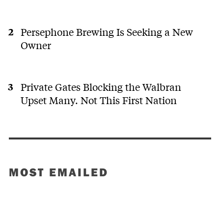
Persephone Brewing Is Seeking a New
Owner
Private Gates Blocking the Walbran
Upset Many. Not This First Nation
MOST EMAILED