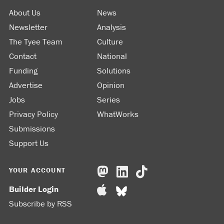
About Us
News
Newsletter
Analysis
The Tyee Team
Culture
Contact
National
Funding
Solutions
Advertise
Opinion
Jobs
Series
Privacy Policy
WhatWorks
Submissions
Support Us
YOUR ACCOUNT
Builder Login
Subscribe by RSS