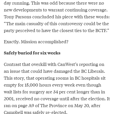
day running. This was odd because there were no
new developments to warrant continuing coverage.
Tony Parsons concluded his piece with these words:
“The main casualty of this controversy could be the
party perceived to have the closest ties to the BCTF.”
Exactly. Mission accomplished?
Safely buried for six weeks
Contrast that overkill with CanWest’s reporting on
an issue that could have damaged the BC Liberals.
This story, that operating rooms in BC hospitals sit
empty for 15,000 hours every week even though
wait lists for surgery are 34 per cent longer than in
2001, received no coverage until after the election. It
ran on page A9 of The Province on May 20, after
Campbell was safely re-elected.