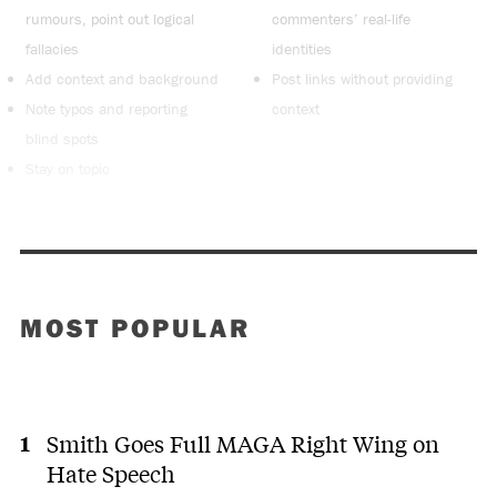
rumours, point out logical
commenters’ real-life
fallacies
identities
Add context and background
Post links without providing
Note typos and reporting
context
blind spots
Stay on topic
MOST POPULAR
Smith Goes Full MAGA Right Wing on
Hate Speech