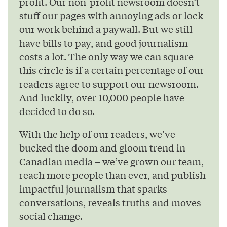
profit. Our non-profit newsroom doesn’t
stuff our pages with annoying ads or lock
our work behind a paywall. But we still
have bills to pay, and good journalism
costs a lot. The only way we can square
this circle is if a certain percentage of our
readers agree to support our newsroom.
And luckily, over 10,000 people have
decided to do so.
With the help of our readers, we’ve
bucked the doom and gloom trend in
Canadian media – we’ve grown our team,
reach more people than ever, and publish
impactful journalism that sparks
conversations, reveals truths and moves
social change.