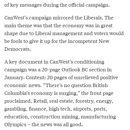
of key messages during the official campaign.
CanWest’s campaign mirrored the Liberals. The
main theme was that the economy was in great
shape due to Liberal management and voters would
be fools to give it up for the incompetent New
Democrats.
A key document in CanWest’s conditioning
campaign was a 20-page Outlook BC section in
January. Content: 20 pages of unrelieved positive
economic news. “There’s no question British
Columbia’s economy is surging,” the front page
proclaimed. Retail, real estate, forestry, energy,
gambling, finance, high tech, airports, ports,
education, construction mining, manufacturing
Olympics – the news was all good.