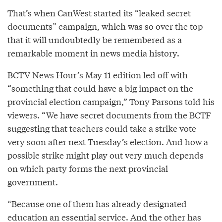
That’s when CanWest started its “leaked secret
documents” campaign, which was so over the top
that it will undoubtedly be remembered as a
remarkable moment in news media history.
BCTV News Hour’s May 11 edition led off with
“something that could have a big impact on the
provincial election campaign,” Tony Parsons told his
viewers. “We have secret documents from the BCTF
suggesting that teachers could take a strike vote
very soon after next Tuesday’s election. And how a
possible strike might play out very much depends
on which party forms the next provincial
government.
“Because one of them has already designated
education an essential service. And the other has