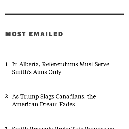
MOST EMAILED
In Alberta, Referendums Must Serve
Smith’s Aims Only
As Trump Slags Canadians, the
American Dream Fades
Smith Brazenly Broke This Promise on