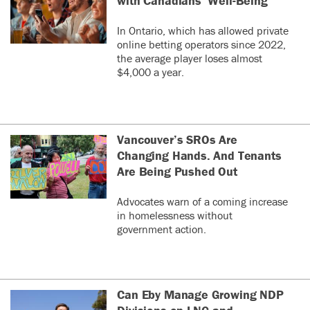
with Canadians’ Well-Being
In Ontario, which has allowed private
online betting operators since 2022,
the average player loses almost
$4,000 a year.
Vancouver’s SROs Are
Changing Hands. And Tenants
Are Being Pushed Out
Advocates warn of a coming increase
in homelessness without
government action.
Can Eby Manage Growing NDP