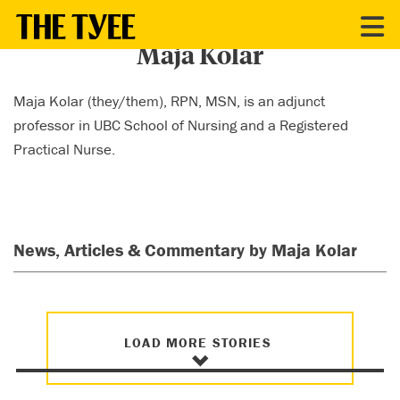
CONTRIBUTORS
Maja Kolar
Maja Kolar (they/them), RPN, MSN, is an adjunct
professor in UBC School of Nursing and a Registered
Practical Nurse.
News, Articles & Commentary by Maja Kolar
LOAD MORE STORIES