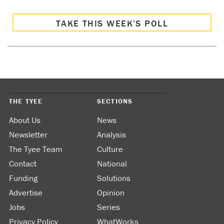
TAKE THIS WEEK’S POLL
THE TYEE
SECTIONS
About Us
News
Newsletter
Analysis
The Tyee Team
Culture
Contact
National
Funding
Solutions
Advertise
Opinion
Jobs
Series
Privacy Policy
WhatWorks