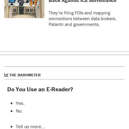
Back Against ICE Surveillance
They’re filing FOIs and mapping
connections between data brokers,
Palantir and governments.
THE BAROMETER
Do You Use an E-Reader?
Yes.
No.
Tell us more…