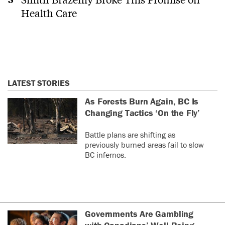
Health Care
LATEST STORIES
As Forests Burn Again, BC Is
Changing Tactics ‘On the Fly’
Battle plans are shifting as
previously burned areas fail to slow
BC infernos.
Governments Are Gambling