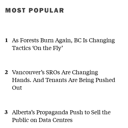
MOST POPULAR
As Forests Burn Again, BC Is Changing
Tactics ‘On the Fly’
Vancouver’s SROs Are Changing
Hands. And Tenants Are Being Pushed
Out
Alberta’s Propaganda Push to Sell the
Public on Data Centres