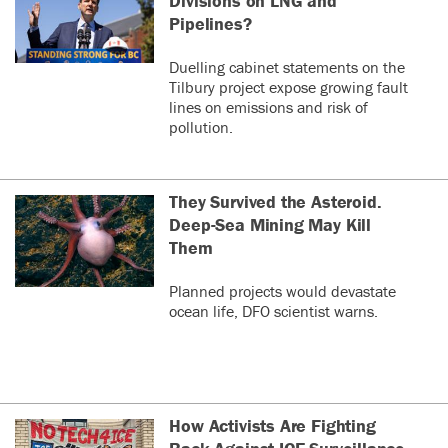
Divisions on LNG and
Pipelines?
Duelling cabinet statements on the
Tilbury project expose growing fault
lines on emissions and risk of
pollution.
They Survived the Asteroid.
Deep-Sea Mining May Kill
Them
Planned projects would devastate
ocean life, DFO scientist warns.
How Activists Are Fighting