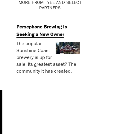
MORE FROM TYEE AND SELECT
PARTNERS
Persephone Brewing Is
e
Seeking a New Owner
The popular
Sunshine Coast
brewery is up for
sale. Its greatest asset? The
community it has created.