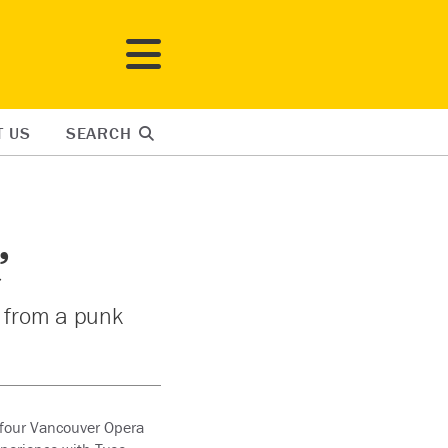
T US
SEARCH
’
t from a punk
e four Vancouver Opera