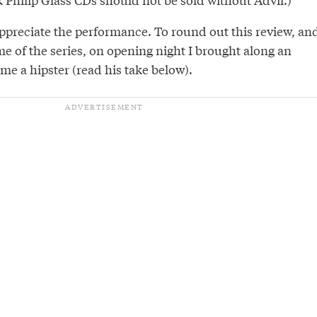
appreciate the performance. To round out this review, an
e of the series, on opening night I brought along an
ime a hipster (read his take below).