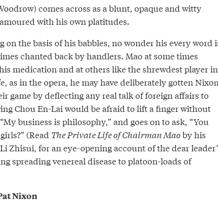
oodrow) comes across as a blunt, opaque and witty
amoured with his own platitudes.
 on the basis of his babbles, no wonder his every word i
imes chanted back by handlers. Mao at some times
 his medication and at others like the shrewdest player in
ife, as in the opera, he may have deliberately gotten Nixo
ir game by deflecting any real talk of foreign affairs to
ng Chou En-Lai would be afraid to lift a finger without
 “My business is philosophy,” and goes on to ask, “You
 girls?” (Read
The Private Life of Chairman Mao
by his
Li Zhisui, for an eye-opening account of the dear leader’
ng spreading venereal disease to platoon-loads of
at Nixon