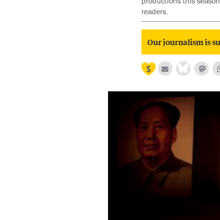
productions this season
readers.
Our journalism is su