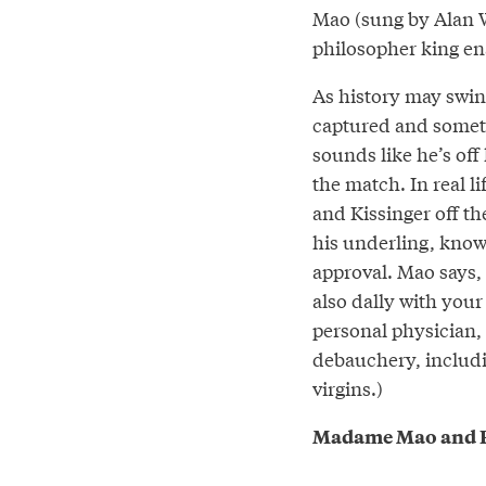
Mao (sung by Alan W
philosopher king en
As history may swing
captured and somet
sounds like he’s off
the match. In real l
and Kissinger off the
his underling, knowi
approval. Mao says,
also dally with your
personal physician, 
debauchery, includi
virgins.)
Madame Mao and P