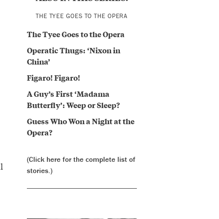
THE TYEE GOES TO THE OPERA
The Tyee Goes to the Opera
Operatic Thugs: ‘Nixon in
China’
Figaro! Figaro!
A Guy’s First ‘Madama
Butterfly’: Weep or Sleep?
Guess Who Won a Night at the
Opera?
(Click here for the complete list of
l
stories.)