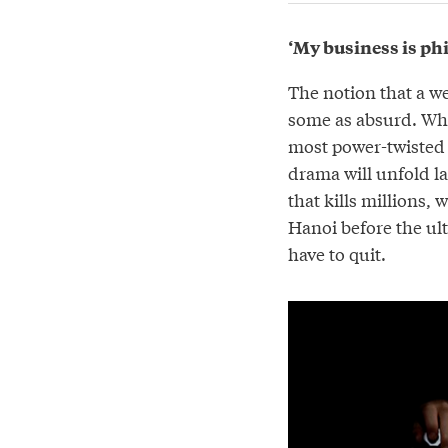
‘My business is ph
The notion that a w
some as absurd. Why
most power-twisted 
drama will unfold l
that kills millions,
Hanoi before the ult
have to quit.