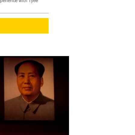
xperience with Tyee