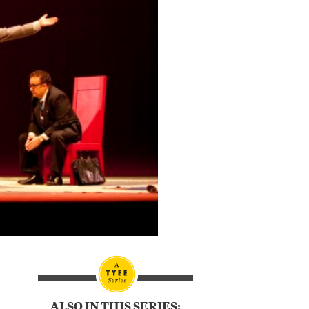
ALSO IN THIS SERIES: