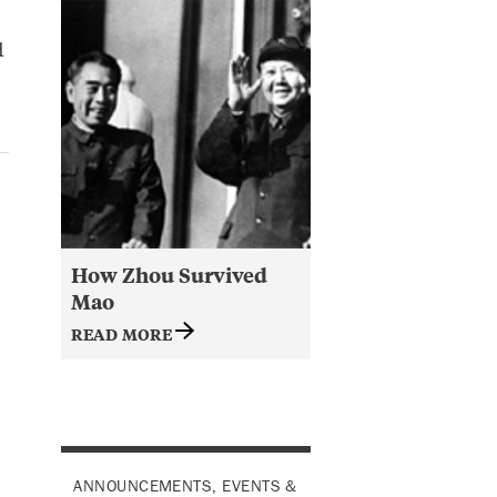
d
How Zhou Survived
Mao
READ MORE
ANNOUNCEMENTS, EVENTS &