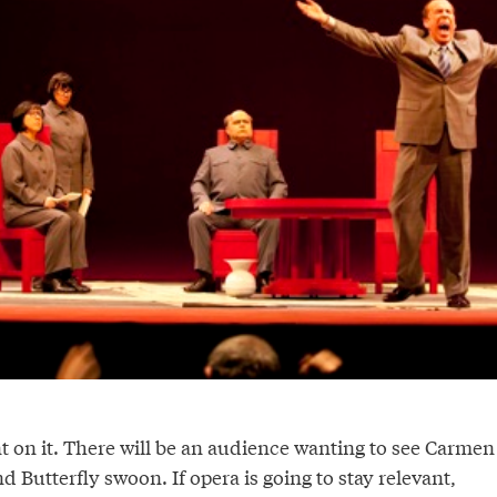
 on it. There will be an audience wanting to see Carmen
 Butterfly swoon. If opera is going to stay relevant,