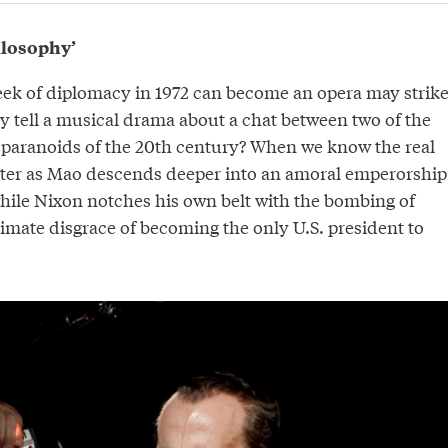
ilosophy’
eek of diplomacy in 1972 can become an opera may strik
 tell a musical drama about a chat between two of the
paranoids of the 20th century? When we know the real
ater as Mao descends deeper into an amoral emperorship
 while Nixon notches his own belt with the bombing of
imate disgrace of becoming the only U.S. president to