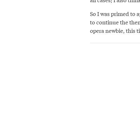
So I was primed to 
to continue the them
opera newbie, this t