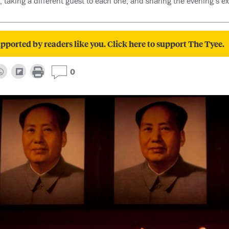
, taking a different guest to each one, and sharing the evening’s e
pported by readers like you. Click here to support The Tyee.
0