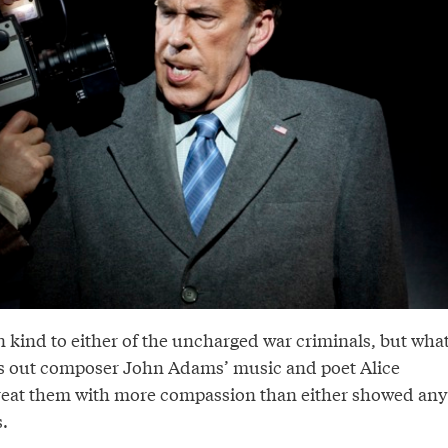
n kind to either of the uncharged war criminals, but wha
ns out composer John Adams’ music and poet Alice
eat them with more compassion than either showed any
s.