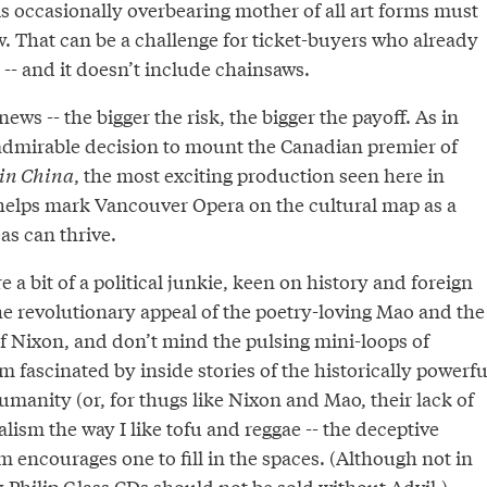
s occasionally overbearing mother of all art forms must
. That can be a challenge for ticket-buyers who already
-- and it doesn’t include chainsaws.
ews -- the bigger the risk, the bigger the payoff. As in
dmirable decision to mount the Canadian premier of
in China
, the most exciting production seen here in
 helps mark Vancouver Opera on the cultural map as a
as can thrive.
re a bit of a political junkie, keen on history and foreign
he revolutionary appeal of the poetry-loving Mao and the
of Nixon, and don’t mind the pulsing mini-loops of
m fascinated by inside stories of the historically powerfu
umanity (or, for thugs like Nixon and Mao, their lack of
malism the way I like tofu and reggae -- the deceptive
rm encourages one to fill in the spaces. (Although not in
nk Philip Glass CDs should not be sold without Advil.)