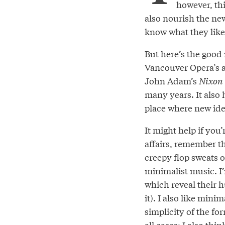
however, thi
also nourish the new
know what they like 
But here’s the good n
Vancouver Opera’s a
John Adam’s
Nixon 
many years. It also
place where new ide
It might help if you’
affairs, remember t
creepy flop sweats 
minimalist music. I’
which reveal their h
it). I also like mini
simplicity of the fo
all cases; I also thi