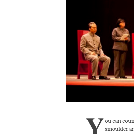
Y
ou can count
smoulder and