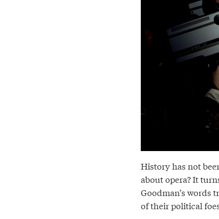
History has not bee
about opera? It tur
Goodman’s words tr
of their political foe