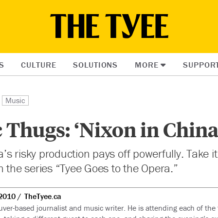
S
CULTURE
SOLUTIONS
MORE
SUPPOR
Music
 Thugs: ‘Nixon in China
s risky production pays off powerfully. Take i
n the series “Tyee Goes to the Opera.”
2010
TheTyee.ca
uver-based journalist and music writer. He is attending each of th