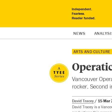
Independent.
Fearless.
Reader funded.
NEWS
ANALYSI
ARTS AND CULTURE
Operatic
Vancouver Opera’
rocker. Second i
David Tracey
15 Mar 
David Tracey is a Vanco