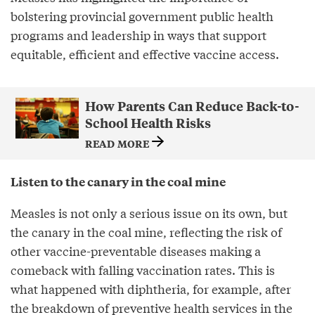
bolstering provincial government public health
programs and leadership in ways that support
equitable, efficient and effective vaccine access.
How Parents Can Reduce Back-to-
School Health Risks
READ MORE
Listen to the canary in the coal mine
Measles is not only a serious issue on its own, but
the canary in the coal mine, reflecting the risk of
other vaccine-preventable diseases making a
comeback with falling vaccination rates. This is
what happened with diphtheria, for example, after
the breakdown of preventive health services in the