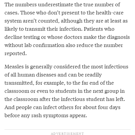
The numbers underestimate the true number of
cases. Those who don’t present to the health-care
system aren’t counted, although they are at least as
likely to transmit their infection. Patients who
decline testing or whose doctors make the diagnosis
without lab confirmation also reduce the number
reported.
Measles is generally considered the most infectious
of all human diseases and can be readily
transmitted, for example, to the far end of the
classroom or even to students in the next group in
the classroom after the infectious student has left.
And people can infect others for about four days
before any rash symptoms appear.