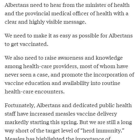
Albertans need to hear from the minister of health
and the provincial medical officer of health with a
clear and highly visible message.
We need to make it as easy as possible for Albertans
to get vaccinated.
We also need to raise awareness and knowledge
among health-care providers, most of whom have
never seen a case, and promote the incorporation of
vaccine education and availability into routine
health-care encounters.
Fortunately, Albertans and dedicated public health
staff have increased measles vaccine delivery
markedly starting this spring. But we are still a long
way short of the target level of “herd immunity.”
Measles has highlighted the importance of