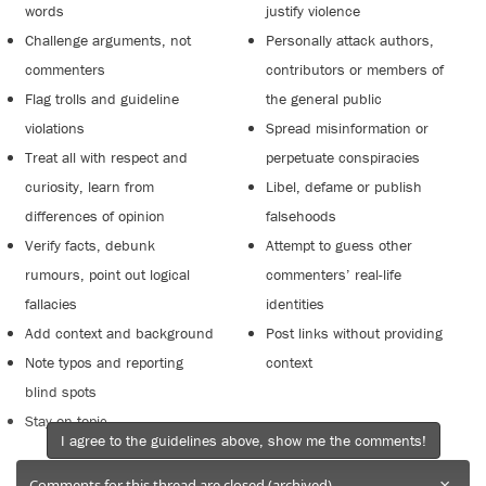
words
justify violence
Challenge arguments, not
Personally attack authors,
commenters
contributors or members of
Flag trolls and guideline
the general public
violations
Spread misinformation or
Treat all with respect and
perpetuate conspiracies
curiosity, learn from
Libel, defame or publish
differences of opinion
falsehoods
Verify facts, debunk
Attempt to guess other
rumours, point out logical
commenters’ real-life
fallacies
identities
Add context and background
Post links without providing
Note typos and reporting
context
blind spots
Stay on topic
I agree to the guidelines above, show me the comments!
×
Comments for this thread are closed (archived).