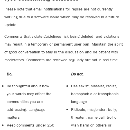
Please note that email notifications for replies are not currently
working due to a software issue which may be resolved in a future
update.
Comments that violate guidelines risk being deleted, and violations
may result in a temporary or permanent user ban. Maintain the spirit
of good conversation to stay in the discussion and be patient with
moderators. Comments are reviewed regularly but not in real time.
Do:
Do not:
Be thoughtful about how
Use sexist, classist, racist,
your words may affect the
homophobic or transphobic
communities you are
language
addressing. Language
Ridicule, misgender, bully,
matters
threaten, name call, troll or
Keep comments under 250
wish harm on others or