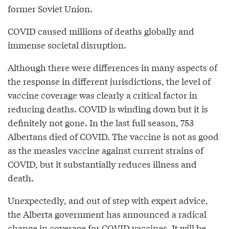
former Soviet Union.
COVID caused millions of deaths globally and
immense societal disruption.
Although there were differences in many aspects of
the response in different jurisdictions, the level of
vaccine coverage was clearly a critical factor in
reducing deaths. COVID is winding down but it is
definitely not gone. In the last full season, 753
Albertans died of COVID. The vaccine is not as good
as the measles vaccine against current strains of
COVID, but it substantially reduces illness and
death.
Unexpectedly, and out of step with expert advice,
the Alberta government has announced a radical
change in coverage for COVID vaccines. It will be