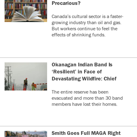
it difficult to post in
Precarious?
real time and keep
0
0
up with the
Canada’s cultural sector is a faster-
conversation as it
growing industry than oil and gas.
were.
Tara Sundberg
last year
But workers continue to feel the
TS
Very annoying.
effects of shrinking funds.
Why would they do that?
Do Republicans just h@te proven science?
I'm sure all the people making those
decisions have fully vaccinated their kids.
Okanagan Indian Band Is
0
0
‘Resilient’ in Face of
Devastating Wildfire: Chief
am
last year
A
I think that is pretty obvious.
The entire reserve has been
Republicans are "pro-freedom"
evacuated and more than 30 band
in this way. they don't care
members have lost their homes.
about people period. it's the
poor who pay the price as the
richer can afford the vaccines
and guaranteed once these
mandates are lifted, health
Smith Goes Full MAGA Right