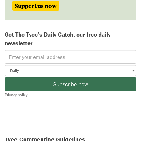
Support us now
Get The Tyee’s Daily Catch, our free daily
newsletter.
Subscribe now
Privacy policy
Tyee Commenting Guidelines