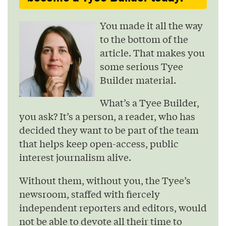
You made it all the way
to the bottom of the
article. That makes you
some serious Tyee
Builder material.
What’s a Tyee Builder,
you ask? It’s a person, a reader, who has
decided they want to be part of the team
that helps keep open-access, public
interest journalism alive.
Without them, without you, the Tyee’s
newsroom, staffed with fiercely
independent reporters and editors, would
not be able to devote all their time to