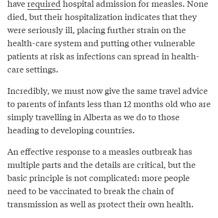
have
required
hospital admission for measles. None
died, but their hospitalization indicates that they
were seriously ill, placing further strain on the
health-care system and putting other vulnerable
patients at risk as infections can spread in health-
care settings.
Incredibly, we must now give the same travel advice
to parents of infants less than 12 months old who are
simply travelling in Alberta as we do to those
heading to developing countries.
An effective response to a measles outbreak has
multiple parts and the details are critical, but the
basic principle is not complicated: more people
need to be vaccinated to break the chain of
transmission as well as protect their own health.