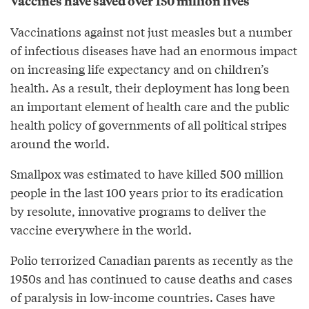
Vaccines have saved over 150 million lives
Vaccinations against not just measles but a number
of infectious diseases have had an enormous impact
on increasing life expectancy and on children’s
health. As a result, their deployment has long been
an important element of health care and the public
health policy of governments of all political stripes
around the world.
Smallpox was estimated to have killed 500 million
people in the last 100 years prior to its eradication
by resolute, innovative programs to deliver the
vaccine everywhere in the world.
Polio terrorized Canadian parents as recently as the
1950s and has continued to cause deaths and cases
of paralysis in low-income countries. Cases have