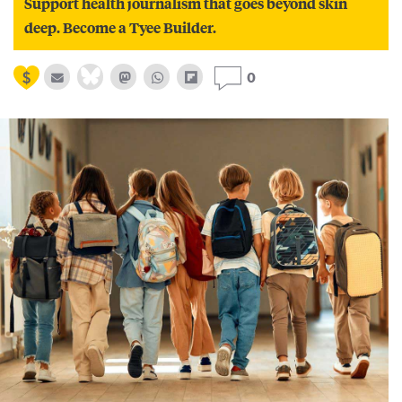
Support health journalism that goes beyond skin
deep. Become a Tyee Builder.
0