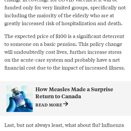
funded only for very limited groups, specifically not
including the majority of the elderly who are at
greatly increased risk of hospitalization and death.
The expected price of $100 is a significant deterrent
to someone on a basic pension. This policy change
will undoubtedly cost lives, further increase stress
on the acute-care system and probably have a net
financial cost due to the impact of increased illness.
How Measles Made a Surprise
Return to Canada
READ MORE
Last, but not always least, what about flu? Influenza