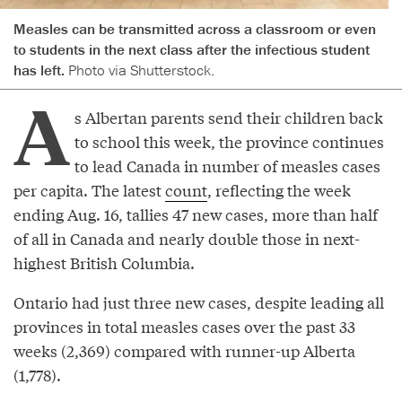
Measles can be transmitted across a classroom or even
to students in the next class after the infectious student
has left.
Photo via Shutterstock.
A
s Albertan parents send their children back
to school this week, the province continues
to lead Canada in number of measles cases
per capita. The latest
count
, reflecting the week
ending Aug. 16, tallies 47 new cases, more than half
of all in Canada and nearly double those in next-
highest British Columbia.
Ontario had just three new cases, despite leading all
provinces in total measles cases over the past 33
weeks (2,369) compared with runner-up Alberta
(1,778).