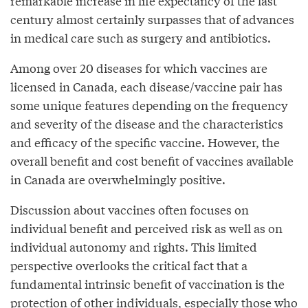
remarkable increase in life expectancy of the last
century almost certainly surpasses that of advances
in medical care such as surgery and antibiotics.
Among over 20 diseases for which vaccines are
licensed in Canada, each disease/vaccine pair has
some unique features depending on the frequency
and severity of the disease and the characteristics
and efficacy of the specific vaccine. However, the
overall benefit and cost benefit of vaccines available
in Canada are overwhelmingly positive.
Discussion about vaccines often focuses on
individual benefit and perceived risk as well as on
individual autonomy and rights. This limited
perspective overlooks the critical fact that a
fundamental intrinsic benefit of vaccination is the
protection of other individuals, especially those who