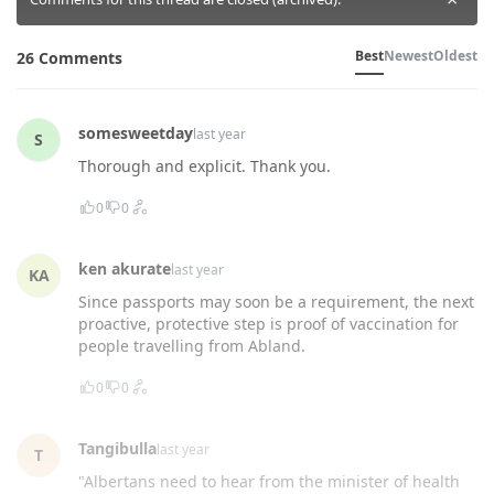
Best
Newest
Oldest
26 Comments
somesweetday
last year
S
Thorough and explicit. Thank you.
0
0
ken akurate
last year
KA
Since passports may soon be a requirement, the next
proactive, protective step is proof of vaccination for
people travelling from Abland.
0
0
Tangibulla
last year
T
"Albertans need to hear from the minister of health