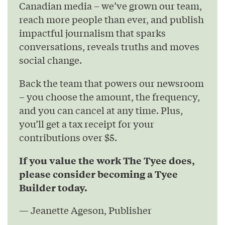
Canadian media – we’ve grown our team,
reach more people than ever, and publish
impactful journalism that sparks
conversations, reveals truths and moves
social change.
Back the team that powers our newsroom
– you choose the amount, the frequency,
and you can cancel at any time. Plus,
you’ll get a tax receipt for your
contributions over $5.
If you value the work The Tyee does,
please consider becoming a Tyee
Builder today.
— Jeanette Ageson, Publisher