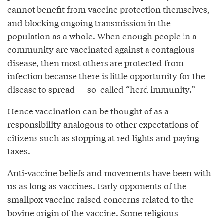
cannot benefit from vaccine protection themselves,
and blocking ongoing transmission in the
population as a whole. When enough people in a
community are vaccinated against a contagious
disease, then most others are protected from
infection because there is little opportunity for the
disease to spread — so-called “herd immunity.”
Hence vaccination can be thought of as a
responsibility analogous to other expectations of
citizens such as stopping at red lights and paying
taxes.
Anti-vaccine beliefs and movements have been with
us as long as vaccines. Early opponents of the
smallpox vaccine raised concerns related to the
bovine origin of the vaccine. Some religious