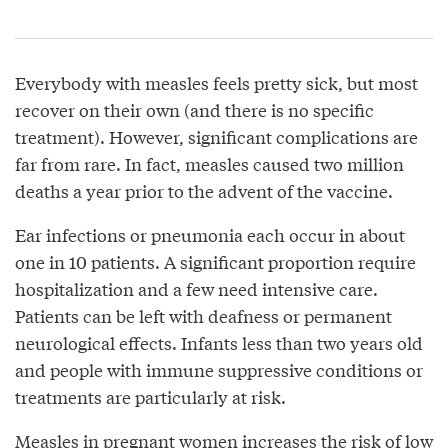
Everybody with measles feels pretty sick, but most
recover on their own (and there is no specific
treatment). However, significant complications are
far from rare. In fact, measles caused two million
deaths a year prior to the advent of the vaccine.
Ear infections or pneumonia each occur in about
one in 10 patients. A significant proportion require
hospitalization and a few need intensive care.
Patients can be left with deafness or permanent
neurological effects. Infants less than two years old
and people with immune suppressive conditions or
treatments are particularly at risk.
Measles in pregnant women increases the risk of low