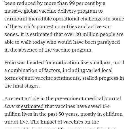
been reduced by more than 99 per cent by a
massive global vaccine delivery program to
surmount incredible operational challenges in some
of the world’s poorest countries and active war
zones. It is estimated that over 20 million people are
able to walk today who would have been paralyzed
in the absence of the vaccine program.
Polio was headed for eradication like smallpox, until
a combination of factors, including varied local
forms of anti-vaccine sentiments, stalled progress in
the final stages.
A recent article in the pre-eminent medical journal
Lancet
estimated
that vaccines have saved 154
million lives in the past 50 years, mostly in children
under five. The impact of vaccines on the