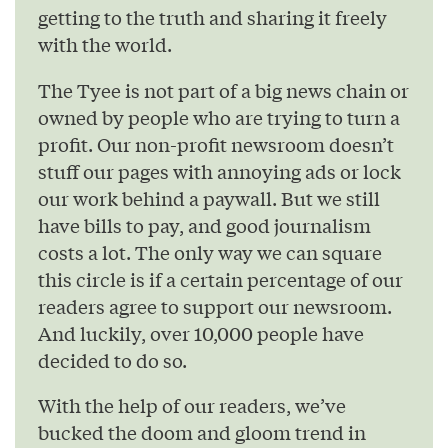
getting to the truth and sharing it freely
with the world.
The Tyee is not part of a big news chain or
owned by people who are trying to turn a
profit. Our non-profit newsroom doesn’t
stuff our pages with annoying ads or lock
our work behind a paywall. But we still
have bills to pay, and good journalism
costs a lot. The only way we can square
this circle is if a certain percentage of our
readers agree to support our newsroom.
And luckily, over 10,000 people have
decided to do so.
With the help of our readers, we’ve
bucked the doom and gloom trend in