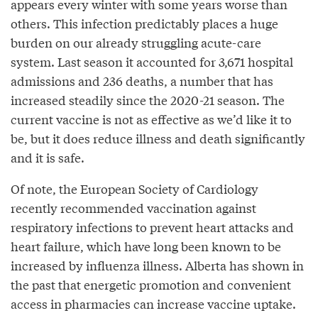
appears every winter with some years worse than
others. This infection predictably places a huge
burden on our already struggling acute-care
system. Last season it accounted for 3,671 hospital
admissions and 236 deaths, a number that has
increased steadily since the 2020-21 season. The
current vaccine is not as effective as we’d like it to
be, but it does reduce illness and death significantly
and it is safe.
Of note, the European Society of Cardiology
recently recommended vaccination against
respiratory infections to prevent heart attacks and
heart failure, which have long been known to be
increased by influenza illness. Alberta has shown in
the past that energetic promotion and convenient
access in pharmacies can increase vaccine uptake.