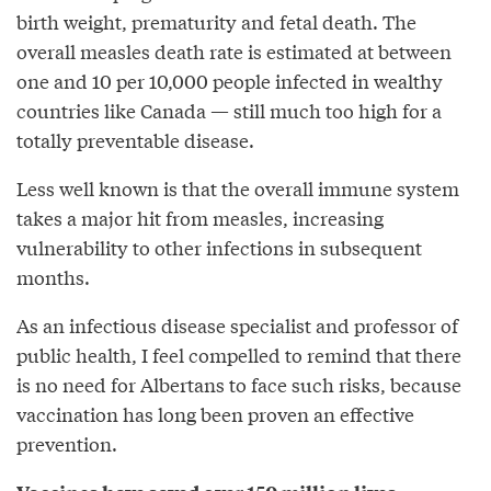
birth weight, prematurity and fetal death. The
overall measles death rate is estimated at between
one and 10 per 10,000 people infected in wealthy
countries like Canada — still much too high for a
totally preventable disease.
Less well known is that the overall immune system
takes a major hit from measles, increasing
vulnerability to other infections in subsequent
months.
As an infectious disease specialist and professor of
public health, I feel compelled to remind that there
is no need for Albertans to face such risks, because
vaccination has long been proven an effective
prevention.