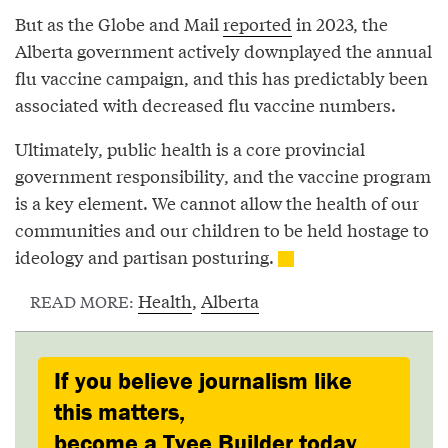
But as the Globe and Mail
reported
in 2023, the
Alberta government actively downplayed the annual
flu vaccine campaign, and this has predictably been
associated with decreased flu vaccine numbers.
Ultimately, public health is a core provincial
government responsibility, and the vaccine program
is a key element. We cannot allow the health of our
communities and our children to be held hostage to
ideology and partisan posturing.
Health
,
Alberta
READ MORE:
If you believe journalism like
this matters,
become a Tyee Builder today.