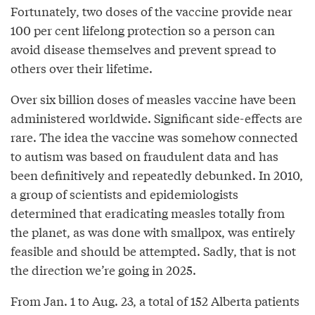
Fortunately, two doses of the vaccine provide near
100 per cent lifelong protection so a person can
avoid disease themselves and prevent spread to
others over their lifetime.
Over six billion doses of measles vaccine have been
administered worldwide. Significant side-effects are
rare. The idea the vaccine was somehow connected
to autism was based on fraudulent data and has
been definitively and repeatedly debunked. In 2010,
a group of scientists and epidemiologists
determined that eradicating measles totally from
the planet, as was done with smallpox, was entirely
feasible and should be attempted. Sadly, that is not
the direction we’re going in 2025.
From Jan. 1 to Aug. 23, a total of 152 Alberta patients