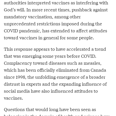
authorities interpreted vaccines as interfering with
God’s will. In more recent times, pushback against
mandatory vaccination, among other
unprecedented restrictions imposed during the
COVID pandemic, has extended to affect attitudes
toward vaccines in general for some people.
This response appears to have accelerated a trend
that was emerging some years before COVID.
Complacency toward diseases such as measles,
which has been officially eliminated from Canada
since 1998, the unfolding emergence of a broader
distrust in experts and the expanding influence of
social media have also influenced attitudes to
vaccines.
Questions that would long have been seen as