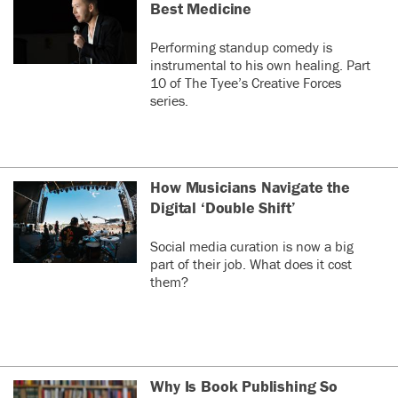
Best Medicine
Graham
last year
G
Performing standup comedy is
Yup, I am having
instrumental to his own healing. Part
problems again
10 of The Tyee’s Creative Forces
after a year or so of
series.
being problem
free. My up votes
donât stick and I
keep getting
How Musicians Navigate the
âYouâve already
posted that
Digital ‘Double Shift’
see more
commentâ or â You
have been banned
Social media curation is now a big
0
0
by the Tyeeâ
part of their job. What does it cost
messages. This
them?
means I have to try
nancyjt
last year
N
several times to
https://www.theguardian.com/us
post or as you say,
news/2025/sep/03/florida-
resign in, in order
vaccine-mandate
to post or just come
back later. It makes
Why Is Book Publishing So
This is worth looking at.