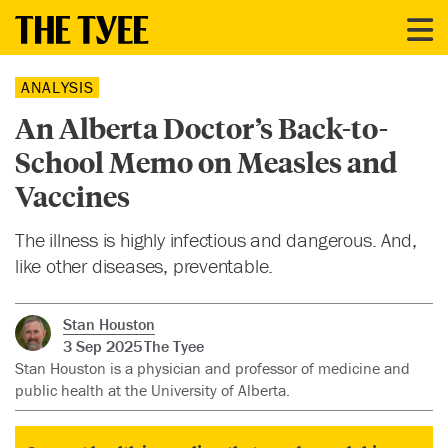
ANALYSIS
An Alberta Doctor’s Back-to-
School Memo on Measles and
Vaccines
The illness is highly infectious and dangerous. And,
like other diseases, preventable.
Stan Houston
3 Sep 2025
The Tyee
Stan Houston is a physician and professor of medicine and
public health at the University of Alberta.