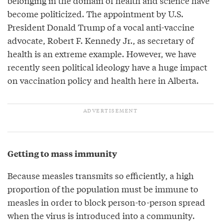
belonging in the domain of health and science have
become politicized. The appointment by U.S.
President Donald Trump of a vocal anti-vaccine
advocate, Robert F. Kennedy Jr., as secretary of
health is an extreme example. However, we have
recently seen political ideology have a huge impact
on vaccination policy and health here in Alberta.
Getting to mass immunity
Because measles transmits so efficiently, a high
proportion of the population must be immune to
measles in order to block person-to-person spread
when the virus is introduced into a community.