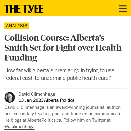
ANALYSIS
Collision Course: Alberta’s
Smith Set for Fight over Health
Funding
How far will Alberta’s premier go in trying to use
federal cash to undermine public health care?
David Climenhaga
13 Jan 2023
Alberta Politics
David J. Climenhaga is an award-winning journalist, author,
post-secondary teacher, poet and trade union communicator.
He blogs at AlbertaPolitics.ca. Follow him on Twitter at
@djclimenhaga
.