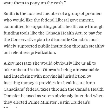
want them to pony up the cash.”
Smith is the noisiest member of a group of premiers
who would like the federal Liberal government,
committed to supporting public health care through
funding tools like the Canada Health Act, to pay for
the Conservative plan to dismantle Canada’s most
widely supported public institution through stealthy
but relentless privatization.
A key message she would obviously like us all to
take onboard is that Ottawa is being unreasonable
and interfering with provincial jurisdiction by
insisting money it provides for health care from
Canadians’ federal taxes through the Canada Health
Transfer be used as voters obviously intended when
they elected Prime Minister Justin Trudeau’s