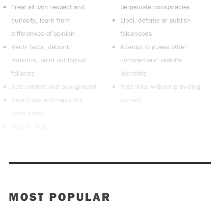
Treat all with respect and
perpetuate conspiracies
curiosity, learn from
Libel, defame or publish
differences of opinion
falsehoods
Verify facts, debunk
Attempt to guess other
rumours, point out logical
commenters’ real-life
fallacies
identities
Add context and background
Post links without providing
Note typos and reporting
context
blind spots
Stay on topic
MOST POPULAR