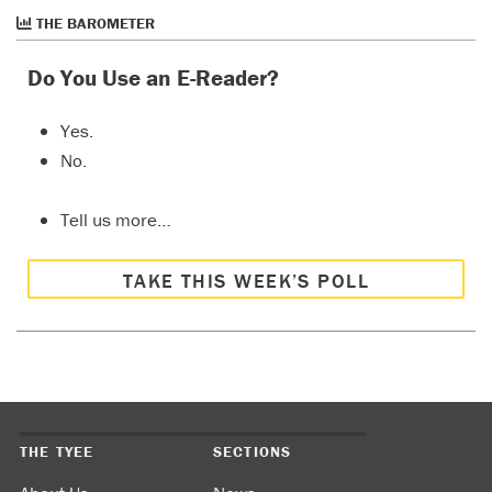
THE BAROMETER
Do You Use an E-Reader?
Yes.
No.
Tell us more…
TAKE THIS WEEK’S POLL
THE TYEE
SECTIONS