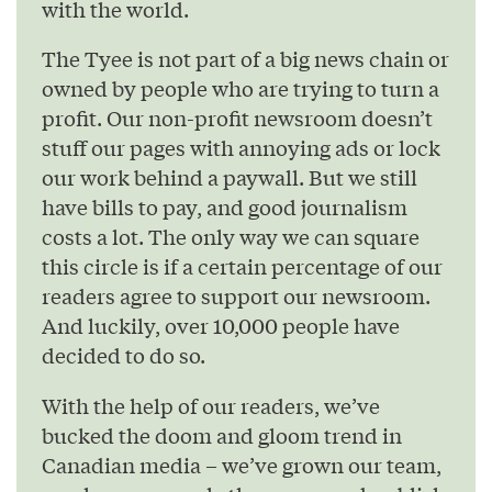
with the world.
The Tyee is not part of a big news chain or
owned by people who are trying to turn a
profit. Our non-profit newsroom doesn’t
stuff our pages with annoying ads or lock
our work behind a paywall. But we still
have bills to pay, and good journalism
costs a lot. The only way we can square
this circle is if a certain percentage of our
readers agree to support our newsroom.
And luckily, over 10,000 people have
decided to do so.
With the help of our readers, we’ve
bucked the doom and gloom trend in
Canadian media – we’ve grown our team,