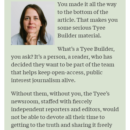
You made it all the way
to the bottom of the
article. That makes you
some serious Tyee
Builder material.
What’s a Tyee Builder,
you ask? It’s a person, a reader, who has
decided they want to be part of the team
that helps keep open-access, public
interest journalism alive.
Without them, without you, the Tyee’s
newsroom, staffed with fiercely
independent reporters and editors, would
not be able to devote all their time to
getting to the truth and sharing it freely