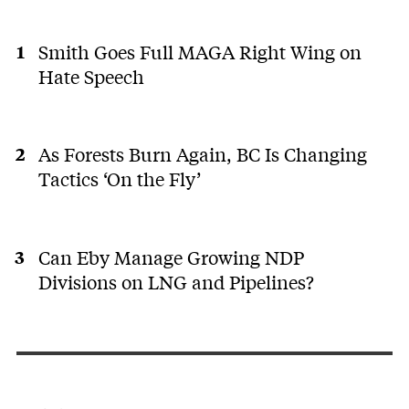
Smith Goes Full MAGA Right Wing on
Hate Speech
As Forests Burn Again, BC Is Changing
Tactics ‘On the Fly’
Can Eby Manage Growing NDP
Divisions on LNG and Pipelines?