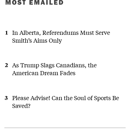
MOST EMAILED
In Alberta, Referendums Must Serve
Smith’s Aims Only
As Trump Slags Canadians, the
American Dream Fades
Please Advise! Can the Soul of Sports Be
Saved?