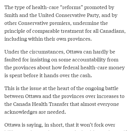
The type of health-care “reforms” promoted by
Smith and the United Conservative Party, and by
other Conservative premiers, undermine the
principle of comparable treatment for all Canadians,
including within their own provinces.
Under the circumstances, Ottawa can hardly be
faulted for insisting on some accountability from
the provinces about how federal health-care money
is spent before it hands over the cash.
This is the issue at the heart of the ongoing battle
between Ottawa and the provinces over increases to
the Canada Health Transfer that almost everyone
acknowledges are needed.
Ottawa is saying, in short, that it won’t fork over