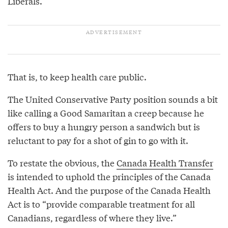
Liberals.
That is, to keep health care public.
The United Conservative Party position sounds a bit
like calling a Good Samaritan a creep because he
offers to buy a hungry person a sandwich but is
reluctant to pay for a shot of gin to go with it.
To restate the obvious, the
Canada Health Transfer
is intended to uphold the principles of the Canada
Health Act. And the purpose of the Canada Health
Act is to “provide comparable treatment for all
Canadians, regardless of where they live.”