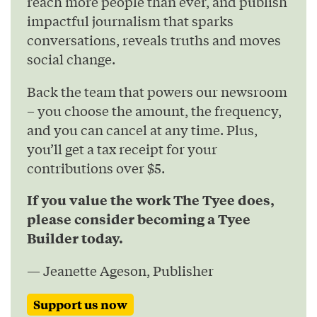
reach more people than ever, and publish
impactful journalism that sparks
conversations, reveals truths and moves
social change.
Back the team that powers our newsroom
– you choose the amount, the frequency,
and you can cancel at any time. Plus,
you’ll get a tax receipt for your
contributions over $5.
If you value the work The Tyee does,
please consider becoming a Tyee
Builder today.
— Jeanette Ageson, Publisher
Support us now