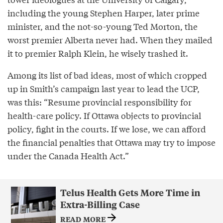
including the young Stephen Harper, later prime
minister, and the not-so-young Ted Morton, the
worst premier Alberta never had. When they mailed
it to premier Ralph Klein, he wisely trashed it.
Among its list of bad ideas, most of which cropped
up in Smith’s campaign last year to lead the UCP,
was this: “Resume provincial responsibility for
health-care policy. If Ottawa objects to provincial
policy, fight in the courts. If we lose, we can afford
the financial penalties that Ottawa may try to impose
under the Canada Health Act.”
Telus Health Gets More Time in
Extra-Billing Case
READ MORE