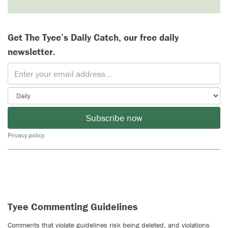
Get The Tyee’s Daily Catch, our free daily
newsletter.
Subscribe now
Privacy policy
Tyee Commenting Guidelines
Comments that violate guidelines risk being deleted, and violations