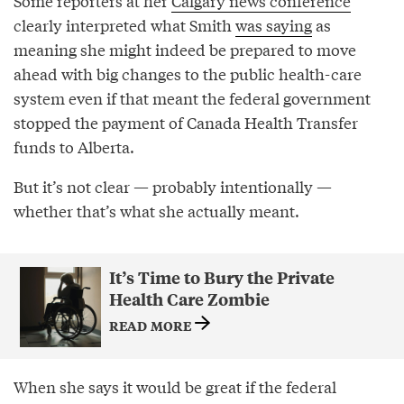
Some reporters at her
Calgary news conference
clearly interpreted what Smith
was saying
as
meaning she might indeed be prepared to move
ahead with big changes to the public health-care
system even if that meant the federal government
stopped the payment of Canada Health Transfer
funds to Alberta.
But it’s not clear — probably intentionally —
whether that’s what she actually meant.
It’s Time to Bury the Private
Health Care Zombie
READ MORE
When she says it would be great if the federal