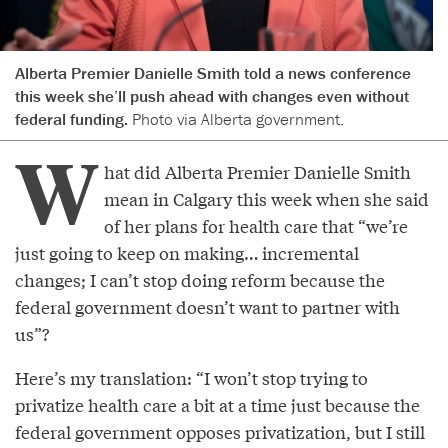
Alberta Premier Danielle Smith told a news conference
this week she’ll push ahead with changes even without
federal funding.
Photo via Alberta government.
W
hat did Alberta Premier Danielle Smith
mean in Calgary this week when she said
of her plans for health care that “we’re
just going to keep on making… incremental
changes; I can’t stop doing reform because the
federal government doesn’t want to partner with
us”?
Here’s my translation: “I won’t stop trying to
privatize health care a bit at a time just because the
federal government opposes privatization, but I still