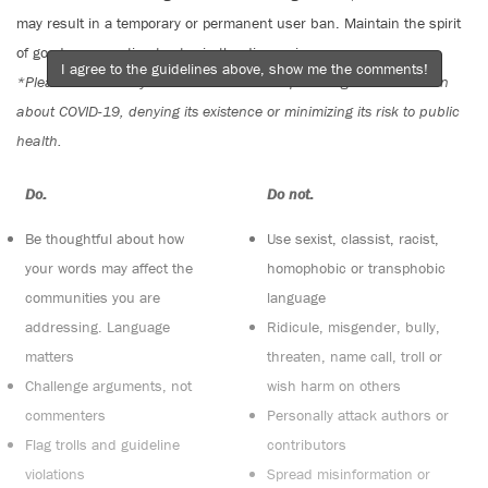
may result in a temporary or permanent user ban. Maintain the spirit
of good conversation to stay in the discussion.
I agree to the guidelines above, show me the comments!
*Please note The Tyee is not a forum for spreading misinformation
about COVID-19, denying its existence or minimizing its risk to public
health.
Do:
Do not:
Be thoughtful about how
Use sexist, classist, racist,
your words may affect the
homophobic or transphobic
communities you are
language
addressing. Language
Ridicule, misgender, bully,
matters
threaten, name call, troll or
Challenge arguments, not
wish harm on others
commenters
Personally attack authors or
Flag trolls and guideline
contributors
violations
Spread misinformation or