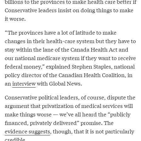
billions to the provinces to make health care better if
Conservative leaders insist on doing things to make
it worse.
“The provinces have a lot of latitude to make
changes in their health-care system but they have to
stay within the lane of the Canada Health Act and
our national medicare system if they want to receive
federal money,” explained Stephen Staples, national
policy director of the Canadian Health Coalition, in
an
interview
with Global News.
Conservative political leaders, of course, dispute the
argument that privatization of medical services will
make things worse — we’ve all heard the “publicly
financed, privately delivered” promise. The
evidence suggests
, though, that it is not particularly
credible.