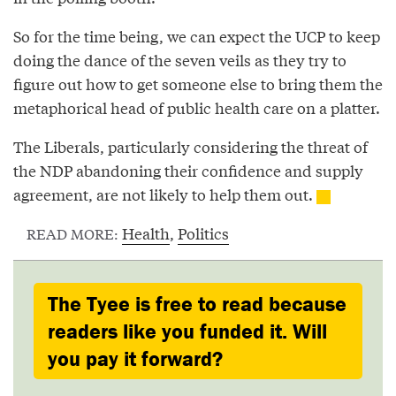
So for the time being, we can expect the UCP to keep
doing the dance of the seven veils as they try to
figure out how to get someone else to bring them the
metaphorical head of public health care on a platter.
The Liberals, particularly considering the threat of
the NDP abandoning their confidence and supply
agreement, are not likely to help them out.
Health
,
Politics
READ MORE:
The Tyee is free to read because
readers like you funded it. Will
you pay it forward?