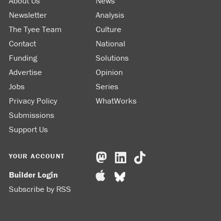
About Us
News
Newsletter
Analysis
The Tyee Team
Culture
Contact
National
Funding
Solutions
Advertise
Opinion
Jobs
Series
Privacy Policy
WhatWorks
Submissions
Support Us
YOUR ACCOUNT
Builder Login
Subscribe by RSS