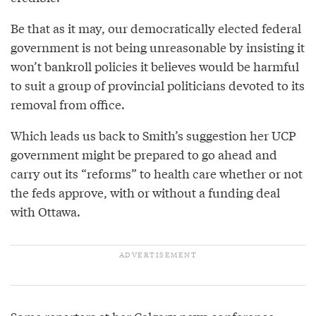
Be that as it may, our democratically elected federal
government is not being unreasonable by insisting it
won’t bankroll policies it believes would be harmful
to suit a group of provincial politicians devoted to its
removal from office.
Which leads us back to Smith’s suggestion her UCP
government might be prepared to go ahead and
carry out its “reforms” to health care whether or not
the feds approve, with or without a funding deal
with Ottawa.