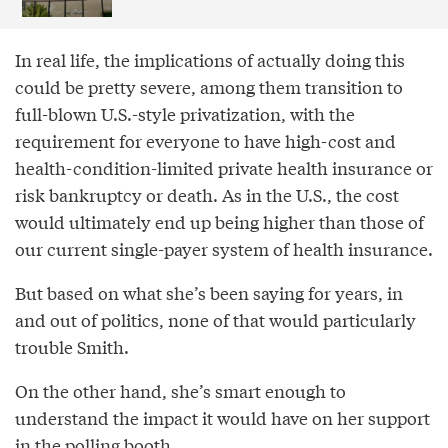
In real life, the implications of actually doing this
could be pretty severe, among them transition to
full-blown U.S.-style privatization, with the
requirement for everyone to have high-cost and
health-condition-limited private health insurance or
risk bankruptcy or death. As in the U.S., the cost
would ultimately end up being higher than those of
our current single-payer system of health insurance.
But based on what she’s been saying for years, in
and out of politics, none of that would particularly
trouble Smith.
On the other hand, she’s smart enough to
understand the impact it would have on her support
in the polling booth.