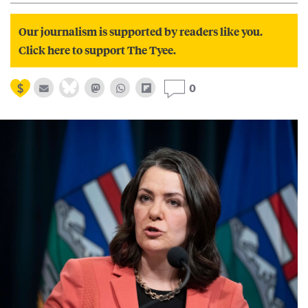
Our journalism is supported by readers like you.
Click here to support The Tyee.
0