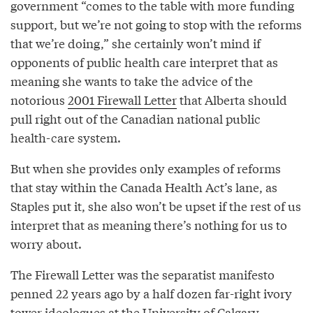
government “comes to the table with more funding
support, but we’re not going to stop with the reforms
that we’re doing,” she certainly won’t mind if
opponents of public health care interpret that as
meaning she wants to take the advice of the
notorious
2001 Firewall Letter
that Alberta should
pull right out of the Canadian national public
health-care system.
But when she provides only examples of reforms
that stay within the Canada Health Act’s lane, as
Staples put it, she also won’t be upset if the rest of us
interpret that as meaning there’s nothing for us to
worry about.
The Firewall Letter was the separatist manifesto
penned 22 years ago by a half dozen far-right ivory
tower ideologues at the University of Calgary,