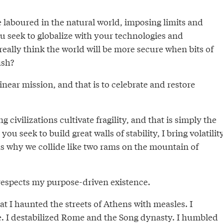
e laboured in the natural world, imposing limits and
u seek to globalize with your technologies and
eally think the world will be more secure when bits of
ish?
inear mission, and that is to celebrate and restore
ng civilizations cultivate fragility, and that is simply the
you seek to build great walls of stability, I bring volatility
ns why we collide like two rams on the mountain of
respects my purpose-driven existence.
t I haunted the streets of Athens with measles. I
e. I destabilized Rome and the
Song dynasty
. I humbled