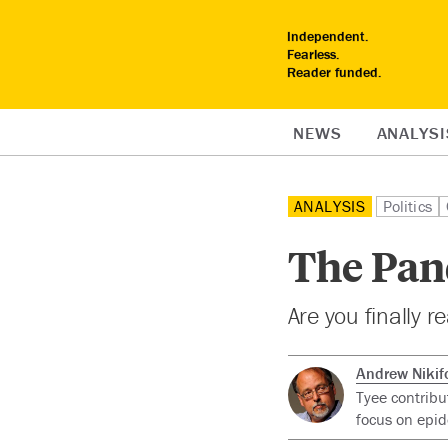
Independent.
Fearless.
Reader funded.
NEWS
ANALYSI
ANALYSIS
Politics
The Pan
Are you finally r
Andrew Nikif
Tyee contribu
focus on epid