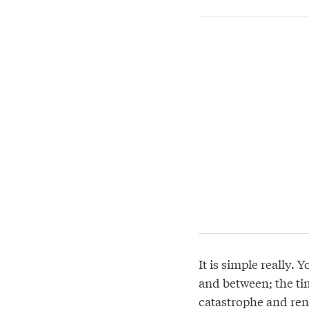
It is simple really. 
and between; the ti
catastrophe and ren