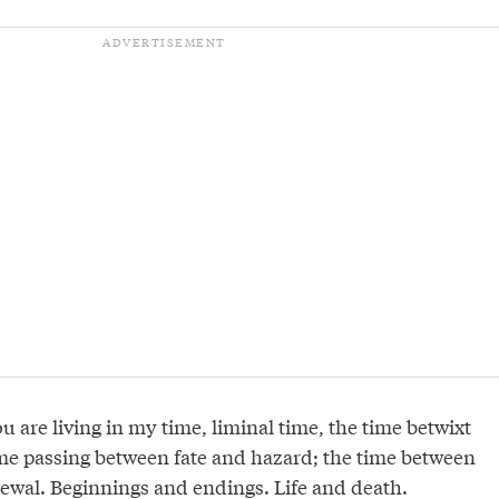
You are living in my time, liminal time, the time betwixt
me passing between fate and hazard; the time between
ewal. Beginnings and endings. Life and death.