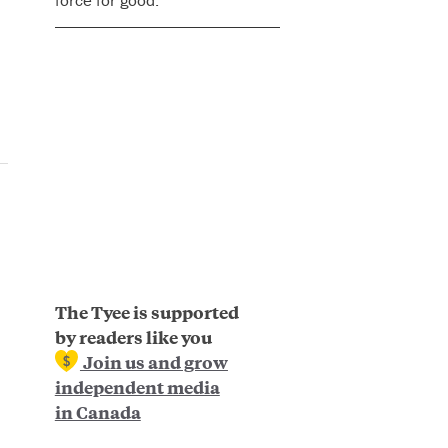
force for good.
The Tyee is supported
by readers like you
Join us and grow
independent media
in Canada