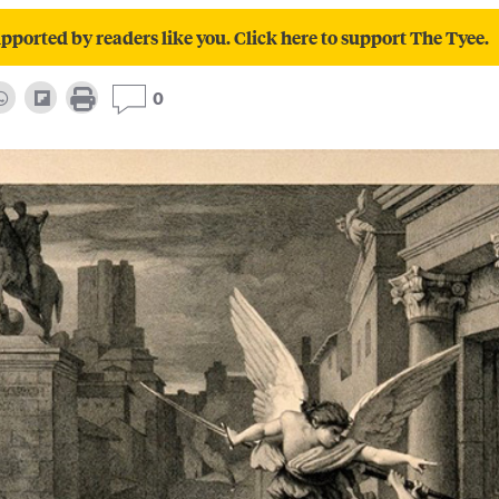
pported by readers like you. Click here to support The Tyee.
0