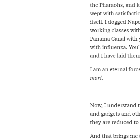
the Pharaohs, and ki
wept with satisfacti
itself. I dogged Nap
working classes with
Panama Canal with ye
with influenza. You
and I have laid them
I am an eternal force
mori
.
Now, I understand t
and gadgets and oth
they are reduced to
And that brings me t