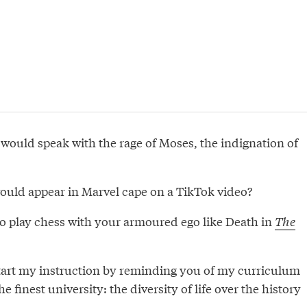
 would speak with the rage of Moses, the indignation of
would appear in Marvel cape on a TikTok video?
o play chess with your armoured ego like Death in
The
tart my instruction by reminding you of my curriculum
the finest university: the diversity of life over the history