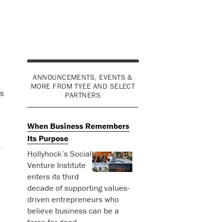
ANNOUNCEMENTS, EVENTS &
MORE FROM TYEE AND SELECT
s
PARTNERS
When Business Remembers
Its Purpose
Hollyhock’s Social
Venture Institute
enters its third
decade of supporting values-
driven entrepreneurs who
believe business can be a