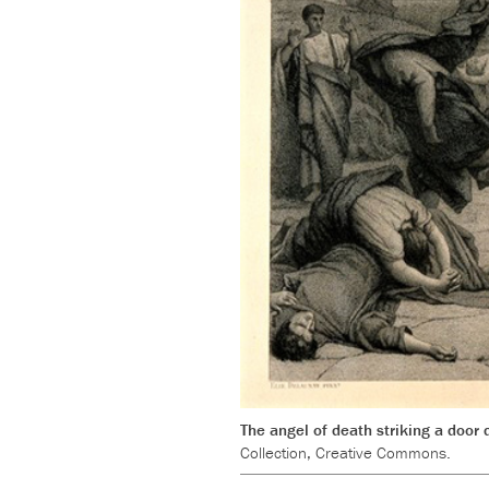
The angel of death striking a door
Collection, Creative Commons.