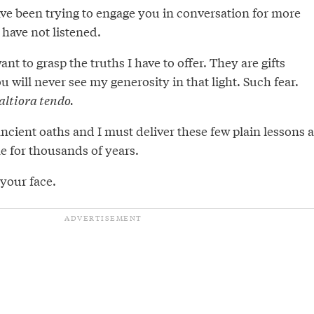
ve been trying to engage you in conversation for more
 have not listened.
nt to grasp the truths I have to offer. They are gifts
u will never see my generosity in that light. Such fear.
altiora tendo.
cient oaths and I must deliver these few plain lessons a
ne for thousands of years.
your face.