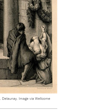
 J. Delaunay. Image via Wellcome