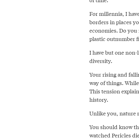
For millennia, I hav
borders in places yo
economies. Do you r
plastic outnumber f
I have but one non-l
diversity.
Your rising and falli
way of things. While 
This tension explai
history.
Unlike you, nature 
You should know tha
watched Pericles di