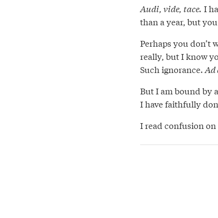
Audi, vide, tace.
I ha
than a year, but you
Perhaps you don’t wa
really, but I know yo
Such ignorance.
Ad 
But I am bound by an
I have faithfully do
I read confusion on 