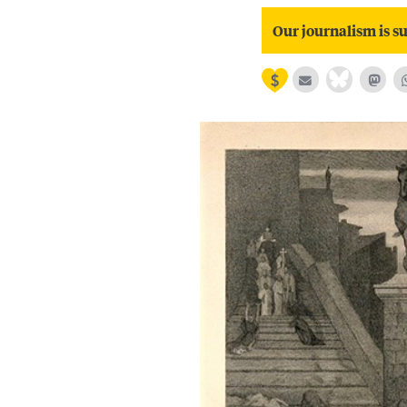
Our journalism is su