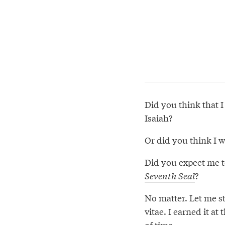
Did you think that I
Isaiah?
Or did you think I 
Did you expect me t
Seventh Seal
?
No matter. Let me s
vitae. I earned it at 
of time.