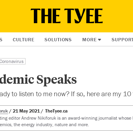
S
CULTURE
SOLUTIONS
MORE
SUPPOR
Coronavirus
demic Speaks
eady to listen to me now? If so, here are my 10 
oruk
21 May 2021
TheTyee.ca
ting editor Andrew Nikiforuk is an award-winning journalist whose 
emics, the energy industry, nature and more.