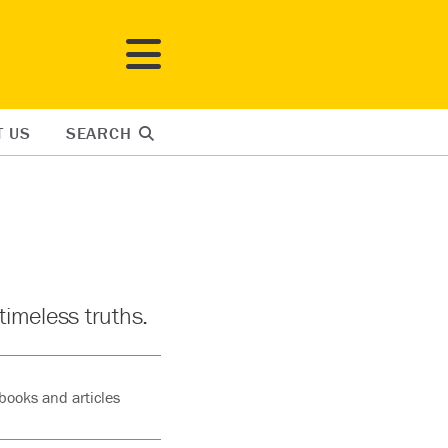
T US
SEARCH
timeless truths.
books and articles