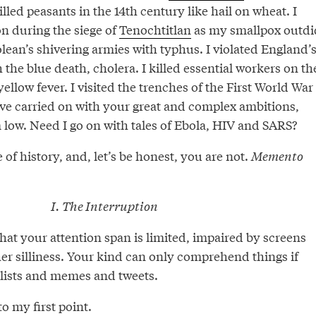
lled peasants in the 14th century like hail on wheat. I
on during the siege of
Tenochtitlan
as my smallpox outdi
olean’s shivering armies with typhus. I violated England’
 the blue death, cholera. I killed essential workers on th
llow fever. I visited the trenches of the First World War
’ve carried on with your great and complex ambitions,
 low. Need I go on with tales of Ebola, HIV and SARS?
 of history, and, let’s be honest, you are not.
Memento
I. The Interruption
hat your attention span is limited, impaired by screens
er silliness. Your kind can only comprehend things if
 lists and memes and tweets.
o my first point.