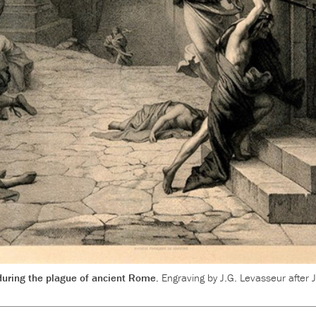
 during the plague of ancient Rome.
Engraving by J.G. Levasseur after