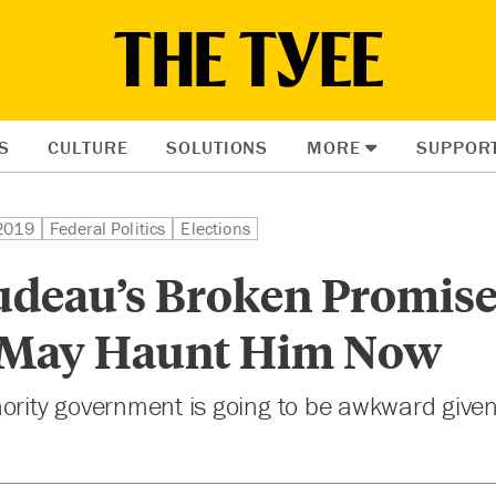
S
CULTURE
SOLUTIONS
MORE
SUPPOR
 2019
Federal Politics
Elections
deau’s Broken Promise
 May Haunt Him Now
nority government is going to be awkward give