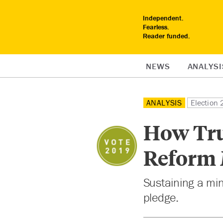
Independent.
Fearless.
Reader funded.
NEWS
ANALYSI
ANALYSIS
Election
How Tru
Reform
Sustaining a mi
pledge.