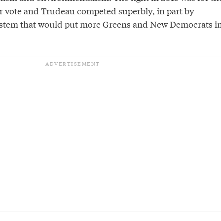
 vote and Trudeau competed superbly, in part by
system that would put more Greens and New Democrats i