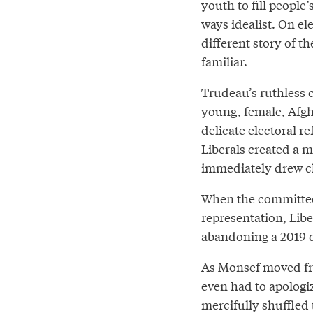
youth to fill people’
ways idealist. On el
different story of th
familiar.
Trudeau’s ruthless ca
young, female, Afg
delicate electoral r
Liberals created a m
immediately drew cha
When the committee
representation, Li
abandoning a 2019 d
As Monsef moved fr
even had to apologiz
mercifully shuffled 