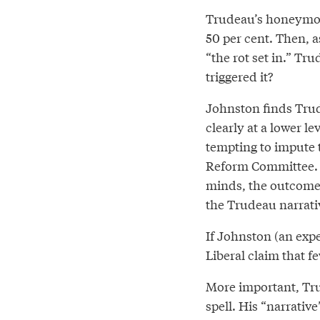
Trudeau’s honeymoon
50 per cent. Then, a
“the rot set in.” T
triggered it?
Johnston finds Trud
clearly at a lower le
tempting to impute t
Reform Committee. A
minds, the outcome w
the Trudeau narrativ
If Johnston (an expe
Liberal claim that 
More important, Tru
spell. His “narrativ