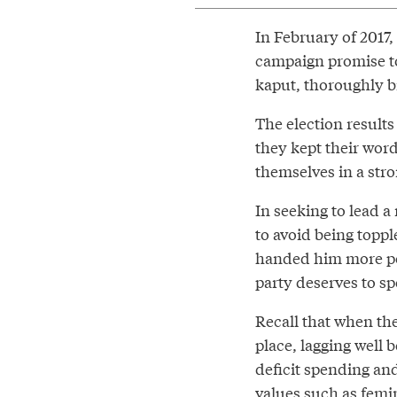
In February of 2017,
campaign promise to
kaput, thoroughly b
The election results
they kept their word
themselves in a stro
In seeking to lead 
to avoid being topp
handed him more polit
party deserves to sp
Recall that when the
place, lagging well 
deficit spending and
values such as femi