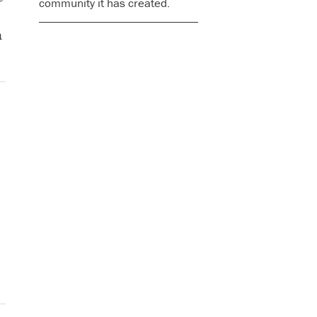
community it has created.
n