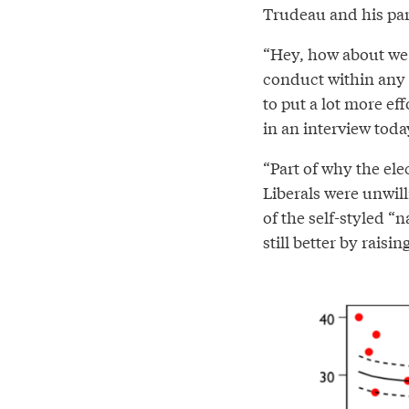
Trudeau and his par
“Hey, how about we 
conduct within any 
to put a lot more ef
in an interview toda
“Part of why the ele
Liberals were unwill
of the self-styled “
still better by raisin