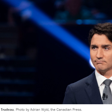
, Trudeau.
Photo by Adrian Wyld, the Canadian Press.