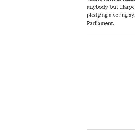
anybody-but-Harper
pledging a voting 
Parliament.