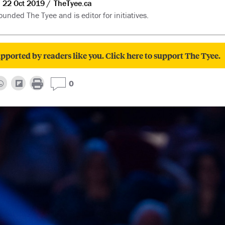
22 Oct 2019
TheTyee.ca
unded The Tyee and is editor for initiatives.
pported by readers like you. Click here to support The Tyee.
0