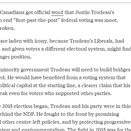
 Canadians got official
word
that Justin Trudeau’s
 end “first-past-the-post” federal voting was moot,
roken.
 are laden with irony, because Trudeau’s Liberals, had
 and given voters a different electoral system, might fin
nger position.
a minority government Trudeau will need to build bridges
led. He would have benefited from a voting system that
ical capital at the starting line, a clearer claim that his
eak even for voters who supported other parties.
 2015 election began, Trudeau and his party were in thir
behind the NDP. He fought to the front by promising
 other centre-left policies, and by projecting progressive
nism and environmentalism. The fight in 2015 was for th