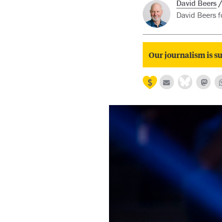
David Beers
David Beers fo
Our journalism is su