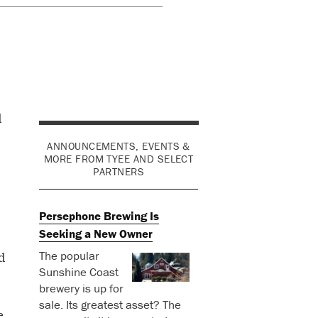
d
ANNOUNCEMENTS, EVENTS &
MORE FROM TYEE AND SELECT
PARTNERS
Persephone Brewing Is
Seeking a New Owner
The popular
d
Sunshine Coast
brewery is up for
sale. Its greatest asset? The
e