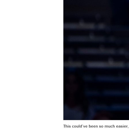
This could’ve been so much easier