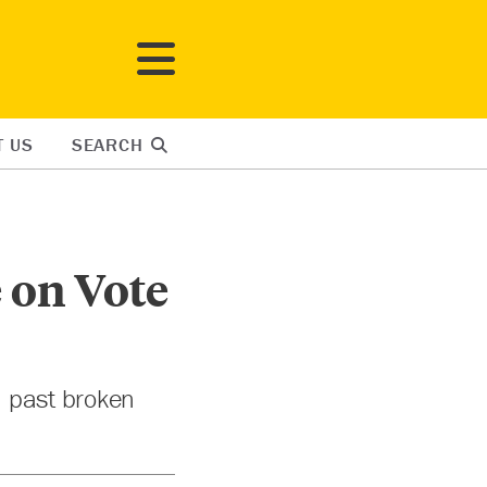
T US
SEARCH
 on Vote
n past broken