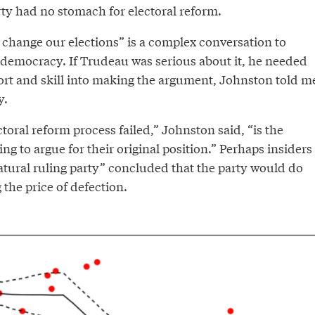
ty had no stomach for electoral reform.
change our elections” is a complex conversation to
democracy. If Trudeau was serious about it, he needed
fort and skill into making the argument, Johnston told m
y.
ctoral reform process failed,” Johnston said, “is the
ing to argue for their original position.” Perhaps insiders
natural ruling party” concluded that the party would do
g the price of defection.