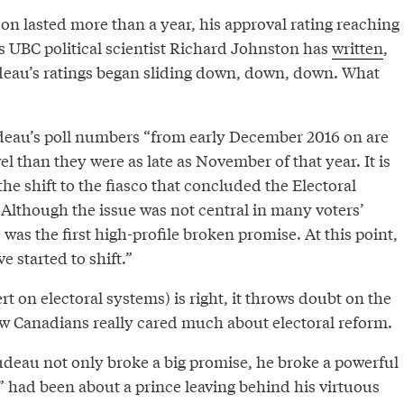
 lasted more than a year, his approval rating reaching
s UBC political scientist Richard Johnston has
written
,
rudeau’s ratings began sliding down, down, down. What
eau’s poll numbers “from early December 2016 on are
vel than they were as late as November of that year. It is
he shift to the fiasco that concluded the Electoral
lthough the issue was not central in many voters’
as the first high-profile broken promise. At this point,
e started to shift.”
rt on electoral systems) is right, it throws doubt on the
few Canadians really cared much about electoral reform.
deau not only broke a big promise, he broke a powerful
e” had been about a prince leaving behind his virtuous