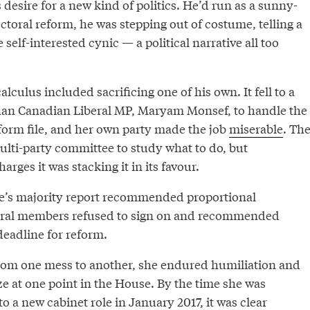
s desire for a new kind of politics. He’d run as a sunny-
ectoral reform, he was stepping out of costume, telling a
e self-interested cynic — a political narrative all too
lculus included sacrificing one of his own. It fell to a
han Canadian Liberal MP, Maryam Monsef, to handle the
eform file, and her own party made the job
miserable
. Th
ulti-party committee to study what to do, but
rges it was stacking it in its favour.
’s majority report recommended proportional
beral members refused to sign on and recommended
eadline for reform.
om one mess to another, she endured humiliation and
e at one point in the House. By the time she was
to a new cabinet role in January 2017, it was clear