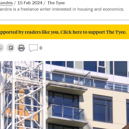
andris
15 Feb 2024
The Tyee
ndris is a freelance writer interested in housing and economics.
pported by readers like you. Click here to support The Tyee.
0