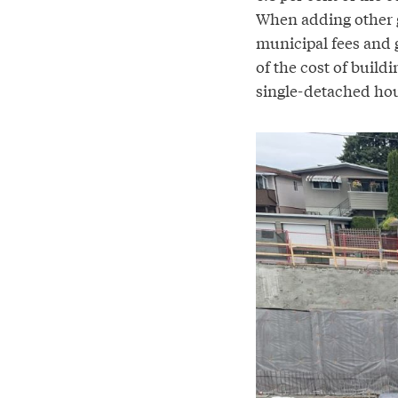
When adding other g
municipal fees and g
of the cost of buil
single-detached hous