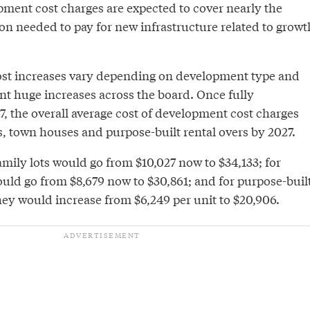
pment cost charges are expected to cover nearly the
llion needed to pay for new infrastructure related to growt
st increases vary depending on development type and
nt huge increases across the board. Once fully
, the overall average cost of development cost charges
ts, town houses and purpose-built rental overs by 2027.
amily lots would go from $10,027 now to $34,133; for
ld go from $8,679 now to $30,861; and for purpose-buil
hey would increase from $6,249 per unit to $20,906.