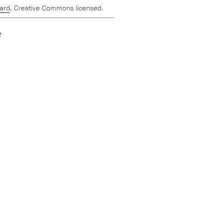
ard
, Creative Commons licensed.
e
,