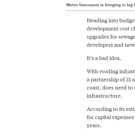
Metro Vancouver is bringing in big
Heading into budget
development cost ch
upgrades for sewage
developers and ne
It’s a bad idea.
With eroding infras
a partnership of 21 
coast, does need to
infrastructure.
According to its est
for capital expenses
years.