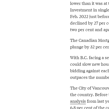
lower than it was a
Investment in singl
Feb. 2022 just befor
declined by 27 per 
two per cent and apa
The Canadian Mortg
plunge by 32 per cen
With B.C. facing a 
could slow new hou
bidding against eac
outpaces the number
The City of Vancouv
the country. Before
analysis
from last y
6.8 per cent of the 