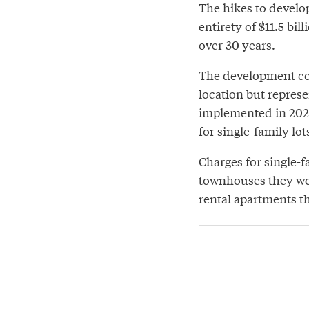
The hikes to develo
entirety of $11.5 bi
over 30 years.
The development co
location but represe
implemented in 2027
for single-family lo
Charges for single-f
townhouses they wou
rental apartments t