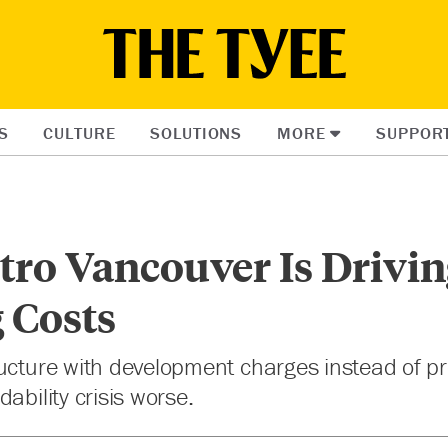
S
CULTURE
SOLUTIONS
MORE
SUPPOR
ro Vancouver Is Drivin
 Costs
ucture with development charges instead of pr
ability crisis worse.