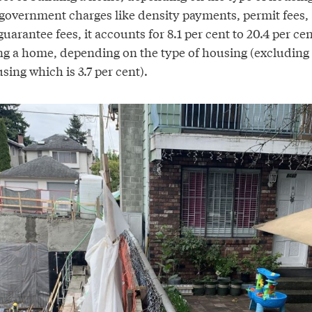
overnment charges like density payments, permit fees,
uarantee fees, it accounts for 8.1 per cent to 20.4 per cen
ding a home, depending on the type of housing (excluding
ing which is 3.7 per cent).