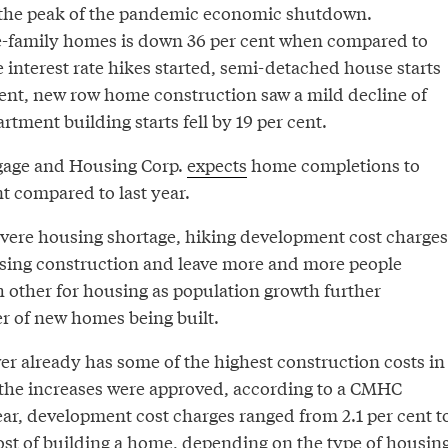
t the peak of the pandemic economic shutdown.
e-family homes is down 36 per cent when compared to
e interest rate hikes started, semi-detached house starts
cent, new row home construction saw a mild decline of
rtment building starts fell by 19 per cent.
age and Housing Corp.
expects
home completions to
t compared to last year.
severe housing shortage, hiking development cost charges
sing construction and leave more and more people
h other for housing as population growth further
 of new homes being built.
er already has some of the highest construction costs in
 the increases were approved, according to a CMHC
ear, development cost charges ranged from 2.1 per cent t
cost of building a home, depending on the type of housing