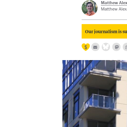
Matthew Alex
Matthew Alexa
Our journalism is su