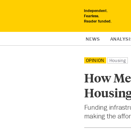
Independent.
Fearless.
Reader funded.
NEWS
ANALYSI
OPINION
Housing
How Met
Housing
Funding infrastr
making the afford