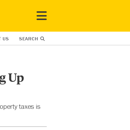
T US
SEARCH
g Up
operty taxes is