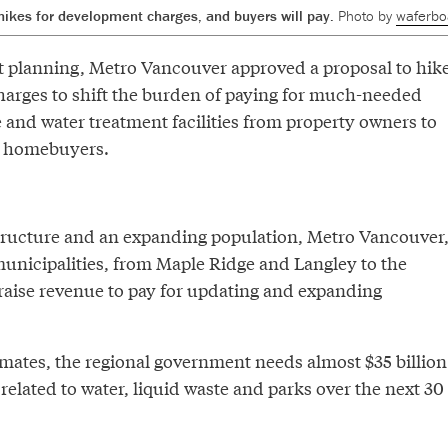
 hikes for development charges, and buyers will pay.
Photo by
waferbo
 planning, Metro Vancouver approved a proposal to hik
arges to shift the burden of paying for much-needed
 and water treatment facilities from property owners to
w homebuyers.
tructure and an expanding population, Metro Vancouver
municipalities, from Maple Ridge and Langley to the
 raise revenue to pay for updating and expanding
imates, the regional government needs almost $35 billion
 related to water, liquid waste and parks over the next 30