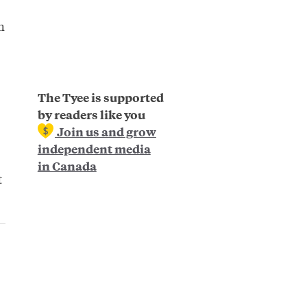
h
The Tyee is supported
by readers like you
Join us and grow
independent media
in Canada
t