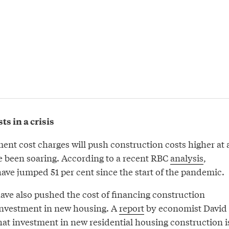
s in a crisis
ent cost charges will push construction costs higher at 
 been soaring. According to a recent RBC
analysis
,
ave jumped 51 per cent since the start of the pandemic.
have also pushed the cost of financing construction
investment in new housing. A
report
by economist David
t investment in new residential housing construction i