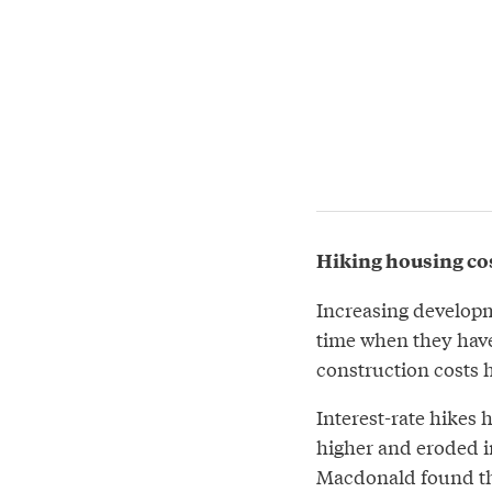
Hiking housing cost
Increasing developm
time when they have
construction costs h
Interest-rate hikes 
higher and eroded 
Macdonald found tha