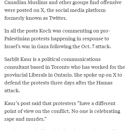
Canadian Muslims and other groups find offensive
were posted on X, the social media platform
formerly known as Twitter.
In all the posts Koch was commenting on pro-
Palestinian protests happening in response to
Israel’s war in Gaza following the Oct. 7 attack.
Sarbjit Kaur is a political communications
consultant based in Toronto who has worked for the
provincial Liberals in Ontario. She spoke up on X to
defend the protests three days after the Hamas
attack.
Kaur’s post said that protesters “have a different
point of view on the conflict. No one is celebrating
rape and murder.”