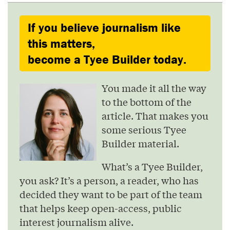
If you believe journalism like
this matters,
become a Tyee Builder today.
You made it all the way
to the bottom of the
article. That makes you
some serious Tyee
Builder material.
What’s a Tyee Builder,
you ask? It’s a person, a reader, who has
decided they want to be part of the team
that helps keep open-access, public
interest journalism alive.