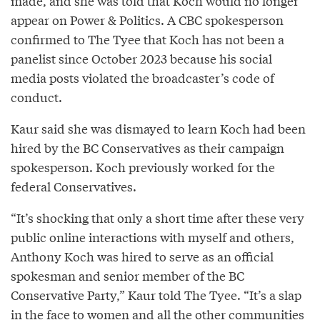
made, and she was told that Koch would no longer
appear on Power & Politics. A CBC spokesperson
confirmed to The Tyee that Koch has not been a
panelist since October 2023 because his social
media posts violated the broadcaster’s code of
conduct.
Kaur said she was dismayed to learn Koch had been
hired by the BC Conservatives as their campaign
spokesperson. Koch previously worked for the
federal Conservatives.
“It’s shocking that only a short time after these very
public online interactions with myself and others,
Anthony Koch was hired to serve as an official
spokesman and senior member of the BC
Conservative Party,” Kaur told The Tyee. “It’s a slap
in the face to women and all the other communities