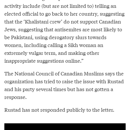
activity include (but are not limited to) telling an
elected official to go back to her country, suggesting
that the ‘Khalistani crew’ do not support Canadian
Jews, suggesting that antisemites are most likely to
be Pakistani, using derogatory slurs towards
women, including calling a Sikh woman an
extremely vulgar term, and making other
inappropriate suggestions online.”
The National Council of Canadian Muslims says the
organization has tried to raise the issue with Rustad
and his party several times but has not gotten a
response.
Rustad has not responded publicly to the letter.