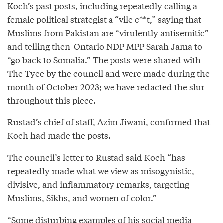
Koch’s past posts, including repeatedly calling a
female political strategist a “vile c**t,” saying that
Muslims from Pakistan are “virulently antisemitic”
and telling then-Ontario NDP MPP Sarah Jama to
“go back to Somalia.” The posts were shared with
The Tyee by the council and were made during the
month of October 2023; we have redacted the slur
throughout this piece.
Rustad’s chief of staff, Azim Jiwani,
confirmed
that
Koch had made the posts.
The council’s letter to Rustad said Koch “has
repeatedly made what we view as misogynistic,
divisive, and inflammatory remarks, targeting
Muslims, Sikhs, and women of color.”
“Some disturbing examples of his social media