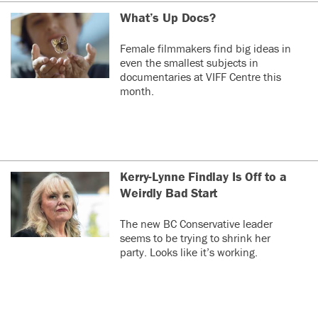
What’s Up Docs?
Female filmmakers find big ideas in
even the smallest subjects in
documentaries at VIFF Centre this
month.
Kerry-Lynne Findlay Is Off to a
Weirdly Bad Start
The new BC Conservative leader
seems to be trying to shrink her
party. Looks like it’s working.