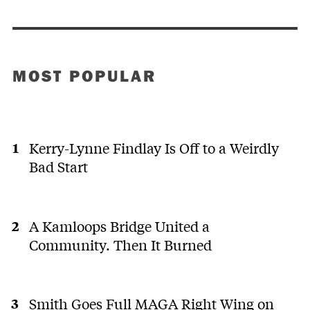
MOST POPULAR
Kerry-Lynne Findlay Is Off to a Weirdly
Bad Start
A Kamloops Bridge United a
Community. Then It Burned
Smith Goes Full MAGA Right Wing on