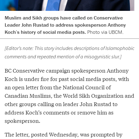
Muslim and Sikh groups have called on Conservative
Leader John Rustad to address spokesperson Anthony
Koch’s history of social media posts.
Photo via UBCM.
[Editor’s note: This story includes descriptions of Islamophobic
comments and repeated mention of a misogynistic slur.]
BC Conservative campaign spokesperson Anthony
Koch is under fire for past social media posts, with
an open letter from the National Council of
Canadian Muslims, the World Sikh Organization and
other groups calling on leader John Rustad to
address Koch’s comments or remove him as
spokesperson.
The letter, posted Wednesday, was prompted by