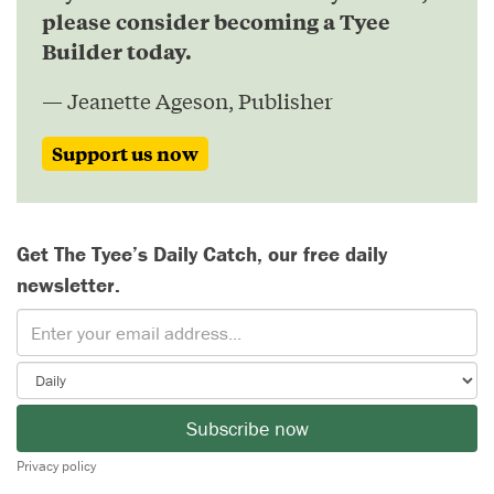
please consider becoming a Tyee
Builder today.
— Jeanette Ageson, Publisher
Support us now
Get The Tyee’s Daily Catch, our free daily
newsletter.
Subscribe now
Privacy policy