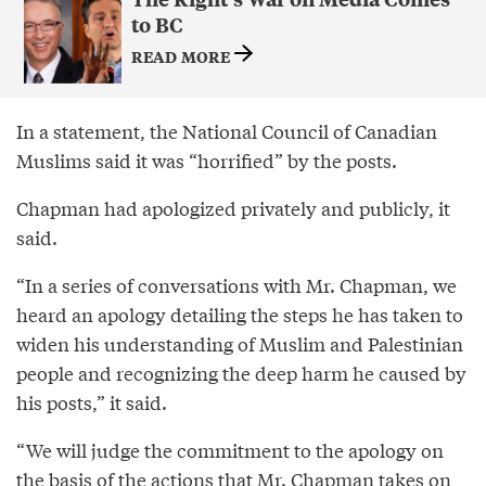
to BC
READ MORE
In a statement, the National Council of Canadian
Muslims said it was “horrified” by the posts.
Chapman had apologized privately and publicly, it
said.
“In a series of conversations with Mr. Chapman, we
heard an apology detailing the steps he has taken to
widen his understanding of Muslim and Palestinian
people and recognizing the deep harm he caused by
his posts,” it said.
“We will judge the commitment to the apology on
the basis of the actions that Mr. Chapman takes on