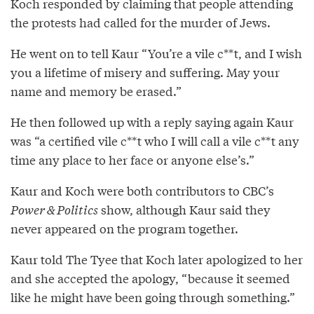
Koch responded by claiming that people attending
the protests had called for the murder of Jews.
He went on to tell Kaur “You’re a vile c**t, and I wish
you a lifetime of misery and suffering. May your
name and memory be erased.”
He then followed up with a reply saying again Kaur
was “a certified vile c**t who I will call a vile c**t any
time any place to her face or anyone else’s.”
Kaur and Koch were both contributors to CBC’s
Power & Politics
show, although Kaur said they
never appeared on the program together.
Kaur told The Tyee that Koch later apologized to her
and she accepted the apology, “because it seemed
like he might have been going through something.”