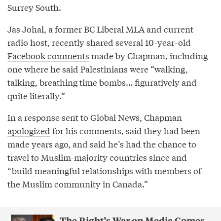
Surrey South.
Jas Johal, a former BC Liberal MLA and current
radio host, recently shared several 10-year-old
Facebook comments
made by Chapman, including
one where he said Palestinians were “walking,
talking, breathing time bombs… figuratively and
quite literally.”
In a response sent to Global News, Chapman
apologized
for his comments, said they had been
made years ago, and said he’s had the chance to
travel to Muslim-majority countries since and
“build meaningful relationships with members of
the Muslim community in Canada.”
The Right’s War on Media Comes