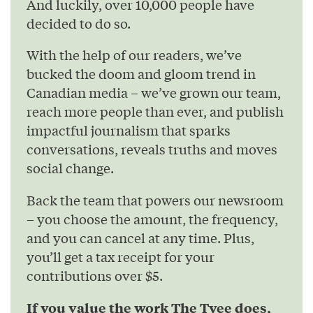
And luckily, over 10,000 people have
decided to do so.
With the help of our readers, we’ve
bucked the doom and gloom trend in
Canadian media – we’ve grown our team,
reach more people than ever, and publish
impactful journalism that sparks
conversations, reveals truths and moves
social change.
Back the team that powers our newsroom
– you choose the amount, the frequency,
and you can cancel at any time. Plus,
you’ll get a tax receipt for your
contributions over $5.
If you value the work The Tyee does,