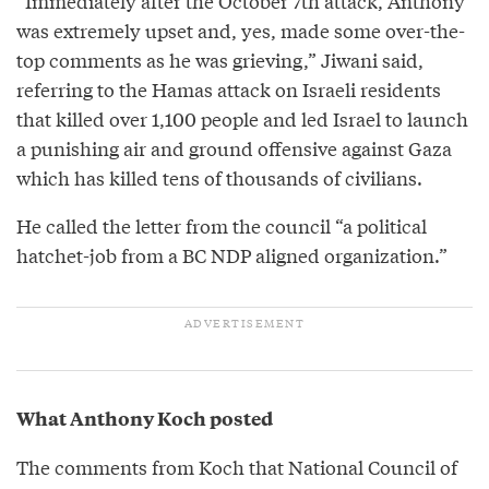
“Immediately after the October 7th attack, Anthony
was extremely upset and, yes, made some over-the-
top comments as he was grieving,” Jiwani said,
referring to the Hamas attack on Israeli residents
that killed over 1,100 people and led Israel to launch
a punishing air and ground offensive against Gaza
which has killed tens of thousands of civilians.
He called the letter from the council “a political
hatchet-job from a BC NDP aligned organization.”
What Anthony Koch posted
The comments from Koch that National Council of