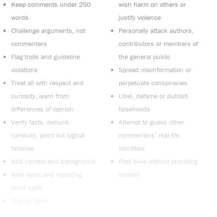
Keep comments under 250
wish harm on others or
words
justify violence
Challenge arguments, not
Personally attack authors,
commenters
contributors or members of
Flag trolls and guideline
the general public
violations
Spread misinformation or
Treat all with respect and
perpetuate conspiracies
curiosity, learn from
Libel, defame or publish
differences of opinion
falsehoods
Verify facts, debunk
Attempt to guess other
rumours, point out logical
commenters’ real-life
fallacies
identities
Add context and background
Post links without providing
Note typos and reporting
context
blind spots
Stay on topic