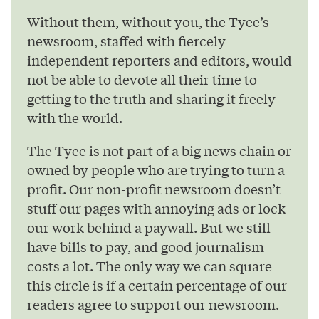
Without them, without you, the Tyee’s
newsroom, staffed with fiercely
independent reporters and editors, would
not be able to devote all their time to
getting to the truth and sharing it freely
with the world.
The Tyee is not part of a big news chain or
owned by people who are trying to turn a
profit. Our non-profit newsroom doesn’t
stuff our pages with annoying ads or lock
our work behind a paywall. But we still
have bills to pay, and good journalism
costs a lot. The only way we can square
this circle is if a certain percentage of our
readers agree to support our newsroom.