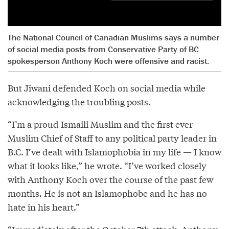
The National Council of Canadian Muslims says a number
of social media posts from Conservative Party of BC
spokesperson Anthony Koch were offensive and racist.
But Jiwani defended Koch on social media while
acknowledging the troubling posts.
“I’m a proud Ismaili Muslim and the first ever
Muslim Chief of Staff to any political party leader in
B.C. I’ve dealt with Islamophobia in my life — I know
what it looks like,” he wrote. “I’ve worked closely
with Anthony Koch over the course of the past few
months. He is not an Islamophobe and he has no
hate in his heart.”