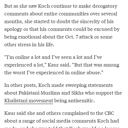
But as she saw Koch continue to make derogatory
comments about entire communities over several
months, she started to doubt the sincerity of his
apology or that his comments could be excused by
being emotional about the Oct. 7 attack or some
other stress in his life.
“I’m online a lot and I’ve seen a lot and I’ve
experienced a lot,” Kaur said. “But that was among
the worst I’ve experienced in online abuse.”
In other posts, Koch made sweeping statements
about Pakistani Muslims and Sikhs who support the
Khalistani movement
being antisemitic.
Kaur said she and others complained to the CBC
about a range of social media comments Koch had