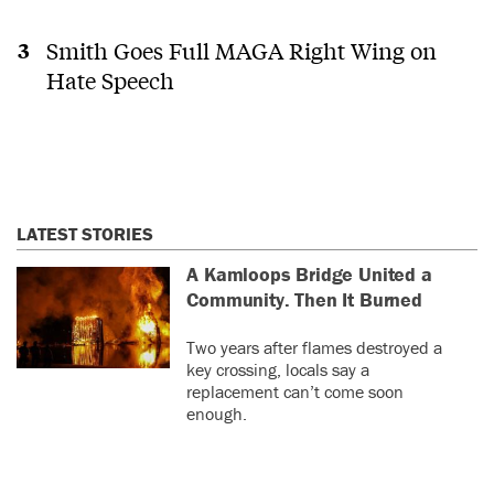
Smith Goes Full MAGA Right Wing on
Hate Speech
LATEST STORIES
A Kamloops Bridge United a
Community. Then It Burned
Two years after flames destroyed a
key crossing, locals say a
replacement can’t come soon
enough.