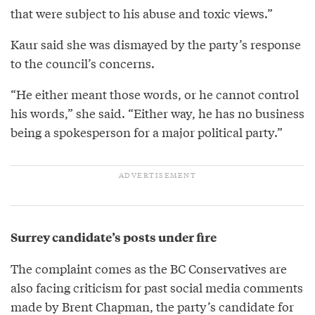
that were subject to his abuse and toxic views.”
Kaur said she was dismayed by the party’s response
to the council’s concerns.
“He either meant those words, or he cannot control
his words,” she said. “Either way, he has no business
being a spokesperson for a major political party.”
Surrey candidate’s posts under fire
The complaint comes as the BC Conservatives are
also facing criticism for past social media comments
made by Brent Chapman, the party’s candidate for