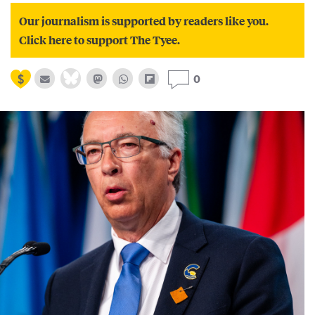
Our journalism is supported by readers like you.
Click here to support The Tyee.
0