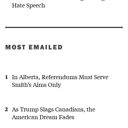
Hate Speech
MOST EMAILED
In Alberta, Referendums Must Serve
Smith’s Aims Only
As Trump Slags Canadians, the
American Dream Fades