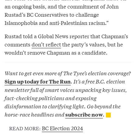
an ongoing basis, and the commitment of John
Rustad’s BC Conservatives to challenge
Islamophobia and anti-Palestinian racism.”
Rustad told a Global News reporter that Chapman’s
comments
don’t reflect
the party’s values, but he
wouldn’t remove Chapman as a candidate.
Want to get even more of The Tyee’s election coverage?
. It’s a free B.C. election
Sign up today for The Run
newsletter full of smart voices unpacking key issues,
fact-checking politicians and exposing
disinformation to clarifying light. Go beyond the
horse-race headlines and
.
subscribe now
BC Election 2024
READ MORE: