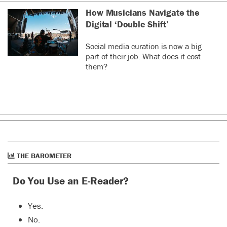
How Musicians Navigate the
Digital ‘Double Shift’
Social media curation is now a big
part of their job. What does it cost
them?
THE BAROMETER
Do You Use an E-Reader?
Yes.
No.