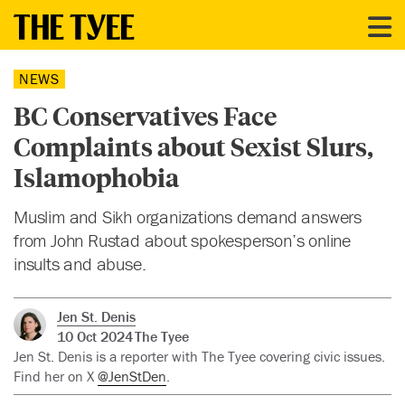
NEWS
BC Conservatives Face
Complaints about Sexist Slurs,
Islamophobia
Muslim and Sikh organizations demand answers
from John Rustad about spokesperson’s online
insults and abuse.
Jen St. Denis
10 Oct 2024
The Tyee
Jen St. Denis is a reporter with The Tyee covering civic issues.
Find her on X
@JenStDen
.