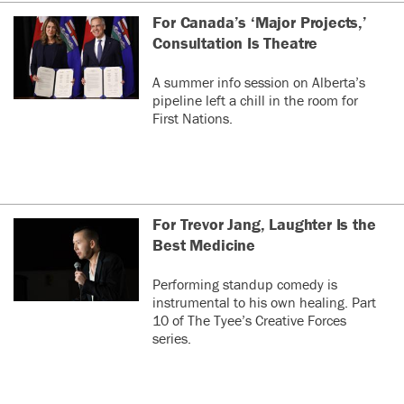
For Canada’s ‘Major Projects,’
Consultation Is Theatre
A summer info session on Alberta’s
pipeline left a chill in the room for
First Nations.
For Trevor Jang, Laughter Is the
Best Medicine
Performing standup comedy is
instrumental to his own healing. Part
10 of The Tyee’s Creative Forces
series.