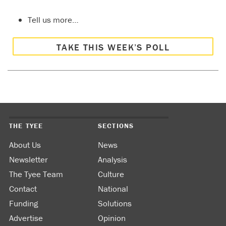
Tell us more…
TAKE THIS WEEK’S POLL
THE TYEE
SECTIONS
About Us
News
Newsletter
Analysis
The Tyee Team
Culture
Contact
National
Funding
Solutions
Advertise
Opinion