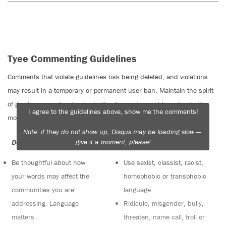
Tyee Commenting Guidelines
Comments that violate guidelines risk being deleted, and violations
may result in a temporary or permanent user ban. Maintain the spirit
of good conversation to stay in the discussion and be patient with
I agree to the guidelines above, show me the comments!
moderators. Comments are reviewed regularly but not in real time.
Note: if they do not show up, Disqus may be loading slow —
give it a moment, please!
Do:
Do not:
Be thoughtful about how
Use sexist, classist, racist,
your words may affect the
homophobic or transphobic
communities you are
language
addressing. Language
Ridicule, misgender, bully,
matters
threaten, name call, troll or