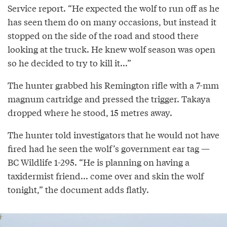
Service report. “He expected the wolf to run off as he
has seen them do on many occasions, but instead it
stopped on the side of the road and stood there
looking at the truck. He knew wolf season was open
so he decided to try to kill it...”
The hunter grabbed his Remington rifle with a 7-mm
magnum cartridge and pressed the trigger. Takaya
dropped where he stood, 15 metres away.
The hunter told investigators that he would not have
fired had he seen the wolf’s government ear tag —
BC Wildlife 1-295. “He is planning on having a
taxidermist friend... come over and skin the wolf
tonight,” the document adds flatly.