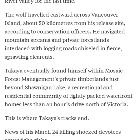
River valley for the last time.
The wolf travelled eastward across Vancouver
Island, about 50 kilometres from his release site,
according to conservation officers. He navigated
mountain streams and private forestlands
interlaced with logging roads chiseled in fierce,
sprawling clearcuts.
Takaya eventually found himself within Mosaic
Forest Management’s private timberlands just
beyond Shawnigan Lake, a recreational and
residential community of tightly packed waterfront
homes less than an hour’s drive north of Victoria.
This is where Takaya’s tracks end.
News of his March 24 killing shocked devotees
around the globe.