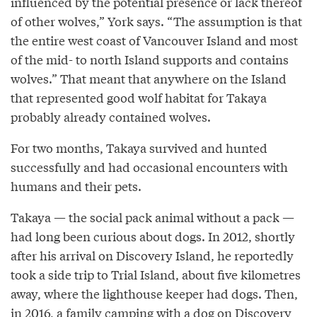
influenced by the potential presence or lack thereof
of other wolves,” York says. “The assumption is that
the entire west coast of Vancouver Island and most
of the mid- to north Island supports and contains
wolves.” That meant that anywhere on the Island
that represented good wolf habitat for Takaya
probably already contained wolves.
For two months, Takaya survived and hunted
successfully and had occasional encounters with
humans and their pets.
Takaya — the social pack animal without a pack —
had long been curious about dogs. In 2012, shortly
after his arrival on Discovery Island, he reportedly
took a side trip to Trial Island, about five kilometres
away, where the lighthouse keeper had dogs. Then,
in 2016, a family camping with a dog on Discovery