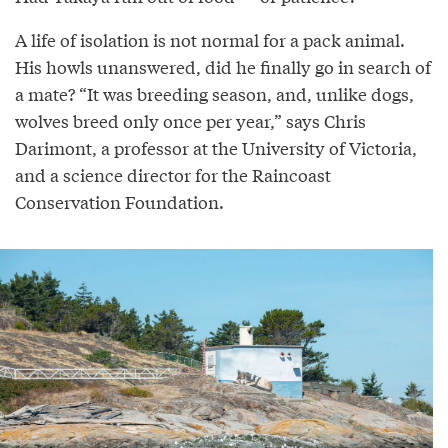
A life of isolation is not normal for a pack animal.
His howls unanswered, did he finally go in search of
a mate? “It was breeding season, and, unlike dogs,
wolves breed only once per year,” says Chris
Darimont, a professor at the University of Victoria,
and a science director for the Raincoast
Conservation Foundation.