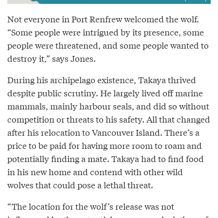
Not everyone in Port Renfrew welcomed the wolf.
“Some people were intrigued by its presence, some
people were threatened, and some people wanted to
destroy it,” says Jones.
During his archipelago existence, Takaya thrived
despite public scrutiny. He largely lived off marine
mammals, mainly harbour seals, and did so without
competition or threats to his safety. All that changed
after his relocation to Vancouver Island. There’s a
price to be paid for having more room to roam and
potentially finding a mate. Takaya had to find food
in his new home and contend with other wild
wolves that could pose a lethal threat.
“The location for the wolf’s release was not