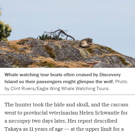
Whale watching tour boats often cruised by Discovery
Island so their passengers might glimpse the wolf.
Photo
by Clint Rivers/Eagle Wing Whale Watching Tours.
The hunter took the hide and skull, and the carcass
went to provincial veterinarian Helen Schwantje for
a necropsy two days later. Her report described
Takaya as 11 years of age — at the upper limit for a