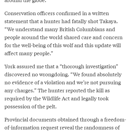
Conservation officers confirmed in a written
statement that a hunter had fatally shot Takaya.
“We understand many British Columbians and
people around the world shared care and concern
for the well-being of this wolf and this update will
affect many people.”
York assured me that a “thorough investigation”
discovered no wrongdoing. “We found absolutely
no evidence of a violation and we’re not pursuing
any charges.” The hunter reported the kill as
required by the Wildlife Act and legally took
possession of the pelt.
Provincial documents obtained through a freedom-
of-information request reveal the randomness of