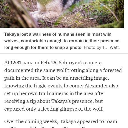
Takaya lost a wariness of humans seen in most wild
wolves, comfortable enough to remain in their presence
long enough for them to snap a photo.
Photo by T.J. Watt.
At 12:31 p.m. on Feb. 25, Schroyen’s camera
documented the same wolf trotting along a forested
path in the area. It can be an unsettling image,
knowing the tragic events to come. Alexander also
set up her own trail cameras in the area after
receiving a tip about Takaya’s presence, but
captured only a fleeting glimpse of the wolf.
Over the coming weeks, Takaya appeared to roam