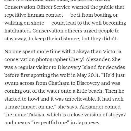
Conservation Officer Service warned the public that
repetitive human contact — be it from boating or
walking on shore — could lead to the wolf becoming
habituated. Conservation officers urged people to
stay away, to keep their distance, but they didn’t.
No one spent more time with Takaya than Victoria
conservation photographer Cheryl Alexander. She
was a regular visitor to Discovery Island for decades
before first spotting the wolf in May 2014. “He’d just
swum across from Chatham to Discovery and was
coming out of the water onto a little beach. Then he
started to howl and it was unbelievable. It had such
a huge impact on me,” she says. Alexander coined
the name Takaya, which is a close version of stqéyəʔ
and means “respectful one” in Japanese.