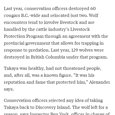
Last year, conservation officers destroyed 60
cougars B.C.-wide and relocated just two. Wolf
encounters tend to involve livestock and are
handled by the cattle industry’s Livestock
Protection Program through an agreement with the
provincial government that allows for trapping in
response to predation. Last year, 129 wolves were
destroyed in British Columbia under that program.
Takaya was healthy, had not threatened people,
and, after all, was a known figure. “It was his
reputation and fame that protected him,” Alexander
says.
Conservation officers rejected any idea of taking
Takaya back to Discovery Island. The wolf left for a
reason, says Inspector Ben York, officer in charge of