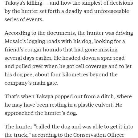
Takaya’s killing — and how the simplest of decisions
by the hunter set forth a deadly and unforeseeable
series of events.
According to the documents, the hunter was driving
Mosaic’s logging roads with his dog, looking for a
friend’s cougar hounds that had gone missing
several days earlier. He headed down a spur road
and pulled over when he got cell coverage and to let
his dog pee, about four kilometres beyond the
company’s main gate.
That’s when Takaya popped out from a ditch, where
he may have been resting in a plastic culvert. He
approached the hunter’s dog.
The hunter “called the dog and was able to get it into
the truck,” according to the Conservation Officer