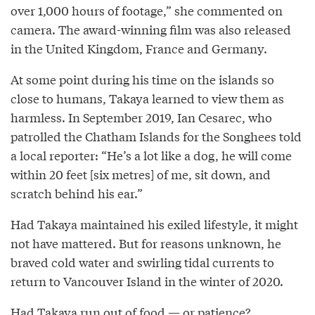
over 1,000 hours of footage,” she commented on
camera. The award-winning film was also released
in the United Kingdom, France and Germany.
At some point during his time on the islands so
close to humans, Takaya learned to view them as
harmless. In September 2019, Ian Cesarec, who
patrolled the Chatham Islands for the Songhees told
a local reporter: “He’s a lot like a dog, he will come
within 20 feet [six metres] of me, sit down, and
scratch behind his ear.”
Had Takaya maintained his exiled lifestyle, it might
not have mattered. But for reasons unknown, he
braved cold water and swirling tidal currents to
return to Vancouver Island in the winter of 2020.
Had Takaya run out of food — or patience?