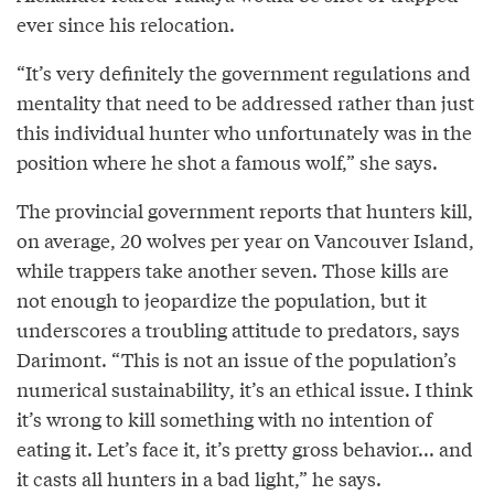
ever since his relocation.
“It’s very definitely the government regulations and
mentality that need to be addressed rather than just
this individual hunter who unfortunately was in the
position where he shot a famous wolf,” she says.
The provincial government reports that hunters kill,
on average, 20 wolves per year on Vancouver Island,
while trappers take another seven. Those kills are
not enough to jeopardize the population, but it
underscores a troubling attitude to predators, says
Darimont. “This is not an issue of the population’s
numerical sustainability, it’s an ethical issue. I think
it’s wrong to kill something with no intention of
eating it. Let’s face it, it’s pretty gross behavior... and
it casts all hunters in a bad light,” he says.