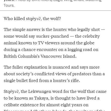
Tours.
Who killed stqéyəʔ, the wolf?
The simple answer is the hunter who legally shot —
some would say sucker-punched — the celebrity
animal known to TV viewers around the globe
during a chance encounter on a logging road on
British Columbia’s Vancouver Island.
The fuller explanation is nuanced and says more
about society’s conflicted views of predators than a
single bullet fired from a hunter’s rifle.
Stqéyəʔ, the Lekwungen word for the wolf that came
to be known as Takaya, is thought to have lived a
celibate existence for almost eight years on