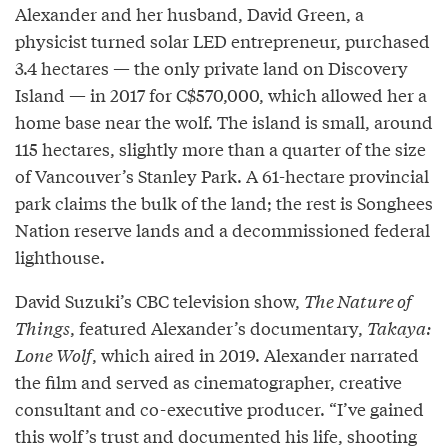
Alexander and her husband, David Green, a
physicist turned solar LED entrepreneur, purchased
3.4 hectares — the only private land on Discovery
Island — in 2017 for C$570,000, which allowed her a
home base near the wolf. The island is small, around
115 hectares, slightly more than a quarter of the size
of Vancouver’s Stanley Park. A 61-hectare provincial
park claims the bulk of the land; the rest is Songhees
Nation reserve lands and a decommissioned federal
lighthouse.
David Suzuki’s CBC television show,
The Nature of
Things
, featured Alexander’s documentary,
Takaya:
Lone Wolf
, which aired in 2019. Alexander narrated
the film and served as cinematographer, creative
consultant and co-executive producer. “I’ve gained
this wolf’s trust and documented his life, shooting