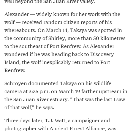
well beyond the San Juan River valley.
Alexander — widely known for her work with the
wolf — received random citizen reports of his
whereabouts. On March 14, Takaya was spotted in
the community of Shirley, more than 50 kilometres
to the southeast of Port Renfrew. As Alexander
wondered if he was heading back to Discovery
Island, the wolf inexplicably returned to Port
Renfrew.
Schroyen documented Takaya on his wildlife
camera at 3:35 p.m. on March 19 farther upstream in
the San Juan River estuary. “That was the last I saw
of that wolf,” he says.
Three days later, T.J. Watt, a campaigner and
photographer with Ancient Forest Alliance, was