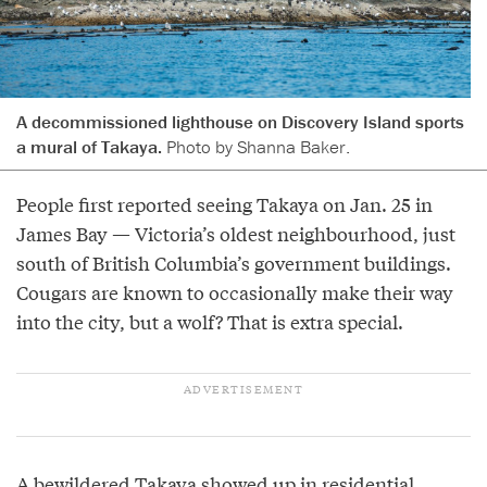
A decommissioned lighthouse on Discovery Island sports
a mural of Takaya.
Photo by Shanna Baker.
People first reported seeing Takaya on Jan. 25 in
James Bay — Victoria’s oldest neighbourhood, just
south of British Columbia’s government buildings.
Cougars are known to occasionally make their way
into the city, but a wolf? That is extra special.
A bewildered Takaya showed up in residential