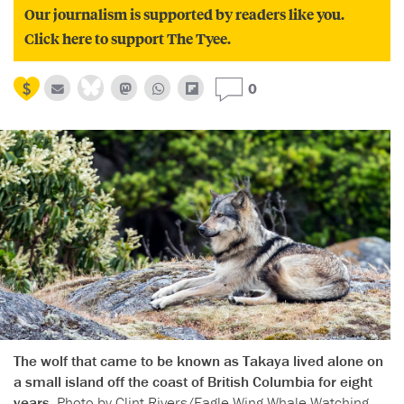
Our journalism is supported by readers like you.
Click here to support The Tyee.
0
The wolf that came to be known as Takaya lived alone on
a small island off the coast of British Columbia for eight
years.
Photo by Clint Rivers/Eagle Wing Whale Watching