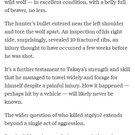
wild wolf — in excellent condition, with a belly full
of beaver, no less.
The hunter’s bullet entered near the left shoulder
and tore the wolf apart. An inspection of his right
side, surprisingly, revealed 10 fractured ribs, an
injury thought to have occurred a few weeks before
he was shot.
It’s a further testament to Takaya’s strength and skill
that he managed to travel widely and forage for
himself despite a painful injury. How it happened —
perhaps hit by a vehicle — will likely never be
known.
The wider question of who killed stqéyəʔ extends
beyond a single act of aggression.