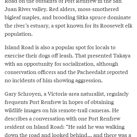
Road on the outskirts of Port Renfrew in the San
Juan River valley. Red alders, moss-smothered
bigleaf maples, and brooding Sitka spruce dominate
the river’s estuary, a spot known for its Roosevelt elk
population.
Island Road is also a popular spot for locals to
exercise their dogs off leash. That presented Takaya
with an opportunity for socialization, although
conservation officers and the Pacheedaht reported
no incidents of him showing aggression.
Gary Schroyen, a Victoria-area naturalist, regularly
frequents Port Renfrew in hopes of obtaining
wildlife images on his remote-trail cameras. He
describes a conversation with one Port Renfrew
resident on Island Road: “He said he was walking
down the road and looked behind... and there was a