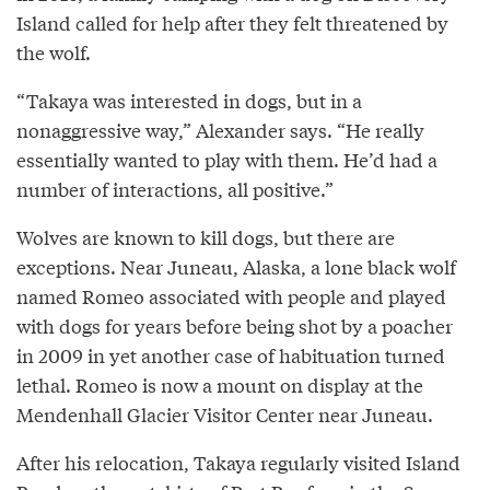
Island called for help after they felt threatened by
the wolf.
“Takaya was interested in dogs, but in a
nonaggressive way,” Alexander says. “He really
essentially wanted to play with them. He’d had a
number of interactions, all positive.”
Wolves are known to kill dogs, but there are
exceptions. Near Juneau, Alaska, a lone black wolf
named Romeo associated with people and played
with dogs for years before being shot by a poacher
in 2009 in yet another case of habituation turned
lethal. Romeo is now a mount on display at the
Mendenhall Glacier Visitor Center near Juneau.
After his relocation, Takaya regularly visited Island