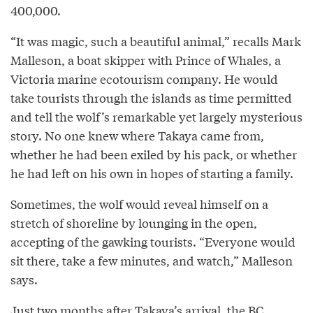
400,000.
“It was magic, such a beautiful animal,” recalls Mark
Malleson, a boat skipper with Prince of Whales, a
Victoria marine ecotourism company. He would
take tourists through the islands as time permitted
and tell the wolf’s remarkable yet largely mysterious
story. No one knew where Takaya came from,
whether he had been exiled by his pack, or whether
he had left on his own in hopes of starting a family.
Sometimes, the wolf would reveal himself on a
stretch of shoreline by lounging in the open,
accepting of the gawking tourists. “Everyone would
sit there, take a few minutes, and watch,” Malleson
says.
Just two months after Takaya’s arrival, the BC