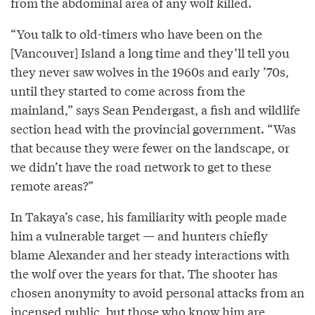
from the abdominal area of any wolf killed.
“You talk to old-timers who have been on the
[Vancouver] Island a long time and they’ll tell you
they never saw wolves in the 1960s and early ’70s,
until they started to come across from the
mainland,” says Sean Pendergast, a fish and wildlife
section head with the provincial government. “Was
that because they were fewer on the landscape, or
we didn’t have the road network to get to these
remote areas?”
In Takaya’s case, his familiarity with people made
him a vulnerable target — and hunters chiefly
blame Alexander and her steady interactions with
the wolf over the years for that. The shooter has
chosen anonymity to avoid personal attacks from an
incensed public, but those who know him are