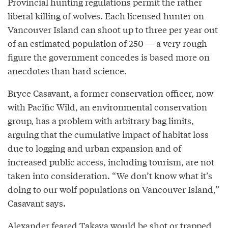
Provincial hunting regulations permit the rather
liberal killing of wolves. Each licensed hunter on
Vancouver Island can shoot up to three per year out
of an estimated population of 250 — a very rough
figure the government concedes is based more on
anecdotes than hard science.
Bryce Casavant, a former conservation officer, now
with Pacific Wild, an environmental conservation
group, has a problem with arbitrary bag limits,
arguing that the cumulative impact of habitat loss
due to logging and urban expansion and of
increased public access, including tourism, are not
taken into consideration. “We don’t know what it’s
doing to our wolf populations on Vancouver Island,”
Casavant says.
Alexander feared Takaya would be shot or trapped