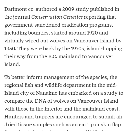
Darimont co-authored a 2009 study published in
the journal
Conservation Genetics
reporting that
government-sanctioned eradication programs,
including bounties, started around 1920 and
virtually wiped out wolves on Vancouver Island by
1950. They were back by the 1970s, island-hopping
their way from the B.C. mainland to Vancouver
Island.
To better inform management of the species, the
regional fish and wildlife department in the mid-
Island city of Nanaimo has embarked on a study to
compare the DNA of wolves on Vancouver Island
with those in the Interior and the mainland coast.
Hunters and trappers are encouraged to submit air-
dried tissue samples such as an ear tip or skin flap