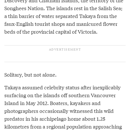
Discovery and Chatham Islands, the territory of the
Songhees Nation. The islands rest in the Salish Sea;
a thin barrier of water separated Takaya from the
faux-English tourist shops and manicured flower
beds of the provincial capital of Victoria.
Solitary, but not alone.
Takaya assumed celebrity status after inexplicably
surfacing on the islands off southern Vancouver
Island in May 2012. Boaters, kayakers and
photographers occasionally witnessed this wild
predator in his archipelago home about 1.25
kilometres from a regional population approaching