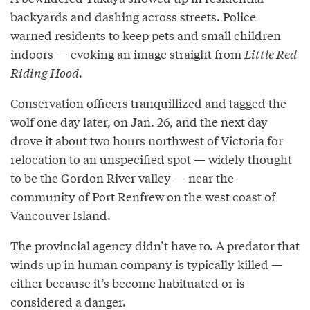
backyards and dashing across streets. Police
warned residents to keep pets and small children
indoors — evoking an image straight from
Little Red
Riding Hood.
Conservation officers tranquillized and tagged the
wolf one day later, on Jan. 26, and the next day
drove it about two hours northwest of Victoria for
relocation to an unspecified spot — widely thought
to be the Gordon River valley — near the
community of Port Renfrew on the west coast of
Vancouver Island.
The provincial agency didn’t have to. A predator that
winds up in human company is typically killed —
either because it’s become habituated or is
considered a danger.