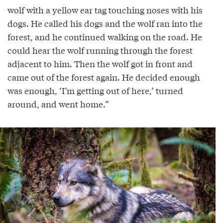
wolf with a yellow ear tag touching noses with his
dogs. He called his dogs and the wolf ran into the
forest, and he continued walking on the road. He
could hear the wolf running through the forest
adjacent to him. Then the wolf got in front and
came out of the forest again. He decided enough
was enough, ‘I’m getting out of here,’ turned
around, and went home.”