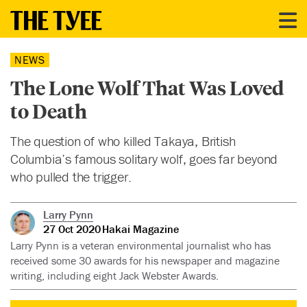
NEWS
The Lone Wolf That Was Loved
to Death
The question of who killed Takaya, British
Columbia’s famous solitary wolf, goes far beyond
who pulled the trigger.
Larry Pynn
27 Oct 2020
Hakai Magazine
Larry Pynn is a veteran environmental journalist who has
received some 30 awards for his newspaper and magazine
writing, including eight Jack Webster Awards.