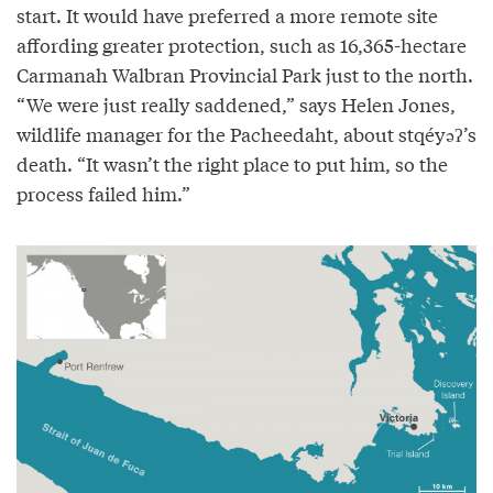
start. It would have preferred a more remote site
affording greater protection, such as 16,365-hectare
Carmanah Walbran Provincial Park just to the north.
“We were just really saddened,” says Helen Jones,
wildlife manager for the Pacheedaht, about stqéyəʔ’s
death. “It wasn’t the right place to put him, so the
process failed him.”