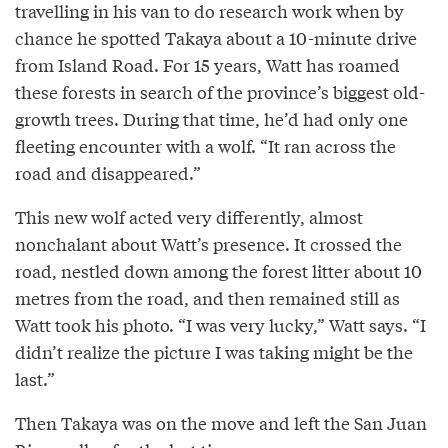
travelling in his van to do research work when by
chance he spotted Takaya about a 10-minute drive
from Island Road. For 15 years, Watt has roamed
these forests in search of the province’s biggest old-
growth trees. During that time, he’d had only one
fleeting encounter with a wolf. “It ran across the
road and disappeared.”
This new wolf acted very differently, almost
nonchalant about Watt’s presence. It crossed the
road, nestled down among the forest litter about 10
metres from the road, and then remained still as
Watt took his photo. “I was very lucky,” Watt says. “I
didn’t realize the picture I was taking might be the
last.”
Then Takaya was on the move and left the San Juan