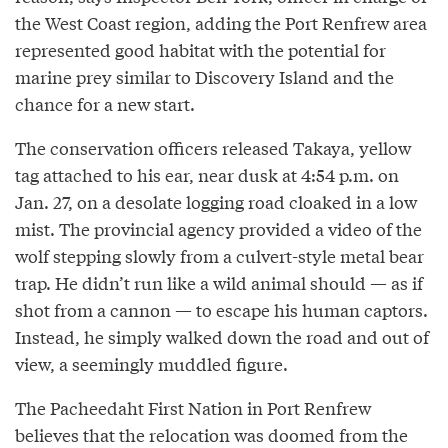
the West Coast region, adding the Port Renfrew area
represented good habitat with the potential for
marine prey similar to Discovery Island and the
chance for a new start.
The conservation officers released Takaya, yellow
tag attached to his ear, near dusk at 4:54 p.m. on
Jan. 27, on a desolate logging road cloaked in a low
mist. The provincial agency provided a video of the
wolf stepping slowly from a culvert-style metal bear
trap. He didn’t run like a wild animal should — as if
shot from a cannon — to escape his human captors.
Instead, he simply walked down the road and out of
view, a seemingly muddled figure.
The Pacheedaht First Nation in Port Renfrew
believes that the relocation was doomed from the