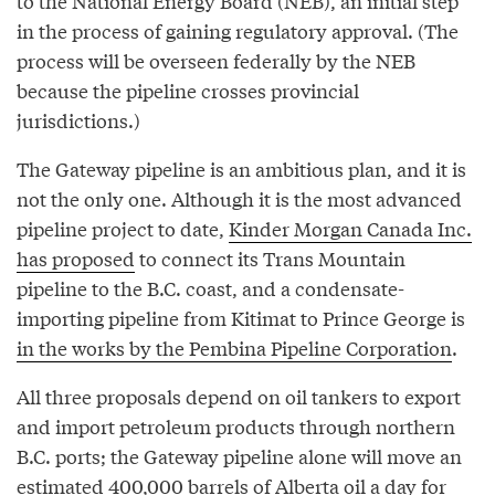
to the National Energy Board (NEB), an initial step
in the process of gaining regulatory approval. (The
process will be overseen federally by the NEB
because the pipeline crosses provincial
jurisdictions.)
The Gateway pipeline is an ambitious plan, and it is
not the only one. Although it is the most advanced
pipeline project to date,
Kinder Morgan Canada Inc.
has proposed
to connect its Trans Mountain
pipeline to the B.C. coast, and a condensate-
importing pipeline from Kitimat to Prince George is
in the works by the Pembina Pipeline Corporation
.
All three proposals depend on oil tankers to export
and import petroleum products through northern
B.C. ports; the Gateway pipeline alone will move an
estimated 400,000 barrels of Alberta oil a day for