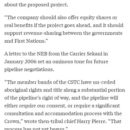
about the proposed project.
“The company should also offer equity shares or
real benefits if the project goes ahead, and it should
support revenue-sharing between the governments
and First Nations.”
A letter to the NEB from the Carrier Sekani in
January 2006 set an ominous tone for future
pipeline negotiations.
“The member bands of the CSTC have un-ceded
aboriginal rights and title along a substantial portion
of the pipeline’s right of way, and the pipeline will
either require our consent, or require a significant
consultation and accommodation process with the
Crown,” wrote then-tribal chief Harry Pierre. “That
process has not yet begun.”