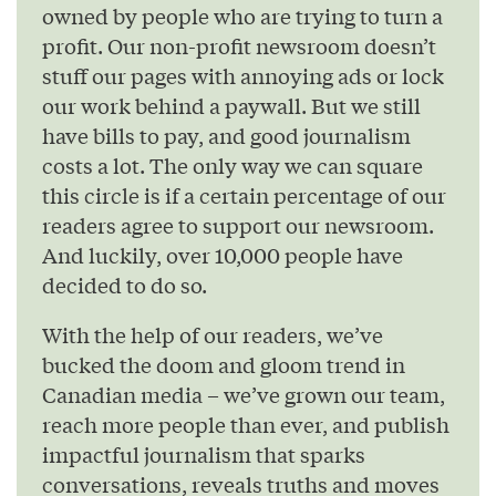
owned by people who are trying to turn a
profit. Our non-profit newsroom doesn’t
stuff our pages with annoying ads or lock
our work behind a paywall. But we still
have bills to pay, and good journalism
costs a lot. The only way we can square
this circle is if a certain percentage of our
readers agree to support our newsroom.
And luckily, over 10,000 people have
decided to do so.
With the help of our readers, we’ve
bucked the doom and gloom trend in
Canadian media – we’ve grown our team,
reach more people than ever, and publish
impactful journalism that sparks
conversations, reveals truths and moves