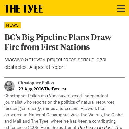
NEWS
BC’s Big Pipeline Plans Draw
Fire from First Nations
Massive Gateway project faces serious legal
obstacles. A special report.
Christopher Pollon
23 Aug 2006
TheTyee.ca
Christopher Pollon is a Vancouver-based independent
journalist who reports on the politics of natural resources,
focusing on energy, mines and oceans. His work has
appeared in National Geographic, Vice, the Walrus, the Globe
and Mail and The Tyee, where he has been a contributing
editor since 2008. He is the author of
The Peace in Peril: The