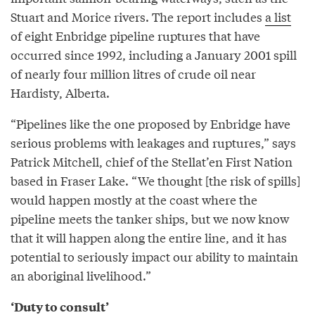
Stuart and Morice rivers. The report includes
a list
of eight Enbridge pipeline ruptures that have
occurred since 1992, including a January 2001 spill
of nearly four million litres of crude oil near
Hardisty, Alberta.
“Pipelines like the one proposed by Enbridge have
serious problems with leakages and ruptures,” says
Patrick Mitchell, chief of the Stellat’en First Nation
based in Fraser Lake. “We thought [the risk of spills]
would happen mostly at the coast where the
pipeline meets the tanker ships, but we now know
that it will happen along the entire line, and it has
potential to seriously impact our ability to maintain
an aboriginal livelihood.”
‘Duty to consult’