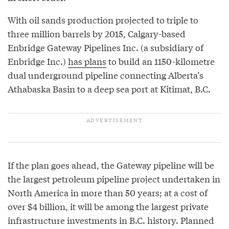
With oil sands production projected to triple to
three million barrels by 2015, Calgary-based
Enbridge Gateway Pipelines Inc. (a subsidiary of
Enbridge Inc.)
has plans
to build an 1150-kilometre
dual underground pipeline connecting Alberta’s
Athabaska Basin to a deep sea port at Kitimat, B.C.
If the plan goes ahead, the Gateway pipeline will be
the largest petroleum pipeline project undertaken in
North America in more than 50 years; at a cost of
over $4 billion, it will be among the largest private
infrastructure investments in B.C. history. Planned