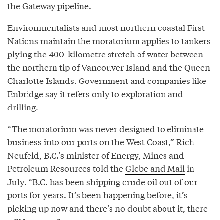
the Gateway pipeline.
Environmentalists and most northern coastal First
Nations maintain the moratorium applies to tankers
plying the 400-kilometre stretch of water between
the northern tip of Vancouver Island and the Queen
Charlotte Islands. Government and companies like
Enbridge say it refers only to exploration and
drilling.
“The moratorium was never designed to eliminate
business into our ports on the West Coast,” Rich
Neufeld, B.C.’s minister of Energy, Mines and
Petroleum Resources told the
Globe and Mail
in
July. “B.C. has been shipping crude oil out of our
ports for years. It’s been happening before, it’s
picking up now and there’s no doubt about it, there