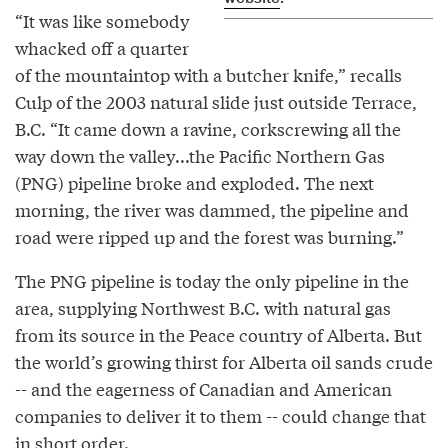
“It was like somebody
whacked off a quarter
of the mountaintop with a butcher knife,” recalls
Culp of the 2003 natural slide just outside Terrace,
B.C. “It came down a ravine, corkscrewing all the
way down the valley...the Pacific Northern Gas
(PNG) pipeline broke and exploded. The next
morning, the river was dammed, the pipeline and
road were ripped up and the forest was burning.”
The PNG pipeline is today the only pipeline in the
area, supplying Northwest B.C. with natural gas
from its source in the Peace country of Alberta. But
the world’s growing thirst for Alberta oil sands crude
-- and the eagerness of Canadian and American
companies to deliver it to them -- could change that
in short order.