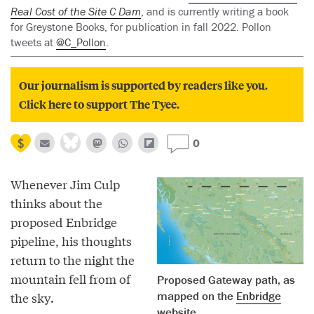
Real Cost of the Site C Dam
, and is currently writing a book
for Greystone Books, for publication in fall 2022. Pollon
tweets at
@C_Pollon
.
Our journalism is supported by readers like you.
Click here to support The Tyee.
0
Whenever Jim Culp
thinks about the
proposed Enbridge
pipeline, his thoughts
return to the night the
mountain fell from of
Proposed Gateway path, as
mapped on the
Enbridge
the sky.
website
.