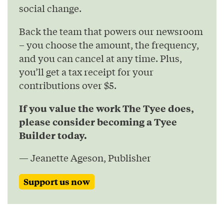
social change.
Back the team that powers our newsroom
– you choose the amount, the frequency,
and you can cancel at any time. Plus,
you’ll get a tax receipt for your
contributions over $5.
If you value the work The Tyee does,
please consider becoming a Tyee
Builder today.
— Jeanette Ageson, Publisher
Support us now