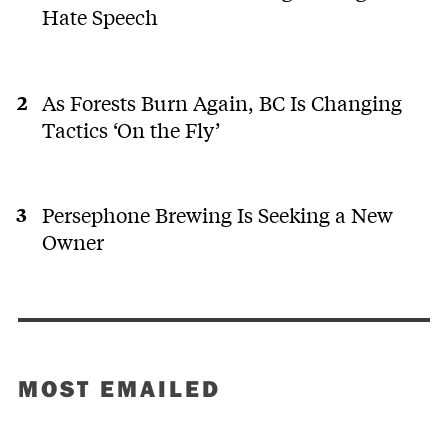
Hate Speech
As Forests Burn Again, BC Is Changing
Tactics ‘On the Fly’
Persephone Brewing Is Seeking a New
Owner
MOST EMAILED