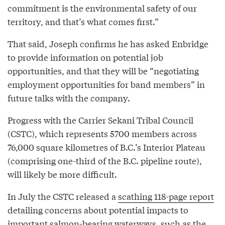
commitment is the environmental safety of our
territory, and that’s what comes first.”
That said, Joseph confirms he has asked Enbridge
to provide information on potential job
opportunities, and that they will be “negotiating
employment opportunities for band members” in
future talks with the company.
Progress with the Carrier Sekani Tribal Council
(CSTC), which represents 5700 members across
76,000 square kilometres of B.C.’s Interior Plateau
(comprising one-third of the B.C. pipeline route),
will likely be more difficult.
In July the CSTC released a
scathing 118-page report
detailing concerns about potential impacts to
important salmon-bearing waterways, such as the