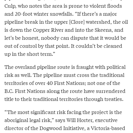
Culp, who notes the area is prone to violent floods
and 20-foot winter snowfalls. “If there’s a major
pipeline break in the upper [Clore] watershed, the oil
is down the Copper River and into the Skeena, and
let’s be honest, nobody can dispute that it would be
out of control by that point. It couldn’t be cleaned
up in the short term.”
The overland pipeline route is fraught with political
risk as well. The pipeline must cross the traditional
territories of over 40 First Nations; not one of the
B.C. First Nations along the route have surrendered
title to their traditional territories through treaties.
“The most significant risk facing the project is the
aboriginal legal risk,” says Will Horter, executive
director of the Dogwood Initiative, a Victoria-based