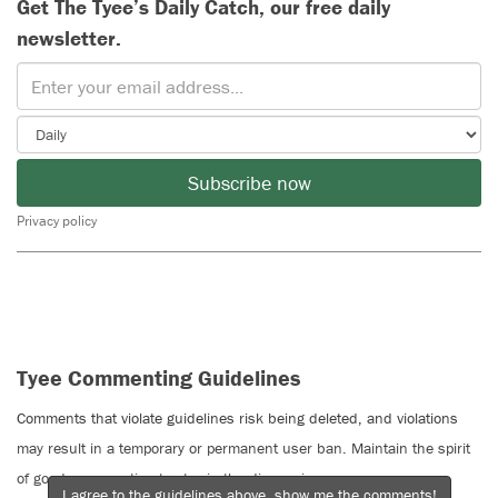
Get The Tyee’s Daily Catch, our free daily
newsletter.
Subscribe now
Privacy policy
Tyee Commenting Guidelines
Comments that violate guidelines risk being deleted, and violations
may result in a temporary or permanent user ban. Maintain the spirit
of good conversation to stay in the discussion.
I agree to the guidelines above, show me the comments!