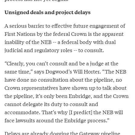
Unsigned deals and project delays
A serious barrier to effective future engagement of
First Nations by the federal Crown is the apparent
inability of the NEB -- a federal body with dual
judicial and regulatory roles -- to consult.
“Clearly, you can’t consult and be a judge at the
same time,” says Dogwood’s Will Horter. “The NEB
have done no consultation about the pipeline, no
Crown representatives have shown up to talk about
the pipeline, it’s only been Enbridge, and the Crown
cannot delegate its duty to consult and
accommodate. That’s why [I predict] the NEB will
face lawsuits around the Enbridge process.”
Delays are already dogging the Gateway pipeline,