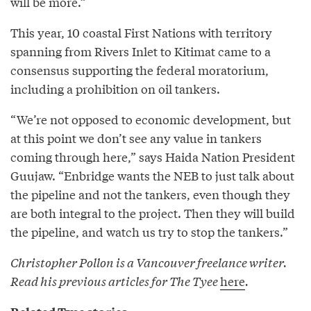
will be more.”
This year, 10 coastal First Nations with territory
spanning from Rivers Inlet to Kitimat came to a
consensus supporting the federal moratorium,
including a prohibition on oil tankers.
“We’re not opposed to economic development, but
at this point we don’t see any value in tankers
coming through here,” says Haida Nation President
Guujaw. “Enbridge wants the NEB to just talk about
the pipeline and not the tankers, even though they
are both integral to the project. Then they will build
the pipeline, and watch us try to stop the tankers.”
Christopher Pollon is a Vancouver freelance writer.
Read his previous articles for The Tyee
here
.