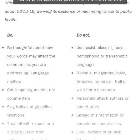
*Please note The Tyee is not a forum for spreading misinformation
about COVID-19, denying its existence or minimizing its risk to public
health.
Do:
Do not:
Be thoughtful about how
Use sexist, classist, racist,
your words may affect the
homophobic or transphobic
communities you are
language
addressing. Language
Ridicule, misgender, bully,
matters
threaten, name call, troll or
Challenge arguments, not
wish harm on others
commenters
Personally attack authors or
Flag trolls and guideline
contributors
violations
Spread misinformation or
Treat all with respect and
perpetuate conspiracies
curiosity, learn from
Libel, defame or publish