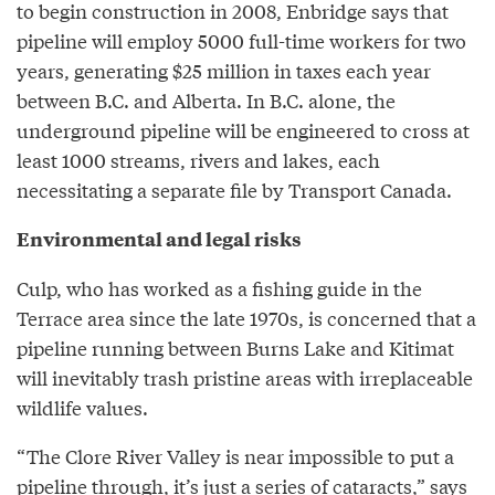
to begin construction in 2008, Enbridge says that
pipeline will employ 5000 full-time workers for two
years, generating $25 million in taxes each year
between B.C. and Alberta. In B.C. alone, the
underground pipeline will be engineered to cross at
least 1000 streams, rivers and lakes, each
necessitating a separate file by Transport Canada.
Environmental and legal risks
Culp, who has worked as a fishing guide in the
Terrace area since the late 1970s, is concerned that a
pipeline running between Burns Lake and Kitimat
will inevitably trash pristine areas with irreplaceable
wildlife values.
“The Clore River Valley is near impossible to put a
pipeline through, it’s just a series of cataracts,” says