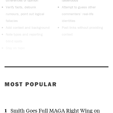
differences of opinion
falsehoods
Verify facts, debunk
Attempt to guess other
rumours, point out logical
commenters’ real-life
fallacies
identities
Add context and background
Post links without providing
Note typos and reporting
context
blind spots
Stay on topic
MOST POPULAR
Smith Goes Full MAGA Right Wing on