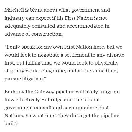
Mitchell is blunt about what government and
industry can expect if his First Nation is not
adequately consulted and accommodated in
advance of construction.
“I only speak for my own First Nation here, but we
would look to negotiate a settlement to any dispute
first, but failing that, we would look to physically
stop any work being done, and at the same time,
pursue litigation.”
Building the Gateway pipeline will likely hinge on
how effectively Enbridge and the federal
government consult and accommodate First
Nations. So what must they do to get the pipeline
built?