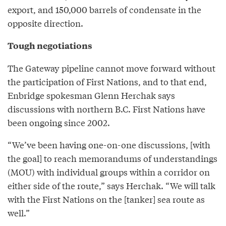
export, and 150,000 barrels of condensate in the
opposite direction.
Tough negotiations
The Gateway pipeline cannot move forward without
the participation of First Nations, and to that end,
Enbridge spokesman Glenn Herchak says
discussions with northern B.C. First Nations have
been ongoing since 2002.
“We’ve been having one-on-one discussions, [with
the goal] to reach memorandums of understandings
(MOU) with individual groups within a corridor on
either side of the route,” says Herchak. “We will talk
with the First Nations on the [tanker] sea route as
well.”