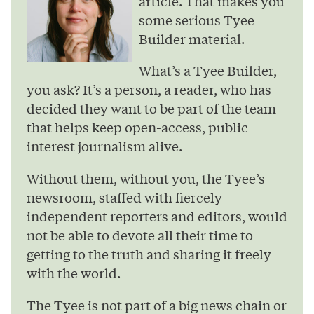
article. That makes you
some serious Tyee
Builder material.
What’s a Tyee Builder,
you ask? It’s a person, a reader, who has
decided they want to be part of the team
that helps keep open-access, public
interest journalism alive.
Without them, without you, the Tyee’s
newsroom, staffed with fiercely
independent reporters and editors, would
not be able to devote all their time to
getting to the truth and sharing it freely
with the world.
The Tyee is not part of a big news chain or