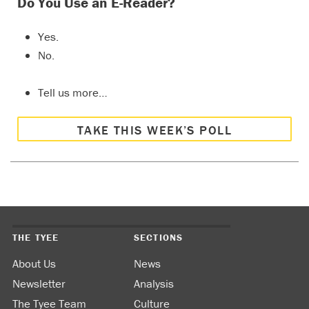
Do You Use an E-Reader?
Yes.
No.
Tell us more…
TAKE THIS WEEK’S POLL
THE TYEE
SECTIONS
About Us
News
Newsletter
Analysis
The Tyee Team
Culture