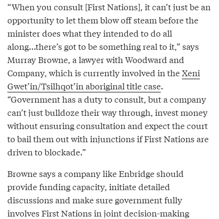
“When you consult [First Nations], it can’t just be an
opportunity to let them blow off steam before the
minister does what they intended to do all
along...there’s got to be something real to it,” says
Murray Browne, a lawyer with Woodward and
Company, which is currently involved in the
Xeni
Gwet’in/Tsilhqot’in aboriginal title case
.
“Government has a duty to consult, but a company
can’t just bulldoze their way through, invest money
without ensuring consultation and expect the court
to bail them out with injunctions if First Nations are
driven to blockade.”
Browne says a company like Enbridge should
provide funding capacity, initiate detailed
discussions and make sure government fully
involves First Nations in joint decision-making