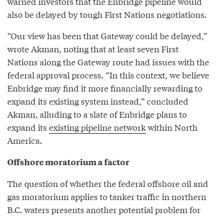
warned investors that the Enbridge pipeline would
also be delayed by tough First Nations negotiations.
“Our view has been that Gateway could be delayed,”
wrote Akman, noting that at least seven First
Nations along the Gateway route had issues with the
federal approval process. “In this context, we believe
Enbridge may find it more financially rewarding to
expand its existing system instead,” concluded
Akman, alluding to a slate of Enbridge plans to
expand its
existing pipeline network
within North
America.
Offshore moratorium a factor
The question of whether the federal offshore oil and
gas moratorium applies to tanker traffic in northern
B.C. waters presents another potential problem for