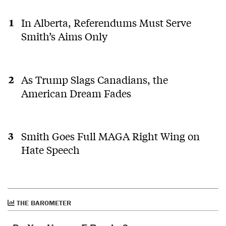
In Alberta, Referendums Must Serve
Smith’s Aims Only
As Trump Slags Canadians, the
American Dream Fades
Smith Goes Full MAGA Right Wing on
Hate Speech
THE BAROMETER