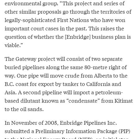
environmental group. “This project and series of
other similar proposals go through the territories of
legally-sophisticated First Nations who have won
important court cases in the past. This raises the
question of whether the [Enbridge] business plan is
viable.”
The Gateway project will consist of two separate
buried pipelines along the same 80-metre right of
way. One pipe will move crude from Alberta to the
B.C. coast for export by tanker to California and
Asia. A second pipeline will import a petroleum-
based dilutant known as “condensate” from Kitimat
to the oil sands.
In November of 2005, Enbridge Pipelines Inc.
submitted a Preliminary Information Package (PIP)