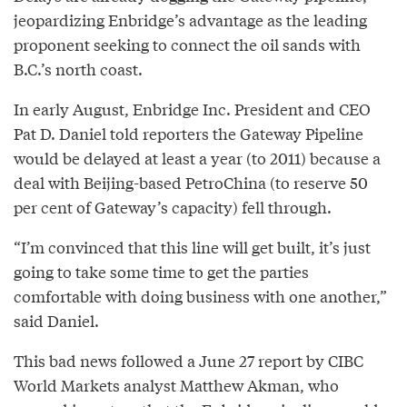
jeopardizing Enbridge’s advantage as the leading
proponent seeking to connect the oil sands with
B.C.’s north coast.
In early August, Enbridge Inc. President and CEO
Pat D. Daniel told reporters the Gateway Pipeline
would be delayed at least a year (to 2011) because a
deal with Beijing-based PetroChina (to reserve 50
per cent of Gateway’s capacity) fell through.
“I’m convinced that this line will get built, it’s just
going to take some time to get the parties
comfortable with doing business with one another,”
said Daniel.
This bad news followed a June 27 report by CIBC
World Markets analyst Matthew Akman, who