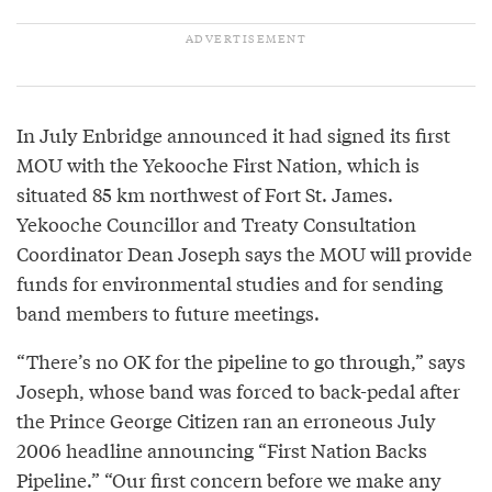
In July Enbridge announced it had signed its first
MOU with the Yekooche First Nation, which is
situated 85 km northwest of Fort St. James.
Yekooche Councillor and Treaty Consultation
Coordinator Dean Joseph says the MOU will provide
funds for environmental studies and for sending
band members to future meetings.
“There’s no OK for the pipeline to go through,” says
Joseph, whose band was forced to back-pedal after
the Prince George Citizen ran an erroneous July
2006 headline announcing “First Nation Backs
Pipeline.” “Our first concern before we make any