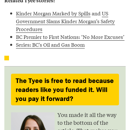
Related Tyee stories:
Kinder Morgan Marked by Spills
and
US
Government Slams Kinder Morgan’s Safety
Procedures
BC Premier to First Nations: ‘No More Excuses’
Series: BC’s Oil and Gas Boom
The Tyee is free to read because
readers like you funded it. Will
you pay it forward?
You made it all the way
to the bottom of the