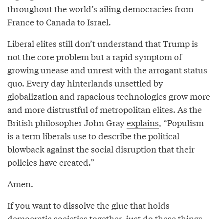
throughout the world’s ailing democracies from
France to Canada to Israel.
Liberal elites still don’t understand that Trump is
not the core problem but a rapid symptom of
growing unease and unrest with the arrogant status
quo. Every day hinterlands unsettled by
globalization and rapacious technologies grow more
and more distrustful of metropolitan elites. As the
British philosopher John Gray
explains
, “Populism
is a term liberals use to describe the political
blowback against the social disruption that their
policies have created.”
Amen.
If you want to dissolve the glue that holds
democratic societies together, just do these things.