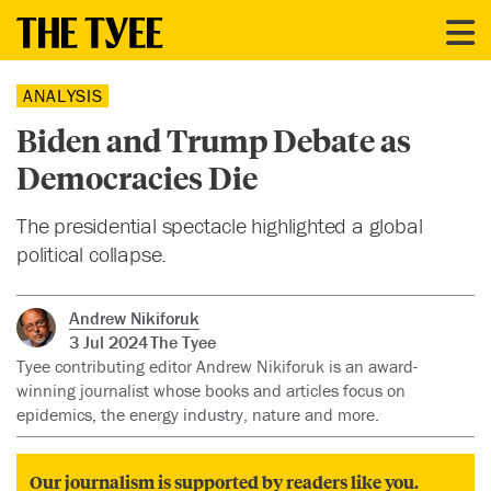
ANALYSIS
Biden and Trump Debate as
Democracies Die
The presidential spectacle highlighted a global
political collapse.
Andrew Nikiforuk
3 Jul 2024
The Tyee
Tyee contributing editor Andrew Nikiforuk is an award-
winning journalist whose books and articles focus on
epidemics, the energy industry, nature and more.
Our journalism is supported by readers like you.