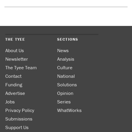
THE TYEE
SECTIONS
About Us
News
Newsletter
Analysis
The Tyee Team
Culture
Contact
National
Funding
Solutions
Advertise
Opinion
Jobs
Series
Privacy Policy
WhatWorks
Submissions
Support Us