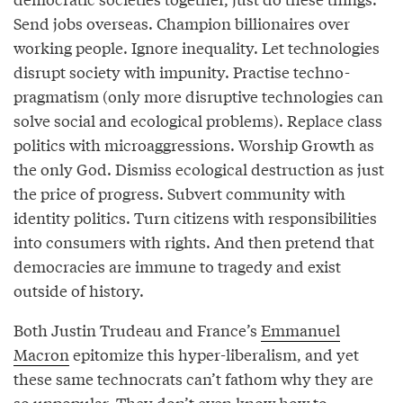
Send jobs overseas. Champion billionaires over
working people. Ignore inequality. Let technologies
disrupt society with impunity. Practise techno-
pragmatism (only more disruptive technologies can
solve social and ecological problems). Replace class
politics with microaggressions. Worship Growth as
the only God. Dismiss ecological destruction as just
the price of progress. Subvert community with
identity politics. Turn citizens with responsibilities
into consumers with rights. And then pretend that
democracies are immune to tragedy and exist
outside of history.
Both Justin Trudeau and France’s
Emmanuel
Macron
epitomize this hyper-liberalism, and yet
these same technocrats can’t fathom why they are
so unpopular. They don’t even know how to