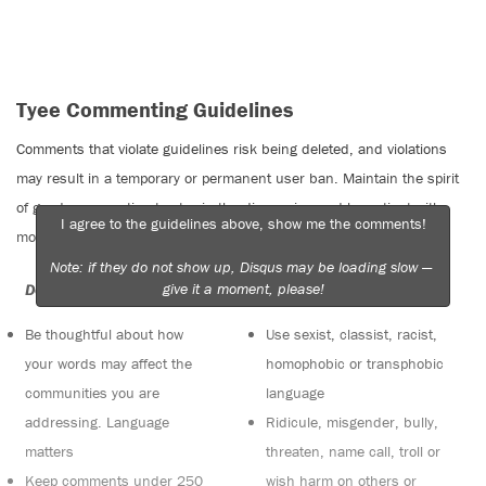
Tyee Commenting Guidelines
Comments that violate guidelines risk being deleted, and violations
may result in a temporary or permanent user ban. Maintain the spirit
of good conversation to stay in the discussion and be patient with
I agree to the guidelines above, show me the comments!
moderators. Comments are reviewed regularly but not in real time.
Note: if they do not show up, Disqus may be loading slow —
give it a moment, please!
Do:
Do not:
Be thoughtful about how
Use sexist, classist, racist,
your words may affect the
homophobic or transphobic
communities you are
language
addressing. Language
Ridicule, misgender, bully,
matters
threaten, name call, troll or
Keep comments under 250
wish harm on others or