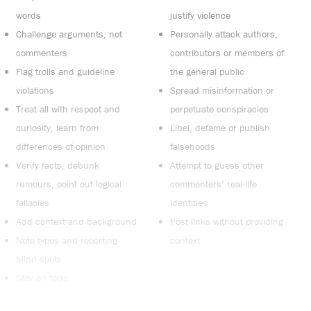
words
justify violence
Challenge arguments, not
Personally attack authors,
commenters
contributors or members of
Flag trolls and guideline
the general public
violations
Spread misinformation or
Treat all with respect and
perpetuate conspiracies
curiosity, learn from
Libel, defame or publish
differences of opinion
falsehoods
Verify facts, debunk
Attempt to guess other
rumours, point out logical
commenters’ real-life
fallacies
identities
Add context and background
Post links without providing
Note typos and reporting
context
blind spots
Stay on topic