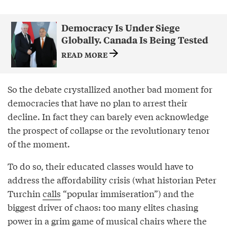
Democracy Is Under Siege
Globally. Canada Is Being Tested
READ MORE
So the debate crystallized another bad moment for
democracies that have no plan to arrest their
decline. In fact they can barely even acknowledge
the prospect of collapse or the revolutionary tenor
of the moment.
To do so, their educated classes would have to
address the affordability crisis (what historian Peter
Turchin
calls
“popular immiseration”) and the
biggest driver of chaos: too many elites chasing
power in a grim game of musical chairs where the