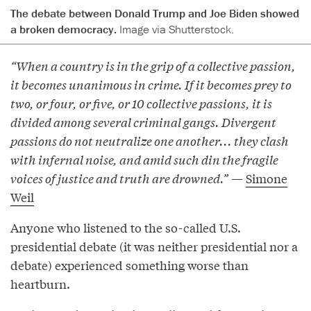
The debate between Donald Trump and Joe Biden showed
a broken democracy.
Image via Shutterstock.
“When a country is in the grip of a collective passion,
it becomes unanimous in crime. If it becomes prey to
two, or four, or five, or 10 collective passions, it is
divided among several criminal gangs. Divergent
passions do not neutralize one another... they clash
with infernal noise, and amid such din the fragile
voices of justice and truth are drowned.”
—
Simone
Weil
Anyone who listened to the so-called U.S.
presidential debate (it was neither presidential nor a
debate) experienced something worse than
heartburn.