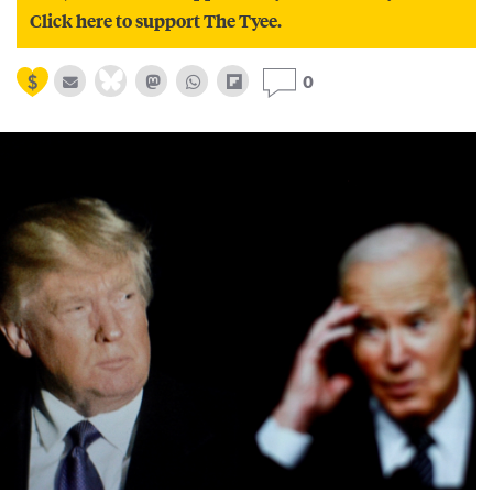
Click here to support The Tyee.
0