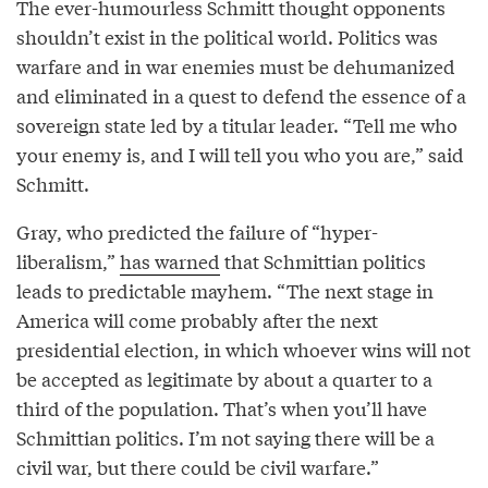
The ever-humourless Schmitt thought opponents
shouldn’t exist in the political world. Politics was
warfare and in war enemies must be dehumanized
and eliminated in a quest to defend the essence of a
sovereign state led by a titular leader. “Tell me who
your enemy is, and I will tell you who you are,” said
Schmitt.
Gray, who predicted the failure of “hyper-
liberalism,”
has warned
that Schmittian politics
leads to predictable mayhem. “The next stage in
America will come probably after the next
presidential election, in which whoever wins will not
be accepted as legitimate by about a quarter to a
third of the population. That’s when you’ll have
Schmittian politics. I’m not saying there will be a
civil war, but there could be civil warfare.”