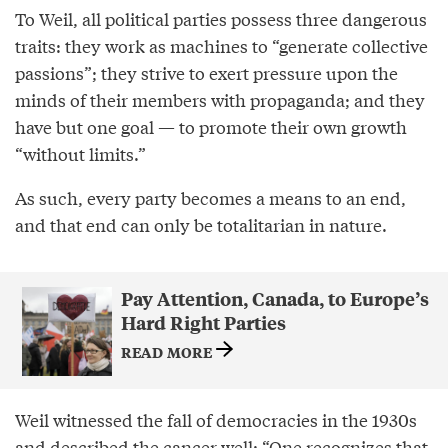
To Weil, all political parties possess three dangerous
traits: they work as machines to “generate collective
passions”; they strive to exert pressure upon the
minds of their members with propaganda; and they
have but one goal — to promote their own growth
“without limits.”
As such, every party becomes a means to an end,
and that end can only be totalitarian in nature.
Pay Attention, Canada, to Europe’s
Hard Right Parties
READ MORE
Weil witnessed the fall of democracies in the 1930s
and
described
the cancer well: “One recognizes that