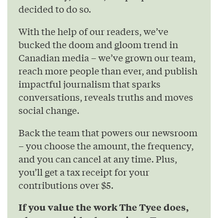
decided to do so.
With the help of our readers, we’ve
bucked the doom and gloom trend in
Canadian media – we’ve grown our team,
reach more people than ever, and publish
impactful journalism that sparks
conversations, reveals truths and moves
social change.
Back the team that powers our newsroom
– you choose the amount, the frequency,
and you can cancel at any time. Plus,
you’ll get a tax receipt for your
contributions over $5.
If you value the work The Tyee does,