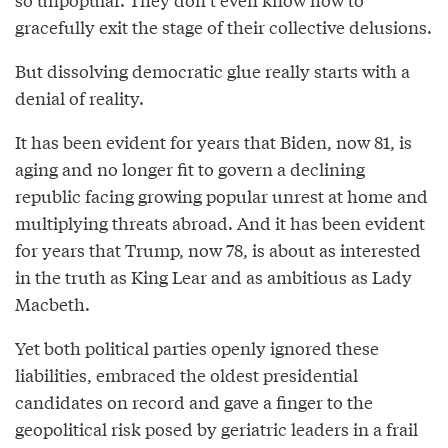
gracefully exit the stage of their collective delusions.
But dissolving democratic glue really starts with a
denial of reality.
It has been evident for years that Biden, now 81, is
aging and no longer fit to govern a declining
republic facing growing popular unrest at home and
multiplying threats abroad. And it has been evident
for years that Trump, now 78, is about as interested
in the truth as King Lear and as ambitious as Lady
Macbeth.
Yet both political parties openly ignored these
liabilities, embraced the oldest presidential
candidates on record and gave a finger to the
geopolitical risk posed by geriatric leaders in a frail