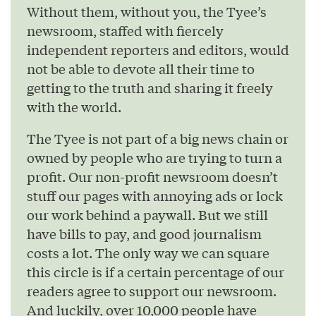
Without them, without you, the Tyee’s
newsroom, staffed with fiercely
independent reporters and editors, would
not be able to devote all their time to
getting to the truth and sharing it freely
with the world.
The Tyee is not part of a big news chain or
owned by people who are trying to turn a
profit. Our non-profit newsroom doesn’t
stuff our pages with annoying ads or lock
our work behind a paywall. But we still
have bills to pay, and good journalism
costs a lot. The only way we can square
this circle is if a certain percentage of our
readers agree to support our newsroom.
And luckily, over 10,000 people have