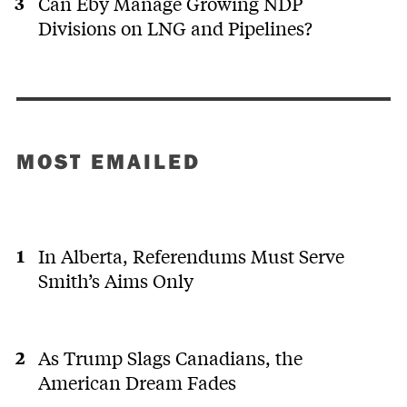
Can Eby Manage Growing NDP
Divisions on LNG and Pipelines?
MOST EMAILED
In Alberta, Referendums Must Serve
Smith’s Aims Only
As Trump Slags Canadians, the
American Dream Fades