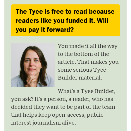
The Tyee is free to read because
readers like you funded it. Will
you pay it forward?
You made it all the way
to the bottom of the
article. That makes you
some serious Tyee
Builder material.
What’s a Tyee Builder,
you ask? It’s a person, a reader, who has
decided they want to be part of the team
that helps keep open-access, public
interest journalism alive.