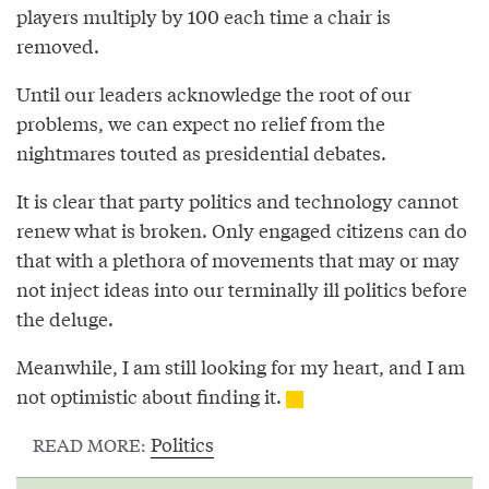
players multiply by 100 each time a chair is
removed.
Until our leaders acknowledge the root of our
problems, we can expect no relief from the
nightmares touted as presidential debates.
It is clear that party politics and technology cannot
renew what is broken. Only engaged citizens can do
that with a plethora of movements that may or may
not inject ideas into our terminally ill politics before
the deluge.
Meanwhile, I am still looking for my heart, and I am
not optimistic about finding it.
Politics
READ MORE: