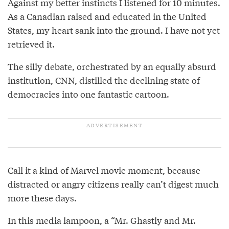
Against my better instincts I listened for 10 minutes.
As a Canadian raised and educated in the United
States, my heart sank into the ground. I have not yet
retrieved it.
The silly debate, orchestrated by an equally absurd
institution, CNN, distilled the declining state of
democracies into one fantastic cartoon.
Call it a kind of Marvel movie moment, because
distracted or angry citizens really can’t digest much
more these days.
In this media lampoon, a “Mr. Ghastly and Mr.