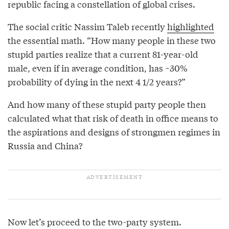
republic facing a constellation of global crises.
The social critic Nassim Taleb recently
highlighted
the essential math. “How many people in these two
stupid parties realize that a current 81-year-old
male, even if in average condition, has ~30%
probability of dying in the next 4 1/2 years?”
And how many of these stupid party people then
calculated what that risk of death in office means to
the aspirations and designs of strongmen regimes in
Russia and China?
Now let’s proceed to the two-party system.