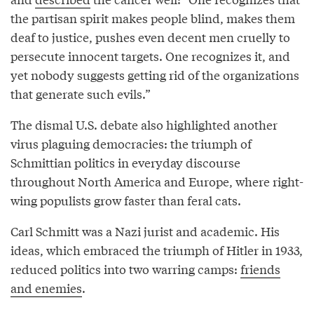
the partisan spirit makes people blind, makes them
deaf to justice, pushes even decent men cruelly to
persecute innocent targets. One recognizes it, and
yet nobody suggests getting rid of the organizations
that generate such evils.”
The dismal U.S. debate also highlighted another
virus plaguing democracies: the triumph of
Schmittian politics in everyday discourse
throughout North America and Europe, where right-
wing populists grow faster than feral cats.
Carl Schmitt was a Nazi jurist and academic. His
ideas, which embraced the triumph of Hitler in 1933,
reduced politics into two warring camps:
friends
and enemies
.