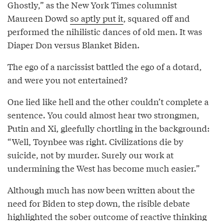
Ghostly,” as the New York Times columnist
Maureen Dowd
so aptly put it
, squared off and
performed the nihilistic dances of old men. It was
Diaper Don versus Blanket Biden.
The ego of a narcissist battled the ego of a dotard,
and were you not entertained?
One lied like hell and the other couldn’t complete a
sentence. You could almost hear two strongmen,
Putin and Xi, gleefully chortling in the background:
“Well, Toynbee was right. Civilizations die by
suicide, not by murder. Surely our work at
undermining the West has become much easier.”
Although much has now been written about the
need for Biden to step down, the risible debate
highlighted the sober outcome of reactive thinking