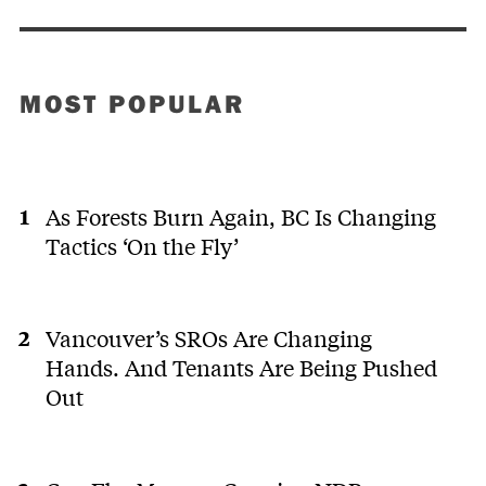
MOST POPULAR
As Forests Burn Again, BC Is Changing
Tactics ‘On the Fly’
Vancouver’s SROs Are Changing
Hands. And Tenants Are Being Pushed
Out