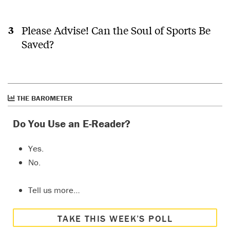
Please Advise! Can the Soul of Sports Be
Saved?
THE BAROMETER
Do You Use an E-Reader?
Yes.
No.
Tell us more…
TAKE THIS WEEK’S POLL