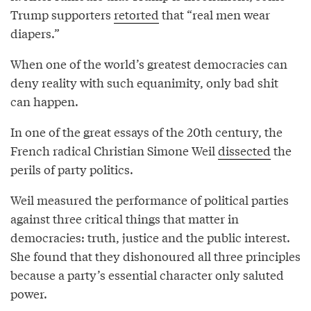
Trump supporters
retorted
that “real men wear
diapers.”
When one of the world’s greatest democracies can
deny reality with such equanimity, only bad shit
can happen.
In one of the great essays of the 20th century, the
French radical Christian Simone Weil
dissected
the
perils of party politics.
Weil measured the performance of political parties
against three critical things that matter in
democracies: truth, justice and the public interest.
She found that they dishonoured all three principles
because a party’s essential character only saluted
power.