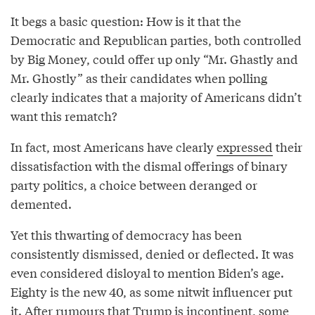
It begs a basic question: How is it that the
Democratic and Republican parties, both controlled
by Big Money, could offer up only “Mr. Ghastly and
Mr. Ghostly” as their candidates when polling
clearly indicates that a majority of Americans didn’t
want this rematch?
In fact, most Americans have clearly
expressed
their
dissatisfaction with the dismal offerings of binary
party politics, a choice between deranged or
demented.
Yet this thwarting of democracy has been
consistently dismissed, denied or deflected. It was
even considered disloyal to mention Biden’s age.
Eighty is the new 40, as some nitwit influencer put
it. After rumours that Trump is incontinent, some