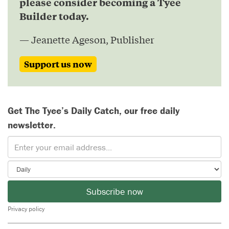
please consider becoming a Tyee
Builder today.
— Jeanette Ageson, Publisher
Support us now
Get The Tyee’s Daily Catch, our free daily
newsletter.
Subscribe now
Privacy policy