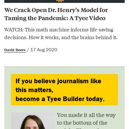
We Crack Open Dr. Henry’s Model for
Taming the Pandemic: A Tyee Video
WATCH: This math machine informs life-saving
decisions. How it works, and the brains behind it.
/ 17 Aug 2020
David Beers
If you believe journalism like
this matters,
become a Tyee Builder today.
You made it all the way
to the bottom of the