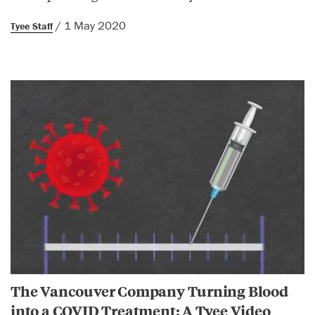
/ 1 May 2020
Tyee Staff
The Vancouver Company Turning Blood
into a COVID Treatment: A Tyee Video