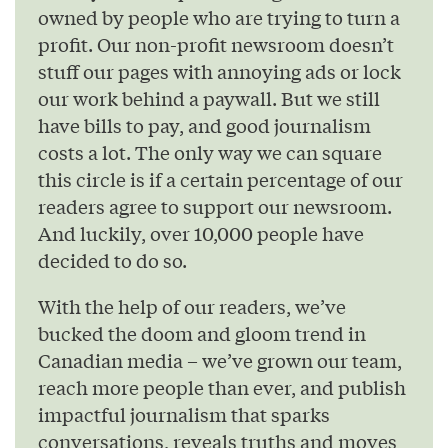
owned by people who are trying to turn a
profit. Our non-profit newsroom doesn’t
stuff our pages with annoying ads or lock
our work behind a paywall. But we still
have bills to pay, and good journalism
costs a lot. The only way we can square
this circle is if a certain percentage of our
readers agree to support our newsroom.
And luckily, over 10,000 people have
decided to do so.
With the help of our readers, we’ve
bucked the doom and gloom trend in
Canadian media – we’ve grown our team,
reach more people than ever, and publish
impactful journalism that sparks
conversations, reveals truths and moves