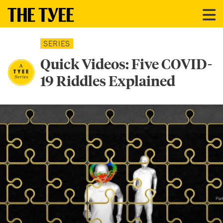
SERIES
Quick Videos: Five COVID-
19 Riddles Explained