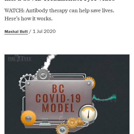
WATCH: Antibody therapy can help save lives.
Here’s how it works.
/ 1 Jul 2020
Mashal Butt