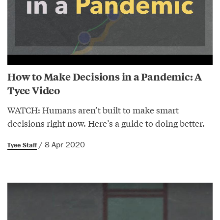
How to Make Decisions in a Pandemic: A
Tyee Video
WATCH: Humans aren’t built to make smart
decisions right now. Here’s a guide to doing better.
/ 8 Apr 2020
Tyee Staff