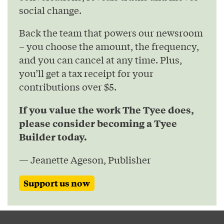
social change.
Back the team that powers our newsroom
– you choose the amount, the frequency,
and you can cancel at any time. Plus,
you’ll get a tax receipt for your
contributions over $5.
If you value the work The Tyee does,
please consider becoming a Tyee
Builder today.
— Jeanette Ageson, Publisher
Support us now