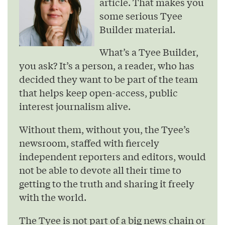
article. That makes you
some serious Tyee
Builder material.
What’s a Tyee Builder,
you ask? It’s a person, a reader, who has
decided they want to be part of the team
that helps keep open-access, public
interest journalism alive.
Without them, without you, the Tyee’s
newsroom, staffed with fiercely
independent reporters and editors, would
not be able to devote all their time to
getting to the truth and sharing it freely
with the world.
The Tyee is not part of a big news chain or