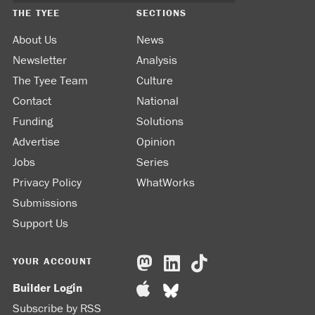
THE TYEE
SECTIONS
About Us
News
Newsletter
Analysis
The Tyee Team
Culture
Contact
National
Funding
Solutions
Advertise
Opinion
Jobs
Series
Privacy Policy
WhatWorks
Submissions
Support Us
YOUR ACCOUNT
Builder Login
Subscribe by RSS