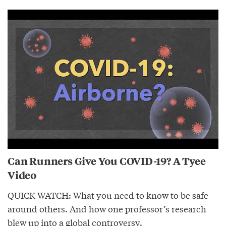
Can Runners Give You COVID-19? A Tyee
Video
QUICK WATCH: What you need to know to be safe
around others. And how one professor’s research
blew up into a global controversy.