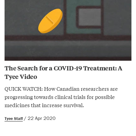
The Search for a COVID-19 Treatment: A
Tyee Video
QUICK WATCH: How Canadian researchers are
progressing towards clinical trials for possible
medicines that increase survival.
/ 22 Apr 2020
Tyee Staff