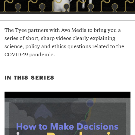
The Tyee partners with Avo Media to bring you a
series of short, sharp videos clearly explaining
science, policy and ethics questions related to the
COVID-19 pandemic.
IN THIS SERIES