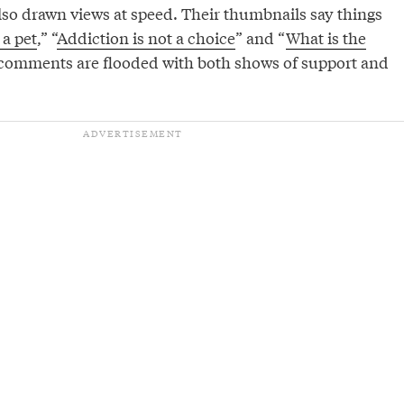
also drawn views at speed. Their thumbnails say things
a pet
,” “
Addiction is not a choice
” and “
What is the
 comments are flooded with both shows of support and