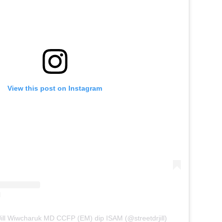
View this post on Instagram
Jill Wiwcharuk MD CCFP (EM) dip ISAM (@streetdrjill)