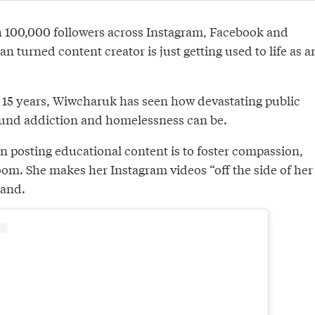
h 100,000 followers across Instagram, Facebook and
an turned content creator is just getting used to life as a
of 15 years, Wiwcharuk has seen how devastating public
und addiction and homelessness can be.
n posting educational content is to foster compassion,
oom. She makes her Instagram videos “off the side of her
band.