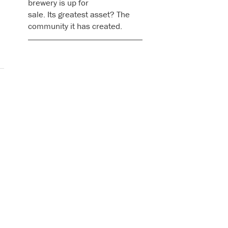
brewery is up for
sale. Its greatest asset? The
community it has created.