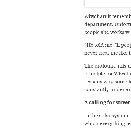
Wiwcharuk remember
department. Unfortu
people she works wi
“He told me: ‘If pe
never treat me like t
The profound misjud
principle for Wiwch
reasons why some fol
constantly undergoi
A calling for stree
In the solar system
which everything re