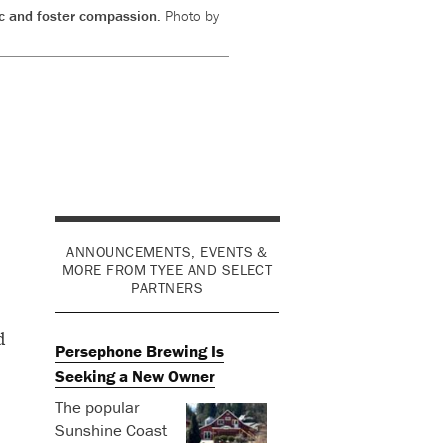
lic and foster compassion.
Photo by
ANNOUNCEMENTS, EVENTS &
MORE FROM TYEE AND SELECT
PARTNERS
d
Persephone Brewing Is
Seeking a New Owner
The popular
Sunshine Coast