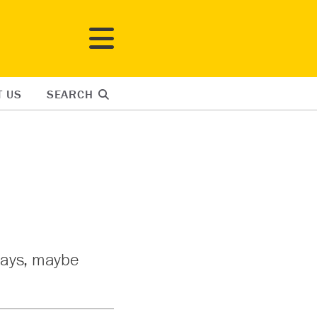
T US
SEARCH
 says, maybe