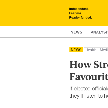
Independent.
Fearless.
Reader funded.
NEWS
ANALYSI
NEWS
Health
Med
How Stre
Favourit
If elected offic
they’ll listen to