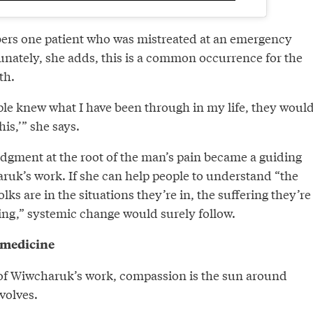
s one patient who was mistreated at an emergency
nately, she adds, this is a common occurrence for the
th.
ople knew what I have been through in my life, they woul
his,’” she says.
gment at the root of the man’s pain became a guiding
aruk’s work. If she can help people to understand “the
ks are in the situations they’re in, the suffering they’re
ng,” systemic change would surely follow.
t medicine
 of Wiwcharuk’s work, compassion is the sun around
volves.