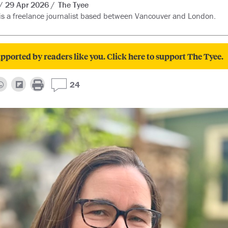
29 Apr 2026
The Tyee
s a freelance journalist based between Vancouver and London.
pported by readers like you. Click here to support The Tyee.
24