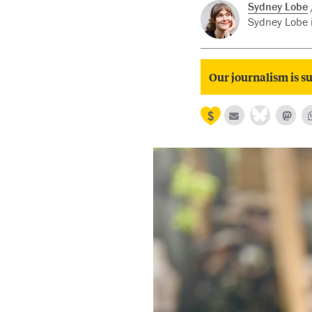
Sydney Lobe
Sydney Lobe i
Our journalism is su