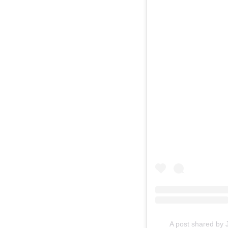
A post shared by 