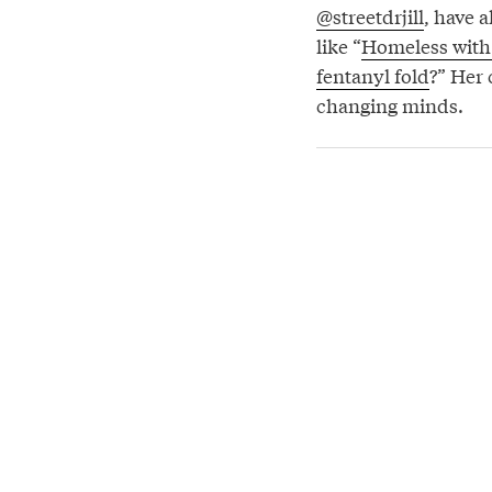
@streetdrjill
, have 
like “
Homeless with 
fentanyl fold
?” Her
changing minds.