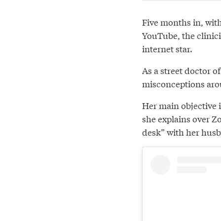
Five months in, wit
YouTube, the clinici
internet star.
As a street doctor 
misconceptions aro
Her main objective i
she explains over Z
desk” with her hus