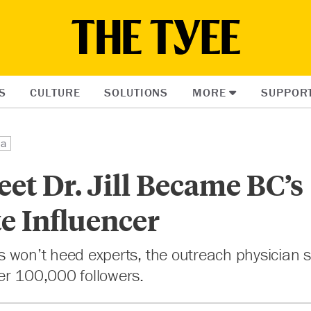
S
CULTURE
SOLUTIONS
MORE
SUPPOR
ia
et Dr. Jill Became BC’s
e Influencer
ials won’t heed experts, the outreach physician
 her 100,000 followers.