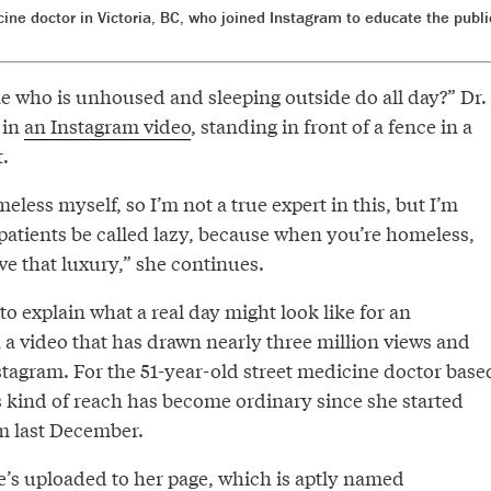
dicine doctor in Victoria, BC, who joined Instagram to educate the pub
who is unhoused and sleeping outside do all day?” Dr.
 in
an Instagram video
, standing in front of a fence in a
.
eless myself, so I’m not a true expert in this, but I’m
patients be called lazy, because when you’re homeless,
e that luxury,” she continues.
 explain what a real day might look like for an
a video that has drawn nearly three million views and
stagram. For the 51-year-old street medicine doctor base
his kind of reach has become ordinary since she started
m last December.
e’s uploaded to her page, which is aptly named