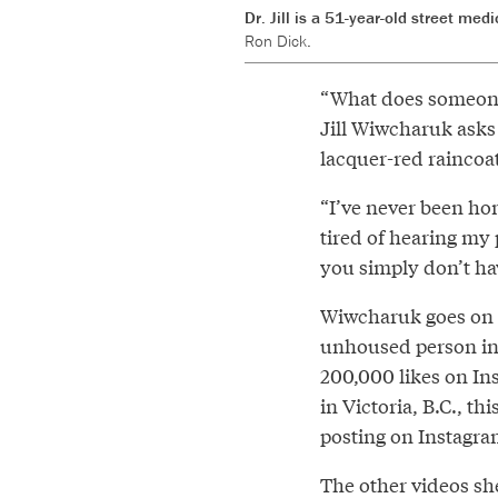
Dr. Jill is a 51-year-old street me
Ron Dick.
“What does someone 
Jill Wiwcharuk asks
lacquer-red raincoat
“I’ve never been hom
tired of hearing my 
you simply don’t hav
Wiwcharuk goes on to
unhoused person in 
200,000 likes on In
in Victoria, B.C., t
posting on Instagra
The other videos sh