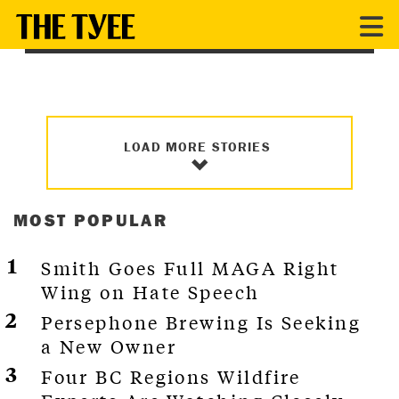
MUNICIPAL ELECTIONS 2022
LOAD MORE STORIES
MOST POPULAR
Smith Goes Full MAGA Right
Wing on Hate Speech
Persephone Brewing Is Seeking
a New Owner
Four BC Regions Wildfire