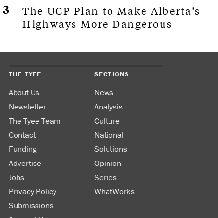
The UCP Plan to Make Alberta’s
Highways More Dangerous
THE TYEE
SECTIONS
About Us
News
Newsletter
Analysis
The Tyee Team
Culture
Contact
National
Funding
Solutions
Advertise
Opinion
Jobs
Series
Privacy Policy
WhatWorks
Submissions