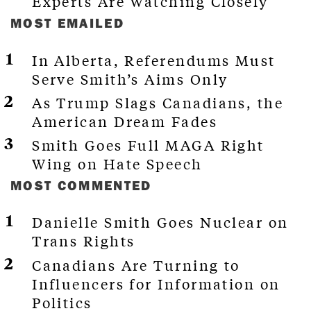
Experts Are Watching Closely
MOST EMAILED
In Alberta, Referendums Must
Serve Smith’s Aims Only
As Trump Slags Canadians, the
American Dream Fades
Smith Goes Full MAGA Right
Wing on Hate Speech
MOST COMMENTED
Danielle Smith Goes Nuclear on
Trans Rights
Canadians Are Turning to
Influencers for Information on
Politics