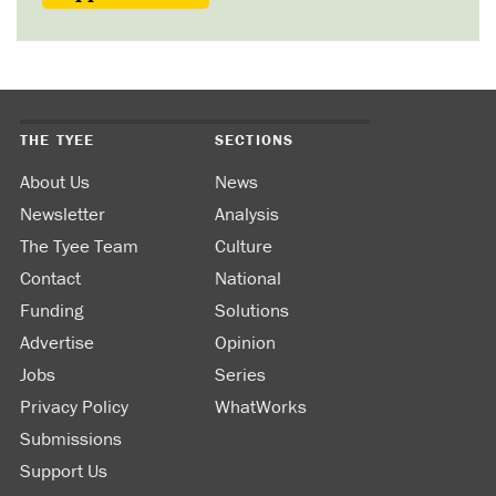
THE TYEE
SECTIONS
About Us
News
Newsletter
Analysis
The Tyee Team
Culture
Contact
National
Funding
Solutions
Advertise
Opinion
Jobs
Series
Privacy Policy
WhatWorks
Submissions
Support Us