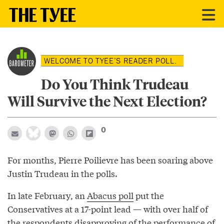
WELCOME TO TYEE’S READER POLL.
Do You Think Trudeau
Will Survive the Next Election?
0
For months, Pierre Poilievre has been soaring above
Justin Trudeau in the polls.
In late February, an
Abacus poll
put the
Conservatives at a 17-point lead — with over half of
the respondents disapproving of the performance of