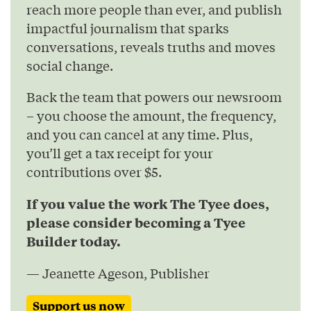
reach more people than ever, and publish
impactful journalism that sparks
conversations, reveals truths and moves
social change.
Back the team that powers our newsroom
– you choose the amount, the frequency,
and you can cancel at any time. Plus,
you’ll get a tax receipt for your
contributions over $5.
If you value the work The Tyee does,
please consider becoming a Tyee
Builder today.
— Jeanette Ageson, Publisher
Support us now