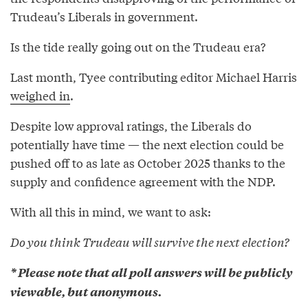
Trudeau’s Liberals in government.
Is the tide really going out on the Trudeau era?
Last month, Tyee contributing editor Michael Harris
weighed in
.
Despite low approval ratings, the Liberals do
potentially have time — the next election could be
pushed off to as late as October 2025 thanks to the
supply and confidence agreement with the NDP.
With all this in mind, we want to ask:
Do you think Trudeau will survive the next election?
* Please note that all poll answers will be publicly
viewable, but anonymous.