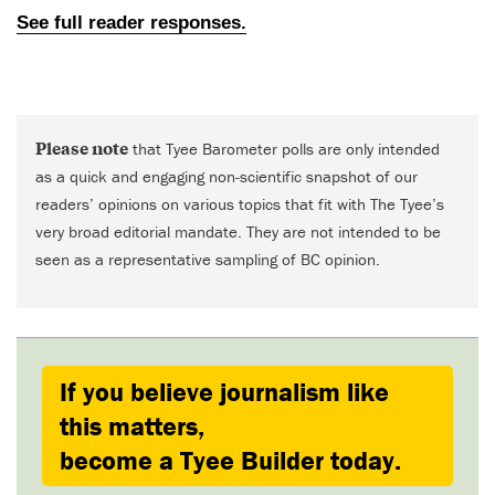
Please note
that Tyee Barometer polls are only intended
as a quick and engaging non-scientific snapshot of our
readers’ opinions on various topics that fit with The Tyee’s
very broad editorial mandate. They are not intended to be
seen as a representative sampling of BC opinion.
If you believe journalism like
this matters,
become a Tyee Builder today.