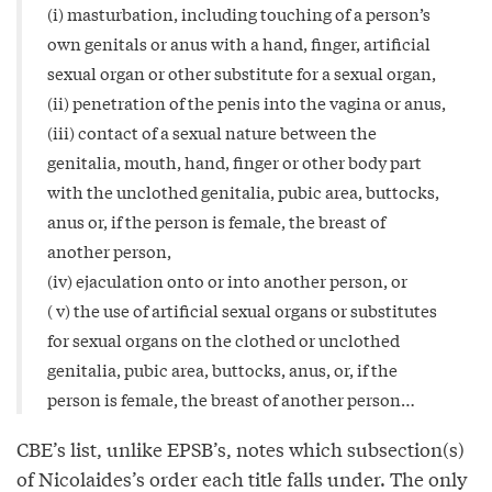
(i) masturbation, including touching of a person’s
own genitals or anus with a hand, finger, artificial
sexual organ or other substitute for a sexual organ,
(ii) penetration of the penis into the vagina or anus,
(iii) contact of a sexual nature between the
genitalia, mouth, hand, finger or other body part
with the unclothed genitalia, pubic area, buttocks,
anus or, if the person is female, the breast of
another person,
(iv) ejaculation onto or into another person, or
( v) the use of artificial sexual organs or substitutes
for sexual organs on the clothed or unclothed
genitalia, pubic area, buttocks, anus, or, if the
person is female, the breast of another person…
CBE’s list, unlike EPSB’s, notes which subsection(s)
of Nicolaides’s order each title falls under. The only