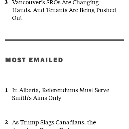
Vancouver’s SROs Are Changing
Hands. And Tenants Are Being Pushed
Out
MOST EMAILED
In Alberta, Referendums Must Serve
Smith’s Aims Only
As Trump Slags Canadians, the