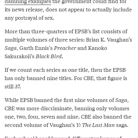
damning examples
the government could find for
its news release, does not appear to actually include
any portrayal of sex.
More than three-quarters of EPSB’s list consists of
multiple volumes of three series: Brian K. Vaughan’s
Saga
, Garth Ennis’s
Preacher
and Kanoko
Sakurakoji’s
Black Bird
.
If we count each series as one title, then the EPSB
has only banned nine titles. For CBE, that figure is
still 37.
While EPSB banned the first nine volumes of
Saga
,
CBE was more discriminate, banning only volumes
one, two, four, seven and nine. CBE also banned the
second volume of Vaughan’s
Y: The Last Man
saga.