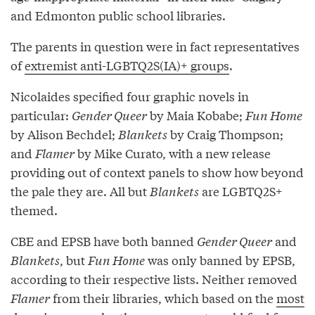
and Edmonton public school libraries.
The parents in question were in fact representatives
of
extremist anti-LGBTQ2S(IA)+ groups
.
Nicolaides specified four graphic novels in
particular:
Gender Queer
by Maia Kobabe;
Fun Home
by Alison Bechdel;
Blankets
by Craig Thompson;
and
Flamer
by Mike Curato, with a new release
providing out of context panels to show how beyond
the pale they are. All but
Blankets
are LGBTQ2S+
themed.
CBE and EPSB have both banned
Gender Queer
and
Blankets
, but
Fun Home
was only banned by EPSB,
according to their respective lists. Neither removed
Flamer
from their libraries, which based on the
most