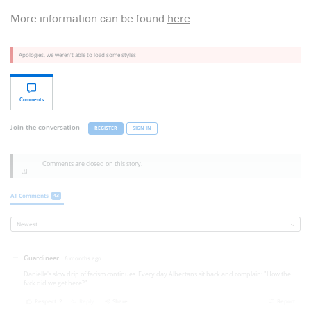
More information can be found
here
.