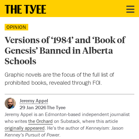
OPINION
Versions of ‘1984’ and ‘Book of
Genesis’ Banned in Alberta
Schools
Graphic novels are the focus of the full list of
prohibited books, revealed through FOI.
Jeremy Appel
29 Jan 2026
The Tyee
Jeremy Appel is an Edmonton-based independent journalist
who writes
the Orchard
on Substack, where this article
originally appeared
. He’s the author of
Kenneyism: Jason
Kenney’s Pursuit of Power
.