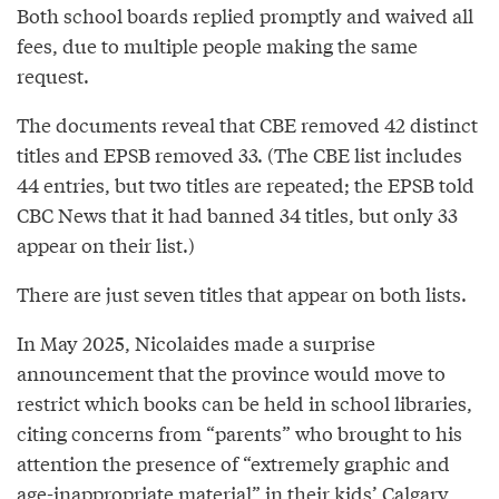
Both school boards replied promptly and waived all
fees, due to multiple people making the same
request.
The documents reveal that CBE removed 42 distinct
titles and EPSB removed 33. (The CBE list includes
44 entries, but two titles are repeated; the EPSB told
CBC News that it had banned 34 titles, but only 33
appear on their list.)
There are just seven titles that appear on both lists.
In May 2025, Nicolaides made a surprise
announcement that the province would move to
restrict which books can be held in school libraries,
citing concerns from “parents” who brought to his
attention the presence of “extremely graphic and
age-inappropriate material” in their kids’ Calgary