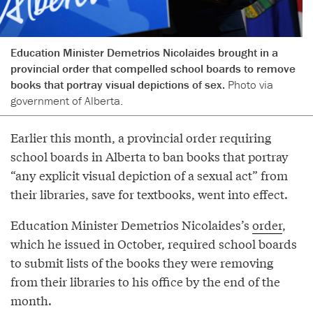
Education Minister Demetrios Nicolaides brought in a
provincial order that compelled school boards to remove
books that portray visual depictions of sex.
Photo via
government of Alberta.
Earlier this month, a provincial order requiring
school boards in Alberta to ban books that portray
“any explicit visual depiction of a sexual act” from
their libraries, save for textbooks, went into effect.
Education Minister Demetrios Nicolaides’s
order
,
which he issued in October, required school boards
to submit lists of the books they were removing
from their libraries to his office by the end of the
month.