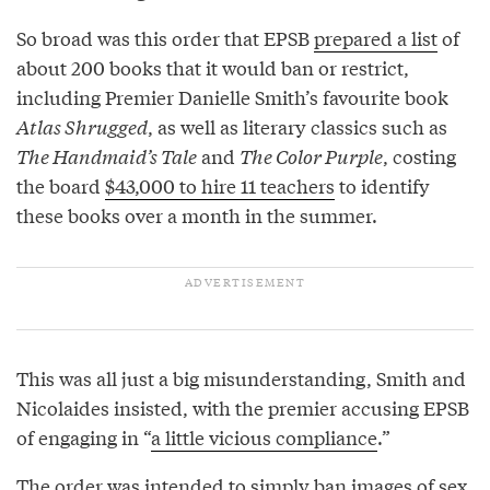
So broad was this order that EPSB
prepared a list
of
about 200 books that it would ban or restrict,
including Premier Danielle Smith’s favourite book
Atlas Shrugged
, as well as literary classics such as
The Handmaid’s Tale
and
The Color Purple
, costing
the board
$43,000 to hire 11 teachers
to identify
these books over a month in the summer.
This was all just a big misunderstanding, Smith and
Nicolaides insisted, with the premier accusing EPSB
of engaging in “
a little vicious compliance
.”
The order was intended to simply ban images of sex