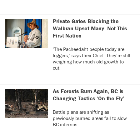
Private Gates Blocking the
Walbran Upset Many. Not This
First Nation
‘The Pacheedaht people today are
loggers,’ says their Chief. They’re still
weighing how much old growth to
cut.
As Forests Burn Again, BC Is
Changing Tactics ‘On the Fly’
Battle plans are shifting as
previously burned areas fail to slow
BC infernos.