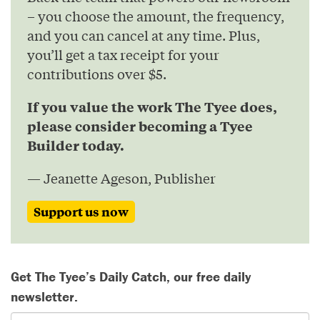
– you choose the amount, the frequency,
and you can cancel at any time. Plus,
you’ll get a tax receipt for your
contributions over $5.
If you value the work The Tyee does,
please consider becoming a Tyee
Builder today.
— Jeanette Ageson, Publisher
Support us now
Get The Tyee’s Daily Catch, our free daily
newsletter.