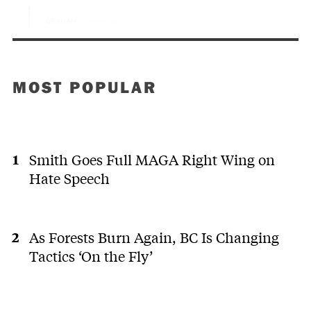
MOST POPULAR
Smith Goes Full MAGA Right Wing on
Hate Speech
As Forests Burn Again, BC Is Changing
Tactics ‘On the Fly’