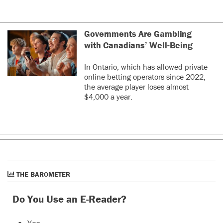
Governments Are Gambling
with Canadians’ Well-Being
In Ontario, which has allowed private
online betting operators since 2022,
the average player loses almost
$4,000 a year.
THE BAROMETER
Do You Use an E-Reader?