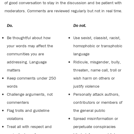
of good conversation to stay in the discussion and be patient with
moderators. Comments are reviewed regularly but not in real time.
Do:
Do not:
Be thoughtful about how
Use sexist, classist, racist,
your words may affect the
homophobic or transphobic
communities you are
language
addressing. Language
Ridicule, misgender, bully,
matters
threaten, name call, troll or
Keep comments under 250
wish harm on others or
words
justify violence
Challenge arguments, not
Personally attack authors,
commenters
contributors or members of
Flag trolls and guideline
the general public
violations
Spread misinformation or
Treat all with respect and
perpetuate conspiracies