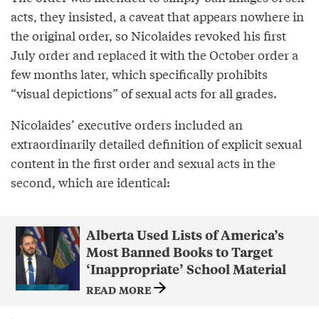
acts, they insisted, a caveat that appears nowhere in
the original order, so Nicolaides revoked his first
July order and replaced it with the October order a
few months later, which specifically prohibits
“visual depictions” of sexual acts for all grades.
Nicolaides’ executive orders included an
extraordinarily detailed definition of explicit sexual
content in the first order and sexual acts in the
second, which are identical:
Alberta Used Lists of America’s
Most Banned Books to Target
‘Inappropriate’ School Material
READ MORE