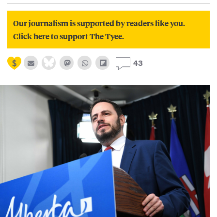
Our journalism is supported by readers like you.
Click here to support The Tyee.
43