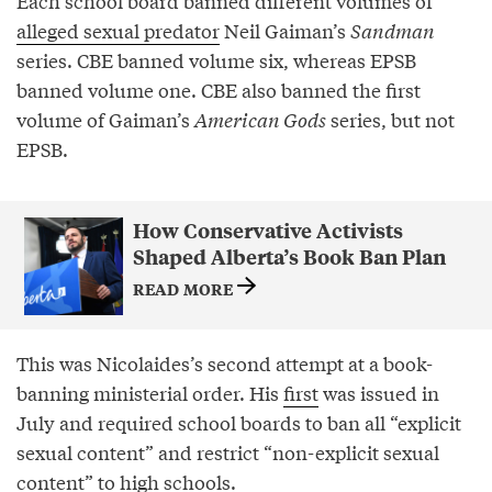
Each school board banned different volumes of
alleged sexual predator
Neil Gaiman’s
Sandman
series. CBE banned volume six, whereas EPSB
banned volume one. CBE also banned the first
volume of Gaiman’s
American Gods
series, but not
EPSB.
How Conservative Activists
Shaped Alberta’s Book Ban Plan
READ MORE
This was Nicolaides’s second attempt at a book-
banning ministerial order. His
first
was issued in
July and required school boards to ban all “explicit
sexual content” and restrict “non-explicit sexual
content” to high schools.