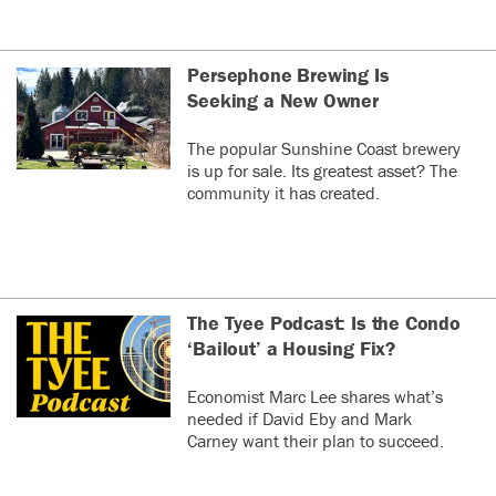
Persephone Brewing Is
Seeking a New Owner
The popular Sunshine Coast brewery
is up for sale. Its greatest asset? The
community it has created.
The Tyee Podcast: Is the Condo
‘Bailout’ a Housing Fix?
Economist Marc Lee shares what’s
needed if David Eby and Mark
Carney want their plan to succeed.