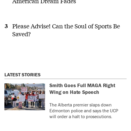
American Dream Fades
Please Advise! Can the Soul of Sports Be
Saved?
LATEST STORIES
Smith Goes Full MAGA Right
Wing on Hate Speech
The Alberta premier slaps down
Edmonton police and says the UCP
will order a halt to prosecutions.