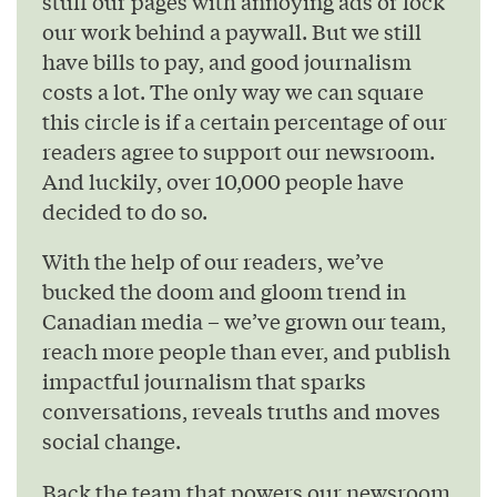
stuff our pages with annoying ads or lock
our work behind a paywall. But we still
have bills to pay, and good journalism
costs a lot. The only way we can square
this circle is if a certain percentage of our
readers agree to support our newsroom.
And luckily, over 10,000 people have
decided to do so.
With the help of our readers, we’ve
bucked the doom and gloom trend in
Canadian media – we’ve grown our team,
reach more people than ever, and publish
impactful journalism that sparks
conversations, reveals truths and moves
social change.
Back the team that powers our newsroom