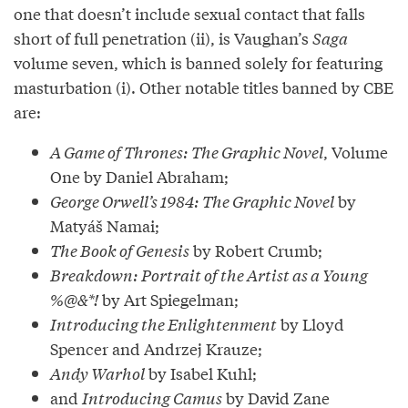
one that doesn’t include sexual contact that falls
short of full penetration (ii), is Vaughan’s
Saga
volume seven, which is banned solely for featuring
masturbation (i). Other notable titles banned by CBE
are:
A Game of Thrones: The Graphic Novel
, Volume
One by Daniel Abraham;
George Orwell’s 1984: The Graphic Novel
by
Matyáš Namai;
The Book of Genesis
by Robert Crumb;
Breakdown: Portrait of the Artist as a Young
%@&*!
by Art Spiegelman;
Introducing the Enlightenment
by Lloyd
Spencer and Andrzej Krauze;
Andy Warhol
by Isabel Kuhl;
and
Introducing Camus
by David Zane