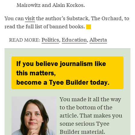
Mairowitz and Alain Korkos.
You can
visit
the author’s Substack, The Orchard, to
read the full list of banned books.
Politics
,
Education
,
Alberta
READ MORE:
If you believe journalism like
this matters,
become a Tyee Builder today.
You made it all the way
to the bottom of the
article. That makes you
some serious Tyee
Builder material.