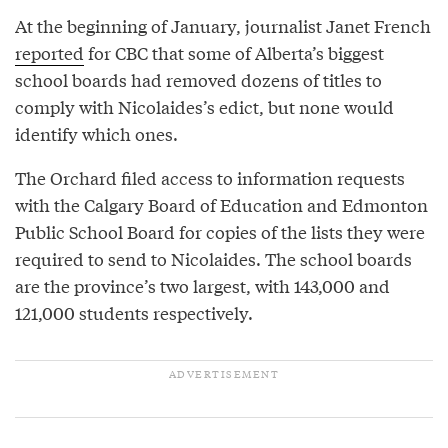
At the beginning of January, journalist Janet French
reported
for CBC that some of Alberta’s biggest
school boards had removed dozens of titles to
comply with Nicolaides’s edict, but none would
identify which ones.
The Orchard filed access to information requests
with the Calgary Board of Education and Edmonton
Public School Board for copies of the lists they were
required to send to Nicolaides. The school boards
are the province’s two largest, with 143,000 and
121,000 students respectively.