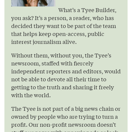
What’s a Tyee Builder,
you ask? It’s a person, a reader, who has
decided they want to be part of the team
that helps keep open-access, public
interest journalism alive.
Without them, without you, the Tyee’s
newsroom, staffed with fiercely
independent reporters and editors, would
not be able to devote all their time to
getting to the truth and sharing it freely
with the world.
The Tyee is not part of a big news chain or
owned by people who are trying to turn a
profit. Our non-profit newsroom doesn’t