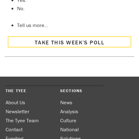
Yes.
No.
Tell us more…
TAKE THIS WEEK’S POLL
THE TYEE
SECTIONS
About Us
News
Newsletter
Analysis
The Tyee Team
Culture
Contact
National
Funding
Solutions