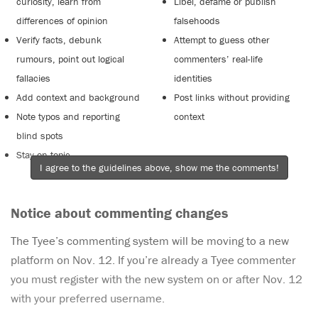
curiosity, learn from
Libel, defame or publish
differences of opinion
falsehoods
Verify facts, debunk
Attempt to guess other
rumours, point out logical
commenters’ real-life
fallacies
identities
Add context and background
Post links without providing
Note typos and reporting
context
blind spots
Stay on topic
I agree to the guidelines above, show me the comments!
Notice about commenting changes
The Tyee’s commenting system will be moving to a new
platform on Nov. 12. If you’re already a Tyee commenter
you must register with the new system on or after Nov. 12
with your preferred username.