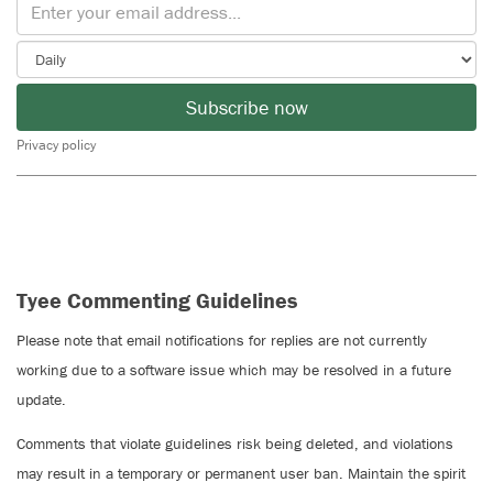
Subscribe now
Privacy policy
Tyee Commenting Guidelines
Please note that email notifications for replies are not currently
working due to a software issue which may be resolved in a future
update.
Comments that violate guidelines risk being deleted, and violations
may result in a temporary or permanent user ban. Maintain the spirit