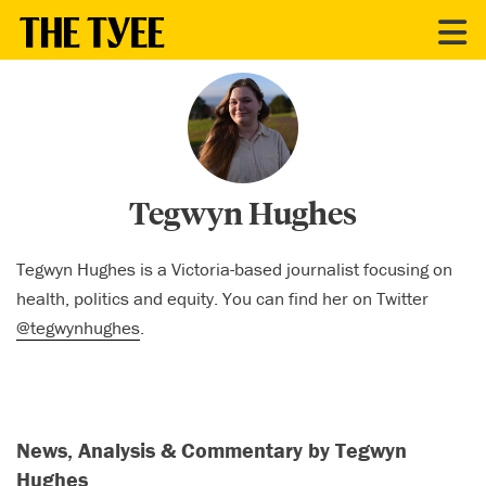
CONTRIBUTORS
Tegwyn Hughes
Tegwyn Hughes is a Victoria-based journalist focusing on
health, politics and equity. You can find her on Twitter
@tegwynhughes
.
News, Analysis & Commentary by Tegwyn
Hughes