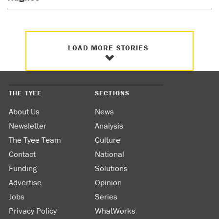
LOAD MORE STORIES
THE TYEE
SECTIONS
About Us
News
Newsletter
Analysis
The Tyee Team
Culture
Contact
National
Funding
Solutions
Advertise
Opinion
Jobs
Series
Privacy Policy
WhatWorks