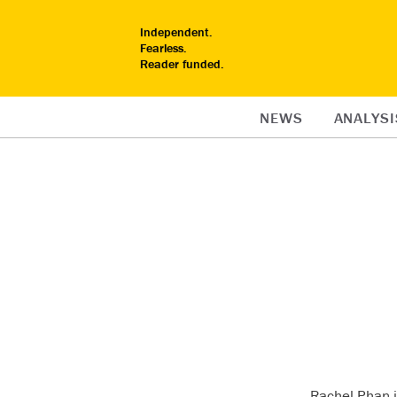
Independent.
Fearless.
Reader funded.
NEWS
ANALYSI
Rachel Phan i