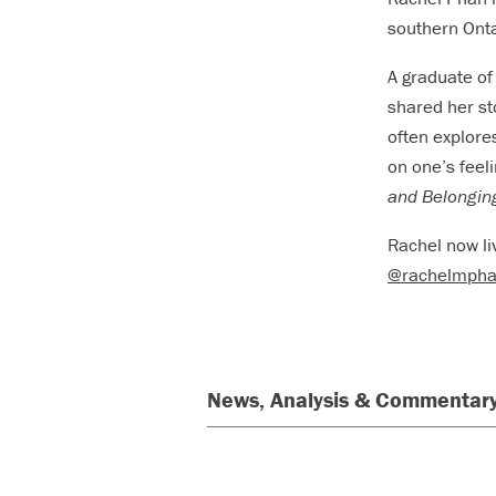
southern Onta
A graduate of
shared her st
often explore
on one’s feeli
and Belongin
Rachel now li
@rachelmph
News, Analysis & Commentary