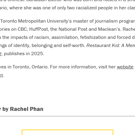
rio, where she was one of only two racialized people in her cla
 Toronto Metropolitan University’s master of journalism progra
ories on CBC, HuffPost, the National Post and Maclean’s. Rach
s the impacts of racism, assimilation, fetishization and forced
ngs of identity, belonging and self-worth.
Restaurant Kid: A Mem
g
, publishes in 2025.
ves in Toronto, Ontario. For more information, visit her
website
an
.
 by Rachel Phan