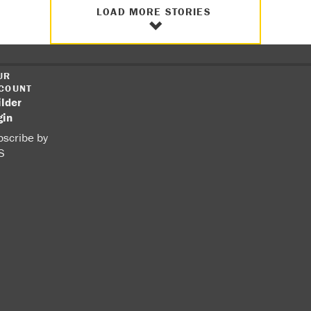
LOAD MORE STORIES
UR
COUNT
ilder
gin
scribe by
S