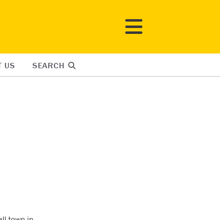
T US
SEARCH
ll town in