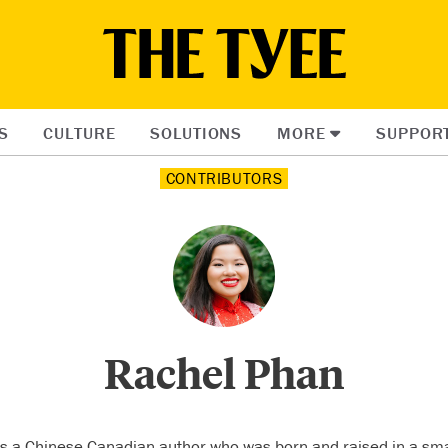
S
CULTURE
SOLUTIONS
MORE
SUPPOR
CONTRIBUTORS
Rachel Phan
s a Chinese Canadian author who was born and raised in a sma