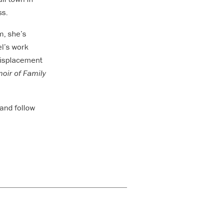
ss.
m, she’s
el’s work
 displacement
oir of Family
and follow