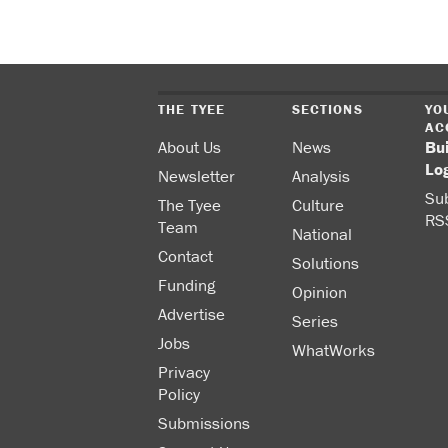
THE TYEE
SECTIONS
YO
AC
About Us
News
Bu
Lo
Newsletter
Analysis
Sub
The Tyee
Culture
RS
Team
National
Contact
Solutions
Funding
Opinion
Advertise
Series
Jobs
WhatWorks
Privacy
Policy
Submissions