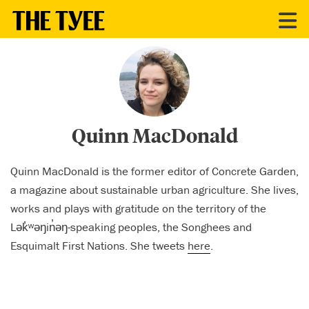
CONTRIBUTORS
Quinn MacDonald
Quinn MacDonald is the former editor of Concrete Garden,
a magazine about sustainable urban agriculture. She lives,
works and plays with gratitude on the territory of the
Lək̓ʷəŋin̓əŋ-speaking peoples, the Songhees and
Esquimalt First Nations. She tweets
here
.