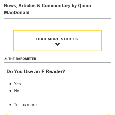
News, Articles & Commentary by Quinn
MacDonald
LOAD MORE STORIES
THE BAROMETER
Do You Use an E-Reader?
Yes.
No.
Tell us more…