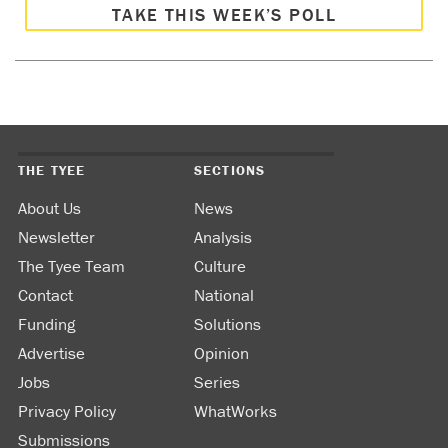
TAKE THIS WEEK’S POLL
THE TYEE
SECTIONS
About Us
News
Newsletter
Analysis
The Tyee Team
Culture
Contact
National
Funding
Solutions
Advertise
Opinion
Jobs
Series
Privacy Policy
WhatWorks
Submissions