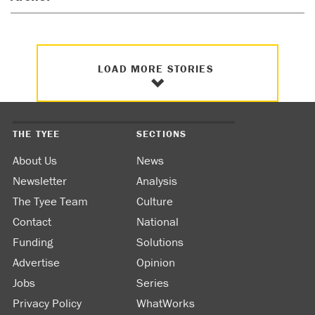
LOAD MORE STORIES
THE TYEE
SECTIONS
About Us
News
Newsletter
Analysis
The Tyee Team
Culture
Contact
National
Funding
Solutions
Advertise
Opinion
Jobs
Series
Privacy Policy
WhatWorks