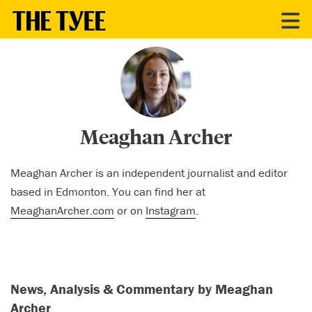
CONTRIBUTORS
Meaghan Archer
Meaghan Archer is an independent journalist and editor
based in Edmonton. You can find her at
MeaghanArcher.com
or on
Instagram
.
News, Analysis & Commentary by Meaghan
Archer