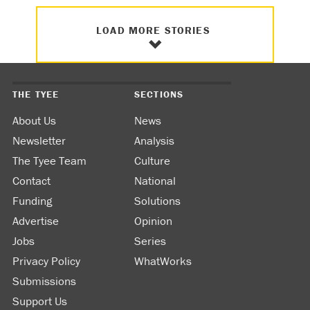
LOAD MORE STORIES
THE TYEE
SECTIONS
About Us
News
Newsletter
Analysis
The Tyee Team
Culture
Contact
National
Funding
Solutions
Advertise
Opinion
Jobs
Series
Privacy Policy
WhatWorks
Submissions
Support Us