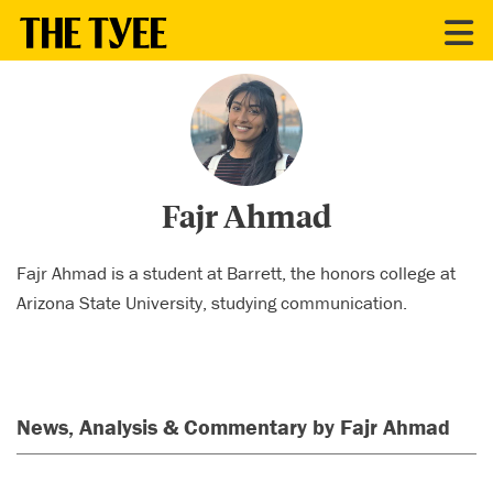
CONTRIBUTORS
Fajr Ahmad
Fajr Ahmad is a student at Barrett, the honors college at
Arizona State University, studying communication.
News, Analysis & Commentary by Fajr Ahmad