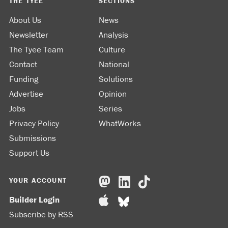
THE TYEE
SECTIONS
About Us
News
Newsletter
Analysis
The Tyee Team
Culture
Contact
National
Funding
Solutions
Advertise
Opinion
Jobs
Series
Privacy Policy
WhatWorks
Submissions
Support Us
YOUR ACCOUNT
Builder Login
Subscribe by RSS