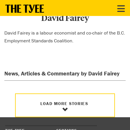
CONTRIBUTORS
David Fairey
David Fairey is a labour economist and co-chair of the B.C.
Employment Standards Coalition.
News, Articles & Commentary by David Fairey
LOAD MORE STORIES