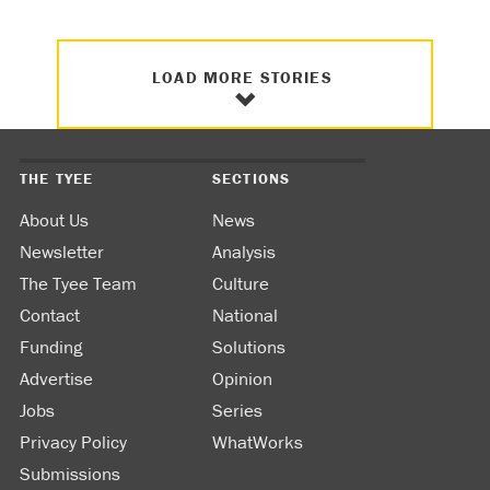
LOAD MORE STORIES
THE TYEE
SECTIONS
About Us
News
Newsletter
Analysis
The Tyee Team
Culture
Contact
National
Funding
Solutions
Advertise
Opinion
Jobs
Series
Privacy Policy
WhatWorks
Submissions