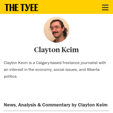
CONTRIBUTORS
Clayton Keim
Clayton Keim is a Calgary-based freelance journalist with
an interest in the economy, social issues, and Alberta
politics.
News, Analysis & Commentary by Clayton Keim