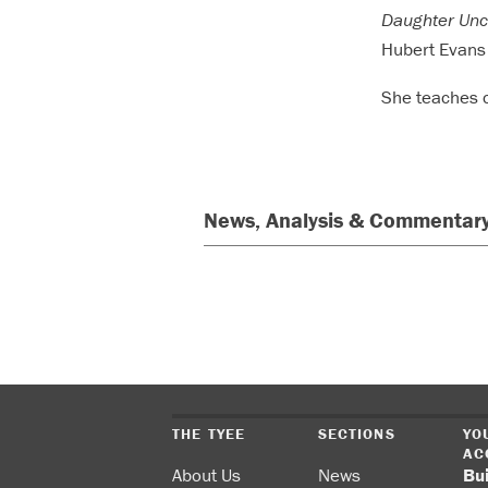
Daughter Unc
Hubert Evans 
She teaches c
News, Analysis & Commentary
THE TYEE
SECTIONS
YO
AC
About Us
News
Bu