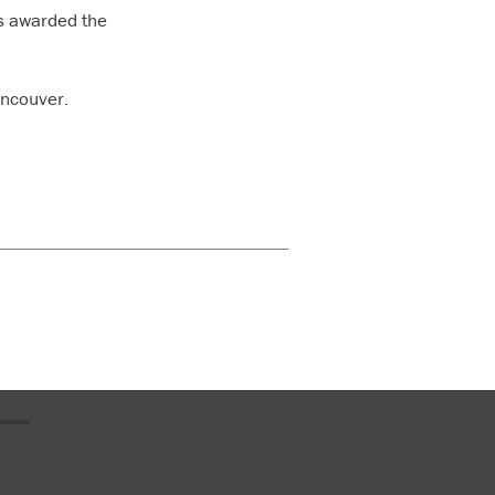
s awarded the
ancouver.