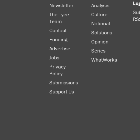
Lo
Newsletter
Analysis
Sub
The Tyee
Culture
RS
Team
National
Contact
Solutions
Funding
Opinion
Advertise
Series
Jobs
WhatWorks
Privacy
Policy
Submissions
Support Us