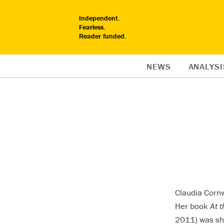
Independent.
Fearless.
Reader funded.
NEWS
ANALYSI
Claudia Cornw
Her book
At 
2011) was sho