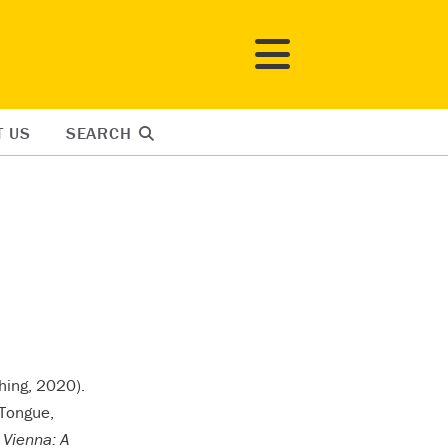
T US
SEARCH
hing, 2020).
Tongue,
 Vienna: A