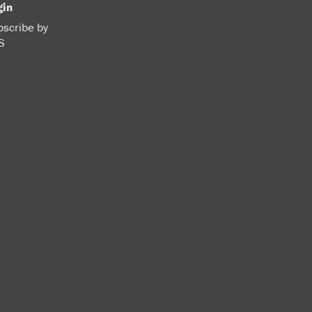
gin
scribe by
S