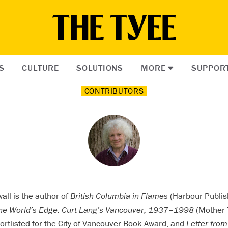
S
CULTURE
SOLUTIONS
MORE
SUPPOR
CONTRIBUTORS
all is the author of
British Columbia in Flames
(Harbour Publis
the World’s Edge: Curt Lang’s Vancouver, 1937–1998
(Mother 
rtlisted for the City of Vancouver Book Award, and
Letter from