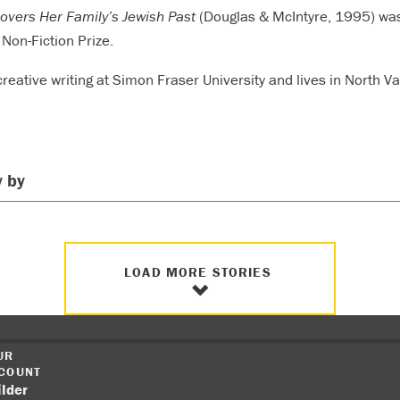
overs Her Family’s Jewish Past
(Douglas & McIntyre, 1995) wa
Non-Fiction Prize.
reative writing at Simon Fraser University and lives in North V
 by
LOAD MORE STORIES
UR
COUNT
ilder