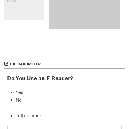
THE BAROMETER
Do You Use an E-Reader?
Yes.
No.
Tell us more…