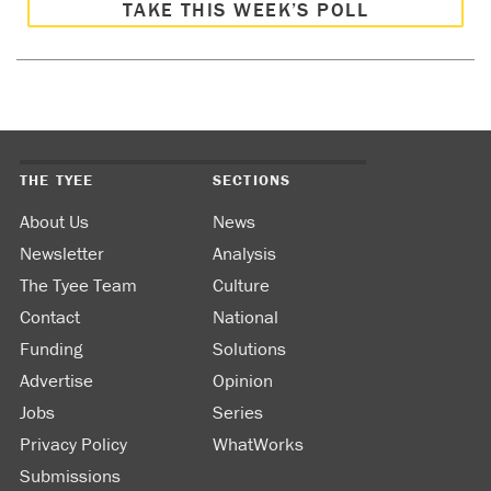
TAKE THIS WEEK’S POLL
THE TYEE
SECTIONS
About Us
News
Newsletter
Analysis
The Tyee Team
Culture
Contact
National
Funding
Solutions
Advertise
Opinion
Jobs
Series
Privacy Policy
WhatWorks
Submissions