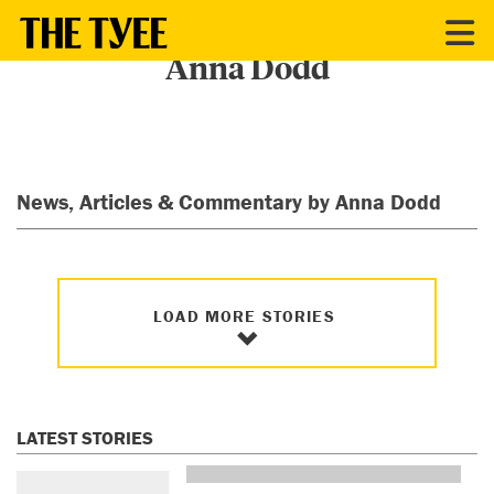
CONTRIBUTORS
Anna Dodd
News, Articles & Commentary by Anna Dodd
LOAD MORE STORIES
LATEST STORIES