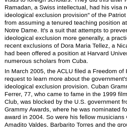
Ramadan, a Swiss intellectual, had his visa 
ideological exclusion provision" of the Patrio
from assuming a tenured teaching position at 
Notre Dame. It's a suit that attempts to preven
ideological exclusion more generally, a practi
recent exclusions of Dora Maria Tellez, a Ni
had been offered a position at Harvard Univer
numerous scholars from Cuba.
In March 2005, the ACLU filed a Freedom of 
request to learn more about the government's 
ideological exclusion provision. Cuban Gra
Ferrer, 77, who came to fame in the 1999 fil
Club, was blocked by the U.S. government fr
Grammy Awards, where he was nominated for
award in 2004. So were his fellow musicians
Amadito Valdes, Barbarito Torres and the gr