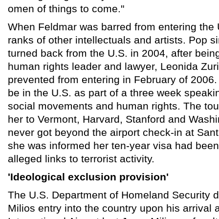
omen of things to come."
When Feldmar was barred from entering the U
ranks of other intellectuals and artists. Pop
turned back from the U.S. in 2004, after bein
human rights leader and lawyer, Leonida Zur
prevented from entering in February of 2006.
be in the U.S. as part of a three week speaki
social movements and human rights. The tou
her to Vermont, Harvard, Stanford and Washi
never got beyond the airport check-in at San
she was informed her ten-year visa had bee
alleged links to terrorist activity.
'Ideological exclusion provision'
The U.S. Department of Homeland Security d
Milios entry into the country upon his arrival