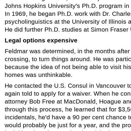
Johns Hopkins University's Ph.D. program in th
In 1969, he began Ph.D. work with Dr. Charl
psycholinguistics at the University of Illino
He did further Ph.D. studies at Simon Fraser 
Legal options expensive
Feldmar was determined, in the months after
crossing, to turn things around. He was parti
because the idea of not being able to visit his
homes was unthinkable.
He contacted the U.S. Consul in Vancouver t
again told to apply for a waiver. When he con
attorney Bob Free at MacDonald, Hoague an
through this process, he learned that for $3,5
incidentals, he'd have a 90 per cent chance to
would probably be just for a year, and the p