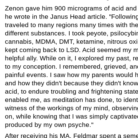
Zenon gave him 900 micrograms of acid and th
he wrote in the Janus Head article. "Following t
traveled to many regions many times with th
different substances. I took peyote, psilocy
cannabis, MDMA, DMT, ketamine, nitrous ox
kept coming back to LSD. Acid seemed my m
helpful ally. While on it, I explored my past,
to my conception. I remembered, grieved, 
painful events. I saw how my parents would h
and how they didn't because they didn't know
acid, to endure troubling and frightening stat
enabled me, as meditation has done, to identi
witness of the workings of my mind, observi
on, while knowing that I was simply captivate
produced by my own psyche."
After receiving his MA, Feldmar spent a semes