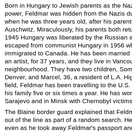
Born in Hungary to Jewish parents as the Naz
power, Feldmar was hidden from the Nazis du
when he was three years old, after his pare
Auschwitz. Miraculously, his parents both ret
1945 Hungary was liberated by the Russian 
escaped from communist Hungary in 1956 w
immigrated to Canada. He has been married 
an artist, for 37 years, and they live in Vanco
neighbourhood. They have two children, Soma
Denver, and Marcel, 36, a resident of L.A. Hi
field, Feldmar has been travelling to the U.S.
his family five or six times a year. He has wo
Sarajevo and in Minsk with Chernobyl victims
The Blaine border guard explained that Feld
out of the line as part of a random search. H
even as he took away Feldmar's passport and