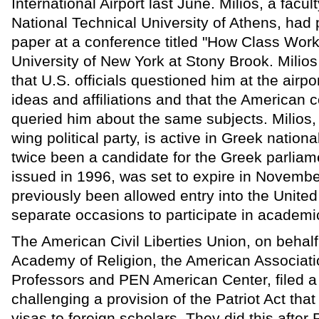
International Airport last June. Milios, a facu
National Technical University of Athens, had 
paper at a conference titled "How Class Work
University of New York at Stony Brook. Milio
that U.S. officials questioned him at the airpor
ideas and affiliations and that the American c
queried him about the same subjects. Milios,
wing political party, is active in Greek nationa
twice been a candidate for the Greek parliame
issued in 1996, was set to expire in Novembe
previously been allowed entry into the United
separate occasions to participate in academi
The American Civil Liberties Union, on behal
Academy of Religion, the American Associatio
Professors and PEN American Center, filed a 
challenging a provision of the Patriot Act tha
visas to foreign scholars. They did this after 