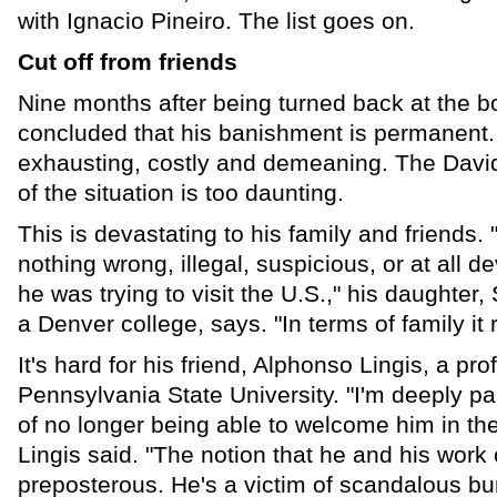
with Ignacio Pineiro. The list goes on.
Cut off from friends
Nine months after being turned back at the b
concluded that his banishment is permanent.
exhausting, costly and demeaning. The Davi
of the situation is too daunting.
This is devastating to his family and friends.
nothing wrong, illegal, suspicious, or at all 
he was trying to visit the U.S.," his daughter,
a Denver college, says. "In terms of family it 
It's hard for his friend, Alphonso Lingis, a pr
Pennsylvania State University. "I'm deeply p
of no longer being able to welcome him in the
Lingis said. "The notion that he and his wor
preposterous. He's a victim of scandalous bu