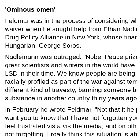
'Ominous omen'
Feldmar was in the process of considering wh
waiver when he sought help from Ethan Nadle
Drug Policy Alliance in New York, whose finan
Hungarian, George Soros.
Nadlemann was outraged. "Nobel Peace prize
great scientists and writers in the world hav
LSD in their time. We know people are being p
racially profiled as part of the war against terr
different kind of travesty, banning someone 
substance in another country thirty years ago
In February he wrote Feldmar, "Not that it hel
want you to know that I have not forgotten you
feel frustrated vis a vis the media, and on ot
not forgetting. I really think this situation i