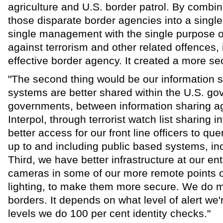
agriculture and U.S. border patrol. By combin
those disparate border agencies into a singl
single management with the single purpose of
against terrorism and other related offences,
effective border agency. It created a more se
"The second thing would be our information s
systems are better shared within the U.S. 
governments, between information sharing a
Interpol, through terrorist watch list sharing i
better access for our front line officers to q
up to and including public based systems, inc
Third, we have better infrastructure at our en
cameras in some of our more remote points of
lighting, to make them more secure. We do m
borders. It depends on what level of alert we're
levels we do 100 per cent identity checks."