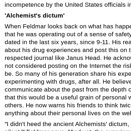
incompetence by the United States officials in
'Alchemist's dictum'
When Feldmar looks back on what has happ
that he was operating out of a sense of safe
dated in the last six years, since 9-11. His re
about his drug experiences and post this on 
respected journal like Janus Head. He ackno
not considered posting on the Internet the risk
be. So many of his generation share his expe
experimenting with drugs, after all. He believ
communicate about the past from the depth o
that this would be a useful grain of personal
others. He now warns his friends to think twi
anything about their personal lives on the we
"I didn't heed the ancient Alchemists' dictum,