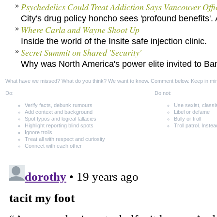
Psychedelics Could Treat Addiction Says Vancouver Offi
City's drug policy honcho sees 'profound benefits'. 
Where Carla and Wayne Shoot Up
Inside the world of the Insite safe injection clinic.
Secret Summit on Shared 'Security'
Why was North America's power elite invited to Ba
What have we missed? What do you think? We want to know. Comment below. Keep in mi
Do:
Do not:
Verify facts, debunk rumours
Use sexist, classi
Add context and background
Libel or defame
Spot typos and logical fallacies
Bully or troll
Highlight reporting blind spots
Troll patrol. Instea
Ignore trolls
Treat all with respect and curiosity
Connect with each other