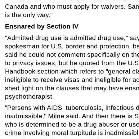
Canada and who must apply for waivers. Sam
is the only way."
Ensnared by Section IV
"Admitted drug use is admitted drug use," sa
spokesman for U.S. border and protection, ba
said he could not comment specifically on t
to privacy issues, but he quoted from the U.
Handbook section which refers to "general cl
ineligible to receive visas and ineligible for 
shed light on the clauses that may have ens
psychotherapist.
"Persons with AIDS, tuberculosis, infectious 
inadmissible," Milne said. And then there is 
who is determined to be a drug abuser or user
crime involving moral turpitude is inadmissib