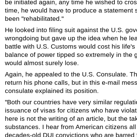
be initiated again, any time he wished to cro
time, he would have to produce a statement 
been "rehabilitated."
He looked into filing suit against the U.S. go
wrongdoing but gave up the idea when he lea
battle with U.S. Customs would cost his life's
balance of power tipped so extremely in the 
would almost surely lose.
Again, he appealed to the U.S. Consulate. Th
return his phone calls, but in this e-mail me
consulate explained its position.
"Both our countries have very similar regulat
issuance of visas for citizens who have viola
here is not the writing of an article, but the ta
substances. I hear from American citizens al
decades-old DUI convictions who are barred f