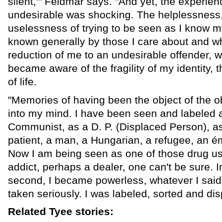
silent,'" Feldmar says. "And yet, the experien
undesirable was shocking. The helplessness, 
uselessness of trying to be seen as I know m
known generally by those I care about and w
reduction of me to an undesirable offender, wa
became aware of the fragility of my identity, t
of life.
"Memories of having been the object of the o
into my mind. I have been seen and labeled 
Communist, as a D. P. (Displaced Person), as
patient, a man, a Hungarian, a refugee, an ém
Now I am being seen as one of those drug u
addict, perhaps a dealer, one can't be sure. I
second, I became powerless, whatever I said
taken seriously. I was labeled, sorted and di
Related Tyee stories: