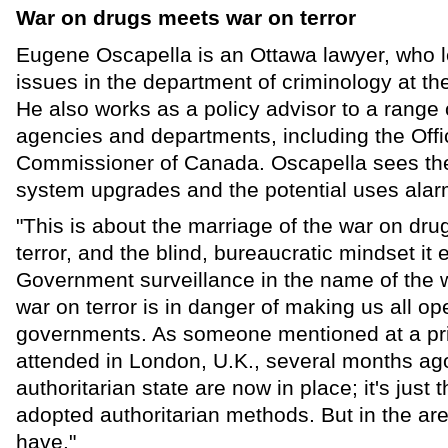
War on drugs meets war on terror
Eugene Oscapella is an Ottawa lawyer, who l
issues in the department of criminology at th
He also works as a policy advisor to a range
agencies and departments, including the Offi
Commissioner of Canada. Oscapella sees the
system upgrades and the potential uses alar
"This is about the marriage of the war on dru
terror, and the blind, bureaucratic mindset it
Government surveillance in the name of the 
war on terror is in danger of making us all o
governments. As someone mentioned at a pri
attended in London, U.K., several months ago,
authoritarian state are now in place; it's just 
adopted authoritarian methods. But in the a
have."