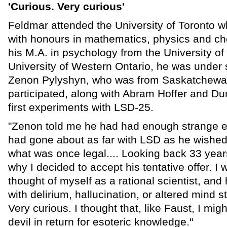
'Curious. Very curious'
Feldmar attended the University of Toronto 
with honours in mathematics, physics and ch
his M.A. in psychology from the University of
University of Western Ontario, he was under 
Zenon Pylyshyn, who was from Saskatchewa
participated, along with Abram Hoffer and Du
first experiments with LSD-25.
"Zenon told me he had had enough strange e
had gone about as far with LSD as he wished 
what was once legal.... Looking back 33 years,
why I decided to accept his tentative offer. I
thought of myself as a rational scientist, an
with delirium, hallucination, or altered mind s
Very curious. I thought that, like Faust, I mig
devil in return for esoteric knowledge."