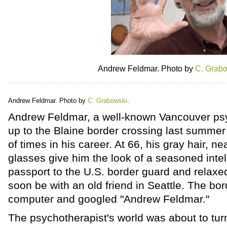
Andrew Feldmar. Photo by
C. Grab
Andrew Feldmar. Photo by
C. Grabowski
.
Andrew Feldmar, a well-known Vancouver psyc
up to the Blaine border crossing last summe
of times in his career. At 66, his gray hair, n
glasses give him the look of a seasoned inte
passport to the U.S. border guard and relaxe
soon be with an old friend in Seattle. The bor
computer and googled "Andrew Feldmar."
The psychotherapist's world was about to tu