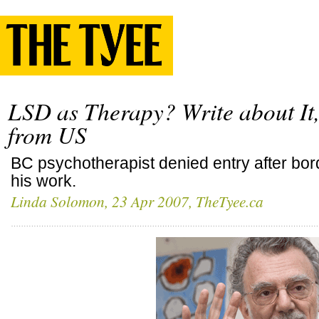
LSD as Therapy? Write about It
from US
BC psychotherapist denied entry after bo
his work.
Linda Solomon
, 23 Apr 2007, TheTyee.ca