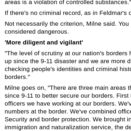
areas is a violation of controlled substances.
If there's no criminal record, as in Feldmar's
Not necessarily the criterion, Milne said. You 
considered dangerous.
'More diligent and vigilant'
"The level of scrutiny at our nation's borders
up since the 9-11 disaster and we are more dil
checking people's identities and criminal histo
borders."
Milne goes on, "There are three main areas
since 9-11 to better secure our borders. First
officers we have working at our borders. We'
numbers at the border. We've combined offi
Security and border protection. We brought in
immigration and naturalization service, the d