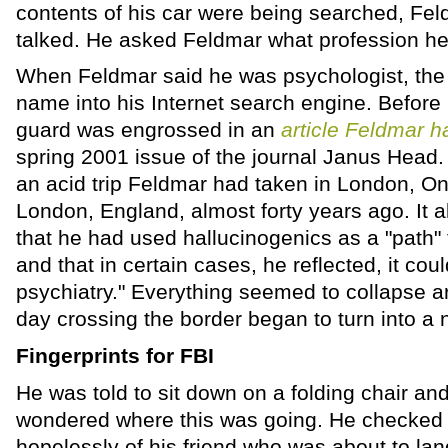
contents of his car were being searched, Fel
talked. He asked Feldmar what profession he
When Feldmar said he was psychologist, the o
name into his Internet search engine. Before
guard was engrossed in an
article Feldmar h
spring 2001 issue of the journal Janus Head.
an acid trip Feldmar had taken in London, On
London, England, almost forty years ago. It al
that he had used hallucinogenics as a "path" 
and that in certain cases, he reflected, it cou
psychiatry." Everything seemed to collapse a
day crossing the border began to turn into a 
Fingerprints for FBI
He was told to sit down on a folding chair an
wondered where this was going. He checked 
hopelessly of his friend who was about to lan