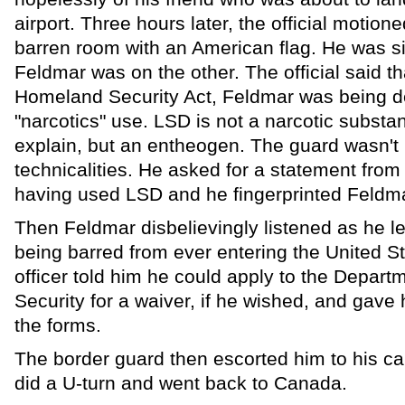
airport. Three hours later, the official motion
barren room with an American flag. He was si
Feldmar was on the other. The official said t
Homeland Security Act, Feldmar was being d
"narcotics" use. LSD is not a narcotic substa
explain, but an entheogen. The guard wasn't 
technicalities. He asked for a statement from
having used LSD and he fingerprinted Feldmar
Then Feldmar disbelievingly listened as he l
being barred from ever entering the United S
officer told him he could apply to the Depar
Security for a waiver, if he wished, and gave
the forms.
The border guard then escorted him to his c
did a U-turn and went back to Canada.