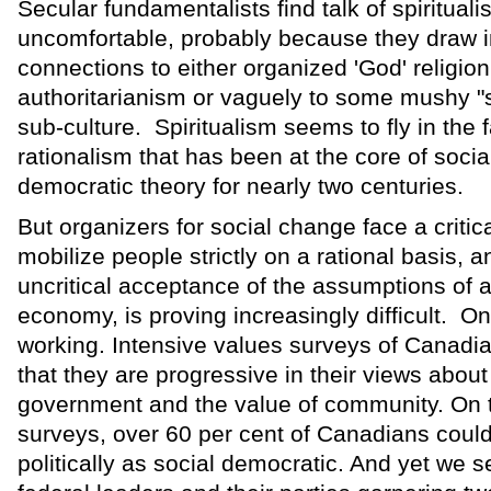
Secular fundamentalists find talk of spiritual
uncomfortable, probably because they draw
connections to either organized 'God' religion
authoritarianism or vaguely to some mushy "
sub-culture. Spiritualism seems to fly in the f
rationalism that has been at the core of socia
democratic theory for nearly two centuries.
But organizers for social change face a critic
mobilize people strictly on a rational basis, an
uncritical acceptance of the assumptions of
economy, is proving increasingly difficult. On
working. Intensive values surveys of Canadia
that they are progressive in their views about 
government and the value of community. On t
surveys, over 60 per cent of Canadians coul
politically as social democratic. And yet we s