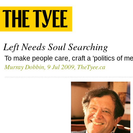
Left Needs Soul Searching
To make people care, craft a 'politics of m
Murray Dobbin
, 9 Jul 2009, TheTyee.ca