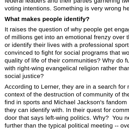
federal leaders and their parties garnering tw
voting intentions. Something is very wrong he
What makes people identify?
It raises the question of why people get enga
of millions get into an emotional frenzy over 
or identify their lives with a professional spo
convinced to fight for social programs that w
quality of life of their communities? Why do fu
with right-wing evangelical religion rather than
social justice?
According to Lerner, they are in a search for
context of the destruction of community of th
find in sports and Michael Jackson's fando
they can identify with. In their quest for com
door that says left-wing politics. Why? You
further than the typical political meeting -- ov