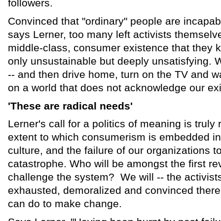
followers.
Convinced that "ordinary" people are incapab
says Lerner, too many left activists themselve
middle-class, consumer existence that they 
only unsustainable but deeply unsatisfying. W
-- and then drive home, turn on the TV and w
on a world that does not acknowledge our ex
'These are radical needs'
Lerner's call for a politics of meaning is truly
extent to which consumerism is embedded in 
culture, and the failure of our organizations 
catastrophe. Who will be amongst the first rev
challenge the system? We will -- the activis
exhausted, demoralized and convinced there 
can do to make change.