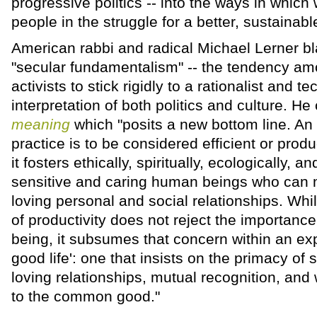
progressive politics -- into the ways in which
people in the struggle for a better, sustainabl
American rabbi and radical Michael Lerner b
"secular fundamentalism" -- the tendency a
activists to stick rigidly to a rationalist and t
interpretation of both politics and culture. He 
meaning
which "posits a new bottom line. An i
practice is to be considered efficient or produ
it fosters ethically, spiritually, ecologically, 
sensitive and caring human beings who can m
loving personal and social relationships. Whil
of productivity does not reject the importance 
being, it subsumes that concern within an ex
good life': one that insists on the primacy of 
loving relationships, mutual recognition, and 
to the common good."