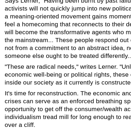
Says Lerner, "Having been burnt by past failu
activists will not quickly jump into new polit
a meaning-oriented movement gains moment
feel a homecoming that reconnects to their 
will become the transformative agents who m
the mainstream... These people respond out o
not from a commitment to an abstract idea, no
someone else ought to be treated differently..
"These are radical needs," writes Lerner. "Un
economic well-being or political rights, these 
inside our society as it currently is constructe
It's time for reconstruction. The economic a
crises can serve as an enforced breathing sp
opportunity to get off the consumer/wealth a
individualism tread mill for long enough to rea
over a cliff.