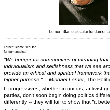
Lerner: Blame 'secular fundamental
Lerner: Blame 'secular
fundamentalists'
"We hunger for communities of meaning that
individualism and selfishness that we see aro
provide an ethical and spiritual framework th
higher purpose." -- Michael Lerner,
The Politi
If progressives, whether in unions, activist gr
parties, don't soon begin doing politics differen
differently -- they will fail to show that "a bett