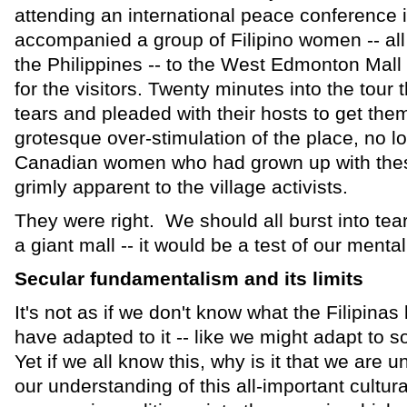
attending an international peace conference
accompanied a group of Filipino women -- all 
the Philippines -- to the West Edmonton Mall a
for the visitors. Twenty minutes into the tour
tears and pleaded with their hosts to get them
grotesque over-stimulation of the place, no l
Canadian women who had grown up with thes
grimly apparent to the village activists.
They were right. We should all burst into tear
a giant mall -- it would be a test of our mental
Secular fundamentalism and its limits
It's not as if we don't know what the Filipinas 
have adapted to it -- like we might adapt to s
Yet if we all know this, why is it that we are 
our understanding of this all-important cultural