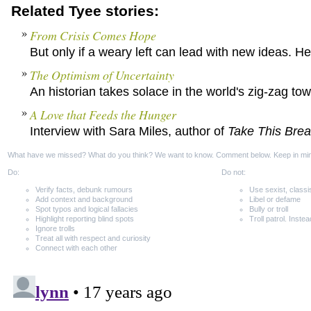
Related Tyee stories:
From Crisis Comes Hope
But only if a weary left can lead with new ideas. Her
The Optimism of Uncertainty
An historian takes solace in the world's zig-zag to
A Love that Feeds the Hunger
Interview with Sara Miles, author of
Take This Bre
What have we missed? What do you think? We want to know. Comment below. Keep in mi
Do:
Do not:
Verify facts, debunk rumours
Use sexist, classi
Add context and background
Libel or defame
Spot typos and logical fallacies
Bully or troll
Highlight reporting blind spots
Troll patrol. Instea
Ignore trolls
Treat all with respect and curiosity
Connect with each other