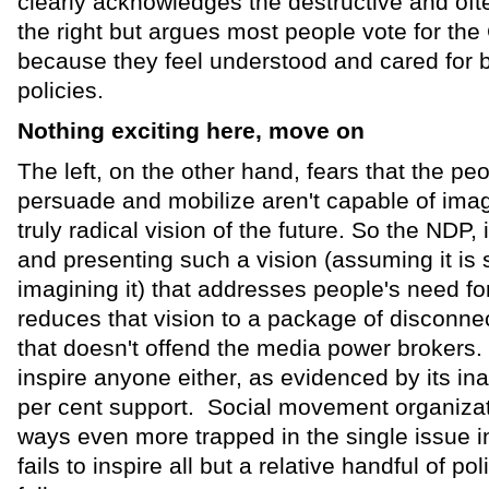
clearly acknowledges the destructive and often
the right but argues most people vote for the 
because they feel understood and cared for by
policies.
Nothing exciting here, move on
The left, on the other hand, fears that the peop
persuade and mobilize aren't capable of imag
truly radical vision of the future. So the NDP,
and presenting such a vision (assuming it is s
imagining it) that addresses people's need f
reduces that vision to a package of disconne
that doesn't offend the media power brokers. 
inspire anyone either, as evidenced by its ina
per cent support. Social movement organiza
ways even more trapped in the single issue 
fails to inspire all but a relative handful of po