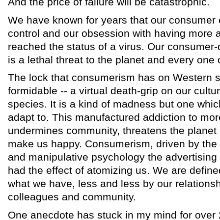
And the price of failure will be catastrophic.
We have known for years that our consumer cu
control and our obsession with having more 
reached the status of a virus. Our consumer
is a lethal threat to the planet and every one
The lock that consumerism has on Western so-
formidable -- a virtual death-grip on our cultu
species. It is a kind of madness but one whi
adapt to. This manufactured addiction to mor
undermines community, threatens the planet
make us happy. Consumerism, driven by the 
and manipulative psychology the advertising 
had the effect of atomizing us. We are defi
what we have, less and less by our relationshi
colleagues and community.
One anecdote has stuck in my mind for over 2