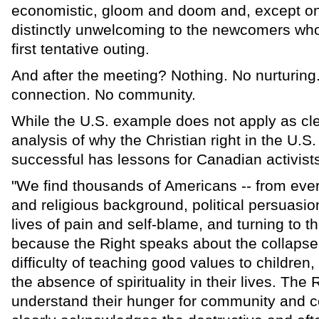
economistic, gloom and doom and, except on
distinctly unwelcoming to the newcomers who
first tentative outing.
And after the meeting? Nothing. No nurturin
connection. No community.
While the U.S. example does not apply as cle
analysis of why the Christian right in the U.S
successful has lessons for Canadian activist
"We find thousands of Americans -- from every
and religious background, political persuasion 
lives of pain and self-blame, and turning to th
because the Right speaks about the collapse 
difficulty of teaching good values to children,
the absence of spirituality in their lives. The
understand their hunger for community and c