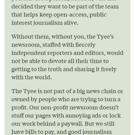
decided they want to be part of the team
that helps keep open-access, public
interest journalism alive.
Without them, without you, the Tyee’s
newsroom, staffed with fiercely
independent reporters and editors, would
not be able to devote all their time to
getting to the truth and sharing it freely
with the world.
The Tyee is not part of a big news chain or
owned by people who are trying to turn a
profit. Our non-profit newsroom doesn’t
stuff our pages with annoying ads or lock
our work behind a paywall. But we still
have bills to pay, and good journalism