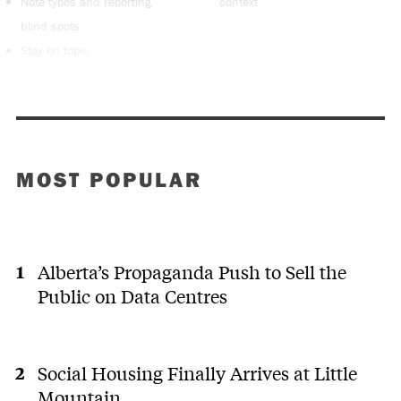
Note typos and reporting
context
blind spots
Stay on topic
MOST POPULAR
Alberta’s Propaganda Push to Sell the
Public on Data Centres
Social Housing Finally Arrives at Little
Mountain