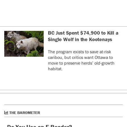
BC Just Spent $74,900 to Kill a
Single Wolf in the Kootenays
The program exists to save at-risk
caribou, but critics want Ottawa to
move to preserve herds’ old-growth
habitat.
THE BAROMETER
Do You Use an E-Reader?