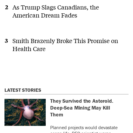
As Trump Slags Canadians, the
American Dream Fades
Smith Brazenly Broke This Promise on
Health Care
LATEST STORIES
They Survived the Asteroid.
Deep-Sea Mining May Kill
Them
Planned projects would devastate