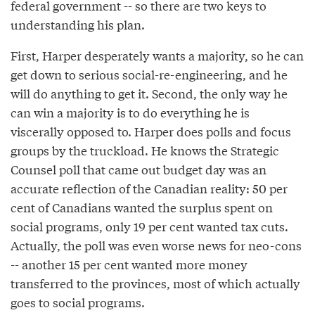
federal government -- so there are two keys to
understanding his plan.
First, Harper desperately wants a majority, so he can
get down to serious social-re-engineering, and he
will do anything to get it. Second, the only way he
can win a majority is to do everything he is
viscerally opposed to. Harper does polls and focus
groups by the truckload. He knows the Strategic
Counsel poll that came out budget day was an
accurate reflection of the Canadian reality: 50 per
cent of Canadians wanted the surplus spent on
social programs, only 19 per cent wanted tax cuts.
Actually, the poll was even worse news for neo-cons
-- another 15 per cent wanted more money
transferred to the provinces, most of which actually
goes to social programs.