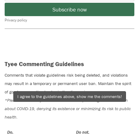
Subscribe now
Privacy policy
Tyee Commenting Guidelines
Comments that violate guidelines risk being deleted, and violations
may result in a temporary or permanent user ban. Maintain the spirit
of good conversation to stay in the discussion.
I agree to the guidelines above, show me the comments!
*Please note The Tyee is not a forum for spreading misinformation
about COVID-19, denying its existence or minimizing its risk to public
health.
Do:
Do not: