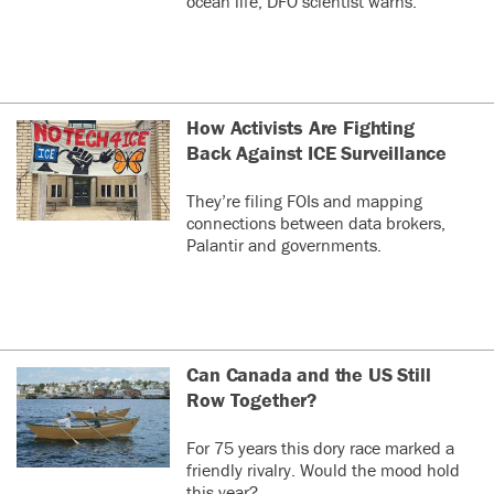
ocean life, DFO scientist warns.
How Activists Are Fighting
Back Against ICE Surveillance
They’re filing FOIs and mapping
connections between data brokers,
Palantir and governments.
Can Canada and the US Still
Row Together?
For 75 years this dory race marked a
friendly rivalry. Would the mood hold
this year?