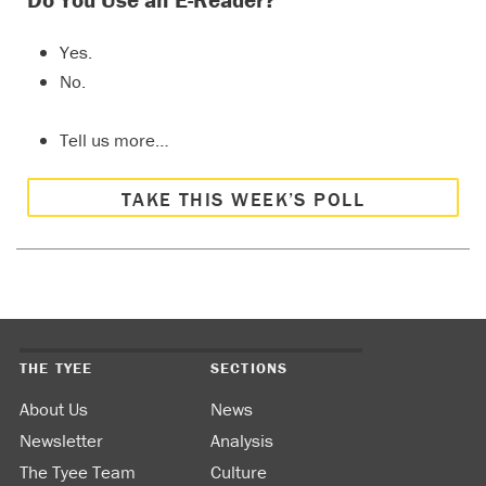
Yes.
No.
Tell us more…
TAKE THIS WEEK’S POLL
THE TYEE
SECTIONS
About Us
News
Newsletter
Analysis
The Tyee Team
Culture