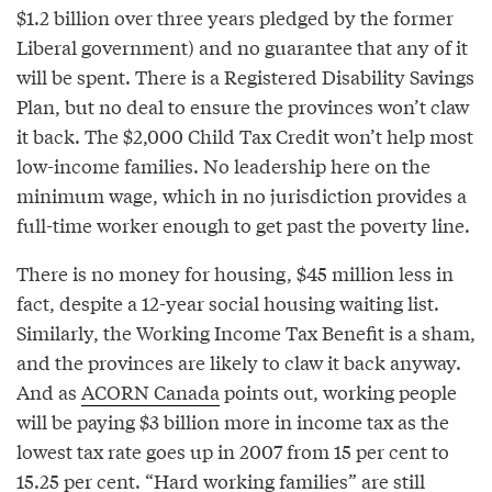
$1.2 billion over three years pledged by the former
Liberal government) and no guarantee that any of it
will be spent. There is a Registered Disability Savings
Plan, but no deal to ensure the provinces won’t claw
it back. The $2,000 Child Tax Credit won’t help most
low-income families. No leadership here on the
minimum wage, which in no jurisdiction provides a
full-time worker enough to get past the poverty line.
There is no money for housing, $45 million less in
fact, despite a 12-year social housing waiting list.
Similarly, the Working Income Tax Benefit is a sham,
and the provinces are likely to claw it back anyway.
And as
ACORN Canada
points out, working people
will be paying $3 billion more in income tax as the
lowest tax rate goes up in 2007 from 15 per cent to
15.25 per cent. “Hard working families” are still