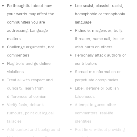
Be thoughtful about how
Use sexist, classist, racist,
your words may affect the
homophobic or transphobic
communities you are
language
addressing. Language
Ridicule, misgender, bully,
matters
threaten, name call, troll or
Challenge arguments, not
wish harm on others
commenters
Personally attack authors or
Flag trolls and guideline
contributors
violations
Spread misinformation or
Treat all with respect and
perpetuate conspiracies
curiosity, learn from
Libel, defame or publish
differences of opinion
falsehoods
Verify facts, debunk
Attempt to guess other
rumours, point out logical
commenters’ real-life
fallacies
identities
Add context and background
Post links without providing