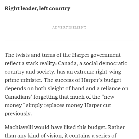
Right leader, left country
The twists and turns of the Harper government
reflect a stark reality: Canada, a social democratic
country and society, has an extreme right-wing
prime minister. The success of Harper’s budget
depends on both sleight of hand and a reliance on
Canadians’ forgetting that much of the “new
money” simply replaces money Harper cut
previously.
Machiavelli would have liked this budget. Rather
than any kind of vision, it contains a series of