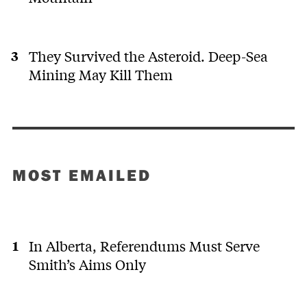
They Survived the Asteroid. Deep-Sea
Mining May Kill Them
MOST EMAILED
In Alberta, Referendums Must Serve
Smith’s Aims Only