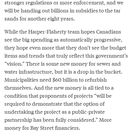
stronger regulations or more enforcement, and we
will be handing out billions in subsidies to the tar
sands for another eight years.
While the Harper-Flaherty team hopes Canadians
see the big spending as automatically progressive,
they hope even more that they don’t see the budget
items and trends that truly reflect this government’s
“vision.” There is some new money for sewer and
water infrastructure, but it is a drop in the bucket.
Municipalities need $60 billion to refurbish
themselves. And the new money is all tied to a
condition that proponents of projects “will be
required to demonstrate that the option of
undertaking the project as a public-private
partnership has been fully considered.” More
money for Bay Street financiers.