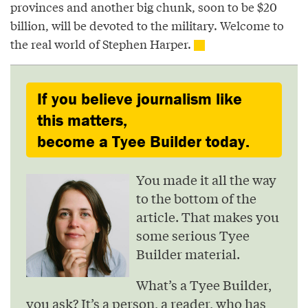
provinces and another big chunk, soon to be $20
billion, will be devoted to the military. Welcome to
the real world of Stephen Harper.
If you believe journalism like
this matters,
become a Tyee Builder today.
You made it all the way
to the bottom of the
article. That makes you
some serious Tyee
Builder material.
What’s a Tyee Builder,
you ask? It’s a person, a reader, who has