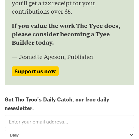
you’ll get a tax receipt for your
contributions over $5.
If you value the work The Tyee does,
please consider becoming a Tyee
Builder today.
— Jeanette Ageson, Publisher
Support us now
Get The Tyee’s Daily Catch, our free daily
newsletter.