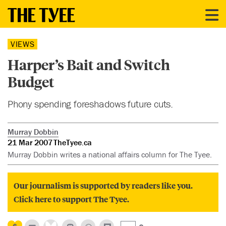
VIEWS
Harper’s Bait and Switch
Budget
Phony spending foreshadows future cuts.
Murray Dobbin
21 Mar 2007
TheTyee.ca
Murray Dobbin writes a national affairs column for The Tyee.
Our journalism is supported by readers like you.
Click here to support The Tyee.