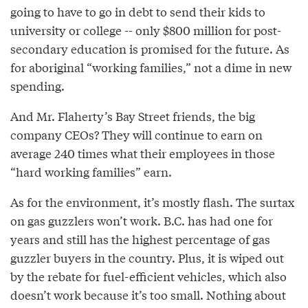
going to have to go in debt to send their kids to
university or college -- only $800 million for post-
secondary education is promised for the future. As
for aboriginal “working families,” not a dime in new
spending.
And Mr. Flaherty’s Bay Street friends, the big
company CEOs? They will continue to earn on
average 240 times what their employees in those
“hard working families” earn.
As for the environment, it’s mostly flash. The surtax
on gas guzzlers won’t work. B.C. has had one for
years and still has the highest percentage of gas
guzzler buyers in the country. Plus, it is wiped out
by the rebate for fuel-efficient vehicles, which also
doesn’t work because it’s too small. Nothing about