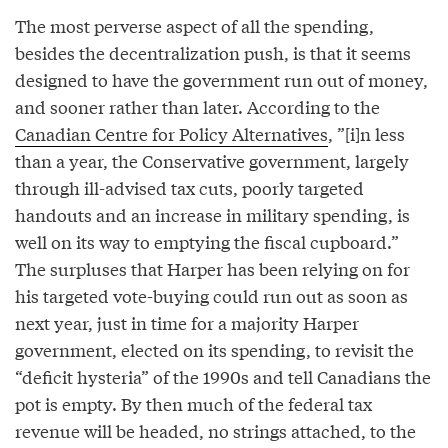
The most perverse aspect of all the spending,
besides the decentralization push, is that it seems
designed to have the government run out of money,
and sooner rather than later. According to the
Canadian Centre for Policy Alternatives
, ”[i]n less
than a year, the Conservative government, largely
through ill-advised tax cuts, poorly targeted
handouts and an increase in military spending, is
well on its way to emptying the fiscal cupboard.”
The surpluses that Harper has been relying on for
his targeted vote-buying could run out as soon as
next year, just in time for a majority Harper
government, elected on its spending, to revisit the
“deficit hysteria” of the 1990s and tell Canadians the
pot is empty. By then much of the federal tax
revenue will be headed, no strings attached, to the