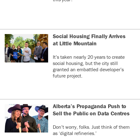
Social Housing Finally Arrives
at Little Mountain
It’s taken nearly 20 years to create
social housing, but the city still
granted an embattled developer’s
future project.
Alberta’s Propaganda Push to
Sell the Public on Data Centres
Don’t worry, folks. Just think of them
as ‘digital refineries.’