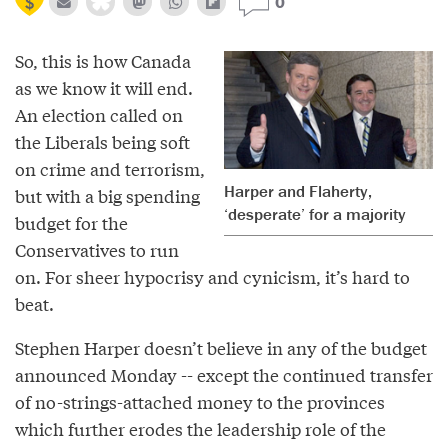
0
So, this is how Canada
as we know it will end.
An election called on
the Liberals being soft
on crime and terrorism,
Harper and Flaherty,
but with a big spending
‘desperate’ for a majority
budget for the
Conservatives to run
on. For sheer hypocrisy and cynicism, it’s hard to
beat.
Stephen Harper doesn’t believe in any of the budget
announced Monday -- except the continued transfer
of no-strings-attached money to the provinces
which further erodes the leadership role of the