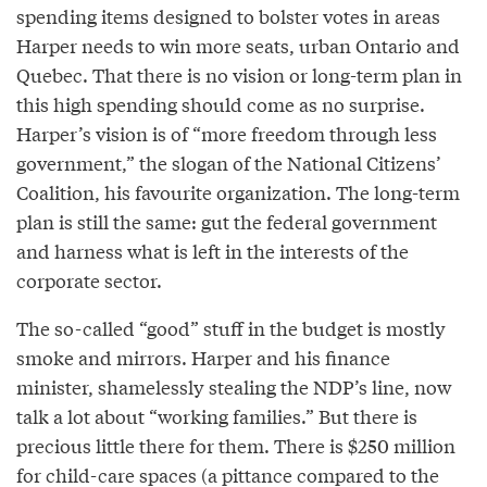
spending items designed to bolster votes in areas
Harper needs to win more seats, urban Ontario and
Quebec. That there is no vision or long-term plan in
this high spending should come as no surprise.
Harper’s vision is of “more freedom through less
government,” the slogan of the National Citizens’
Coalition, his favourite organization. The long-term
plan is still the same: gut the federal government
and harness what is left in the interests of the
corporate sector.
The so-called “good” stuff in the budget is mostly
smoke and mirrors. Harper and his finance
minister, shamelessly stealing the NDP’s line, now
talk a lot about “working families.” But there is
precious little there for them. There is $250 million
for child-care spaces (a pittance compared to the