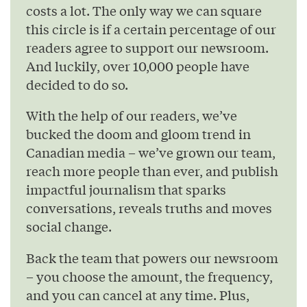
costs a lot. The only way we can square
this circle is if a certain percentage of our
readers agree to support our newsroom.
And luckily, over 10,000 people have
decided to do so.
With the help of our readers, we’ve
bucked the doom and gloom trend in
Canadian media – we’ve grown our team,
reach more people than ever, and publish
impactful journalism that sparks
conversations, reveals truths and moves
social change.
Back the team that powers our newsroom
– you choose the amount, the frequency,
and you can cancel at any time. Plus,