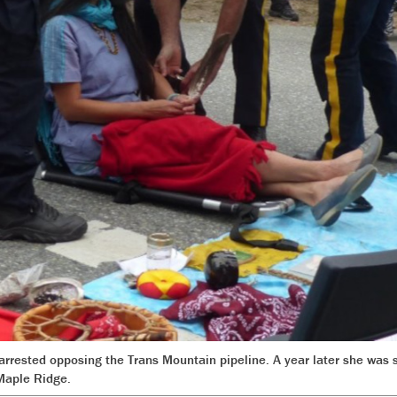
rested opposing the Trans Mountain pipeline. A year later she was 
Maple Ridge.