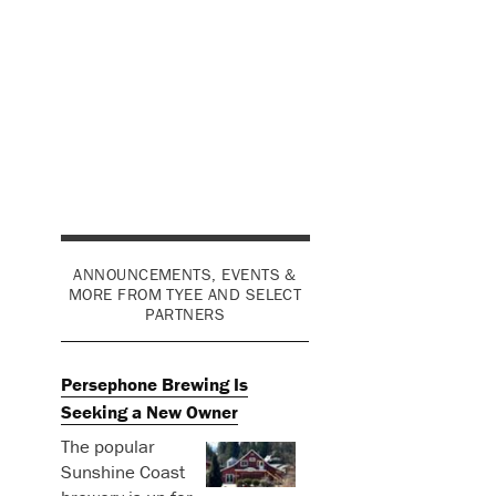
ANNOUNCEMENTS, EVENTS &
MORE FROM TYEE AND SELECT
PARTNERS
Persephone Brewing Is
Seeking a New Owner
The popular
Sunshine Coast