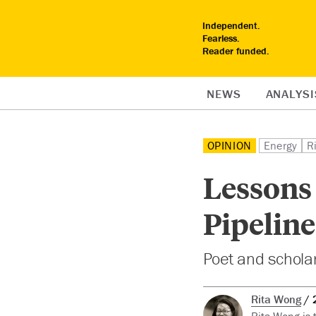
Independent.
Fearless.
Reader funded.
NEWS
ANALYSI
OPINION
Energy
R
Lessons
Pipeline
Poet and schola
Rita Wong