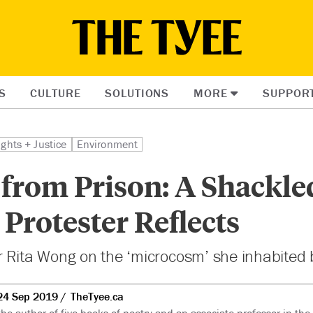
S
CULTURE
SOLUTIONS
MORE
SUPPOR
ights + Justice
Environment
 from Prison: A Shackle
 Protester Reflects
r Rita Wong on the ‘microcosm’ she inhabited 
24 Sep 2019
TheTyee.ca