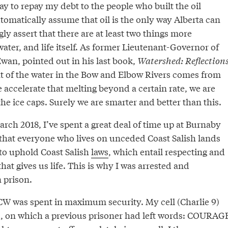
way to repay my debt to the people who built the oil
utomatically assume that oil is the only way Alberta can
gly assert that there are at least two things more
water, and life itself. As former Lieutenant-Governor of
wan, pointed out in his last book,
Watershed: Reflection
nt of the water in the Bow and Elbow Rivers comes from
accelerate that melting beyond a certain rate, we are
he ice caps. Surely we are smarter and better than this.
arch 2018, I’ve spent a great deal of time up at Burnaby
 that everyone who lives on unceded Coast Salish lands
 to uphold Coast Salish
laws
, which entail respecting and
hat gives us life. This is why I was arrested and
 prison.
CCW was spent in maximum security. My cell (Charlie 9)
d, on which a previous prisoner had left words: COURAG