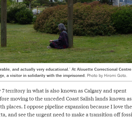
rable, and actually very educational.’ At Alouette Correctional Centre
, a visitor in solidarity with the imprisoned.
Photo by Hiromi Goto.
 7 territory in what is also known as Calgary and spent
before moving to the unceded Coast Salish lands known as
th places. I oppose pipeline expansion because I love the
a, and see the urgent need to make a transition off fossi