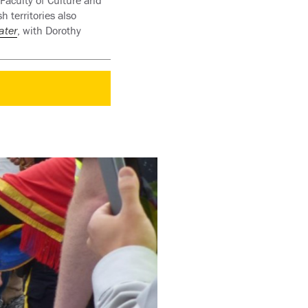
 Faculty of Culture and
 territories also
ater
, with Dorothy