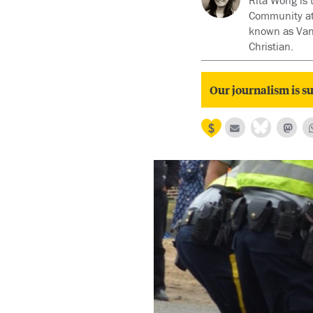
Rita Wong is 
Community at 
known as Van
Christian.
Our journalism is su