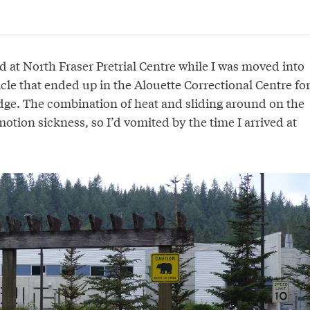
d at North Fraser Pretrial Centre while I was moved into
le that ended up in the Alouette Correctional Centre fo
ge. The combination of heat and sliding around on the
otion sickness, so I’d vomited by the time I arrived at