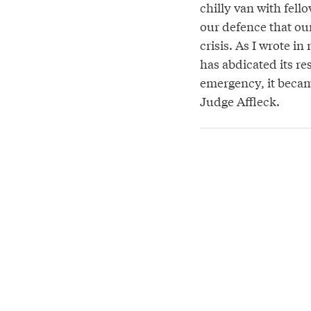
chilly van with fello
our defence that ou
crisis. As I wrote i
has abdicated its re
emergency, it becam
Judge Affleck.