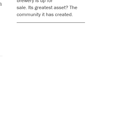
brewery is up for
n
sale. Its greatest asset? The
community it has created.