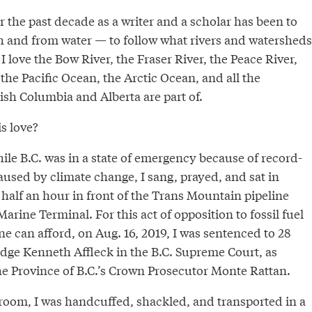
r the past decade as a writer and a scholar has been to
h and from water — to follow what rivers and watersheds
 I love the Bow River, the Fraser River, the Peace River,
the Pacific Ocean, the Arctic Ocean, and all the
ish Columbia and Alberta are part of.
s love?
ile B.C. was in a state of emergency because of record-
aused by climate change, I sang, prayed, and sat in
half an hour in front of the Trans Mountain pipeline
arine Terminal. For this act of opposition to fossil fuel
e can afford, on Aug. 16, 2019, I was sentenced to 28
udge Kenneth Affleck in the B.C. Supreme Court, as
 Province of B.C.’s Crown Prosecutor Monte Rattan.
rtroom, I was handcuffed, shackled, and transported in a