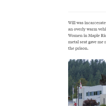
Will was incarcerate
an overly warm vehic
Women in Maple Rid
metal seat gave me m
the prison.