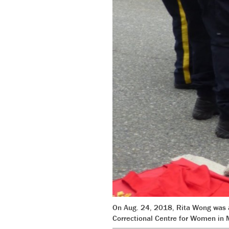
On Aug. 24, 2018, Rita Wong was ar
Correctional Centre for Women in 