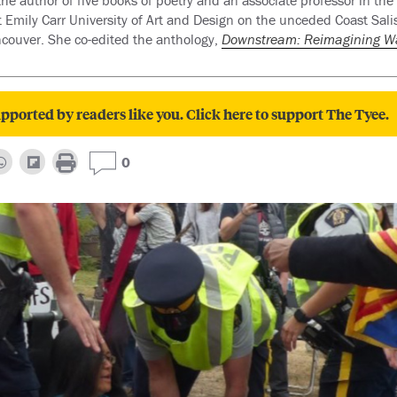
the author of five books of poetry and an associate professor in the
Emily Carr University of Art and Design on the unceded Coast Salish
couver. She co-edited the anthology,
Downstream: Reimagining W
pported by readers like you. Click here to support The Tyee.
0