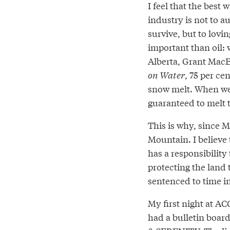
I feel that the best 
industry is not to a
survive, but to lovin
important than oil: 
Alberta, Grant MacE
on Water
, 75 per ce
snow melt. When we 
guaranteed to melt t
This is why, since M
Mountain. I believe
has a responsibility
protecting the land t
sentenced to time in
My first night at A
had a bulletin boar