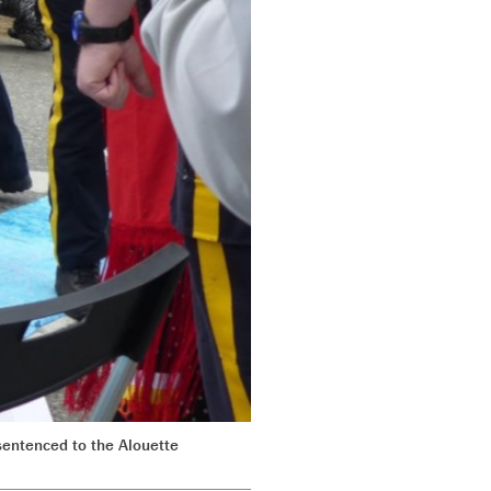
sentenced to the Alouette