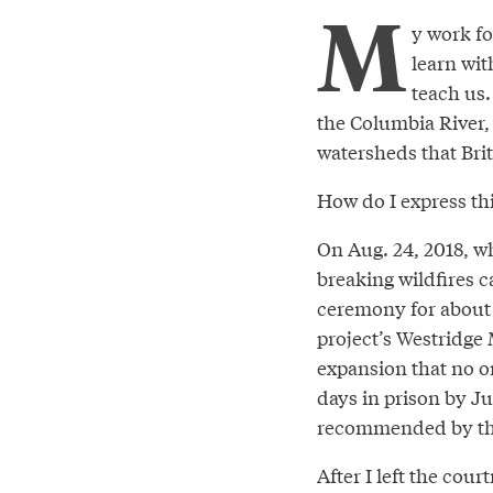
M
y work fo
learn wit
teach us.
the Columbia River, 
watersheds that Brit
How do I express thi
On Aug. 24, 2018, wh
breaking wildfires c
ceremony for about 
project’s Westridge M
expansion that no on
days in prison by J
recommended by the
After I left the cou