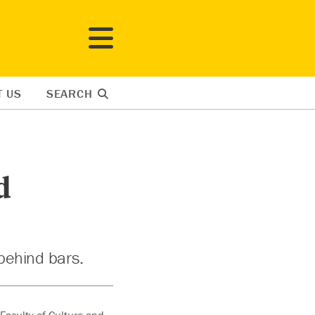
T US
SEARCH
d
behind bars.