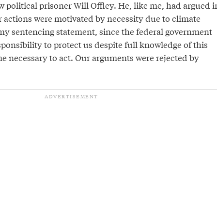
w political prisoner Will Offley. He, like me, had argued i
r actions were motivated by necessity due to climate
n my sentencing statement, since the federal government
sponsibility to protect us despite full knowledge of this
e necessary to act. Our arguments were rejected by