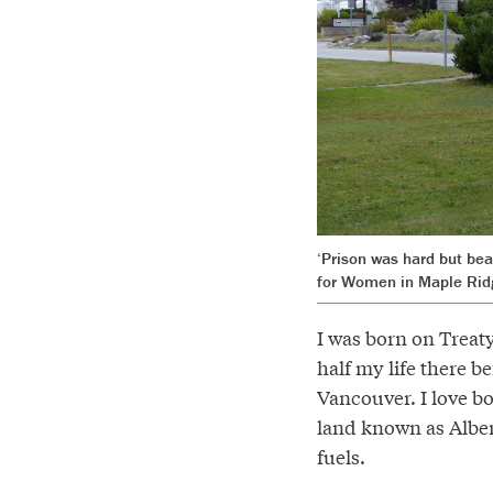
‘Prison was hard but bea
for Women in Maple Ridge
I was born on Treaty
half my life there 
Vancouver. I love bo
land known as Albert
fuels.