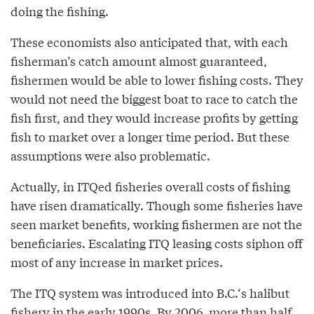
doing the fishing.
These economists also anticipated that, with each
fisherman’s catch amount almost guaranteed,
fishermen would be able to lower fishing costs. They
would not need the biggest boat to race to catch the
fish first, and they would increase profits by getting
fish to market over a longer time period. But these
assumptions were also problematic.
Actually, in ITQed fisheries overall costs of fishing
have risen dramatically. Though some fisheries have
seen market benefits, working fishermen are not the
beneficiaries. Escalating ITQ leasing costs siphon off
most of any increase in market prices.
The ITQ system was introduced into B.C.‘s halibut
fishery in the early 1990s. By 2006, more than half