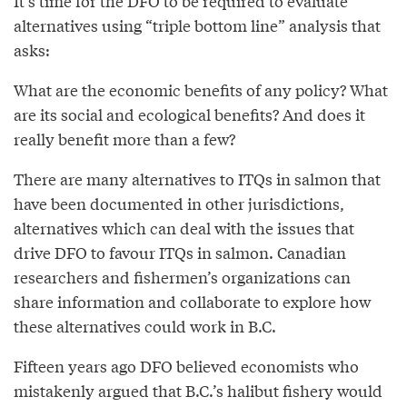
It’s time for the DFO to be required to evaluate
alternatives using “triple bottom line” analysis that
asks:
What are the economic benefits of any policy? What
are its social and ecological benefits? And does it
really benefit more than a few?
There are many alternatives to ITQs in salmon that
have been documented in other jurisdictions,
alternatives which can deal with the issues that
drive DFO to favour ITQs in salmon. Canadian
researchers and fishermen’s organizations can
share information and collaborate to explore how
these alternatives could work in B.C.
Fifteen years ago DFO believed economists who
mistakenly argued that B.C.’s halibut fishery would