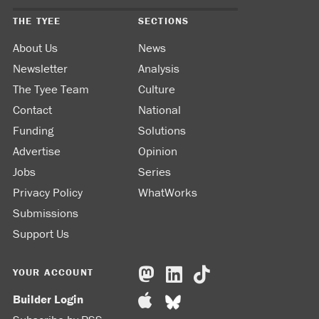
THE TYEE
SECTIONS
About Us
News
Newsletter
Analysis
The Tyee Team
Culture
Contact
National
Funding
Solutions
Advertise
Opinion
Jobs
Series
Privacy Policy
WhatWorks
Submissions
Support Us
YOUR ACCOUNT
Builder Login