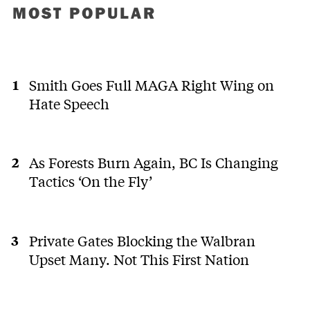
MOST POPULAR
Smith Goes Full MAGA Right Wing on
Hate Speech
As Forests Burn Again, BC Is Changing
Tactics ‘On the Fly’
Private Gates Blocking the Walbran
Upset Many. Not This First Nation