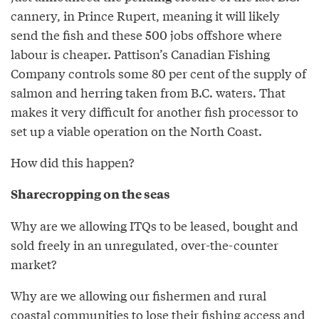
cannery, in Prince Rupert, meaning it will likely
send the fish and these 500 jobs offshore where
labour is cheaper. Pattison’s Canadian Fishing
Company controls some 80 per cent of the supply of
salmon and herring taken from B.C. waters. That
makes it very difficult for another fish processor to
set up a viable operation on the North Coast.
How did this happen?
Sharecropping on the seas
Why are we allowing ITQs to be leased, bought and
sold freely in an unregulated, over-the-counter
market?
Why are we allowing our fishermen and rural
coastal communities to lose their fishing access and