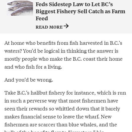
Feds Sidestep Law to Let BC’s
Biggest Fishery Sell Catch as Farm
Feed
READ MORE
At home who benefits from fish harvested in B.C.’s
waters? You’d be logical in thinking the answer is
mostly people who make the B.C. coast their home
and who fish for a living.
And you’d be wrong.
Take B.C.’s halibut fishery for instance, which is run
in such a perverse way that most fishermen have
seen their rewards so whittled down that it barely
makes financial sense to leave the wharf. New
fishermen are scarcer than blue whales, and the