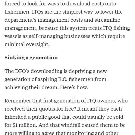
forced to look for ways to download costs onto
fishermen. ITQs are the simplest way to lower the
department’s management costs and streamline
management, because this system treats ITQ fishing
vessels as self-managing businesses which require
minimal oversight.
Sinking a generation
The DFO’s downloading is depriving a new
generation of aspiring B.C. fishermen from
achieving their dream. Here’s how.
Remember that first generation of ITQ owners, who
received their quotas for free? It meant they each
inherited a public good that could usually be sold
for $1 million. And that windfall caused them to be
more willing to agree that monitoring and other