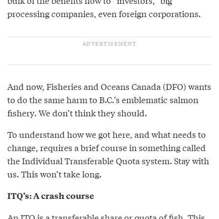
bulk of the benefits flow to “investors,” big
processing companies, even foreign corporations.
And now, Fisheries and Oceans Canada (DFO) wants
to do the same harm to B.C.’s emblematic salmon
fishery. We don’t think they should.
To understand how we got here, and what needs to
change, requires a brief course in something called
the Individual Transferable Quota system. Stay with
us. This won’t take long.
ITQ’s: A crash course
An ITQ is a transferable share or quota of fish. This