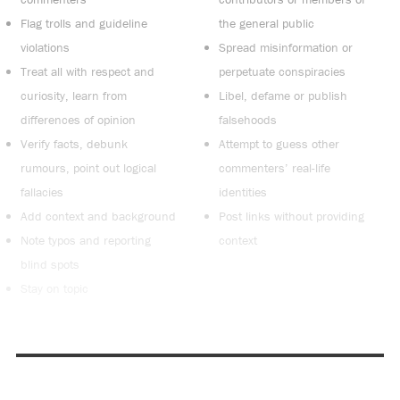
Flag trolls and guideline
the general public
violations
Spread misinformation or
Treat all with respect and
perpetuate conspiracies
curiosity, learn from
Libel, defame or publish
differences of opinion
falsehoods
Verify facts, debunk
Attempt to guess other
rumours, point out logical
commenters’ real-life
fallacies
identities
Add context and background
Post links without providing
Note typos and reporting
context
blind spots
Stay on topic