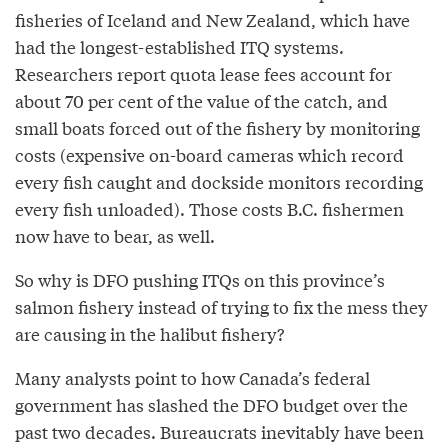
fisheries of Iceland and New Zealand, which have
had the longest-established ITQ systems.
Researchers report quota lease fees account for
about 70 per cent of the value of the catch, and
small boats forced out of the fishery by monitoring
costs (expensive on-board cameras which record
every fish caught and dockside monitors recording
every fish unloaded). Those costs B.C. fishermen
now have to bear, as well.
So why is DFO pushing ITQs on this province’s
salmon fishery instead of trying to fix the mess they
are causing in the halibut fishery?
Many analysts point to how Canada’s federal
government has slashed the DFO budget over the
past two decades. Bureaucrats inevitably have been