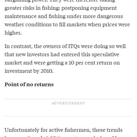
greater risks in fishing: postponing equipment
maintenance and fishing under more dangerous
weather conditions to fill markets when prices were
higher.
In contrast, the owners of ITQs were doing so well
that new investors had entered this speculative
market and were getting a 10 per cent return on
investment by 2010.
Point of no returns
Unfortunately for active fishermen, these trends