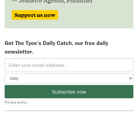
— Jeanette Ageson, Publisher
Support us now
Get The Tyee’s Daily Catch, our free daily
newsletter.
Subscribe now
Privacy policy