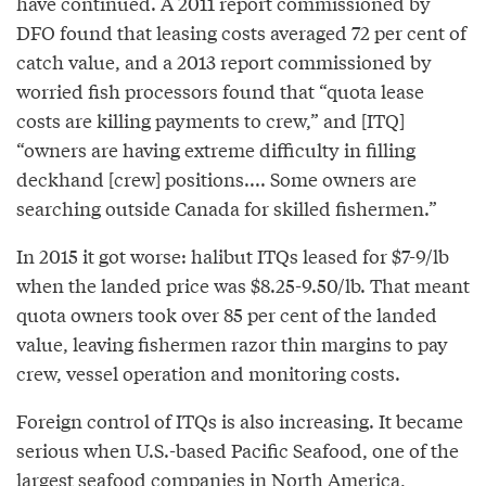
have continued. A 2011 report commissioned by
DFO found that leasing costs averaged 72 per cent of
catch value, and a 2013 report commissioned by
worried fish processors found that “quota lease
costs are killing payments to crew,” and [ITQ]
“owners are having extreme difficulty in filling
deckhand [crew] positions.... Some owners are
searching outside Canada for skilled fishermen.”
In 2015 it got worse: halibut ITQs leased for $7-9/lb
when the landed price was $8.25-9.50/lb. That meant
quota owners took over 85 per cent of the landed
value, leaving fishermen razor thin margins to pay
crew, vessel operation and monitoring costs.
Foreign control of ITQs is also increasing. It became
serious when U.S.-based Pacific Seafood, one of the
largest seafood companies in North America,