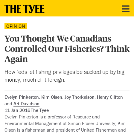
OPINION
You Thought We Canadians
Controlled Our Fisheries? Think
Again
How feds let fishing privileges be sucked up by big
money, much of it foreign.
Evelyn Pinkerton
,
Kim Olsen
,
Joy Thorkelson
,
Henry Clifton
and
Art Davidson
11 Jan 2016
The Tyee
Evelyn Pinkerton is a professor of Resource and
Environmental Management at Simon Fraser University; Kim
Olsen is a fisherman and president of United Fishermen and