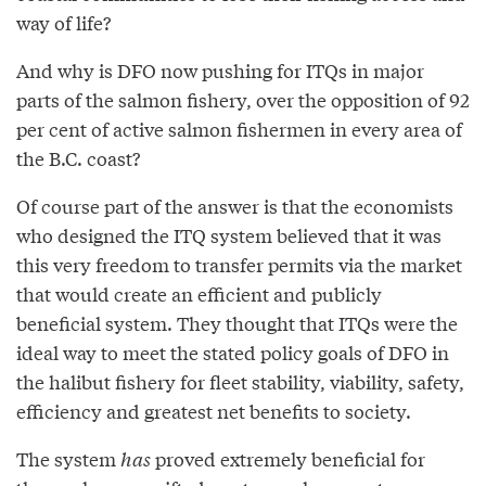
way of life?
And why is DFO now pushing for ITQs in major
parts of the salmon fishery, over the opposition of 92
per cent of active salmon fishermen in every area of
the B.C. coast?
Of course part of the answer is that the economists
who designed the ITQ system believed that it was
this very freedom to transfer permits via the market
that would create an efficient and publicly
beneficial system. They thought that ITQs were the
ideal way to meet the stated policy goals of DFO in
the halibut fishery for fleet stability, viability, safety,
efficiency and greatest net benefits to society.
The system
has
proved extremely beneficial for