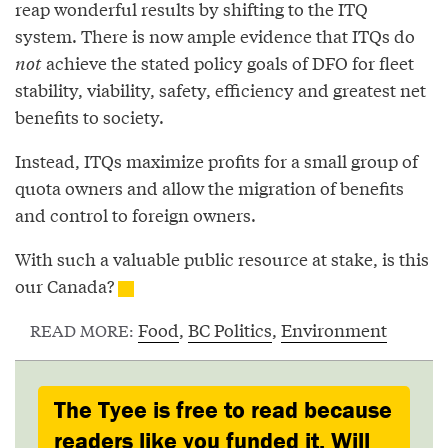
reap wonderful results by shifting to the ITQ
system. There is now ample evidence that ITQs do
not
achieve the stated policy goals of DFO for fleet
stability, viability, safety, efficiency and greatest net
benefits to society.
Instead, ITQs maximize profits for a small group of
quota owners and allow the migration of benefits
and control to foreign owners.
With such a valuable public resource at stake, is this
our Canada?
Food
,
BC Politics
,
Environment
READ MORE:
The Tyee is free to read because
readers like you funded it. Will