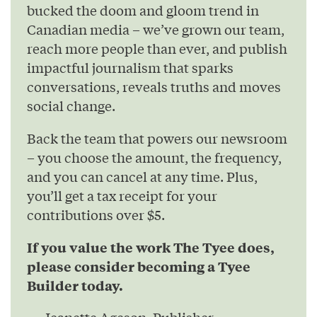
bucked the doom and gloom trend in
Canadian media – we’ve grown our team,
reach more people than ever, and publish
impactful journalism that sparks
conversations, reveals truths and moves
social change.
Back the team that powers our newsroom
– you choose the amount, the frequency,
and you can cancel at any time. Plus,
you’ll get a tax receipt for your
contributions over $5.
If you value the work The Tyee does,
please consider becoming a Tyee
Builder today.