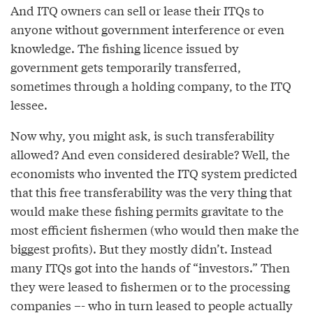
And ITQ owners can sell or lease their ITQs to
anyone without government interference or even
knowledge. The fishing licence issued by
government gets temporarily transferred,
sometimes through a holding company, to the ITQ
lessee.
Now why, you might ask, is such transferability
allowed? And even considered desirable? Well, the
economists who invented the ITQ system predicted
that this free transferability was the very thing that
would make these fishing permits gravitate to the
most efficient fishermen (who would then make the
biggest profits). But they mostly didn’t. Instead
many ITQs got into the hands of “investors.” Then
they were leased to fishermen or to the processing
companies –- who in turn leased to people actually