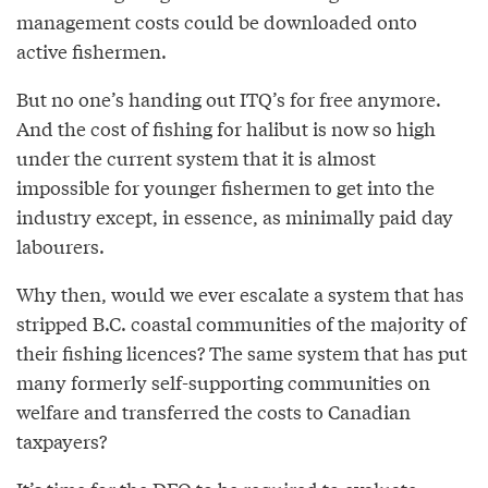
management costs could be downloaded onto
active fishermen.
But no one’s handing out ITQ’s for free anymore.
And the cost of fishing for halibut is now so high
under the current system that it is almost
impossible for younger fishermen to get into the
industry except, in essence, as minimally paid day
labourers.
Why then, would we ever escalate a system that has
stripped B.C. coastal communities of the majority of
their fishing licences? The same system that has put
many formerly self-supporting communities on
welfare and transferred the costs to Canadian
taxpayers?