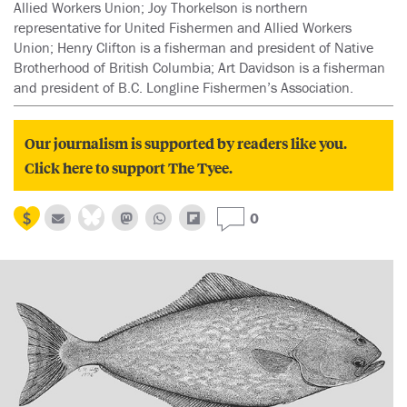
Allied Workers Union; Joy Thorkelson is northern
representative for United Fishermen and Allied Workers
Union; Henry Clifton is a fisherman and president of Native
Brotherhood of British Columbia; Art Davidson is a fisherman
and president of B.C. Longline Fishermen’s Association.
Our journalism is supported by readers like you.
Click here to support The Tyee.
0