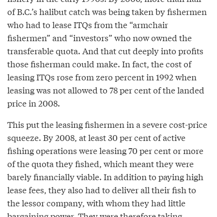
of B.C.’s halibut catch was being taken by fishermen
who had to lease ITQs from the “armchair
fishermen” and “investors” who now owned the
transferable quota. And that cut deeply into profits
those fisherman could make. In fact, the cost of
leasing ITQs rose from zero percent in 1992 when
leasing was not allowed to 78 per cent of the landed
price in 2008.
This put the leasing fishermen in a severe cost-price
squeeze. By 2008, at least 30 per cent of active
fishing operations were leasing 70 per cent or more
of the quota they fished, which meant they were
barely financially viable. In addition to paying high
lease fees, they also had to deliver all their fish to
the lessor company, with whom they had little
bargaining power. They were therefore taking