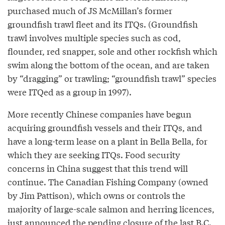
purchased much of JS McMillan’s former
groundfish trawl fleet and its ITQs. (Groundfish
trawl involves multiple species such as cod,
flounder, red snapper, sole and other rockfish which
swim along the bottom of the ocean, and are taken
by “dragging” or trawling; “groundfish trawl” species
were ITQed as a group in 1997).
More recently Chinese companies have begun
acquiring groundfish vessels and their ITQs, and
have a long-term lease on a plant in Bella Bella, for
which they are seeking ITQs. Food security
concerns in China suggest that this trend will
continue. The Canadian Fishing Company (owned
by Jim Pattison), which owns or controls the
majority of large-scale salmon and herring licences,
just announced the pending closure of the last B.C.