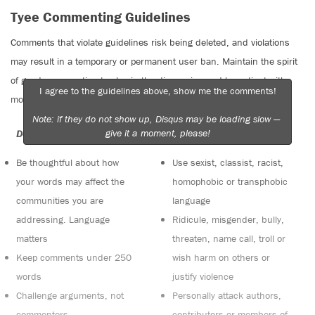
Tyee Commenting Guidelines
Comments that violate guidelines risk being deleted, and violations
may result in a temporary or permanent user ban. Maintain the spirit
of good conversation to stay in the discussion and be patient with
I agree to the guidelines above, show me the comments!
moderators. Comments are reviewed regularly but not in real time.
Note: if they do not show up, Disqus may be loading slow —
give it a moment, please!
Do:
Do not:
Be thoughtful about how
Use sexist, classist, racist,
your words may affect the
homophobic or transphobic
communities you are
language
addressing. Language
Ridicule, misgender, bully,
matters
threaten, name call, troll or
Keep comments under 250
wish harm on others or
words
justify violence
Challenge arguments, not
Personally attack authors,
commenters
contributors or members of