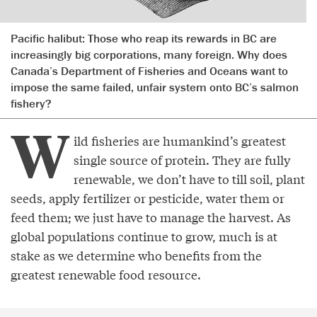
Pacific halibut: Those who reap its rewards in BC are
increasingly big corporations, many foreign. Why does
Canada’s Department of Fisheries and Oceans want to
impose the same failed, unfair system onto BC’s salmon
fishery?
W
ild fisheries are humankind’s greatest
single source of protein. They are fully
renewable, we don’t have to till soil, plant
seeds, apply fertilizer or pesticide, water them or
feed them; we just have to manage the harvest. As
global populations continue to grow, much is at
stake as we determine who benefits from the
greatest renewable food resource.