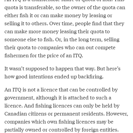
quota is transferable, so the owner of the quota can
either fish it or can make money by leasing or
selling it to others. Over time, people find that they
can make more money leasing their quota to
someone else to fish. Or, in the long term, selling
their quota to companies who can out compete
fishermen for the price of an ITQ.
It wasn’t supposed to happen that way. But here’s
how good intentions ended up backfiring.
An ITQ is not a licence that can be controlled by
government, although it is attached to such a
licence. And fishing licences can only be held by
Canadian citizens or permanent residents. However,
companies which own fishing licences may be
partially owned or controlled by foreign entities.