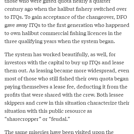
those who were gifted quota nearly a quarter
century ago when the halibut fishery switched over
to ITQs. To gain acceptance of the changeover, DFO
gave away ITQs to the first generation who happened
to own halibut commercial fishing licences in the
three qualifying years when the system began.
The system has worked beautifully, as well, for
investors with the capital to buy up ITQs and lease
them out. As leasing became more widespread, even
most of those who still fished their own quota began
paying themselves a lease fee, deducting it from the
profits that were shared with the crew. Both lessee
skippers and crew in this situation characterize their
situation with this public resource as
“sharecropper” or “feudal.”
The same miseries have been visited upon the