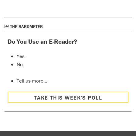
THE BAROMETER
Do You Use an E-Reader?
Yes.
No.
Tell us more…
TAKE THIS WEEK’S POLL