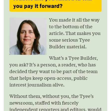
you pay it forward?
You made it all the way
to the bottom of the
article. That makes you
some serious Tyee
Builder material.
What’s a Tyee Builder,
you ask? It’s a person, a reader, who has
decided they want to be part of the team
that helps keep open-access, public
interest journalism alive.
Without them, without you, the Tyee’s
newsroom, staffed with fiercely
independent reporters and editors, would