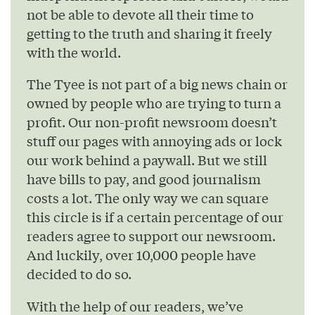
not be able to devote all their time to
getting to the truth and sharing it freely
with the world.
The Tyee is not part of a big news chain or
owned by people who are trying to turn a
profit. Our non-profit newsroom doesn’t
stuff our pages with annoying ads or lock
our work behind a paywall. But we still
have bills to pay, and good journalism
costs a lot. The only way we can square
this circle is if a certain percentage of our
readers agree to support our newsroom.
And luckily, over 10,000 people have
decided to do so.
With the help of our readers, we’ve