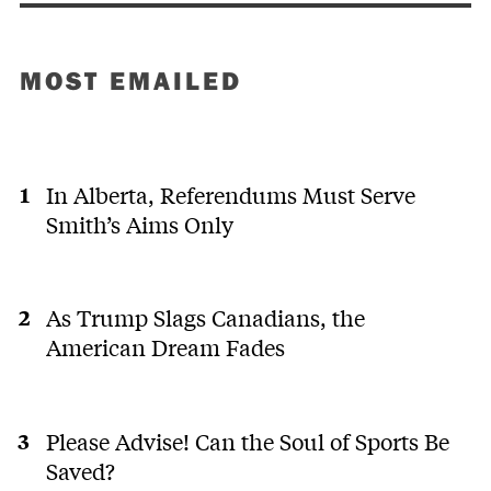
MOST EMAILED
In Alberta, Referendums Must Serve
Smith’s Aims Only
As Trump Slags Canadians, the
American Dream Fades
Please Advise! Can the Soul of Sports Be
Saved?