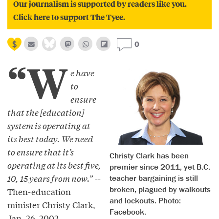
Our journalism is supported by readers like you.
Click here to support The Tyee.
0
“W
e have
to
ensure
that the [education]
system is operating at
its best today. We need
to ensure that it’s
Christy Clark has been
operating at its best five,
premier since 2011, yet B.C.
10, 15 years from now.”
--
teacher bargaining is still
broken, plagued by walkouts
Then-education
and lockouts. Photo:
minister Christy Clark,
Facebook.
Jan. 26, 2002