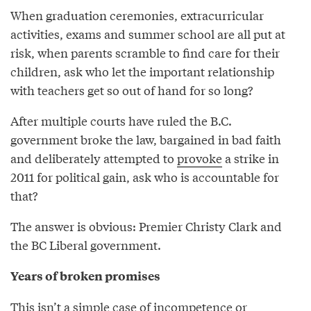
When graduation ceremonies, extracurricular
activities, exams and summer school are all put at
risk, when parents scramble to find care for their
children, ask who let the important relationship
with teachers get so out of hand for so long?
After multiple courts have ruled the B.C.
government broke the law, bargained in bad faith
and deliberately attempted to
provoke
a strike in
2011 for political gain, ask who is accountable for
that?
The answer is obvious: Premier Christy Clark and
the BC Liberal government.
Years of broken promises
This isn’t a simple case of incompetence or