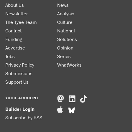
About Us
News
Newsletter
Analysis
The Tyee Team
Culture
Contact
National
Funding
Solutions
Advertise
Opinion
Jobs
Series
Privacy Policy
WhatWorks
Submissions
Support Us
YOUR ACCOUNT
Builder Login
Subscribe by RSS