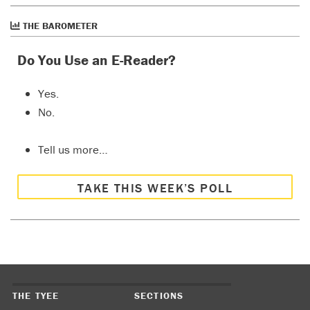
THE BAROMETER
Do You Use an E-Reader?
Yes.
No.
Tell us more…
TAKE THIS WEEK’S POLL
THE TYEE
SECTIONS