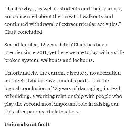
“That’s why I, as well as students and their parents,
am concerned about the threat of walkouts and
continued withdrawal of extracurricular activities,”
Clark concluded.
Sound familiar, 12 years later? Clark has been
premier since 2011, yet here we are today with a still-
broken system, walkouts and lockouts.
Unfortunately, the current dispute is no aberration
on the BC Liberal government’s part -- it is the
logical conclusion of 13 years of damaging, instead
of building, a working relationship with people who
play the second most important role in raising our
kids after parents: their teachers.
Union also at fault