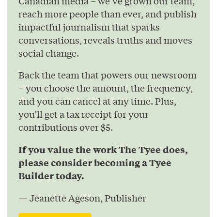
Canadian media – we’ve grown our team,
reach more people than ever, and publish
impactful journalism that sparks
conversations, reveals truths and moves
social change.
Back the team that powers our newsroom
– you choose the amount, the frequency,
and you can cancel at any time. Plus,
you’ll get a tax receipt for your
contributions over $5.
If you value the work The Tyee does,
please consider becoming a Tyee
Builder today.
— Jeanette Ageson, Publisher