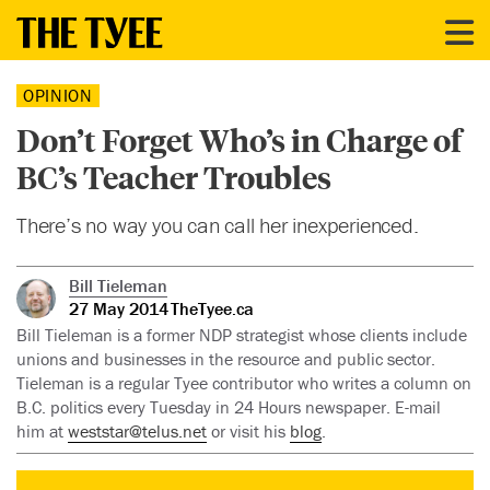
OPINION
Don’t Forget Who’s in Charge of
BC’s Teacher Troubles
There’s no way you can call her inexperienced.
Bill Tieleman
27 May 2014
TheTyee.ca
Bill Tieleman is a former NDP strategist whose clients include
unions and businesses in the resource and public sector.
Tieleman is a regular Tyee contributor who writes a column on
B.C. politics every Tuesday in 24 Hours newspaper. E-mail
him at
weststar@telus.net
or visit his
blog
.