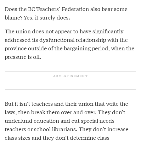
Does the BC Teachers’ Federation also bear some
blame? Yes, it surely does.
The union does not appear to have significantly
addressed its dysfunctional relationship with the
province outside of the bargaining period, when the
pressure is off.
But it isn’t teachers and their union that write the
laws, then break them over and over. They don’t
underfund education and cut special needs
teachers or school librarians. They don’t increase
class sizes and they don’t determine class