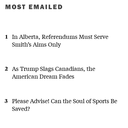
MOST EMAILED
In Alberta, Referendums Must Serve
Smith’s Aims Only
As Trump Slags Canadians, the
American Dream Fades
Please Advise! Can the Soul of Sports Be
Saved?