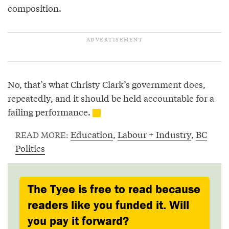
composition.
No, that’s what Christy Clark’s government does,
repeatedly, and it should be held accountable for a
failing performance.
Education
,
Labour + Industry
,
BC
READ MORE:
Politics
The Tyee is free to read because
readers like you funded it. Will
you pay it forward?