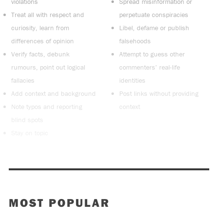
violations
Spread misinformation or
Treat all with respect and
perpetuate conspiracies
curiosity, learn from
Libel, defame or publish
differences of opinion
falsehoods
Verify facts, debunk
Attempt to guess other
rumours, point out logical
commenters’ real-life
fallacies
identities
Add context and background
Post links without providing
Note typos and reporting
context
blind spots
Stay on topic
MOST POPULAR