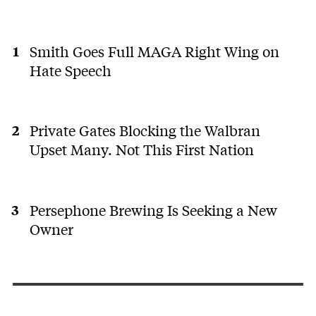
Smith Goes Full MAGA Right Wing on
Hate Speech
Private Gates Blocking the Walbran
Upset Many. Not This First Nation
Persephone Brewing Is Seeking a New
Owner