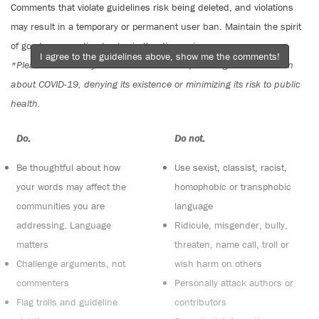
Comments that violate guidelines risk being deleted, and violations
may result in a temporary or permanent user ban. Maintain the spirit
of good conversation to stay in the discussion.
I agree to the guidelines above, show me the comments!
*Please note The Tyee is not a forum for spreading misinformation
about COVID-19, denying its existence or minimizing its risk to public
health.
Do:
Do not:
Be thoughtful about how
Use sexist, classist, racist,
your words may affect the
homophobic or transphobic
communities you are
language
addressing. Language
Ridicule, misgender, bully,
matters
threaten, name call, troll or
Challenge arguments, not
wish harm on others
commenters
Personally attack authors or
Flag trolls and guideline
contributors