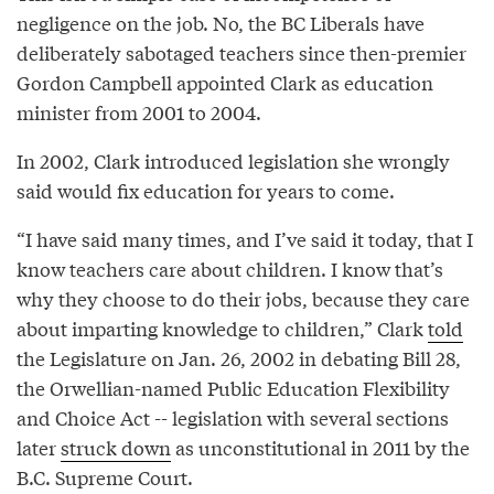
negligence on the job. No, the BC Liberals have
deliberately sabotaged teachers since then-premier
Gordon Campbell appointed Clark as education
minister from 2001 to 2004.
In 2002, Clark introduced legislation she wrongly
said would fix education for years to come.
“I have said many times, and I’ve said it today, that I
know teachers care about children. I know that’s
why they choose to do their jobs, because they care
about imparting knowledge to children,” Clark
told
the Legislature on Jan. 26, 2002 in debating Bill 28,
the Orwellian-named Public Education Flexibility
and Choice Act -- legislation with several sections
later
struck down
as unconstitutional in 2011 by the
B.C. Supreme Court.