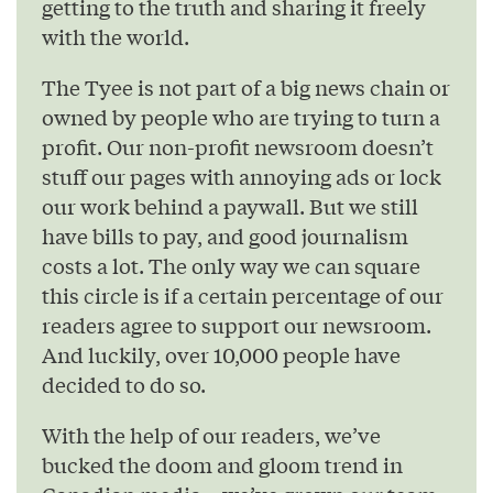
getting to the truth and sharing it freely
with the world.
The Tyee is not part of a big news chain or
owned by people who are trying to turn a
profit. Our non-profit newsroom doesn’t
stuff our pages with annoying ads or lock
our work behind a paywall. But we still
have bills to pay, and good journalism
costs a lot. The only way we can square
this circle is if a certain percentage of our
readers agree to support our newsroom.
And luckily, over 10,000 people have
decided to do so.
With the help of our readers, we’ve
bucked the doom and gloom trend in