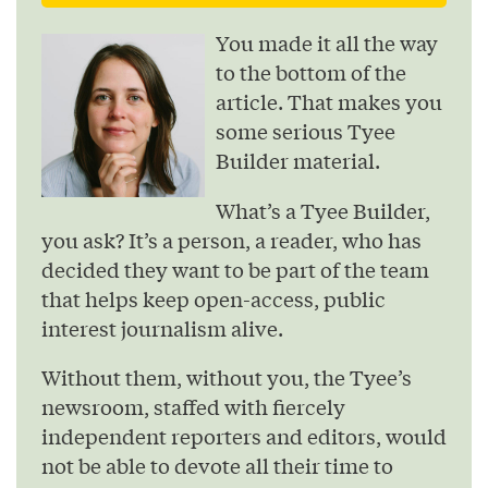
You made it all the way
to the bottom of the
article. That makes you
some serious Tyee
Builder material.
What’s a Tyee Builder,
you ask? It’s a person, a reader, who has
decided they want to be part of the team
that helps keep open-access, public
interest journalism alive.
Without them, without you, the Tyee’s
newsroom, staffed with fiercely
independent reporters and editors, would
not be able to devote all their time to