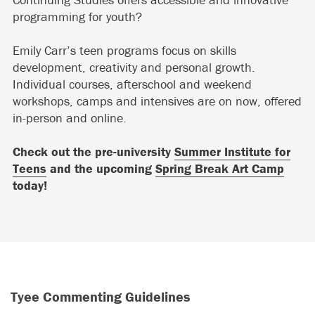
programming for youth?
Emily Carr’s teen programs focus on skills
development, creativity and personal growth.
Individual courses, afterschool and weekend
workshops, camps and intensives are on now, offered
in-person and online.
Check out the pre-university
Summer Institute for
Teens
and the upcoming
Spring Break Art Camp
today!
Tyee Commenting Guidelines