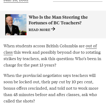
Who Is the Man Steering the
Fortunes of BC Teachers?
READ MORE
When students across British Columbia are
out of
class
this week and possibly beyond due to rotating
strikes by teachers, ask this question: Who’s been in
charge for the past 13 years?
When the provincial negotiator says teachers will
soon be locked out, their pay cut by 10 per cent,
bonus offers rescinded, and told not to work more
than 45 minutes before and after classes, ask who
called the shots?