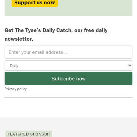
Support us now
Get The Tyee’s Daily Catch, our free daily
newsletter.
Subscribe now
Privacy policy
FEATURED SPONSOR