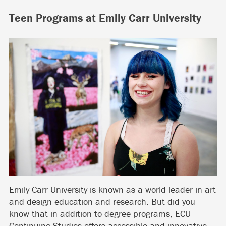
Teen Programs at Emily Carr University
Emily Carr University is known as a world leader in art
and design education and research. But did you
know that in addition to degree programs, ECU
Continuing Studies offers accessible and innovative