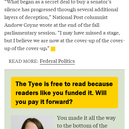
“What began as a secret deal to buy a senator’s
silence has progressed through several additional
layers of deception,” National Post columnist
Andrew Coyne wrote at the end of the fall
parliamentary session. “I may have missed a stage,
but I believe we are now at the cover-up of the cover-
up of the cover-up.”
Federal Politics
READ MORE:
The Tyee is free to read because
readers like you funded it. Will
you pay it forward?
You made it all the way
to the bottom of the