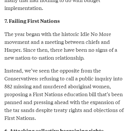
implementation.
7. Failing First Nations
The year began with the historic Idle No More
movement and a meeting between chiefs and
Harper. Since then, there have been no signs of a
new nation-to-nation relationship.
Instead, we’ve seen the opposite from the
Conservatives: refusing to call a public inquiry into
582 missing and murdered aboriginal women,
proposing a First Nations education bill that’s been
panned and pressing ahead with the expansion of
the tar sands despite treaty rights and objections of
First Nations.
6. Attacking collective bargaining rights