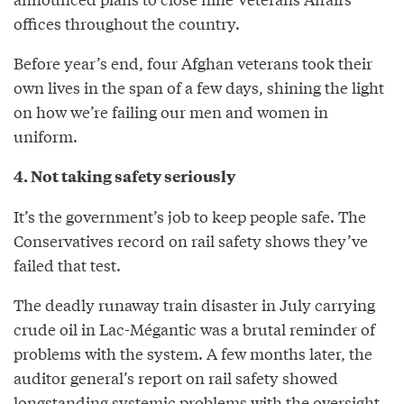
offices throughout the country.
Before year’s end, four Afghan veterans took their
own lives in the span of a few days, shining the light
on how we’re failing our men and women in
uniform.
4. Not taking safety seriously
It’s the government’s job to keep people safe. The
Conservatives record on rail safety shows they’ve
failed that test.
The deadly runaway train disaster in July carrying
crude oil in Lac-Mégantic was a brutal reminder of
problems with the system. A few months later, the
auditor general’s report on rail safety showed
longstanding systemic problems with the oversight