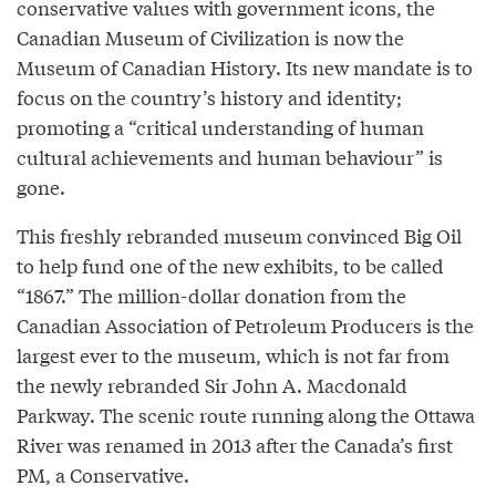
conservative values with government icons, the
Canadian Museum of Civilization is now the
Museum of Canadian History. Its new mandate is to
focus on the country’s history and identity;
promoting a “critical understanding of human
cultural achievements and human behaviour” is
gone.
This freshly rebranded museum convinced Big Oil
to help fund one of the new exhibits, to be called
“1867.” The million-dollar donation from the
Canadian Association of Petroleum Producers is the
largest ever to the museum, which is not far from
the newly rebranded Sir John A. Macdonald
Parkway. The scenic route running along the Ottawa
River was renamed in 2013 after the Canada’s first
PM, a Conservative.