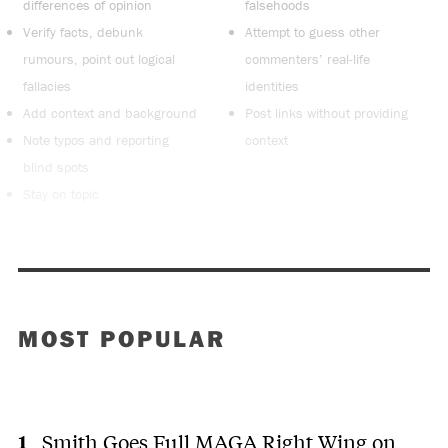
differences of opinion
falsehoods
Verify facts, debunk
Attempt to guess other
rumours, point out logical
commenters’ real-life
fallacies
identities
Add context and background
Post links without providing
Note typos and reporting
context
blind spots
Stay on topic
MOST POPULAR
Smith Goes Full MAGA Right Wing on