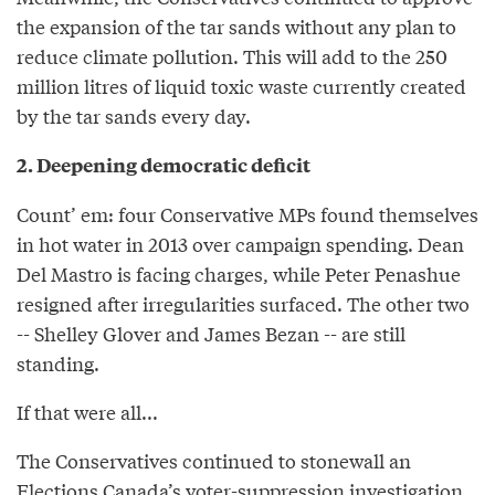
the expansion of the tar sands without any plan to
reduce climate pollution. This will add to the 250
million litres of liquid toxic waste currently created
by the tar sands every day.
2. Deepening democratic deficit
Count’ em: four Conservative MPs found themselves
in hot water in 2013 over campaign spending. Dean
Del Mastro is facing charges, while Peter Penashue
resigned after irregularities surfaced. The other two
-- Shelley Glover and James Bezan -- are still
standing.
If that were all...
The Conservatives continued to stonewall an
Elections Canada’s voter-suppression investigation,