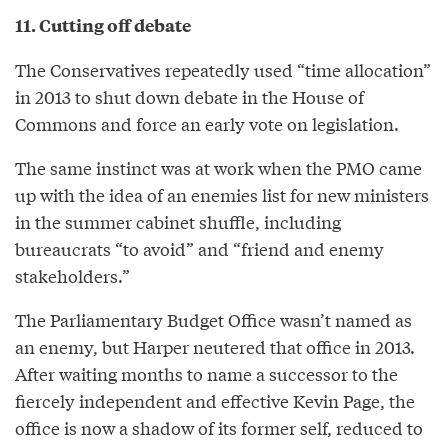
11. Cutting off debate
The Conservatives repeatedly used “time allocation”
in 2013 to shut down debate in the House of
Commons and force an early vote on legislation.
The same instinct was at work when the PMO came
up with the idea of an enemies list for new ministers
in the summer cabinet shuffle, including
bureaucrats “to avoid” and “friend and enemy
stakeholders.”
The Parliamentary Budget Office wasn’t named as
an enemy, but Harper neutered that office in 2013.
After waiting months to name a successor to the
fiercely independent and effective Kevin Page, the
office is now a shadow of its former self, reduced to