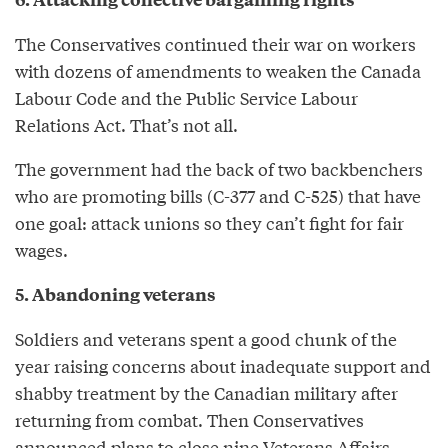
The Conservatives continued their war on workers
with dozens of amendments to weaken the Canada
Labour Code and the Public Service Labour
Relations Act. That’s not all.
The government had the back of two backbenchers
who are promoting bills (C-377 and C-525) that have
one goal: attack unions so they can’t fight for fair
wages.
5. Abandoning veterans
Soldiers and veterans spent a good chunk of the
year raising concerns about inadequate support and
shabby treatment by the Canadian military after
returning from combat. Then Conservatives
announced plans to close nine Veterans Affairs