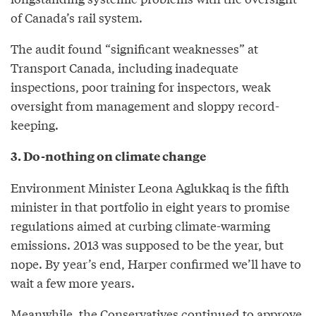
of Canada’s rail system.
The audit found “significant weaknesses” at
Transport Canada, including inadequate
inspections, poor training for inspectors, weak
oversight from management and sloppy record-
keeping.
3. Do-nothing on climate change
Environment Minister Leona Aglukkaq is the fifth
minister in that portfolio in eight years to promise
regulations aimed at curbing climate-warming
emissions. 2013 was supposed to be the year, but
nope. By year’s end, Harper confirmed we’ll have to
wait a few more years.
Meanwhile, the Conservatives continued to approve