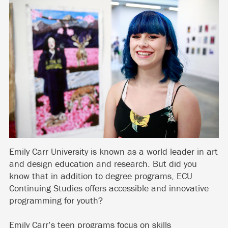
Emily Carr University is known as a world leader in art
and design education and research. But did you
know that in addition to degree programs, ECU
Continuing Studies offers accessible and innovative
programming for youth?
Emily Carr’s teen programs focus on skills