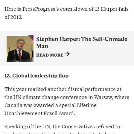
Here is PressProgress’s countdown of 13 Harper fails
of 2013.
Stephen Harper: The Self-Unmade
Man
READ MORE
13. Global leadership flop
This year marked another dismal performance at
the UN climate change conference in Warsaw, where
Canada was awarded a special Lifetime
Unachievement Fossil Award.
Speaking of the UN, the Conservatives refused to