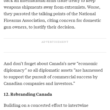
back an international arms trade treaty to keep
weapons shipments away from extremists. Worse,
they parroted the talking points of the National
Firearms Association, citing concern for domestic
gun owners, to justify their decision.
And don’t forget about Canada’s new “economic
diplomacy” so all diplomatic assets “are harnessed
to support the pursuit of commercial success by
Canadian companies and investors.”
12. Rebranding Canada
Building on a concerted effort to intertwine