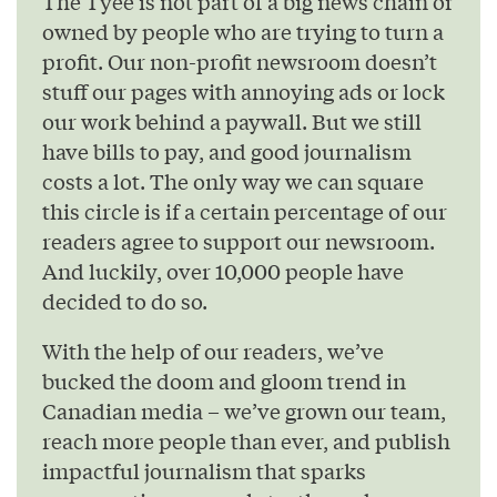
The Tyee is not part of a big news chain or
owned by people who are trying to turn a
profit. Our non-profit newsroom doesn’t
stuff our pages with annoying ads or lock
our work behind a paywall. But we still
have bills to pay, and good journalism
costs a lot. The only way we can square
this circle is if a certain percentage of our
readers agree to support our newsroom.
And luckily, over 10,000 people have
decided to do so.
With the help of our readers, we’ve
bucked the doom and gloom trend in
Canadian media – we’ve grown our team,
reach more people than ever, and publish
impactful journalism that sparks