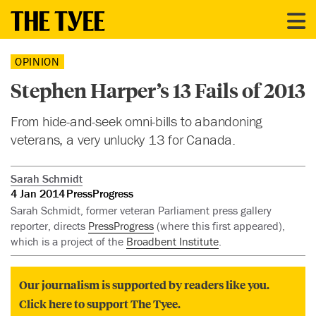
OPINION
Stephen Harper’s 13 Fails of 2013
From hide-and-seek omni-bills to abandoning
veterans, a very unlucky 13 for Canada.
Sarah Schmidt
4 Jan 2014
PressProgress
Sarah Schmidt, former veteran Parliament press gallery
reporter, directs
PressProgress
(where this first appeared),
which is a project of the
Broadbent Institute
.
Our journalism is supported by readers like you.
Click here to support The Tyee.