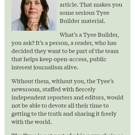
article. That makes you
some serious Tyee
Builder material.
What’s a Tyee Builder,
you ask? It’s a person, a reader, who has
decided they want to be part of the team
that helps keep open-access, public
interest journalism alive.
Without them, without you, the Tyee’s
newsroom, staffed with fiercely
independent reporters and editors, would
not be able to devote all their time to
getting to the truth and sharing it freely
with the world.