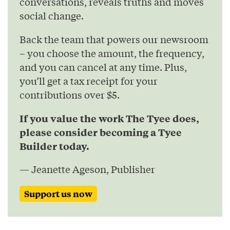
conversations, reveals truths and moves
social change.
Back the team that powers our newsroom
– you choose the amount, the frequency,
and you can cancel at any time. Plus,
you’ll get a tax receipt for your
contributions over $5.
If you value the work The Tyee does,
please consider becoming a Tyee
Builder today.
— Jeanette Ageson, Publisher
Support us now