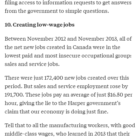
filing access to information requests to get answers
from the government to simple questions.
10. Creating low-wage jobs
Between November 2012 and November 2013, all of
the net new jobs created in Canada were in the
lowest paid and most insecure occupational group:
sales and service jobs.
There were just 172,400 new jobs created over this
period. But sales and service employment rose by
191,700. These jobs pay an average of just $16.50 per
hour, giving the lie to the Harper government’s
claim that our economy is doing just fine.
Tell that to all the manufacturing workers, with good
middle-class wages, who learned in 2013 that their