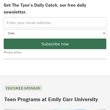
Get The Tyee’s Daily Catch, our free daily
newsletter.
Subscribe now
Privacy policy
FEATURED SPONSOR
Teen Programs at Emily Carr University