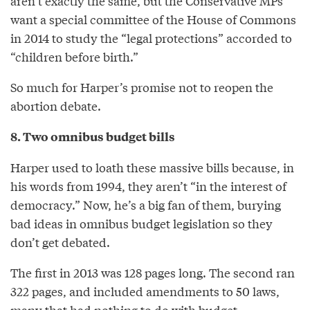
aren’t exactly the same, but the Conservative MPs
want a special committee of the House of Commons
in 2014 to study the “legal protections” accorded to
“children before birth.”
So much for Harper’s promise not to reopen the
abortion debate.
8. Two omnibus budget bills
Harper used to loath these massive bills because, in
his words from 1994, they aren’t “in the interest of
democracy.” Now, he’s a big fan of them, burying
bad ideas in omnibus budget legislation so they
don’t get debated.
The first in 2013 was 128 pages long. The second ran
322 pages, and included amendments to 50 laws,
many that had nothing to do with budget