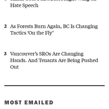
Hate Speech
As Forests Burn Again, BC Is Changing
Tactics ‘On the Fly’
Vancouver’s SROs Are Changing
Hands. And Tenants Are Being Pushed
Out
MOST EMAILED