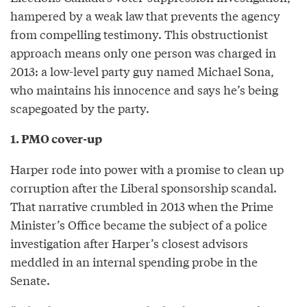
hampered by a weak law that prevents the agency
from compelling testimony. This obstructionist
approach means only one person was charged in
2013: a low-level party guy named Michael Sona,
who maintains his innocence and says he’s being
scapegoated by the party.
1. PMO cover-up
Harper rode into power with a promise to clean up
corruption after the Liberal sponsorship scandal.
That narrative crumbled in 2013 when the Prime
Minister’s Office became the subject of a police
investigation after Harper’s closest advisors
meddled in an internal spending probe in the
Senate.