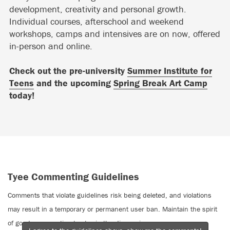
development, creativity and personal growth.
Individual courses, afterschool and weekend
workshops, camps and intensives are on now, offered
in-person and online.
Check out the pre-university
Summer Institute for
Teens
and the upcoming
Spring Break Art Camp
today!
Tyee Commenting Guidelines
Comments that violate guidelines risk being deleted, and violations
may result in a temporary or permanent user ban. Maintain the spirit
of good conversation to stay in the discussion.