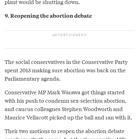
plant would be shutting down.
9. Reopening the abortion debate
The social conservatives in the Conservative Party
spent 2013 making sure abortion was back on the
Parliamentary agenda.
Conservative MP Mark Warawa got things started
with his push to condemn sex-selection abortion,
and caucus colleagues Stephen Woodworth and
Maurice Vellacott picked up the ball and ran with it.
Their two motions to reopen the abortion debate