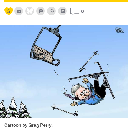
0
Cartoon by Greg Perry.