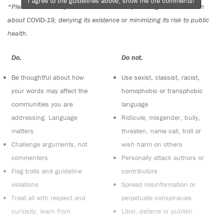
I agree to the guidelines above, show me the comments!
*Please note The Tyee is not a forum for spreading misinformation
about COVID-19, denying its existence or minimizing its risk to public
health.
Do:
Do not:
Be thoughtful about how
Use sexist, classist, racist,
your words may affect the
homophobic or transphobic
communities you are
language
addressing. Language
Ridicule, misgender, bully,
matters
threaten, name call, troll or
Challenge arguments, not
wish harm on others
commenters
Personally attack authors or
Flag trolls and guideline
contributors
violations
Spread misinformation or
Treat all with respect and
perpetuate conspiracies
curiosity, learn from
Libel, defame or publish