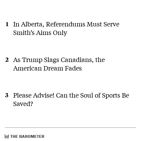
In Alberta, Referendums Must Serve
Smith’s Aims Only
As Trump Slags Canadians, the
American Dream Fades
Please Advise! Can the Soul of Sports Be
Saved?
THE BAROMETER