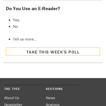
Do You Use an E-Reader?
Yes.
No.
Tell us more…
TAKE THIS WEEK’S POLL
THE TYEE
SECTIONS
About Us
News
Newsletter
Analysis