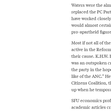
Waters were the almo
replaced the PC Par
have worked closely 
would almost certai
pro-apartheid figure
Most if not all of th
active in the Reform
their cause. K.H.W. 
was an outspoken cr
the party in the ho
like of the ANC.” He
Citizens Coalition,
up when he temporari
SFU economics profe
academic articles cri