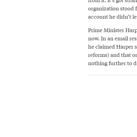
organization stood 
account he didn’t le
Prime Minister Harp
now. In an email res
he claimed Harper s
reforms) and that o
nothing further to do