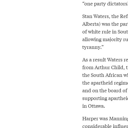
“one party dictators
Stan Waters, the Ref
Alberta) was the pa
of white rule in Sou
allowing majority r
tyranny.”
As a result Waters r
from Arthur Child, 
the South African wh
the apartheid regim
and on the board of 
supporting aparthei
in Ottawa.
Harper was Manning’s
considerable influe