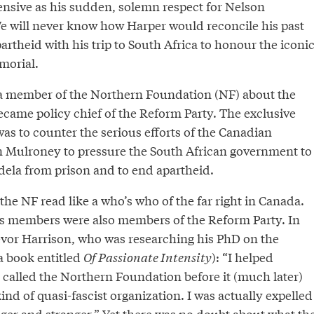
ensive as his sudden, solemn respect for Nelson
 will never know how Harper would reconcile his past
artheid with his trip to South Africa to honour the iconi
morial.
a member of the Northern Foundation (NF) about the
ecame policy chief of the Reform Party. The exclusive
as to counter the serious efforts of the Canadian
 Mulroney to pressure the South African government to
ela from prison and to end apartheid.
he NF read like a who’s who of the far right in Canada.
 its members were also members of the Reform Party. In
evor Harrison, who was researching his PhD on the
a book entitled
Of Passionate Intensity
): “I helped
 called the Northern Foundation before it (much later)
kind of quasi-fascist organization. I was actually expelled
ranger and stranger.” Yet there was no doubt about what th