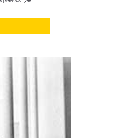
s previous Tyee