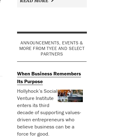
READ MORE
ANNOUNCEMENTS, EVENTS &
MORE FROM TYEE AND SELECT
PARTNERS
When Business Remembers
Its Purpose
Hollyhock’s Social
Venture Institute
enters its third
decade of supporting values-
driven entrepreneurs who
believe business can be a
force for good.