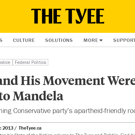
S
CULTURE
SOLUTIONS
MORE
SUPPOR
ustice
Federal Politics
and His Movement Wer
 to Mandela
ing Conservative party’s apartheid-friendly ro
c 2013
TheTyee.ca