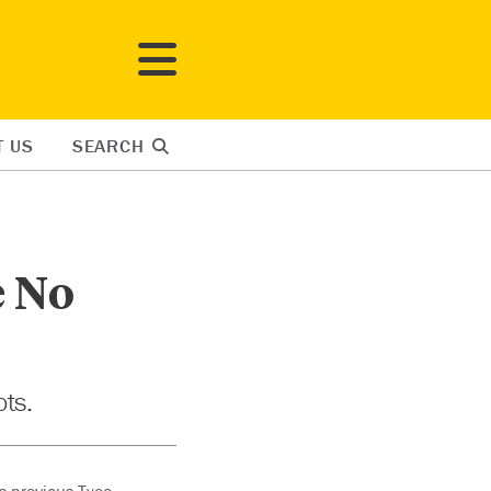
T US
SEARCH
e No
ots.