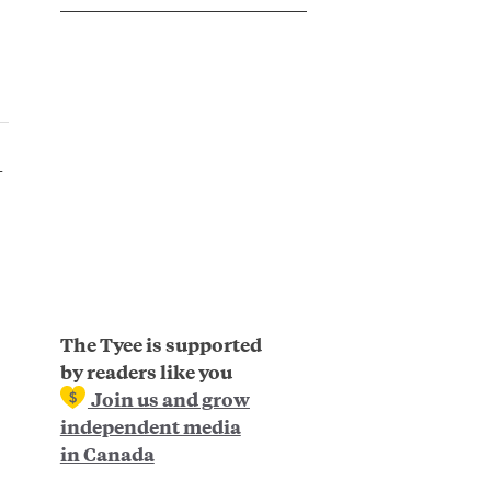
-
The Tyee is supported
by readers like you
Join us and grow
independent media
in Canada