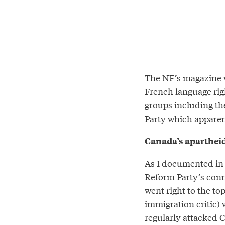
The NF’s magazine wa
French language righ
groups including t
Party which apparent
Canada’s aparthei
As I documented i
Reform Party’s conne
went right to the to
immigration critic) 
regularly attacked C