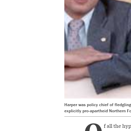
Harper was policy chief of fledgli
explicitly pro-apartheid Northern F
f all the h