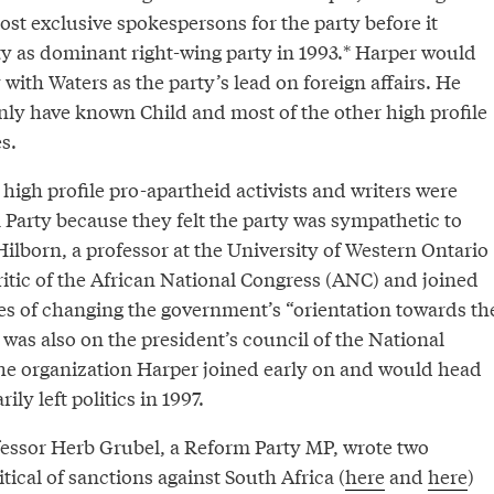
st exclusive spokespersons for the party before it
ty as dominant right-wing party in 1993.* Harper would
with Waters as the party’s lead on foreign affairs. He
nly have known Child and most of the other high profile
s.
e high profile pro-apartheid activists and writers were
 Party because they felt the party was sympathetic to
Hilborn, a professor at the University of Western Ontario
itic of the African National Congress (ANC) and joined
pes of changing the government’s “orientation towards th
 was also on the president’s council of the National
 the organization Harper joined early on and would head
ly left politics in 1997.
ssor Herb Grubel, a Reform Party MP, wrote two
tical of sanctions against South Africa (
here
and
here
)