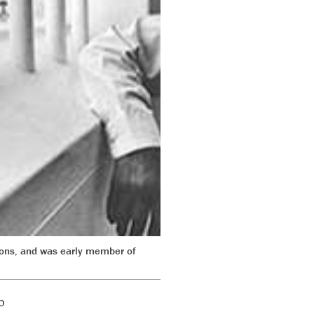
ions, and was early member of
o