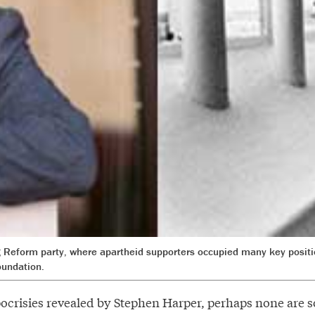
ng Reform party, where apartheid supporters occupied many key posit
oundation.
ypocrisies revealed by Stephen Harper, perhaps none are s