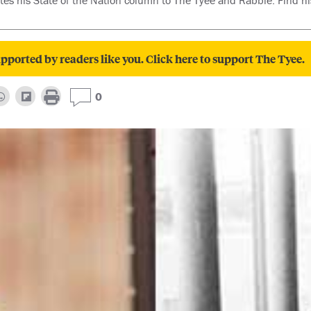
es his State of the Nation column to The Tyee and Rabble. Find hi
pported by readers like you. Click here to support The Tyee.
0