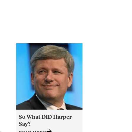
c
So What DID Harper
Say?
e