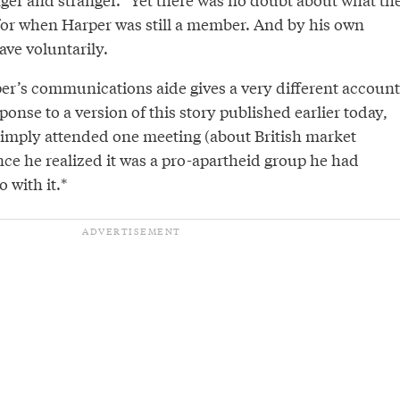
for when Harper was still a member. And by his own
ave voluntarily.
er’s communications aide gives a very different account
ponse to a version of this story published earlier today,
imply attended one meeting (about British market
nce he realized it was a pro-apartheid group he had
 with it.*