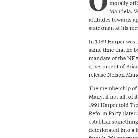
O
morally off
Mandela. We
attitudes towards ap
statesman at his me
In 1989 Harper was 
same time that he b
mandate of the NF w
government of Brian
release Nelson Mand
The membership of t
Many, if not all, of
1991 Harper told Tr
Reform Party (later 
establish something
deteriorated into a 
from it. It’s got st