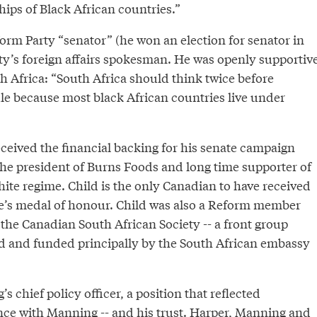
hips of Black African countries.”
orm Party “senator” (he won an election for senator in
rty’s foreign affairs spokesman. He was openly supportiv
th Africa: “South Africa should think twice before
ule because most black African countries live under
eceived the financial backing for his senate campaign
the president of Burns Foods and long time supporter of
ite regime. Child is the only Canadian to have received
e’s medal of honour. Child was also a Reform member
the Canadian South African Society -- a front group
d and funded principally by the South African embassy
 chief policy officer, a position that reflected
nce with Manning -- and his trust. Harper, Manning and