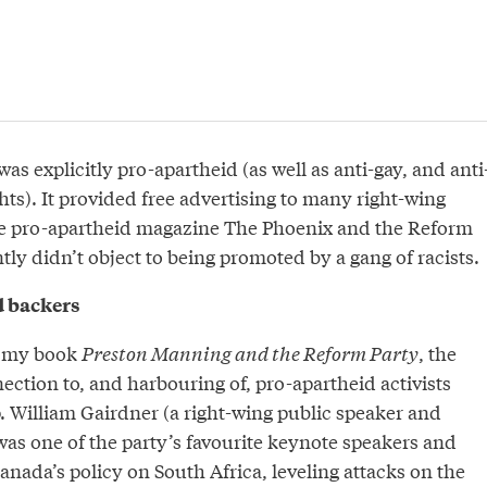
s explicitly pro-apartheid (as well as anti-gay, and anti
ts). It provided free advertising to many right-wing
he pro-apartheid magazine The Phoenix and the Reform
ly didn’t object to being promoted by a gang of racists.
d backers
n my book
Preston Manning and the Reform Party
, the
ction to, and harbouring of, pro-apartheid activists
p. William Gairdner (a right-wing public speaker and
was one of the party’s favourite keynote speakers and
anada’s policy on South Africa, leveling attacks on the