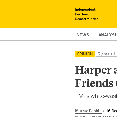
Independent.
Fearless.
Reader funded.
NEWS
ANALYSI
OPINION
Rights + J
Harper 
Friends
PM is white-wash
Murray Dobbin
16 De