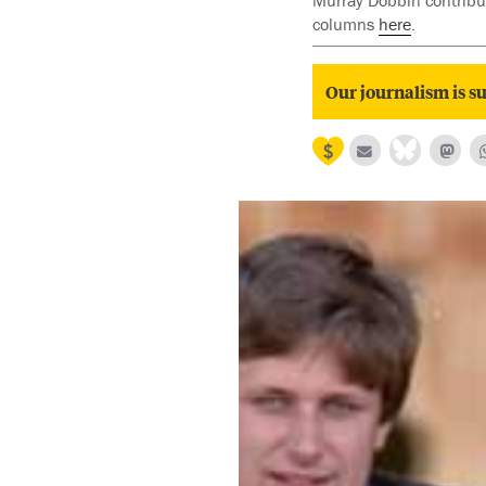
Murray Dobbin contribut
columns
here
.
Our journalism is su