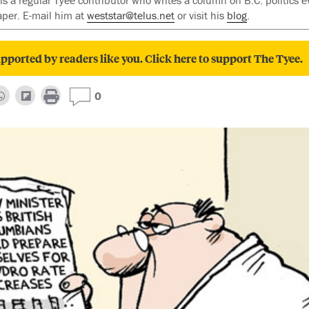
 is a regular Tyee contributor who writes a column on B.C. politics 
per. E-mail him at
weststar@telus.net
or visit his
blog
.
pported by readers like you. Click here to support The Tyee.
0