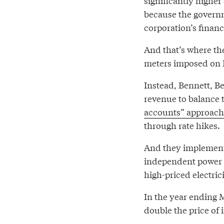
significantly higher 
because the govern
corporation’s finan
And that’s where th
meters imposed on B
Instead, Bennett, B
revenue to balance
accounts” approachi
through rate hikes.
And they implement
independent power 
high-priced electrici
In the year ending 
double the price of