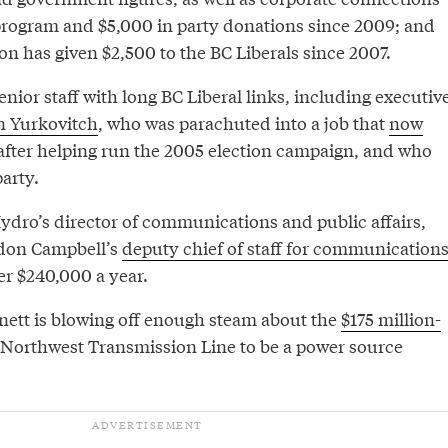
program and $5,000 in party donations since 2009; and
n has given $2,500 to the BC Liberals since 2007.
nior staff with long BC Liberal links, including executiv
n Yurkovitch
, who was parachuted into a job that
now
fter helping run the 2005 election campaign, and who
arty.
ydro’s director of communications and public affairs,
don Campbell’s
deputy chief of staff for communication
er $240,000 a year.
nett is blowing off enough steam about the
$175 million-
Northwest Transmission Line to be a power source