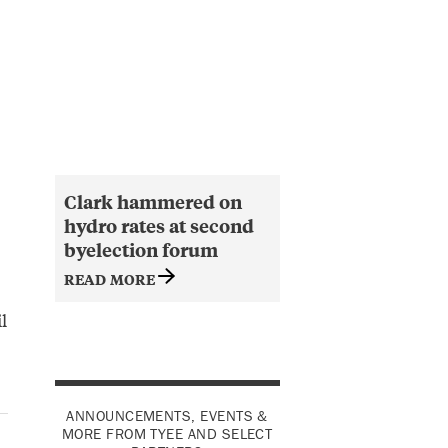
Clark hammered on
hydro rates at second
byelection forum
READ MORE
l
ANNOUNCEMENTS, EVENTS &
MORE FROM TYEE AND SELECT