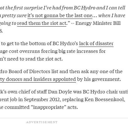
not the first surprise I’ve had from BC Hydro and I can tell
m pretty sure
it’s not gonna be the last one
... when I have
going to
read them the riot act
.”
-- Energy Minister Bill
3.
s to get to the bottom of BC Hydro’s
lack of disaster
ge cost overruns forcing big rate increases for
t need to read the riot act.
ro Board of Directors list and then ask any one of the
rty donors and insiders appointed
by his government.
k’s own chief of staff Dan Doyle was BC Hydro chair unti
rrent job in September 2012, replacing Ken Boessenkool,
he committed “inappropriate” acts.