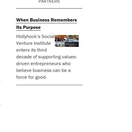
PARTNERS
When Business Remembers
Its Purpose
Hollyhock’s Social
Venture Institute
enters its third
decade of supporting values-
driven entrepreneurs who
believe business can be a
force for good.
.