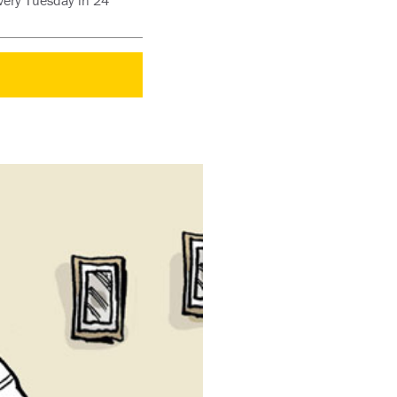
every Tuesday in 24