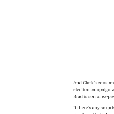
And Clark’s constan
election campaign w
Brad is son of ex-pre
If there’s any surpr