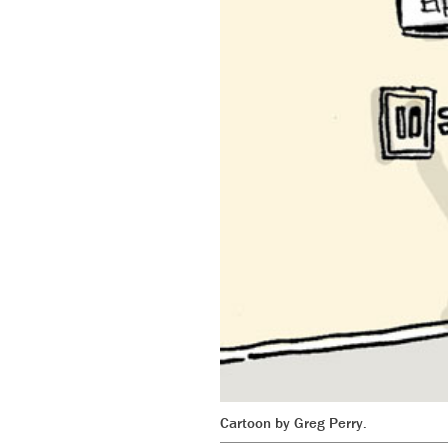
Cartoon by Greg Perry.