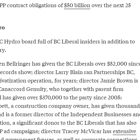
P contract obligations of
$50 billion
over the next 25
ro
C Hydro board full of BC Liberal insiders in addition to
ry.
n Bellringer has given the BC Liberals over $52,000 sinc
ecords show; director Larry Blain ran Partnerships BC,
vatization operation, for years; director Jamie Brown is
 Canaccord Genuity, who together with parent firm
 has given over $370,000 to the party since 2005:
ett, a construction company owner, has given thousand
nd is a former director of the Independent Businesses an
ion, a significant donor to the BC Liberals that has also
P ad campaigns; director Tracey McVicar has
extensive
nd government figures, as well as corporate connections