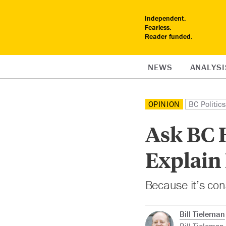
Independent.
Fearless.
Reader funded.
NEWS
ANALYSI
OPINION
BC Politics
Ask BC H
Explain
Because it’s con
Bill Tieleman