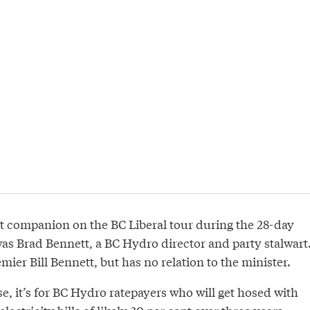
t companion on the BC Liberal tour during the 28-day
as Brad Bennett, a BC Hydro director and party stalwart
mier Bill Bennett, but has no relation to the minister.
ise, it’s for BC Hydro ratepayers who will get hosed with