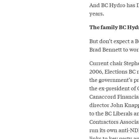
And BC Hydro has IP
years.
The family BC Hyd
But don’t expect a B
Brad Bennett to wor
Current chair Stephe
2006, Elections BC r
the government’s pri
the ex-president of
Canaccord Financial
director John Knapp
to the BC Liberals a
Contractors Associat
run its own anti-ND
links
to key party a