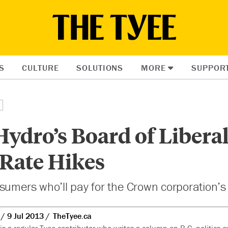
S
CULTURE
SOLUTIONS
MORE
SUPPOR
ydro’s Board of Liberal
 Rate Hikes
sumers who’ll pay for the Crown corporation’s f
9 Jul 2013
TheTyee.ca