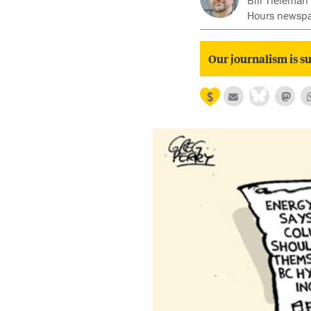
Bill Tieleman
Hours newspa
Our journalism is su