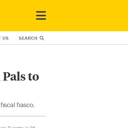
T US
SEARCH
 Pals to
iscal fiasco.