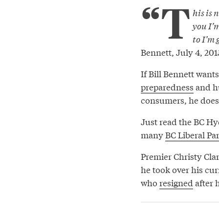
“T
his is 
you I’
to I’m 
Bennett, July 4, 201
If Bill Bennett want
preparedness
and hu
consumers, he doesn’
Just read the BC Hyd
many
BC Liberal Pa
Premier Christy Clar
he took over his cu
who
resigned
after 