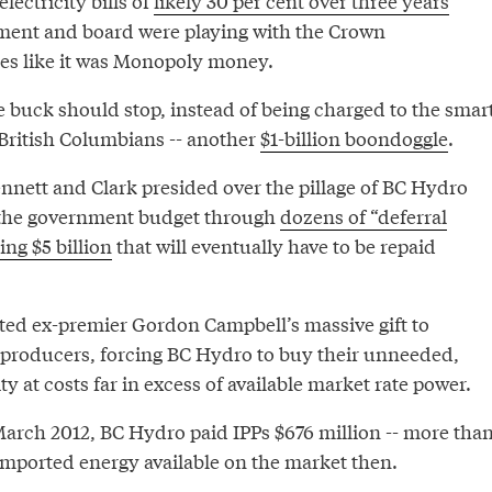
electricity bills of
likely 30 per cent over three years
ment and board were playing with the Crown
ces like it was Monopoly money.
e buck should stop, instead of being charged to the smar
ritish Columbians -- another
$1-billion boondoggle
.
ennett and Clark presided over the pillage of BC Hydro
 the government budget through
dozens of “deferral
ng $5 billion
that will eventually have to be repaid
ed ex-premier Gordon Campbell’s massive gift to
producers, forcing BC Hydro to buy their unneeded,
ty at costs far in excess of available market rate power.
March 2012, BC Hydro paid IPPs $676 million -- more tha
 imported energy available on the market then.