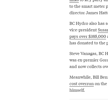
to the smart meter 
director James Hatto
BC Hydro also has se
vice-president
Susa
pays over $385,000
a
has donated to the p
Steve Vanagas, BC H
was ex-premier Gor
and now collects ov
Meanwhile, Bill Ben
cost overrun
on the 
himself.