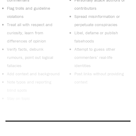
Flag trolls and guideline
contributors
violations
Spread misinformation or
Treat all with respect and
perpetuate conspiracies
curiosity, learn from
Libel, defame or publish
differences of opinion
falsehoods
Verify facts, debunk
Attempt to guess other
rumours, point out logical
commenters’ real-life
fallacies
identities
Add context and background
Post links without providing
Note typos and reporting
context
blind spots
Stay on topic