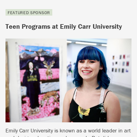
FEATURED SPONSOR
Teen Programs at Emily Carr University
Emily Carr University is known as a world leader in art