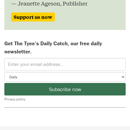
— Jeanette Ageson, Publisher
Support us now
Get The Tyee’s Daily Catch, our free daily
newsletter.
Subscribe now
Privacy policy