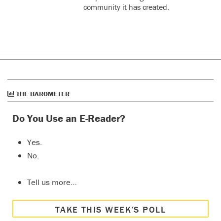
community it has created.
THE BAROMETER
Do You Use an E-Reader?
Yes.
No.
Tell us more…
TAKE THIS WEEK’S POLL