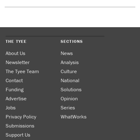
THE TYEE
SECTIONS
About Us
News
Newsletter
Analysis
The Tyee Team
Culture
Contact
National
Funding
Solutions
Advertise
Opinion
Jobs
Series
Privacy Policy
WhatWorks
Submissions
Support Us