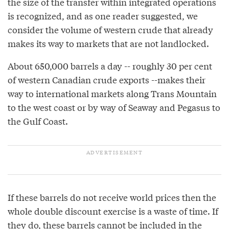
the size of the transfer within integrated operations
is recognized, and as one reader suggested, we
consider the volume of western crude that already
makes its way to markets that are not landlocked.
About 650,000 barrels a day -- roughly 30 per cent
of western Canadian crude exports --makes their
way to international markets along Trans Mountain
to the west coast or by way of Seaway and Pegasus to
the Gulf Coast.
If these barrels do not receive world prices then the
whole double discount exercise is a waste of time. If
they do, these barrels cannot be included in the