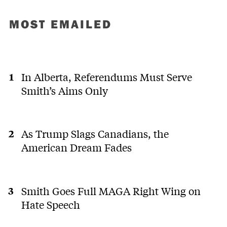
MOST EMAILED
In Alberta, Referendums Must Serve
Smith’s Aims Only
As Trump Slags Canadians, the
American Dream Fades
Smith Goes Full MAGA Right Wing on
Hate Speech