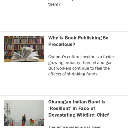
them?
Why Is Book Publishing So
Precarious?
Canada’s cultural sector is a faster-
growing industry than oil and gas.
But workers continue to feel the
effects of shrinking funds.
Okanagan Indian Band Is
‘Resilient’ in Face of
Devastating Wildfire: Chief
The entire reserve has been