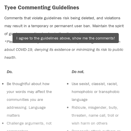
Tyee Commenting Guidelines
Comments that violate guidelines risk being deleted, and violations
may result in a temporary or permanent user ban. Maintain the spirit
of good conversation to stay in the discussion.
I agree to the guidelines above, show me the comments!
*Please note The Tyee is not a forum for spreading misinformation
about COVID-19, denying its existence or minimizing its risk to public
health.
Do:
Do not:
Be thoughtful about how
Use sexist, classist, racist,
your words may affect the
homophobic or transphobic
communities you are
language
addressing. Language
Ridicule, misgender, bully,
matters
threaten, name call, troll or
Challenge arguments, not
wish harm on others
commenters
Personally attack authors or