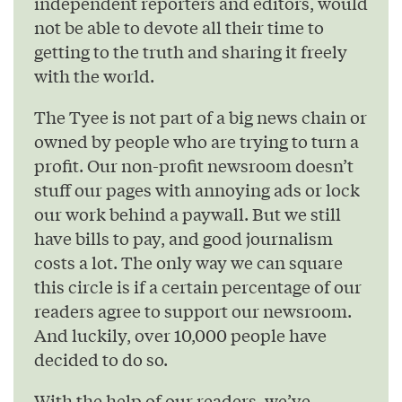
independent reporters and editors, would
not be able to devote all their time to
getting to the truth and sharing it freely
with the world.
The Tyee is not part of a big news chain or
owned by people who are trying to turn a
profit. Our non-profit newsroom doesn’t
stuff our pages with annoying ads or lock
our work behind a paywall. But we still
have bills to pay, and good journalism
costs a lot. The only way we can square
this circle is if a certain percentage of our
readers agree to support our newsroom.
And luckily, over 10,000 people have
decided to do so.
With the help of our readers, we’ve