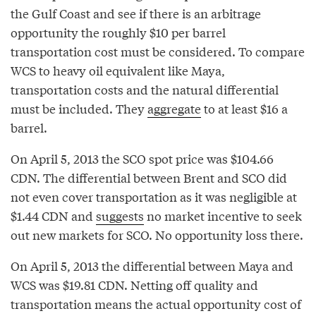
the Gulf Coast and see if there is an arbitrage
opportunity the roughly $10 per barrel
transportation cost must be considered. To compare
WCS to heavy oil equivalent like Maya,
transportation costs and the natural differential
must be included. They
aggregate
to at least $16 a
barrel.
On April 5, 2013 the SCO spot price was $104.66
CDN. The differential between Brent and SCO did
not even cover transportation as it was negligible at
$1.44 CDN and
suggests
no market incentive to seek
out new markets for SCO. No opportunity loss there.
On April 5, 2013 the differential between Maya and
WCS was $19.81 CDN. Netting off quality and
transportation means the actual opportunity cost of