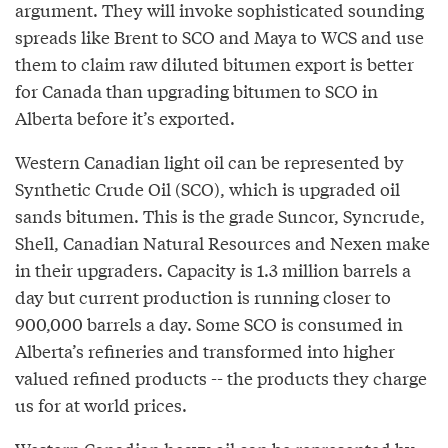
argument. They will invoke sophisticated sounding
spreads like Brent to SCO and Maya to WCS and use
them to claim raw diluted bitumen export is better
for Canada than upgrading bitumen to SCO in
Alberta before it’s exported.
Western Canadian light oil can be represented by
Synthetic Crude Oil (SCO), which is upgraded oil
sands bitumen. This is the grade Suncor, Syncrude,
Shell, Canadian Natural Resources and Nexen make
in their upgraders. Capacity is 1.3 million barrels a
day but current production is running closer to
900,000 barrels a day. Some SCO is consumed in
Alberta’s refineries and transformed into higher
valued refined products -- the products they charge
us for at world prices.