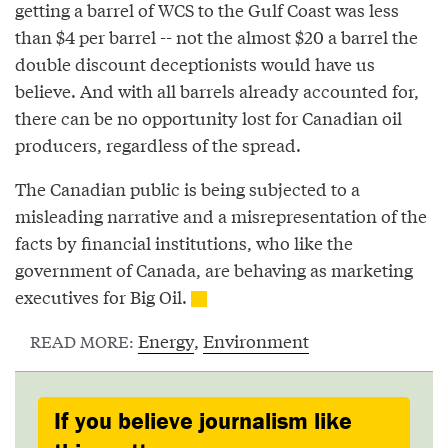
getting a barrel of WCS to the Gulf Coast was less
than $4 per barrel -- not the almost $20 a barrel the
double discount deceptionists would have us
believe. And with all barrels already accounted for,
there can be no opportunity lost for Canadian oil
producers, regardless of the spread.
The Canadian public is being subjected to a
misleading narrative and a misrepresentation of the
facts by financial institutions, who like the
government of Canada, are behaving as marketing
executives for Big Oil.
Energy
,
Environment
READ MORE:
If you believe journalism like