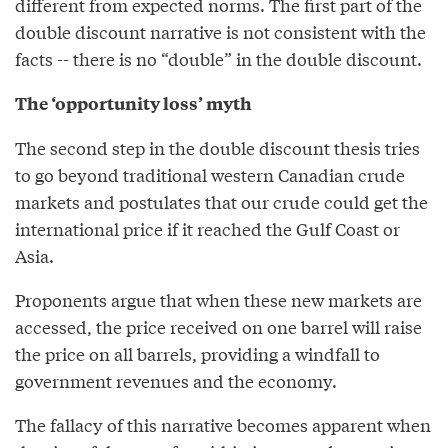
different from expected norms. The first part of the
double discount narrative is not consistent with the
facts -- there is no “double” in the double discount.
The ‘opportunity loss’ myth
The second step in the double discount thesis tries
to go beyond traditional western Canadian crude
markets and postulates that our crude could get the
international price if it reached the Gulf Coast or
Asia.
Proponents argue that when these new markets are
accessed, the price received on one barrel will raise
the price on all barrels, providing a windfall to
government revenues and the economy.
The fallacy of this narrative becomes apparent when