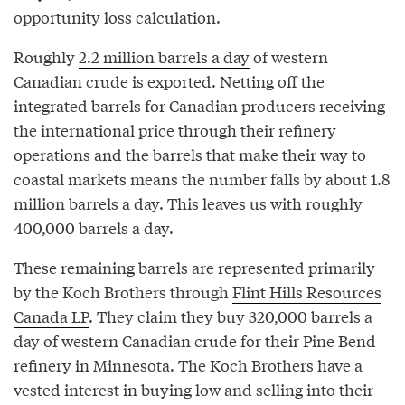
opportunity loss calculation.
Roughly
2.2 million barrels a day
of western
Canadian crude is exported. Netting off the
integrated barrels for Canadian producers receiving
the international price through their refinery
operations and the barrels that make their way to
coastal markets means the number falls by about 1.8
million barrels a day. This leaves us with roughly
400,000 barrels a day.
These remaining barrels are represented primarily
by the Koch Brothers through
Flint Hills Resources
Canada LP
. They claim they buy 320,000 barrels a
day of western Canadian crude for their Pine Bend
refinery in Minnesota. The Koch Brothers have a
vested interest in buying low and selling into their