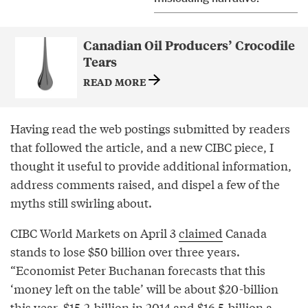
Canadian Oil Producers’ Crocodile
Tears
READ MORE
Having read the web postings submitted by readers
that followed the article, and a new CIBC piece, I
thought it useful to provide additional information,
address comments raised, and dispel a few of the
myths still swirling about.
CIBC World Markets on April 3
claimed
Canada
stands to lose $50 billion over three years.
“Economist Peter Buchanan forecasts that this
‘money left on the table’ will be about $20-billion
this year, $15.2-billion in 2014 and $16.5-billion a