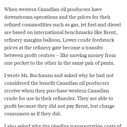
When western Canadian oil producers have
downstream operations and the prices for their
refined commodities such as gas, jet fuel and diesel
are based on international benchmarks like Brent,
refinery margins balloon. Lower crude feedstock
prices at the refinery gate become a transfer
between profit centres -- like moving money from
one pocket to the other in the same pair of pants.
I wrote Mr. Buchanan and asked why he had not
considered the benefit Canadian oil producers
receive when they purchase western Canadian
crude for use in their refineries. They are able to
profit because they did not pay Brent, but charge
consumers as if they did.
I also asked why the pipeline transportation costs of