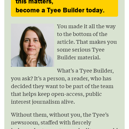
this matters,
become a Tyee Builder today.
You made it all the way
to the bottom of the
article. That makes you
some serious Tyee
Builder material.
What’s a Tyee Builder,
you ask? It’s a person, a reader, who has
decided they want to be part of the team
that helps keep open-access, public
interest journalism alive.
Without them, without you, the Tyee’s
newsroom, staffed with fiercely