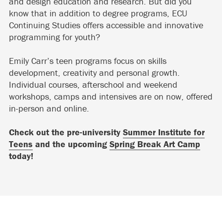
and design education and research. But did you
know that in addition to degree programs, ECU
Continuing Studies offers accessible and innovative
programming for youth?
Emily Carr’s teen programs focus on skills
development, creativity and personal growth.
Individual courses, afterschool and weekend
workshops, camps and intensives are on now, offered
in-person and online.
Check out the pre-university
Summer Institute for
Teens
and the upcoming
Spring Break Art Camp
today!