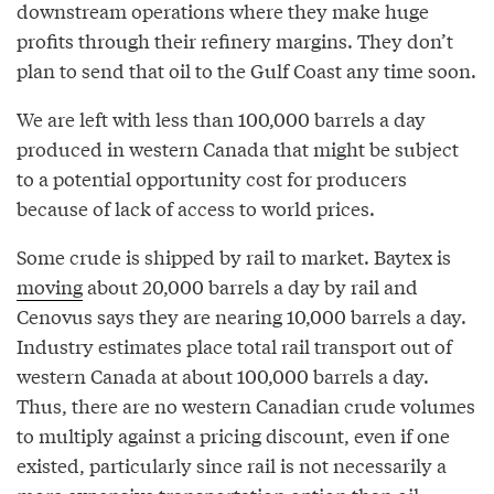
downstream operations where they make huge
profits through their refinery margins. They don’t
plan to send that oil to the Gulf Coast any time soon.
We are left with less than 100,000 barrels a day
produced in western Canada that might be subject
to a potential opportunity cost for producers
because of lack of access to world prices.
Some crude is shipped by rail to market. Baytex is
moving
about 20,000 barrels a day by rail and
Cenovus says they are nearing 10,000 barrels a day.
Industry estimates place total rail transport out of
western Canada at about 100,000 barrels a day.
Thus, there are no western Canadian crude volumes
to multiply against a pricing discount, even if one
existed, particularly since rail is not necessarily a