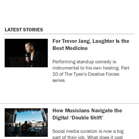
LATEST STORIES
For Trevor Jang, Laughter Is the
Best Medicine
Performing standup comedy is
instrumental to his own healing. Part
10 of The Tyee’s Creative Forces
series.
How Musicians Navigate the
Digital ‘Double Shift’
Social media curation is now a big
part of their job. What does it cost