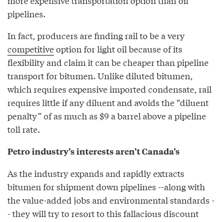
more expensive transportation option than oil
pipelines.
In fact, producers are finding rail to be a very
competitive
option for light oil because of its
flexibility and claim it can be cheaper than pipeline
transport for bitumen. Unlike diluted bitumen,
which requires expensive imported condensate, rail
requires little if any diluent and avoids the “diluent
penalty” of as much as $9 a barrel above a pipeline
toll rate.
Petro industry’s interests aren’t Canada’s
As the industry expands and rapidly extracts
bitumen for shipment down pipelines --along with
the value-added jobs and environmental standards -
- they will try to resort to this fallacious discount