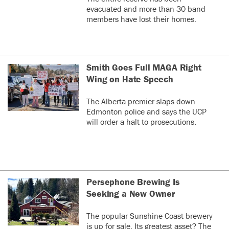
evacuated and more than 30 band
members have lost their homes.
Smith Goes Full MAGA Right
Wing on Hate Speech
The Alberta premier slaps down
Edmonton police and says the UCP
will order a halt to prosecutions.
Persephone Brewing Is
Seeking a New Owner
The popular Sunshine Coast brewery
is up for sale. Its greatest asset? The