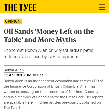
OPINION
Oil Sands ‘Money Left on the
Table’ and More Myths
Economist Robyn Allan on why Canadian petro
fortunes aren’t hurt by lack of pipelines.
Robyn Allan
11 Apr 2013
TheTyee.ca
Robyn Allan is an independent economist and former CEO of
the Insurance Corporation of British Columbia. Allan has
written extensively on the economics of Northern Gateway
and is a member of Canadians for the Great Bear. Her reports
are available
here
. Find her articles previously published on
The Tyee
here
.