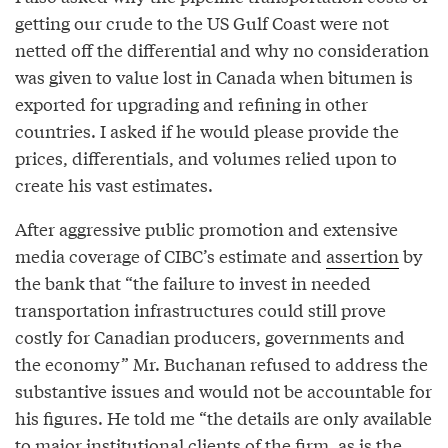
getting our crude to the US Gulf Coast were not
netted off the differential and why no consideration
was given to value lost in Canada when bitumen is
exported for upgrading and refining in other
countries. I asked if he would please provide the
prices, differentials, and volumes relied upon to
create his vast estimates.
After aggressive public promotion and extensive
media coverage of CIBC’s estimate and
assertion
by
the bank that “the failure to invest in needed
transportation infrastructures could still prove
costly for Canadian producers, governments and
the economy” Mr. Buchanan refused to address the
substantive issues and would not be accountable for
his figures. He told me “the details are only available
to major institutional clients of the firm, as is the