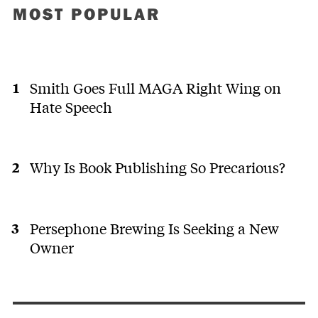
MOST POPULAR
Smith Goes Full MAGA Right Wing on
Hate Speech
Why Is Book Publishing So Precarious?
Persephone Brewing Is Seeking a New
Owner