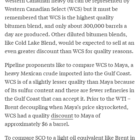
Western Canadian heavy oil can be represented by
Western Canadian Select (WCS) but it must be
remembered that WCS is the highest quality
bitumen blend, and only about 300,000 barrels a
day are produced. Other diluted bitumen blends,
like Cold Lake Blend, would be expected to sell at an
even greater discount than WCS for quality reasons.
Pipeline proponents like to compare WCS to Maya, a
heavy Mexican crude imported into the Gulf Coast.
WCS is of a slightly lesser quality than Maya because
of its sulfur content and there are fewer refineries in
the Gulf Coast that can accept it. Prior to the WTI –
Brent decoupling when Maya’s price skyrocketed,
WCS had a quality
discount
to Maya of
approximately $6 a barrel.
To compare SCO to a light oil equivalent like Brent in