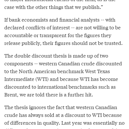
case with the other things that we publish.”
If bank economists and financial analysts -- with
declared conflicts of interest -- are not willing to be
accountable or transparent for the figures they
release publicly, their figures should not be trusted.
The double discount thesis is made up of two
components -- western Canadian crude discounted
to the North American benchmark West Texas
Intermediate (WTI) and because WTI has become
discounted to international benchmarks such as
Brent, we are told there is a further hit.
The thesis ignores the fact that western Canadian
crude has always sold at a discount to WTI because
of differences in quality. Last year was essentially no