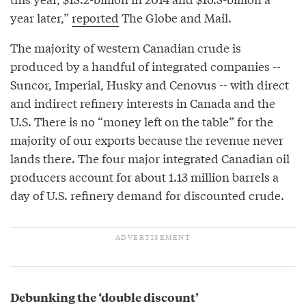
year later,”
reported
The Globe and Mail.
The majority of western Canadian crude is
produced by a handful of integrated companies --
Suncor, Imperial, Husky and Cenovus -- with direct
and indirect refinery interests in Canada and the
U.S. There is no “money left on the table” for the
majority of our exports because the revenue never
lands there. The four major integrated Canadian oil
producers account for about 1.13 million barrels a
day of U.S. refinery demand for discounted crude.
Debunking the ‘double discount’