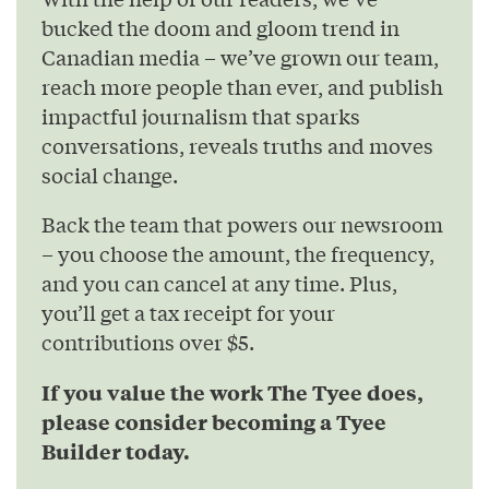
bucked the doom and gloom trend in
Canadian media – we’ve grown our team,
reach more people than ever, and publish
impactful journalism that sparks
conversations, reveals truths and moves
social change.
Back the team that powers our newsroom
– you choose the amount, the frequency,
and you can cancel at any time. Plus,
you’ll get a tax receipt for your
contributions over $5.
If you value the work The Tyee does,
please consider becoming a Tyee
Builder today.