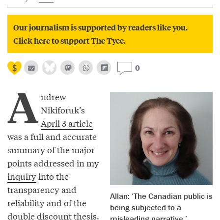
Our journalism is supported by readers like you.
Click here to support The Tyee.
0
A
ndrew
Nikiforuk’s
April 3 article
was a full and accurate
summary of the major
points addressed in my
inquiry
into the
transparency and
Allan: ‘The Canadian public is
reliability and of the
being subjected to a
double discount thesis.
misleading narrative.’