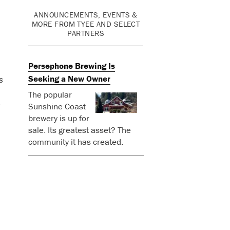
ANNOUNCEMENTS, EVENTS &
MORE FROM TYEE AND SELECT
PARTNERS
Persephone Brewing Is
s
Seeking a New Owner
The popular
Sunshine Coast
brewery is up for
sale. Its greatest asset? The
community it has created.