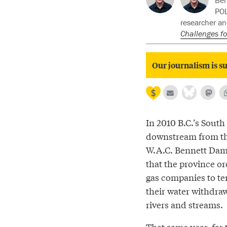
Ben
POL
researcher an
Challenges fo
Our journalism is su
In 2010 B.C.’s South
downstream from t
W.A.C. Bennett Dam,
that the province o
gas companies to te
their water withdraw
rivers and streams.
That same year, far 