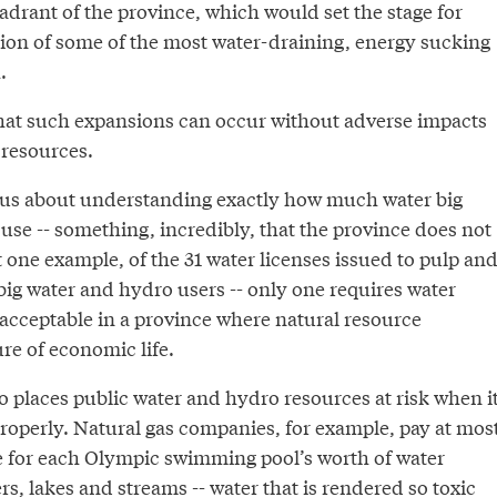
adrant of the province, which would set the stage for
ion of some of the most water-draining, energy sucking
.
 that such expansions can occur without adverse impacts
resources.
ous about understanding exactly how much water big
use -- something, incredibly, that the province does not
t one example, of the 31 water licenses issued to pulp an
big water and hydro users -- only one requires water
nacceptable in a province where natural resource
ure of economic life.
 places public water and hydro resources at risk when i
properly. Natural gas companies, for example, pay at mos
ce for each Olympic swimming pool’s worth of water
s, lakes and streams -- water that is rendered so toxic