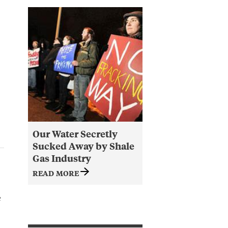
Our Water Secretly
Sucked Away by Shale
Gas Industry
READ MORE
e