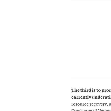
The third is to pro
currently underuti
resource recovery, 
Creek area of Vancou