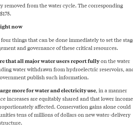
tly removed from the water cycle. The corresponding
$175.
right now
 four things that can be done immediately to set the stag
ment and governance of these critical resources.
on the water
ire that all major water users report fully
uding water withdrawn from hydroelectric reservoirs, an
 government publish such information.
, in a manner
arge more for water and electricity use
ice increases are equitably shared and that lower income
roportionately affected. Conservation gains alone could
ities tens of millions of dollars on new water-delivery
structure.