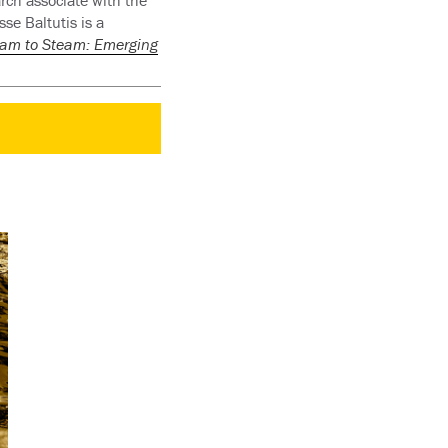
arch associate with the
se Baltutis is a
eam to Steam: Emerging