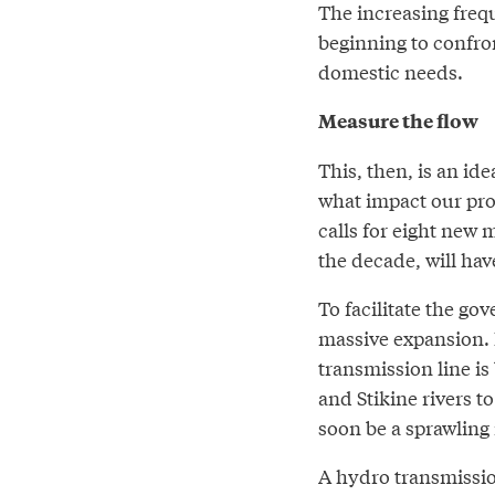
The increasing frequ
beginning to confron
domestic needs.
Measure the flow
This, then, is an i
what impact our pro
calls for eight new 
the decade, will hav
To facilitate the go
massive expansion. 
transmission line i
and Stikine rivers 
soon be a sprawling
A hydro transmissio