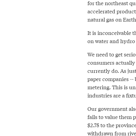
for the northeast qu
accelerated product
natural gas on Earth
It is inconceivable
on water and hydro 
We need to get seri
consumers actually 
currently do. As jus
paper companies -- 
metering. This is u
industries are a fixt
Our government also
fails to value them 
$2.75 to the provin
withdrawn from river