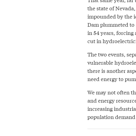
the state of Nevada,
impounded by the i
Dam plummeted to a
in 54 years, forcing
cut in hydroelectric
The two events, sep
vulnerable hydroele
there is another asp
need energy to pump
We may not often th
and energy resource
increasing industri
population demand 