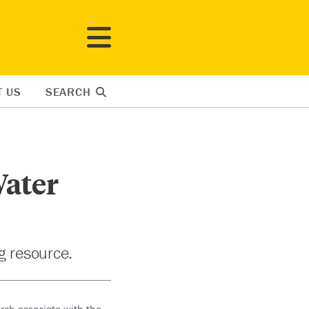
T US
SEARCH
Water
ng resource.