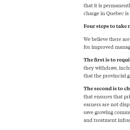
that it is permanen
charge in Quebec is 
Four steps to take 
We believe there are
for improved manage
The first is to requ
they withdraw, incl
that the provincial
The second is to ch
that ensures that pr
earners are not disp
save growing commun
and treatment infra