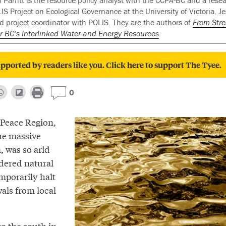
 Parfitt is the resource policy analyst with the CCPA-BC and a rese
IS Project on Ecological Governance at the University of Victoria. Jes
d project coordinator with POLIS. They are the authors of
From Str
r BC’s Interlinked Water and Energy Resources
.
pported by readers like you. Click here to support The Tyee.
0
 Peace Region,
he massive
 was so arid
rdered natural
mporarily halt
als from local
to the south in