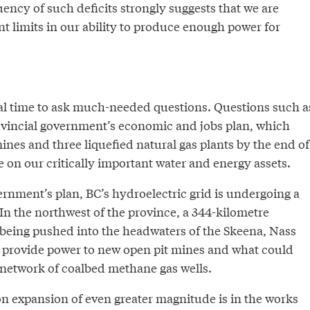
ency of such deficits strongly suggests that we are
t limits in our ability to produce enough power for
deal time to ask much-needed questions. Questions such a
vincial government’s economic and jobs plan, which
mines and three liquefied natural gas plants by the end of
e on our critically important water and energy assets.
vernment’s plan, BC’s hydroelectric grid is undergoing a
In the northwest of the province, a 344-kilometre
s being pushed into the headwaters of the Skeena, Nass
to provide power to new open pit mines and what could
 network of coalbed methane gas wells.
n expansion of even greater magnitude is in the works