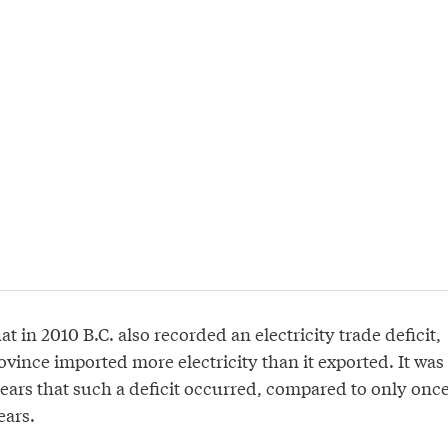
at in 2010 B.C. also recorded an electricity trade deficit,
vince imported more electricity than it exported. It was
 years that such a deficit occurred, compared to only onc
ears.