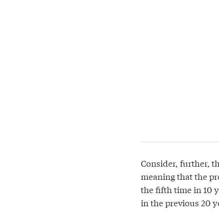
Consider, further, th
meaning that the pro
the fifth time in 10
in the previous 20 y