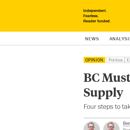
Independent.
Fearless.
Reader funded.
NEWS
ANALYSI
OPINION
Politics
E
BC Must 
Supply
Four steps to tak
Ben