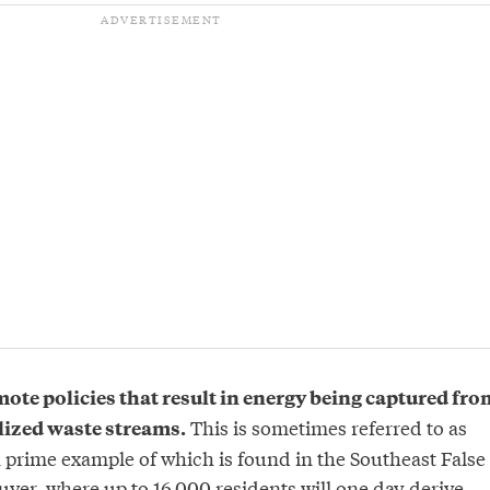
mote policies that result in energy being captured fro
This is sometimes referred to as
lized waste streams.
a prime example of which is found in the Southeast False
ver, where up to 16,000 residents will one day derive