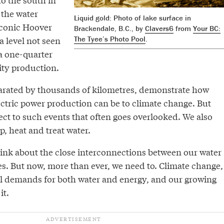
 the water
Liquid gold: Photo of lake surface in
conic Hoover
Brackendale, B.C., by
Clavers6
from
Your BC:
 level not seen
The Tyee’s Photo Pool
.
 a one-quarter
ity production.
arated by thousands of kilometres, demonstrate how
ctric power production can be to climate change. But
ect to such events that often goes overlooked. We also
, heat and treat water.
ink about the close interconnections between our water
s. But now, more than ever, we need to. Climate change,
al demands for both water and energy, and our growing
it.