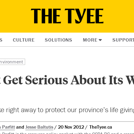
S
CULTURE
SOLUTIONS
MORE
SUPPOR
nvironment
Get Serious About Its 
e right away to protect our province’s life givi
 Parfitt
and
Jesse Baltutis
20 Nov 2012
TheTyee.ca