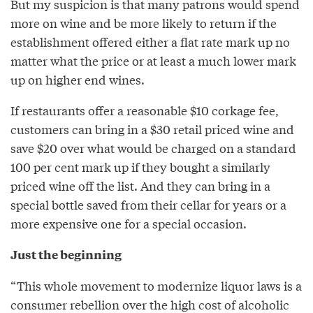
But my suspicion is that many patrons would spend
more on wine and be more likely to return if the
establishment offered either a flat rate mark up no
matter what the price or at least a much lower mark
up on higher end wines.
If restaurants offer a reasonable $10 corkage fee,
customers can bring in a $30 retail priced wine and
save $20 over what would be charged on a standard
100 per cent mark up if they bought a similarly
priced wine off the list. And they can bring in a
special bottle saved from their cellar for years or a
more expensive one for a special occasion.
Just the beginning
“This whole movement to modernize liquor laws is a
consumer rebellion over the high cost of alcoholic