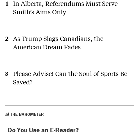
In Alberta, Referendums Must Serve
Smith’s Aims Only
As Trump Slags Canadians, the
American Dream Fades
Please Advise! Can the Soul of Sports Be
Saved?
THE BAROMETER
Do You Use an E-Reader?