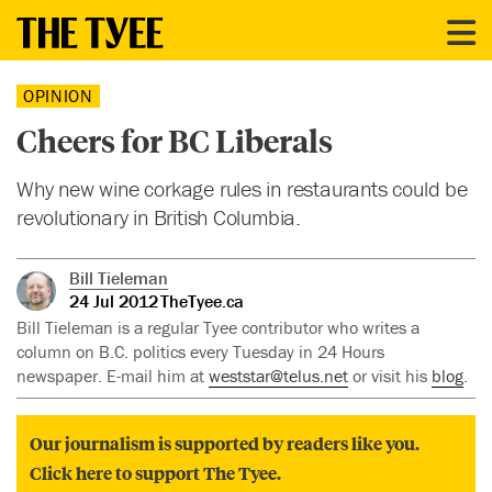
OPINION
Cheers for BC Liberals
Why new wine corkage rules in restaurants could be
revolutionary in British Columbia.
Bill Tieleman
24 Jul 2012
TheTyee.ca
Bill Tieleman is a regular Tyee contributor who writes a
column on B.C. politics every Tuesday in 24 Hours
newspaper. E-mail him at
weststar@telus.net
or visit his
blog
.
Our journalism is supported by readers like you.
Click here to support The Tyee.