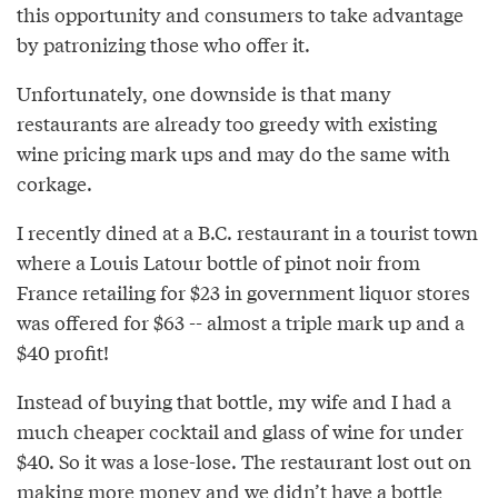
this opportunity and consumers to take advantage
by patronizing those who offer it.
Unfortunately, one downside is that many
restaurants are already too greedy with existing
wine pricing mark ups and may do the same with
corkage.
I recently dined at a B.C. restaurant in a tourist town
where a Louis Latour bottle of pinot noir from
France retailing for $23 in government liquor stores
was offered for $63 -- almost a triple mark up and a
$40 profit!
Instead of buying that bottle, my wife and I had a
much cheaper cocktail and glass of wine for under
$40. So it was a lose-lose. The restaurant lost out on
making more money and we didn’t have a bottle