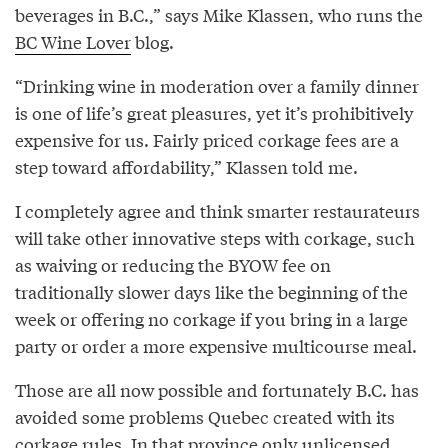
beverages in B.C.,” says Mike Klassen, who runs the
BC Wine Lover
blog.
“Drinking wine in moderation over a family dinner
is one of life’s great pleasures, yet it’s prohibitively
expensive for us. Fairly priced corkage fees are a
step toward affordability,” Klassen told me.
I completely agree and think smarter restaurateurs
will take other innovative steps with corkage, such
as waiving or reducing the BYOW fee on
traditionally slower days like the beginning of the
week or offering no corkage if you bring in a large
party or order a more expensive multicourse meal.
Those are all now possible and fortunately B.C. has
avoided some problems Quebec created with its
corkage rules. In that province
only unlicensed