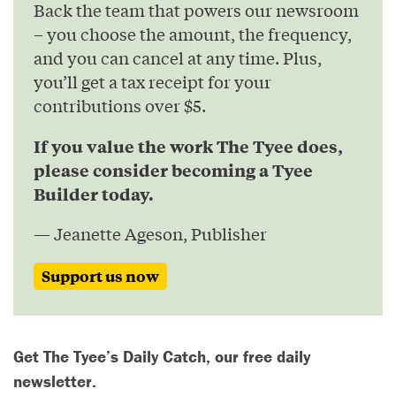
Back the team that powers our newsroom
– you choose the amount, the frequency,
and you can cancel at any time. Plus,
you’ll get a tax receipt for your
contributions over $5.
If you value the work The Tyee does,
please consider becoming a Tyee
Builder today.
— Jeanette Ageson, Publisher
Support us now
Get The Tyee’s Daily Catch, our free daily
newsletter.