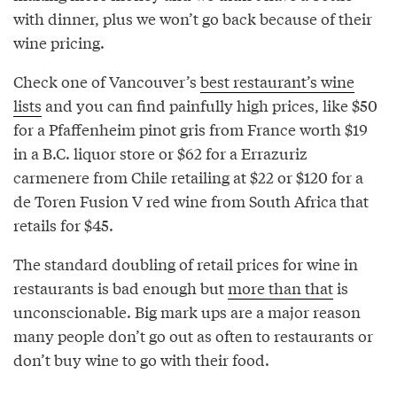
with dinner, plus we won’t go back because of their
wine pricing.
Check one of Vancouver’s
best restaurant’s wine
lists
and you can find painfully high prices, like $50
for a Pfaffenheim pinot gris from France worth $19
in a B.C. liquor store or $62 for a Errazuriz
carmenere from Chile retailing at $22 or $120 for a
de Toren Fusion V red wine from South Africa that
retails for $45.
The standard doubling of retail prices for wine in
restaurants is bad enough but
more than that
is
unconscionable. Big mark ups are a major reason
many people don’t go out as often to restaurants or
don’t buy wine to go with their food.