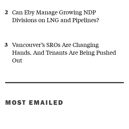
Can Eby Manage Growing NDP
Divisions on LNG and Pipelines?
Vancouver’s SROs Are Changing
Hands. And Tenants Are Being Pushed
Out
MOST EMAILED