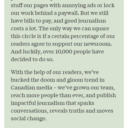
stuff our pages with annoying ads or lock
our work behind a paywall. But we still
have bills to pay, and good journalism
costs a lot. The only way we can square
this circle is if a certain percentage of our
readers agree to support our newsroom.
And luckily, over 10,000 people have
decided to do so.
With the help of our readers, we’ve
bucked the doom and gloom trend in
Canadian media – we’ve grown our team,
reach more people than ever, and publish
impactful journalism that sparks
conversations, reveals truths and moves
social change.