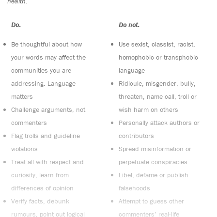
health.
Do:
Do not:
Be thoughtful about how
Use sexist, classist, racist,
your words may affect the
homophobic or transphobic
communities you are
language
addressing. Language
Ridicule, misgender, bully,
matters
threaten, name call, troll or
Challenge arguments, not
wish harm on others
commenters
Personally attack authors or
Flag trolls and guideline
contributors
violations
Spread misinformation or
Treat all with respect and
perpetuate conspiracies
curiosity, learn from
Libel, defame or publish
differences of opinion
falsehoods
Verify facts, debunk
Attempt to guess other
rumours, point out logical
commenters’ real-life