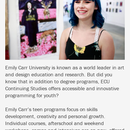
Emily Carr University is known as a world leader in art
and design education and research. But did you
know that in addition to degree programs, ECU
Continuing Studies offers accessible and innovative
programming for youth?
Emily Carr’s teen programs focus on skills
development, creativity and personal growth.
Individual courses, afterschool and weekend