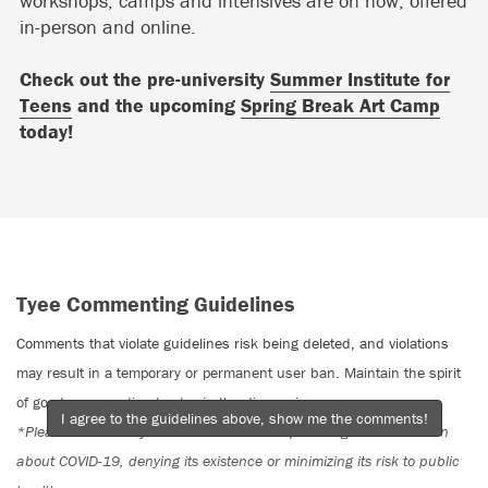
workshops, camps and intensives are on now, offered
in-person and online.
Check out the pre-university
Summer Institute for
Teens
and the upcoming
Spring Break Art Camp
today!
Tyee Commenting Guidelines
Comments that violate guidelines risk being deleted, and violations
may result in a temporary or permanent user ban. Maintain the spirit
of good conversation to stay in the discussion.
I agree to the guidelines above, show me the comments!
*Please note The Tyee is not a forum for spreading misinformation
about COVID-19, denying its existence or minimizing its risk to public