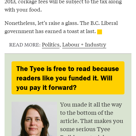
2013, corkage fees will be subject to the tax along
with your food.
Nonetheless, let’s raise a glass. The B.C. Liberal
government has earned a toast at last.
Politics
,
Labour + Industry
READ MORE:
The Tyee is free to read because
readers like you funded it. Will
you pay it forward?
You made it all the way
to the bottom of the
article. That makes you
some serious Tyee