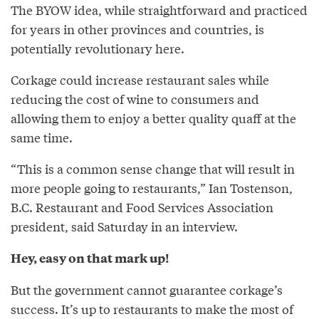
The BYOW idea, while straightforward and practiced
for years in other provinces and countries, is
potentially revolutionary here.
Corkage could increase restaurant sales while
reducing the cost of wine to consumers and
allowing them to enjoy a better quality quaff at the
same time.
“This is a common sense change that will result in
more people going to restaurants,” Ian Tostenson,
B.C. Restaurant and Food Services Association
president, said Saturday in an interview.
Hey, easy on that mark up!
But the government cannot guarantee corkage’s
success. It’s up to restaurants to make the most of