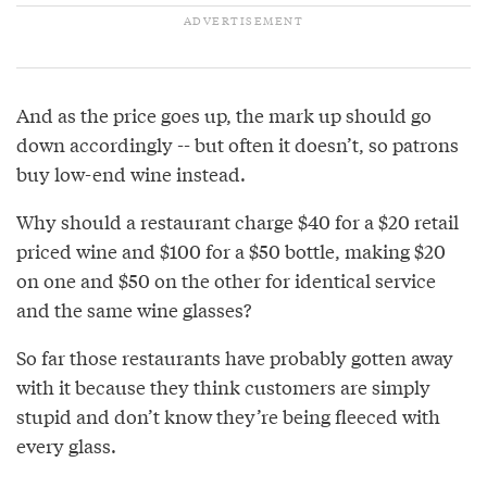
And as the price goes up, the mark up should go
down accordingly -- but often it doesn’t, so patrons
buy low-end wine instead.
Why should a restaurant charge $40 for a $20 retail
priced wine and $100 for a $50 bottle, making $20
on one and $50 on the other for identical service
and the same wine glasses?
So far those restaurants have probably gotten away
with it because they think customers are simply
stupid and don’t know they’re being fleeced with
every glass.