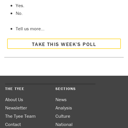
Yes.
No.
Tell us more…
TAKE THIS WEEK’S POLL
THE TYEE
SECTIONS
About Us
News
Newsletter
Analysis
The Tyee Team
Culture
Contact
National