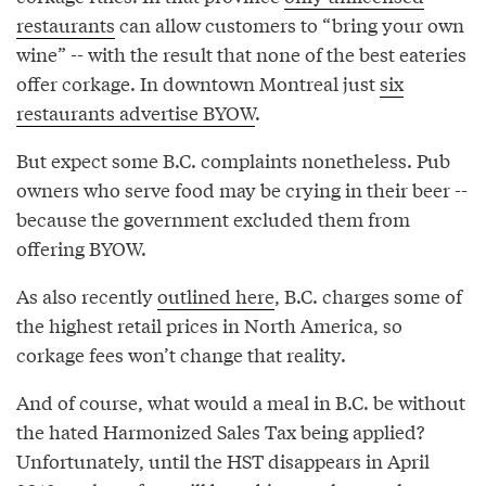
restaurants
can allow customers to “bring your own
wine” -- with the result that none of the best eateries
offer corkage. In downtown Montreal just
six
restaurants advertise BYOW
.
But expect some B.C. complaints nonetheless. Pub
owners who serve food may be crying in their beer --
because the government excluded them from
offering BYOW.
As also recently
outlined here
, B.C. charges some of
the highest retail prices in North America, so
corkage fees won’t change that reality.
And of course, what would a meal in B.C. be without
the hated Harmonized Sales Tax being applied?
Unfortunately, until the HST disappears in April