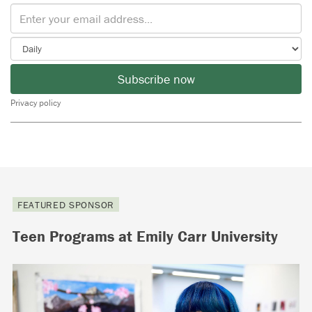
Subscribe now
Privacy policy
FEATURED SPONSOR
Teen Programs at Emily Carr University