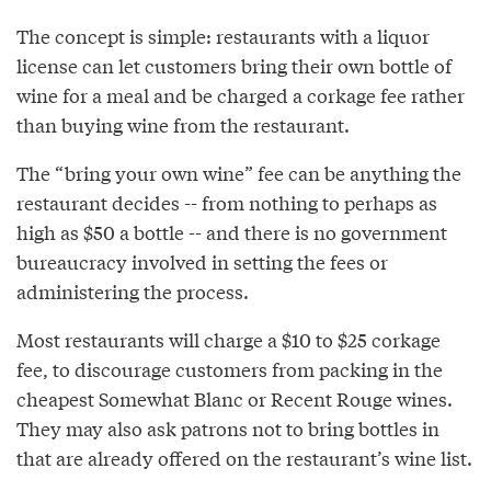
The concept is simple: restaurants with a liquor
license can let customers bring their own bottle of
wine for a meal and be charged a corkage fee rather
than buying wine from the restaurant.
The “bring your own wine” fee can be anything the
restaurant decides -- from nothing to perhaps as
high as $50 a bottle -- and there is no government
bureaucracy involved in setting the fees or
administering the process.
Most restaurants will charge a $10 to $25 corkage
fee, to discourage customers from packing in the
cheapest Somewhat Blanc or Recent Rouge wines.
They may also ask patrons not to bring bottles in
that are already offered on the restaurant’s wine list.