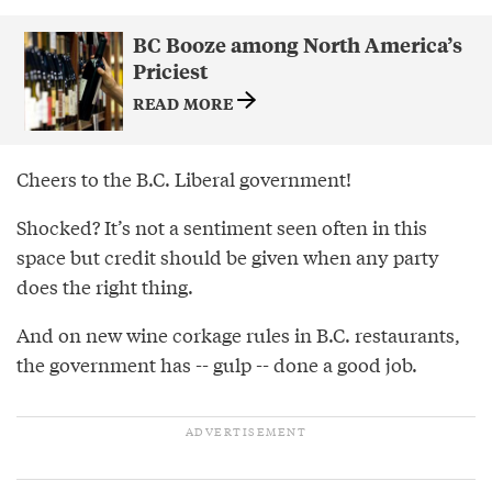
BC Booze among North America’s
Priciest
READ MORE
Cheers to the B.C. Liberal government!
Shocked? It’s not a sentiment seen often in this
space but credit should be given when any party
does the right thing.
And on new wine corkage rules in B.C. restaurants,
the government has -- gulp -- done a good job.