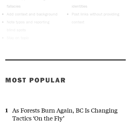
fallacies
identities
Add context and background
Post links without providing
Note typos and reporting
context
blind spots
Stay on topic
MOST POPULAR
As Forests Burn Again, BC Is Changing
Tactics ‘On the Fly’