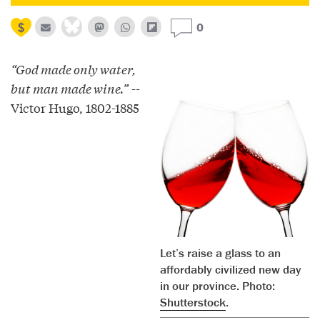
0
“God made only water,
but man made wine.”
--
Victor Hugo, 1802-1885
Let’s raise a glass to an
affordably civilized new day
in our province. Photo:
Shutterstock
.