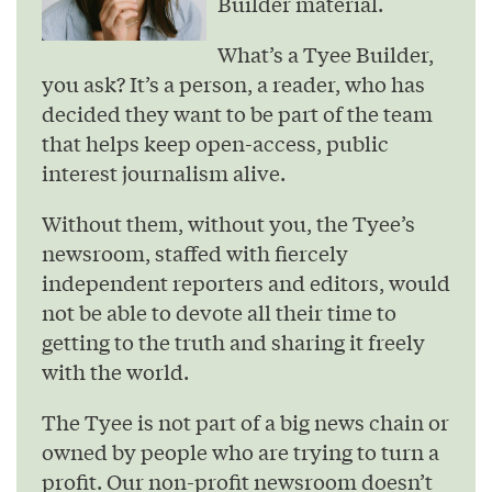
Builder material.
What’s a Tyee Builder,
you ask? It’s a person, a reader, who has
decided they want to be part of the team
that helps keep open-access, public
interest journalism alive.
Without them, without you, the Tyee’s
newsroom, staffed with fiercely
independent reporters and editors, would
not be able to devote all their time to
getting to the truth and sharing it freely
with the world.
The Tyee is not part of a big news chain or
owned by people who are trying to turn a
profit. Our non-profit newsroom doesn’t