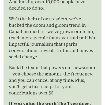
And luckily, over 10,000 people have
decided to do so.
With the help of our readers, we’ve
bucked the doom and gloom trend in
Canadian media – we’ve grown our team,
reach more people than ever, and publish
impactful journalism that sparks
conversations, reveals truths and moves
social change.
Back the team that powers our newsroom
– you choose the amount, the frequency,
and you can cancel at any time. Plus,
you’ll get a tax receipt for your
contributions over $5.
If you value the work The Tyee does,