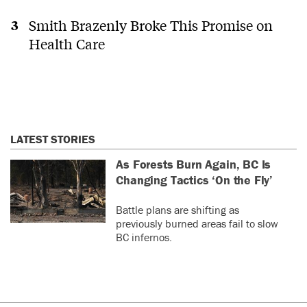
Smith Brazenly Broke This Promise on
Health Care
LATEST STORIES
As Forests Burn Again, BC Is
Changing Tactics ‘On the Fly’
Battle plans are shifting as
previously burned areas fail to slow
BC infernos.