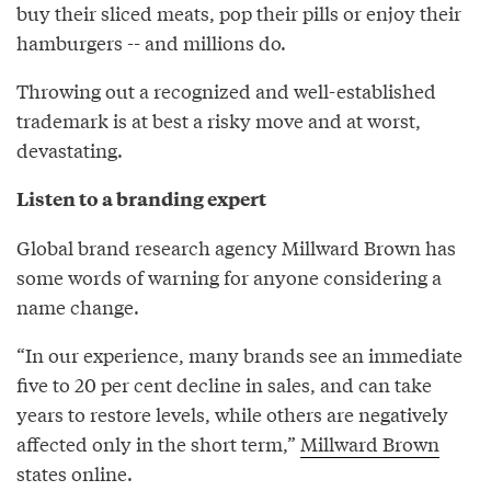
buy their sliced meats, pop their pills or enjoy their
hamburgers -- and millions do.
Throwing out a recognized and well-established
trademark is at best a risky move and at worst,
devastating.
Listen to a branding expert
Global brand research agency Millward Brown has
some words of warning for anyone considering a
name change.
“In our experience, many brands see an immediate
five to 20 per cent decline in sales, and can take
years to restore levels, while others are negatively
affected only in the short term,”
Millward Brown
states online.