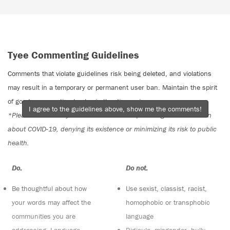
Tyee Commenting Guidelines
Comments that violate guidelines risk being deleted, and violations
may result in a temporary or permanent user ban. Maintain the spirit
of good conversation to stay in the discussion.
I agree to the guidelines above, show me the comments!
*Please note The Tyee is not a forum for spreading misinformation
about COVID-19, denying its existence or minimizing its risk to public
health.
Do:
Do not:
Be thoughtful about how
Use sexist, classist, racist,
your words may affect the
homophobic or transphobic
communities you are
language