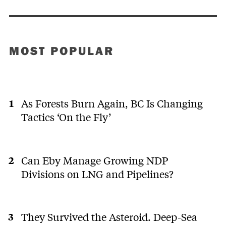
MOST POPULAR
As Forests Burn Again, BC Is Changing
Tactics ‘On the Fly’
Can Eby Manage Growing NDP
Divisions on LNG and Pipelines?
They Survived the Asteroid. Deep-Sea