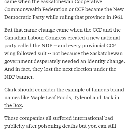
came when the Saskatchewan Cooperative
Commonwealth Federation or CCF became the New
Democratic Party while ruling that province in 1961.
But that name change came when the CCF and the
Canadian Labour Congress created a new national
party called the
NDP
-- and every provincial CCF
wing followed suit -- not because the Saskatchewan
government desperately needed an identity change.
And in fact, they lost the next election under the
NDP banner.
Clark should consider the example of famous brand
names like
Maple Leaf Foods
,
Tylenol
and
Jack in
the Box
.
These companies all suffered international bad
publicity after poisoning deaths but you can still