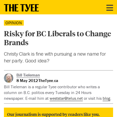
OPINION
Risky for BC Liberals to Change
Brands
Christy Clark is fine with pursuing a new name for
her party. Good idea?
Bill Tieleman
8 May 2012
TheTyee.ca
Bill Tieleman is a regular Tyee contributor who writes a
column on B.C. politics every Tuesday in 24 Hours
newspaper. E-mail him at
weststar@telus.net
or visit his
blog
.
Our journalism is supported by readers like you.