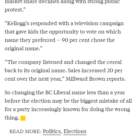
market share declines along with strong public
protest.”
“Kellogg’s responded with a television campaign
that gave kids the opportunity to vote on which
name they preferred -- 90 per cent chose the
original name.”
“The company listened and changed the cereal
back to its original name. Sales increased 20 per
cent over the next year,” Millward Brown reports.
So changing the BC Liberal name less than a year
before the election may be the biggest mistake of all
for a party increasingly known for doing the wrong
thing.
Politics
,
Elections
READ MORE: