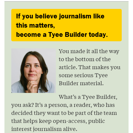
If you believe journalism like
this matters,
become a Tyee Builder today.
You made it all the way
to the bottom of the
article. That makes you
some serious Tyee
Builder material.
What’s a Tyee Builder,
you ask? It’s a person, a reader, who has
decided they want to be part of the team
that helps keep open-access, public
interest journalism alive.