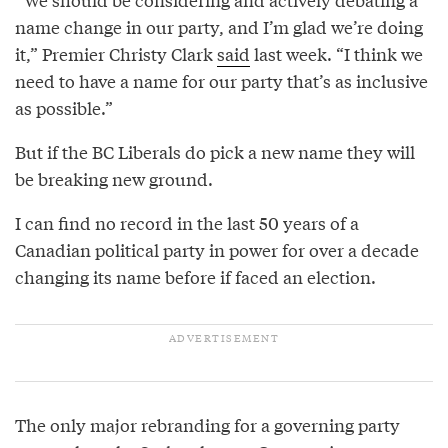
name change in our party, and I’m glad we’re doing
it,” Premier Christy Clark
said
last week. “I think we
need to have a name for our party that’s as inclusive
as possible.”
But if the BC Liberals do pick a new name they will
be breaking new ground.
I can find no record in the last 50 years of a
Canadian political party in power for over a decade
changing its name before if faced an election.
The only major rebranding for a governing party