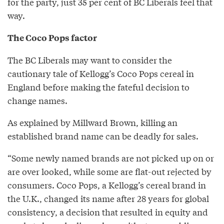
for the party, just 35 per cent of BC Liberals feel that
way.
The Coco Pops factor
The BC Liberals may want to consider the
cautionary tale of Kellogg’s Coco Pops cereal in
England before making the fateful decision to
change names.
As explained by Millward Brown, killing an
established brand name can be deadly for sales.
“Some newly named brands are not picked up on or
are over looked, while some are flat-out rejected by
consumers. Coco Pops, a Kellogg’s cereal brand in
the U.K., changed its name after 28 years for global
consistency, a decision that resulted in equity and