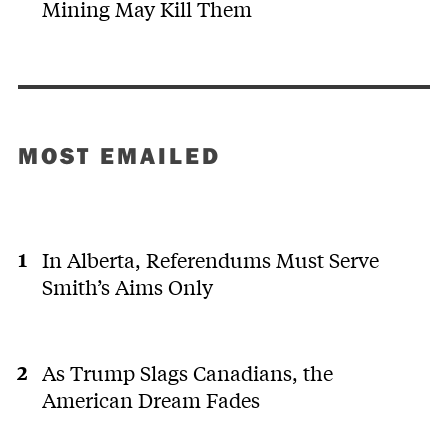
Mining May Kill Them
MOST EMAILED
In Alberta, Referendums Must Serve
Smith’s Aims Only
As Trump Slags Canadians, the
American Dream Fades