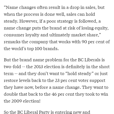
“Name changes often result in a drop in sales, but
when the process is done well, sales can hold
steady. However, if a poor strategy is followed, a
name change puts the brand at risk of losing equity,
consumer loyalty and ultimately market share,”
remarks the company that works with 90 per cent of
the world’s top 100 brands.
But the brand name problem for the BC Liberals is
two-fold -- the 2013 election is definitely in the short
term -- and they don’t want to “hold steady” or just
restore levels back to the 23 per cent voter support
they have now, before a name change. They want to
double that back to the 46 per cent they took to win
the 2009 election!
So the BC Liberal Party is entering new and