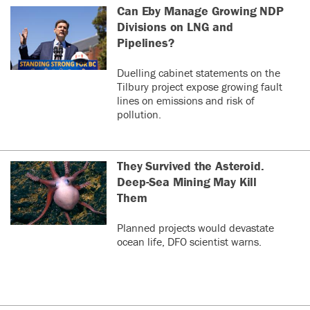
Can Eby Manage Growing NDP
Divisions on LNG and
Pipelines?
Duelling cabinet statements on the
Tilbury project expose growing fault
lines on emissions and risk of
pollution.
They Survived the Asteroid.
Deep-Sea Mining May Kill
Them
Planned projects would devastate
ocean life, DFO scientist warns.