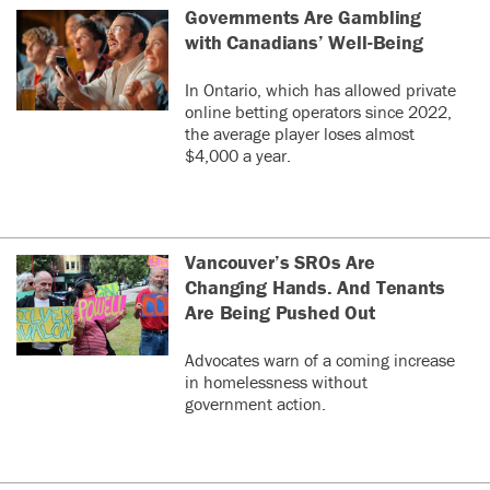
Governments Are Gambling
with Canadians’ Well-Being
In Ontario, which has allowed private
online betting operators since 2022,
the average player loses almost
$4,000 a year.
Vancouver’s SROs Are
Changing Hands. And Tenants
Are Being Pushed Out
Advocates warn of a coming increase
in homelessness without
government action.