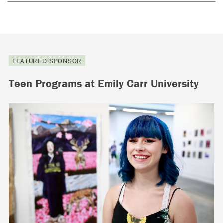
FEATURED SPONSOR
Teen Programs at Emily Carr University