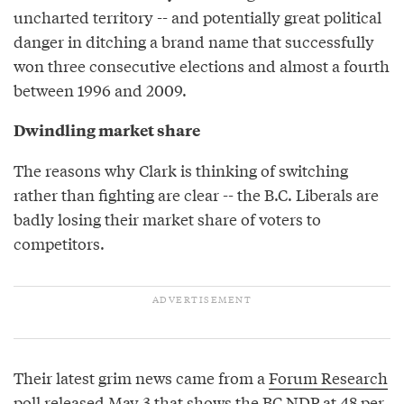
uncharted territory -- and potentially great political
danger in ditching a brand name that successfully
won three consecutive elections and almost a fourth
between 1996 and 2009.
Dwindling market share
The reasons why Clark is thinking of switching
rather than fighting are clear -- the B.C. Liberals are
badly losing their market share of voters to
competitors.
Their latest grim news came from a
Forum Research
poll
released May 3 that shows the BC NDP at 48 per