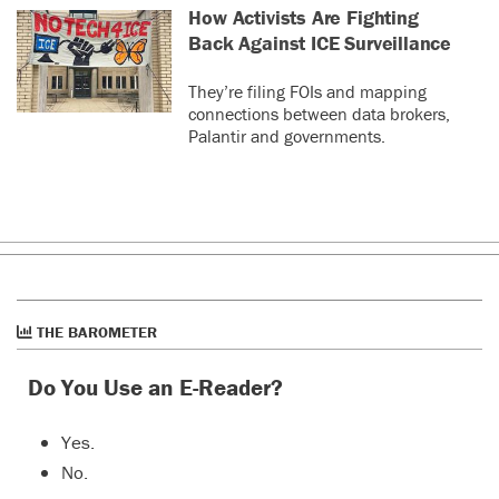
How Activists Are Fighting
Back Against ICE Surveillance
They’re filing FOIs and mapping
connections between data brokers,
Palantir and governments.
THE BAROMETER
Do You Use an E-Reader?
Yes.
No.