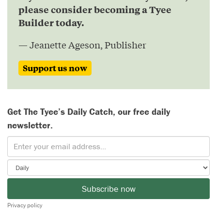
please consider becoming a Tyee
Builder today.
— Jeanette Ageson, Publisher
Support us now
Get The Tyee’s Daily Catch, our free daily
newsletter.
Subscribe now
Privacy policy