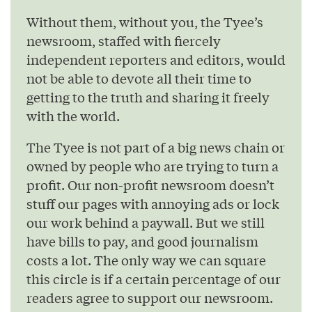
Without them, without you, the Tyee’s
newsroom, staffed with fiercely
independent reporters and editors, would
not be able to devote all their time to
getting to the truth and sharing it freely
with the world.
The Tyee is not part of a big news chain or
owned by people who are trying to turn a
profit. Our non-profit newsroom doesn’t
stuff our pages with annoying ads or lock
our work behind a paywall. But we still
have bills to pay, and good journalism
costs a lot. The only way we can square
this circle is if a certain percentage of our
readers agree to support our newsroom.