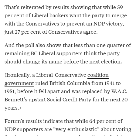
That’s reiterated by results showing that while 59
per cent of Liberal backers want the party to merge
with the Conservatives to prevent an NDP victory,
just 27 per cent of Conservatives agree.
And the poll also shows that less than one quarter of
remaining BC Liberal supporters think the party
should change its name before the next election.
(Ironically, a Liberal-Conservative
coalition
government
ruled British Columbia from 1941 to
1951, before it fell apart and was replaced by W.A.C.
Bennett’s upstart Social Credit Party for the next 20
years.)
Forum’s results indicate that while 64 per cent of
NDP supporters are “very enthusiastic” about voting