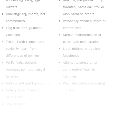
addressing. Language
Ridicule, misgender, bully,
matters
threaten, name call, troll or
Challenge arguments, not
wish harm on others
commenters
Personally attack authors or
Flag trolls and guideline
contributors
violations
Spread misinformation or
Treat all with respect and
perpetuate conspiracies
curiosity, learn from
Libel, defame or publish
differences of opinion
falsehoods
Verify facts, debunk
Attempt to guess other
rumours, point out logical
commenters’ real-life
fallacies
identities
Add context and background
Post links without providing
Note typos and reporting
context
blind spots
Stay on topic