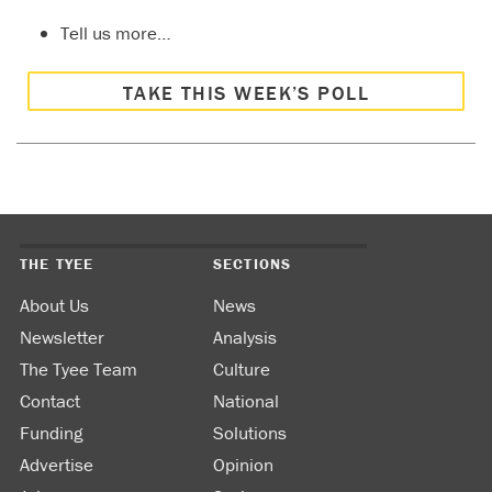
Tell us more…
TAKE THIS WEEK’S POLL
THE TYEE
SECTIONS
About Us
News
Newsletter
Analysis
The Tyee Team
Culture
Contact
National
Funding
Solutions
Advertise
Opinion