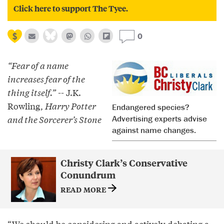
Click here to support The Tyee.
0
“Fear of a name
increases fear of the
thing itself.”
-- J.K.
Rowling,
Harry Potter
Endangered species?
and the Sorcerer’s Stone
Advertising experts advise
against name changes.
Christy Clark’s Conservative
Conundrum
READ MORE
“We should be considering and actively debating a