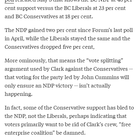
cent support versus the BC Liberals at 23 per cent
and BC Conservatives at 18 per cent.
The NDP gained two per cent since Forum’s last poll
in April, while the Liberals stayed the same and the
Conservatives dropped five per cent,
More ominously, that means the “vote splitting”
argument used by Clark against the Conservatives --
that voting for the party led by John Cummins will
only ensure an NDP victory -- isn’t actually
happening.
In fact, some of the Conservative support has bled to
the NDP, not the Liberals, perhaps indicating that
voters primarily want to be rid of Clark’s crew, “free
enterprise coalition” be damned.