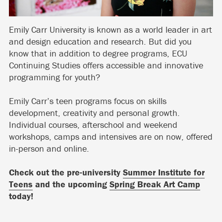
Emily Carr University is known as a world leader in art
and design education and research. But did you
know that in addition to degree programs, ECU
Continuing Studies offers accessible and innovative
programming for youth?
Emily Carr’s teen programs focus on skills
development, creativity and personal growth.
Individual courses, afterschool and weekend
workshops, camps and intensives are on now, offered
in-person and online.
Check out the pre-university
Summer Institute for
Teens
and the upcoming
Spring Break Art Camp
today!