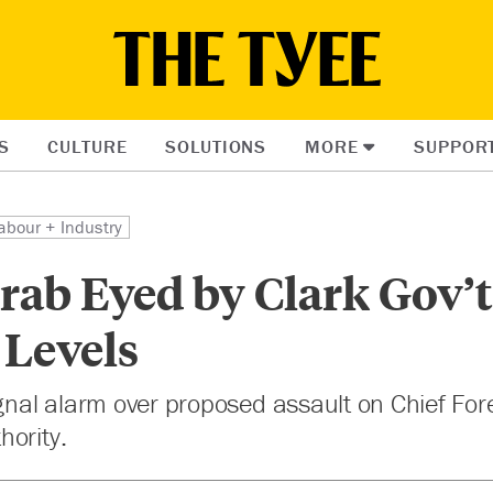
S
CULTURE
SOLUTIONS
MORE
SUPPOR
abour + Industry
ab Eyed by Clark Gov’t 
 Levels
ignal alarm over proposed assault on Chief For
hority.