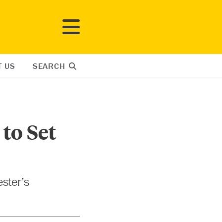
T US
SEARCH
to Set
ester’s