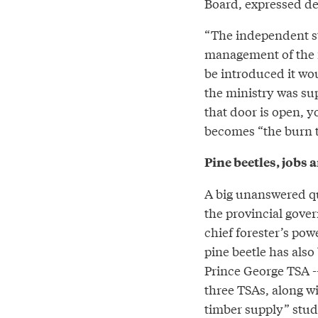
Board, expressed de
“The independent sta
management of the fo
be introduced it wo
the ministry was su
that door is open, y
becomes “the burn t
Pine beetles, jobs 
A big unanswered qu
the provincial gove
chief forester’s pow
pine beetle has also 
Prince George TSA -
three TSAs, along wi
timber supply” stud