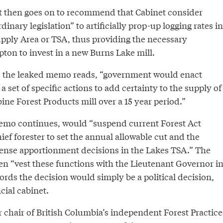
then goes on to recommend that Cabinet consider
inary legislation” to artificially prop-up logging rates in
pply Area or TSA, thus providing the necessary
ton to invest in a new Burns Lake mill.
,” the leaked memo reads, “government would enact
 a set of specific actions to add certainty to the supply of
ine Forest Products mill over a 15 year period.”
emo continues, would “suspend current Forest Act
hief forester to set the annual allowable cut and the
cense apportionment decisions in the Lakes TSA.” The
en “vest these functions with the Lieutenant Governor i
ords the decision would simply be a political decision,
cial cabinet.
 chair of British Columbia’s independent Forest Practice