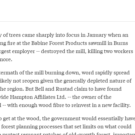
y of trees came sharply into focus in January when an
g fire at the Babine Forest Products sawmill in Burns
argest employer -- destroyed the mill, killing two workers
more.
termath of the mill burning down, word rapidly spread
likely not reopen given the generally depleted nature of
the region. But Bell and Rustad claim to have found
ide Hampton Affiliates Ltd. -- the owner of the
-- with enough wood fibre to reinvest in a new facility.
to get at the wood, the government would essentially hav
 forest planning processes that set limits on what could
o protect remnant patches of old-growth forest, importan