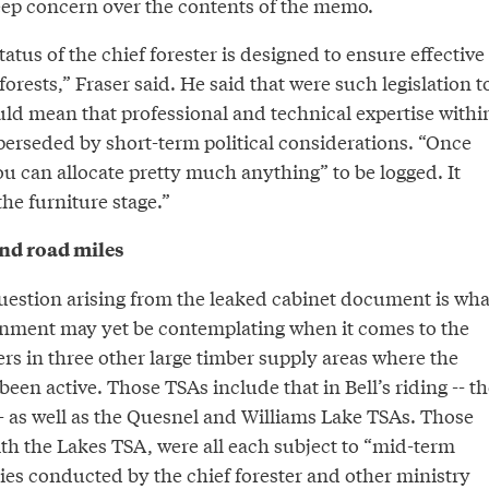
ep concern over the contents of the memo.
tus of the chief forester is designed to ensure effective
rests,” Fraser said. He said that were such legislation t
uld mean that professional and technical expertise withi
perseded by short-term political considerations. “Once
ou can allocate pretty much anything” to be logged. It
he furniture stage.”
and road miles
estion arising from the leaked cabinet document is wha
rnment may yet be contemplating when it comes to the
ers in three other large timber supply areas where the
been active. Those TSAs include that in Bell’s riding -- th
- as well as the Quesnel and Williams Lake TSAs. Those
th the Lakes TSA, were all each subject to “mid-term
ies conducted by the chief forester and other ministry