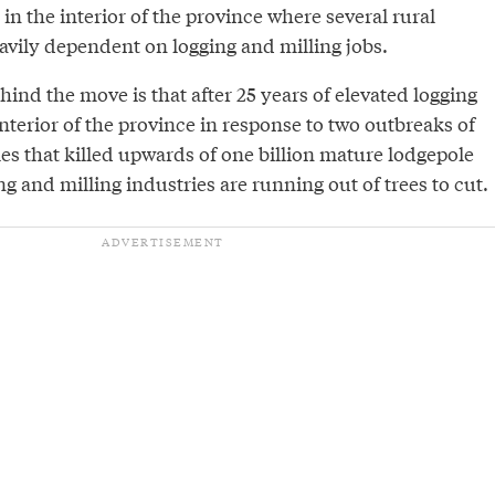
 in the interior of the province where several rural
vily dependent on logging and milling jobs.
hind the move is that after 25 years of elevated logging
 interior of the province in response to two outbreaks of
es that killed upwards of one billion mature lodgepole
ng and milling industries are running out of trees to cut.