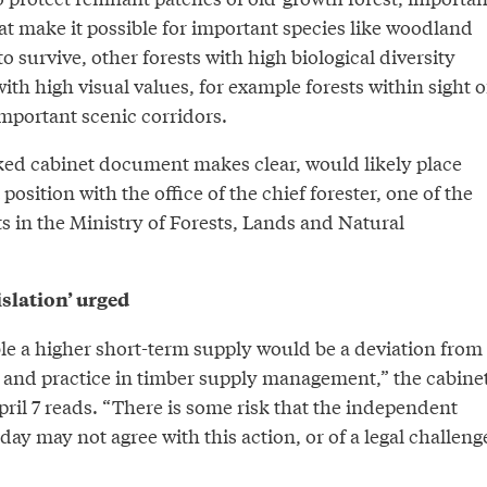
hat make it possible for important species like woodland
 survive, other forests with high biological diversity
with high visual values, for example forests within sight o
mportant scenic corridors.
aked cabinet document makes clear, would likely place
t position with the office of the chief forester, one of the
s in the Ministry of Forests, Lands and Natural
islation’ urged
ble a higher short-term supply would be a deviation from
cy and practice in timber supply management,” the cabine
ril 7 reads. “There is some risk that the independent
 day may not agree with this action, or of a legal challeng