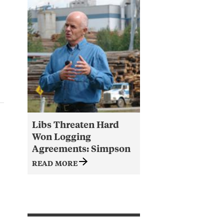
Libs Threaten Hard
Won Logging
Agreements: Simpson
READ MORE