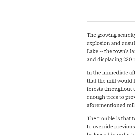
The growing scarcit
explosion and ensuin
Lake -- the town’s l
and displacing 250 
In the immediate af
that the mill would 
forests throughout 
enough trees to prov
aforementioned mill 
The trouble is that 
to override previous
be logged in order t