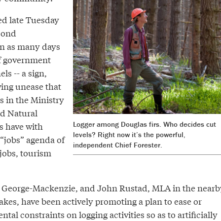
d late Tuesday
econd
 in as many days
of government
s -- a sign,
wing unease that
s in the Ministry
nd Natural
Logger among Douglas firs. Who decides cut
s have with
levels? Right now it’s the powerful,
 “jobs” agenda of
independent Chief Forester.
 jobs, tourism
e George-Mackenzie, and John Rustad, MLA in the nearb
kes, have been actively promoting a plan to ease or
al constraints on logging activities so as to artificially