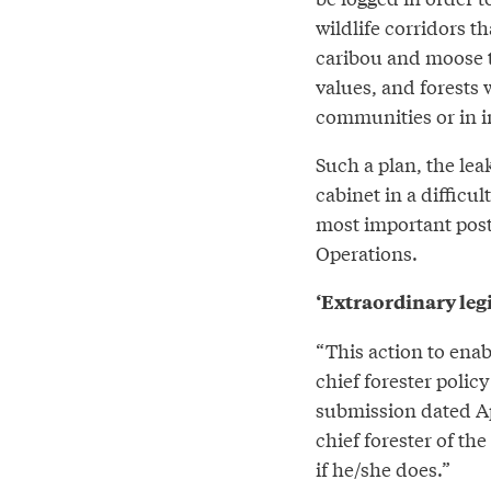
wildlife corridors t
caribou and moose to
values, and forests 
communities or in i
Such a plan, the le
cabinet in a difficul
most important post
Operations.
‘Extraordinary leg
“This action to ena
chief forester poli
submission dated Ap
chief forester of the
if he/she does.”