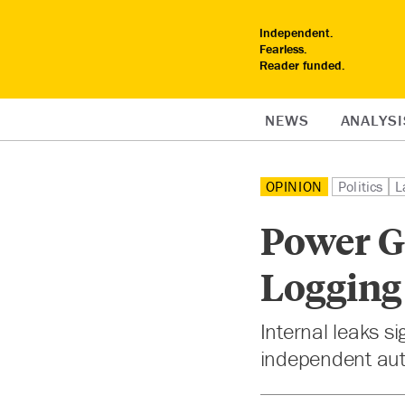
Independent.
Fearless.
Reader funded.
NEWS
ANALYSI
OPINION
Politics
L
Power Gr
Logging
Internal leaks s
independent aut