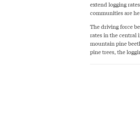
extend logging rates
communities are hea
The driving force be
rates in the central
mountain pine beetl
pine trees, the loggi