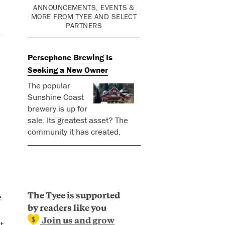
ANNOUNCEMENTS, EVENTS &
MORE FROM TYEE AND SELECT
PARTNERS
Persephone Brewing Is
Seeking a New Owner
The popular
Sunshine Coast
brewery is up for
sale. Its greatest asset? The
community it has created.
The Tyee is supported
e
by readers like you
Join us and grow
t