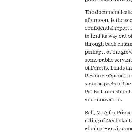
The document leake
afternoon, is the s
confidential report
to find its way out 
through back channel
perhaps, of the gro
some public servant
of Forests, Lands a
Resource Operation
some aspects of the
Pat Bell, minister of
and innovation.
Bell, MLA for Princ
riding of Nechako La
eliminate environment