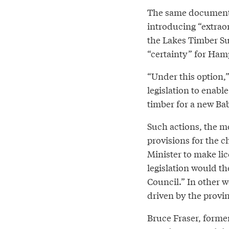
The same document 
introducing “extraord
the Lakes Timber Su
“certainty” for Hamp
“Under this option
legislation to enable
timber for a new Bab
Such actions, the m
provisions for the c
Minister to make li
legislation would th
Council.” In other w
driven by the provin
Bruce Fraser, former