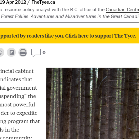
19 Apr 2012
TheTyee.ca
 a resource policy analyst with the B.C. office of the
Canadian Centre 
f
Forest Follies: Adventures and Misadventures in the Great Canadi
pported by readers like you. Click here to support The Tyee.
0
incial cabinet
ndicates that
cial government
uspending” the
s most powerful
rder to expedite
ing program that
ls in the
ry community.