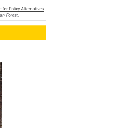
for Policy Alternatives
an Forest
.