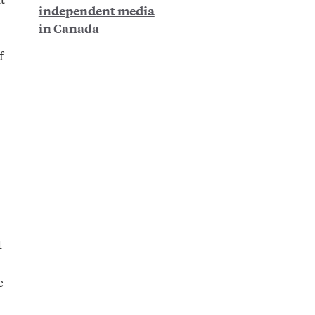
independent media
in Canada
f
t
e