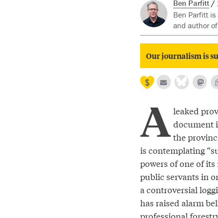
Ben Parfitt
Ben Parfitt is
and author o
Our journalism is su
A
leaked prov
document i
the provin
is contemplating “s
powers of one of it
public servants in o
a controversial logg
has raised alarm bel
professional forest