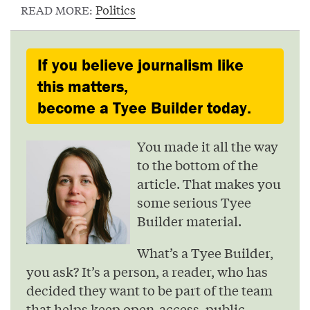
Politics
READ MORE:
If you believe journalism like
this matters,
become a Tyee Builder today.
You made it all the way
to the bottom of the
article. That makes you
some serious Tyee
Builder material.
What’s a Tyee Builder,
you ask? It’s a person, a reader, who has
decided they want to be part of the team
that helps keep open-access, public