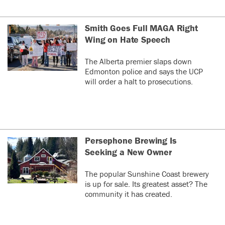
Smith Goes Full MAGA Right
Wing on Hate Speech
The Alberta premier slaps down
Edmonton police and says the UCP
will order a halt to prosecutions.
Persephone Brewing Is
Seeking a New Owner
The popular Sunshine Coast brewery
is up for sale. Its greatest asset? The
community it has created.