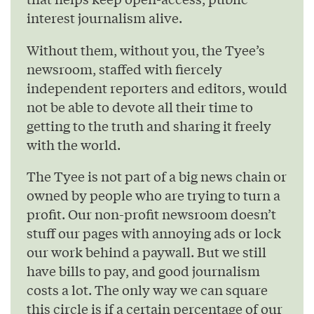
interest journalism alive.
Without them, without you, the Tyee’s
newsroom, staffed with fiercely
independent reporters and editors, would
not be able to devote all their time to
getting to the truth and sharing it freely
with the world.
The Tyee is not part of a big news chain or
owned by people who are trying to turn a
profit. Our non-profit newsroom doesn’t
stuff our pages with annoying ads or lock
our work behind a paywall. But we still
have bills to pay, and good journalism
costs a lot. The only way we can square
this circle is if a certain percentage of our