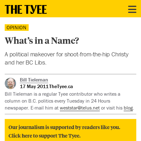
OPINION
What’s in a Name?
A political makeover for shoot-from-the-hip Christy
and her BC Libs.
Bill Tieleman
17 May 2011
TheTyee.ca
Bill Tieleman is a regular Tyee contributor who writes a
column on B.C. politics every Tuesday in 24 Hours
newspaper. E-mail him at
weststar@telus.net
or visit his
blog
.
Our journalism is supported by readers like you.
Click here to support The Tyee.