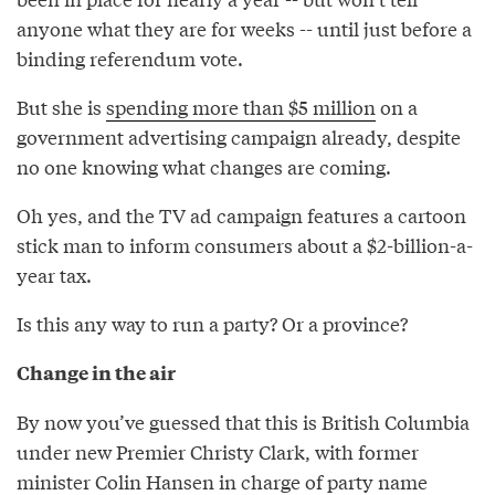
anyone what they are for weeks -- until just before a
binding referendum vote.
But she is
spending more than $5 million
on a
government advertising campaign already, despite
no one knowing what changes are coming.
Oh yes, and the TV ad campaign features a cartoon
stick man to inform consumers about a $2-billion-a-
year tax.
Is this any way to run a party? Or a province?
Change in the air
By now you’ve guessed that this is British Columbia
under new Premier Christy Clark, with former
minister Colin Hansen in charge of party name