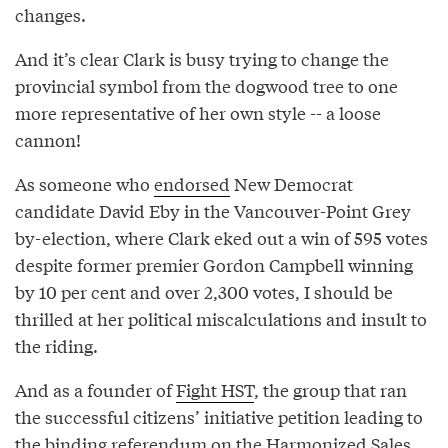
changes.
And it’s clear Clark is busy trying to change the
provincial symbol from the dogwood tree to one
more representative of her own style -- a loose
cannon!
As someone who
endorsed
New Democrat
candidate David Eby in the Vancouver-Point Grey
by-election, where Clark eked out a win of 595 votes
despite former premier Gordon Campbell winning
by 10 per cent and over 2,300 votes, I should be
thrilled at her political miscalculations and insult to
the riding.
And as a founder of
Fight HST
, the group that ran
the successful citizens’ initiative petition leading to
the binding referendum on the Harmonized Sales