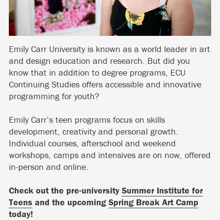
Emily Carr University is known as a world leader in art
and design education and research. But did you
know that in addition to degree programs, ECU
Continuing Studies offers accessible and innovative
programming for youth?
Emily Carr’s teen programs focus on skills
development, creativity and personal growth.
Individual courses, afterschool and weekend
workshops, camps and intensives are on now, offered
in-person and online.
Check out the pre-university
Summer Institute for
Teens
and the upcoming
Spring Break Art Camp
today!