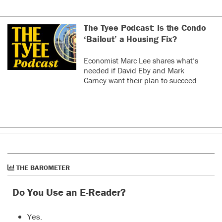
The Tyee Podcast: Is the Condo
‘Bailout’ a Housing Fix?
Economist Marc Lee shares what’s
needed if David Eby and Mark
Carney want their plan to succeed.
THE BAROMETER
Do You Use an E-Reader?
Yes.