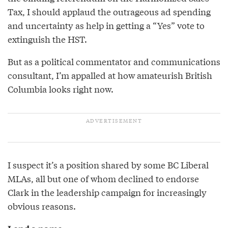
Tax, I should applaud the outrageous ad spending
and uncertainty as help in getting a “Yes” vote to
extinguish the HST.
But as a political commentator and communications
consultant, I’m appalled at how amateurish British
Columbia looks right now.
I suspect it’s a position shared by some BC Liberal
MLAs, all but one of whom declined to endorse
Clark in the leadership campaign for increasingly
obvious reasons.