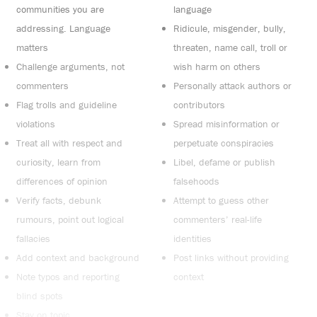
communities you are
language
addressing. Language
Ridicule, misgender, bully,
matters
threaten, name call, troll or
Challenge arguments, not
wish harm on others
commenters
Personally attack authors or
Flag trolls and guideline
contributors
violations
Spread misinformation or
Treat all with respect and
perpetuate conspiracies
curiosity, learn from
Libel, defame or publish
differences of opinion
falsehoods
Verify facts, debunk
Attempt to guess other
rumours, point out logical
commenters’ real-life
fallacies
identities
Add context and background
Post links without providing
Note typos and reporting
context
blind spots
Stay on topic