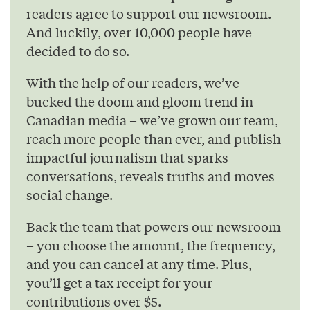
readers agree to support our newsroom.
And luckily, over 10,000 people have
decided to do so.
With the help of our readers, we’ve
bucked the doom and gloom trend in
Canadian media – we’ve grown our team,
reach more people than ever, and publish
impactful journalism that sparks
conversations, reveals truths and moves
social change.
Back the team that powers our newsroom
– you choose the amount, the frequency,
and you can cancel at any time. Plus,
you’ll get a tax receipt for your
contributions over $5.