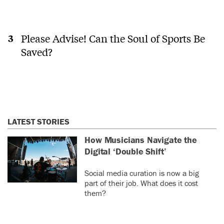
Please Advise! Can the Soul of Sports Be
Saved?
LATEST STORIES
How Musicians Navigate the
Digital ‘Double Shift’
Social media curation is now a big
part of their job. What does it cost
them?