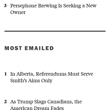
Persephone Brewing Is Seeking a New
Owner
MOST EMAILED
In Alberta, Referendums Must Serve
Smith’s Aims Only
As Trump Slags Canadians, the
American Dream Fades