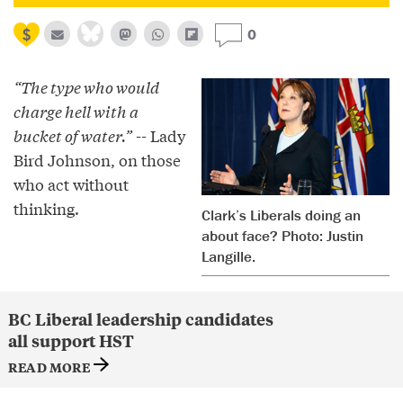
0
“The type who would
charge hell with a
bucket of water.”
-- Lady
Bird Johnson, on those
who act without
thinking.
Clark’s Liberals doing an
about face? Photo: Justin
Langille.
BC Liberal leadership candidates
all support HST
READ MORE