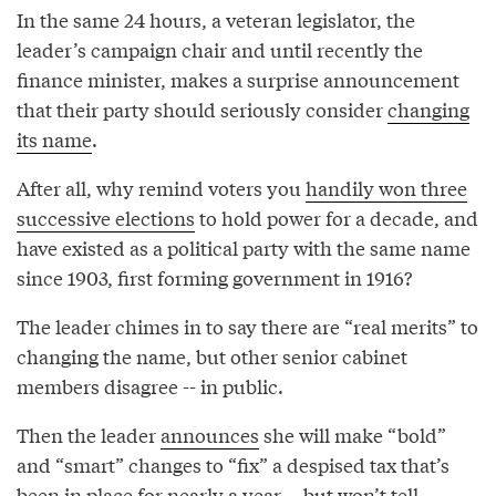
In the same 24 hours, a veteran legislator, the
leader’s campaign chair and until recently the
finance minister, makes a surprise announcement
that their party should seriously consider
changing
its name
.
After all, why remind voters you
handily won three
successive elections
to hold power for a decade, and
have existed as a political party with the same name
since 1903, first forming government in 1916?
The leader chimes in to say there are “real merits” to
changing the name, but other senior cabinet
members disagree -- in public.
Then the leader
announces
she will make “bold”
and “smart” changes to “fix” a despised tax that’s
been in place for nearly a year -- but won’t tell