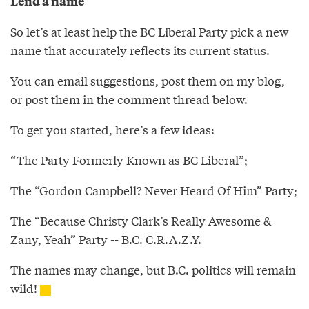
Lend a name
So let’s at least help the BC Liberal Party pick a new
name that accurately reflects its current status.
You can email suggestions, post them on my blog,
or post them in the comment thread below.
To get you started, here’s a few ideas:
“The Party Formerly Known as BC Liberal”;
The “Gordon Campbell? Never Heard Of Him” Party;
The “Because Christy Clark’s Really Awesome &
Zany, Yeah” Party -- B.C. C.R.A.Z.Y.
The names may change, but B.C. politics will remain
wild!