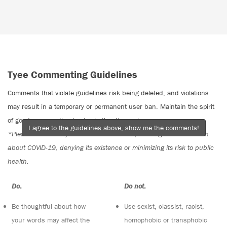
Tyee Commenting Guidelines
Comments that violate guidelines risk being deleted, and violations
may result in a temporary or permanent user ban. Maintain the spirit
of good conversation to stay in the discussion.
I agree to the guidelines above, show me the comments!
*Please note The Tyee is not a forum for spreading misinformation
about COVID-19, denying its existence or minimizing its risk to public
health.
Do:
Do not:
Be thoughtful about how
Use sexist, classist, racist,
your words may affect the
homophobic or transphobic