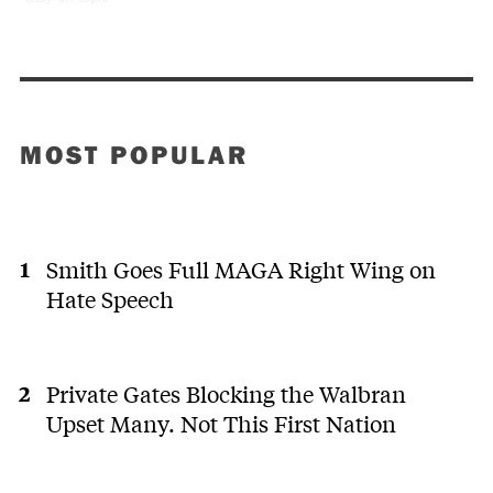
MOST POPULAR
Smith Goes Full MAGA Right Wing on
Hate Speech
Private Gates Blocking the Walbran
Upset Many. Not This First Nation