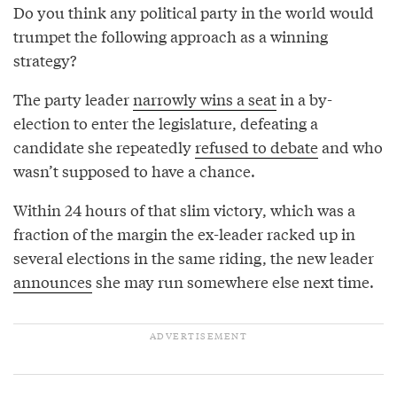
Do you think any political party in the world would
trumpet the following approach as a winning
strategy?
The party leader
narrowly wins a seat
in a by-
election to enter the legislature, defeating a
candidate she repeatedly
refused to debate
and who
wasn’t supposed to have a chance.
Within 24 hours of that slim victory, which was a
fraction of the margin the ex-leader racked up in
several elections in the same riding, the new leader
announces
she may run somewhere else next time.