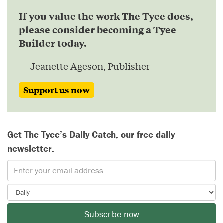
If you value the work The Tyee does,
please consider becoming a Tyee
Builder today.
— Jeanette Ageson, Publisher
Support us now
Get The Tyee’s Daily Catch, our free daily
newsletter.
Subscribe now