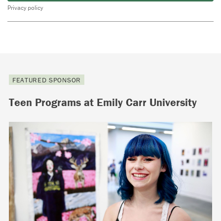
Privacy policy
FEATURED SPONSOR
Teen Programs at Emily Carr University