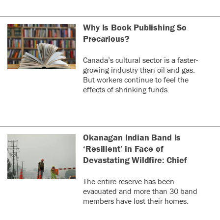
Why Is Book Publishing So
Precarious?
Canada’s cultural sector is a faster-
growing industry than oil and gas.
But workers continue to feel the
effects of shrinking funds.
Okanagan Indian Band Is
‘Resilient’ in Face of
Devastating Wildfire: Chief
The entire reserve has been
evacuated and more than 30 band
members have lost their homes.