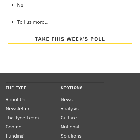
No.
Tell us more…
TAKE THIS WEEK’S POLL
THE TYEE
SECTIONS
About Us
News
Newsletter
Analysis
The Tyee Team
Culture
Contact
National
Funding
Solutions