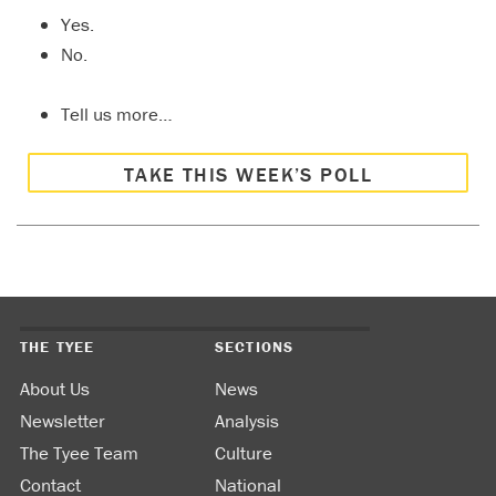
Yes.
No.
Tell us more…
TAKE THIS WEEK’S POLL
THE TYEE
SECTIONS
About Us
News
Newsletter
Analysis
The Tyee Team
Culture
Contact
National