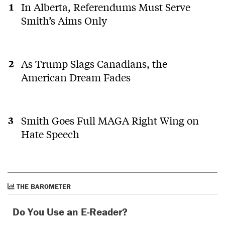
In Alberta, Referendums Must Serve
Smith’s Aims Only
As Trump Slags Canadians, the
American Dream Fades
Smith Goes Full MAGA Right Wing on
Hate Speech
THE BAROMETER
Do You Use an E-Reader?