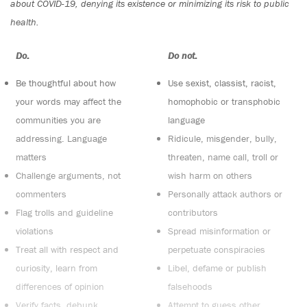
about COVID-19, denying its existence or minimizing its risk to public
health.
Do:
Do not:
Be thoughtful about how
Use sexist, classist, racist,
your words may affect the
homophobic or transphobic
communities you are
language
addressing. Language
Ridicule, misgender, bully,
matters
threaten, name call, troll or
Challenge arguments, not
wish harm on others
commenters
Personally attack authors or
Flag trolls and guideline
contributors
violations
Spread misinformation or
Treat all with respect and
perpetuate conspiracies
curiosity, learn from
Libel, defame or publish
differences of opinion
falsehoods
Verify facts, debunk
Attempt to guess other