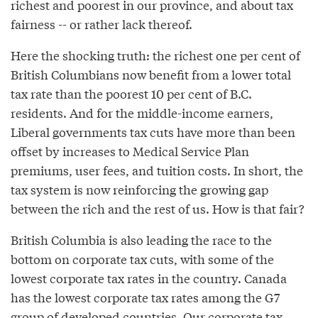
richest and poorest in our province, and about tax
fairness -- or rather lack thereof.
Here the shocking truth: the richest one per cent of
British Columbians now benefit from a lower total
tax rate than the poorest 10 per cent of B.C.
residents. And for the middle-income earners,
Liberal governments tax cuts have more than been
offset by increases to Medical Service Plan
premiums, user fees, and tuition costs. In short, the
tax system is now reinforcing the growing gap
between the rich and the rest of us. How is that fair?
British Columbia is also leading the race to the
bottom on corporate tax cuts, with some of the
lowest corporate tax rates in the country. Canada
has the lowest corporate tax rates among the G7
group of developed countries. Our corporate tax