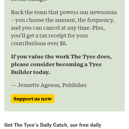
Back the team that powers our newsroom
– you choose the amount, the frequency,
and you can cancel at any time. Plus,
you’ll get a tax receipt for your
contributions over $5.
If you value the work The Tyee does,
please consider becoming a Tyee
Builder today.
— Jeanette Ageson, Publisher
Support us now
Get The Tyee’s Daily Catch, our free daily