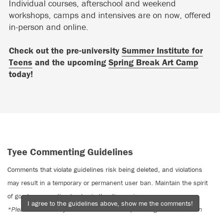
Individual courses, afterschool and weekend
workshops, camps and intensives are on now, offered
in-person and online.
Check out the pre-university
Summer Institute for
Teens
and the upcoming
Spring Break Art Camp
today!
Tyee Commenting Guidelines
Comments that violate guidelines risk being deleted, and violations
may result in a temporary or permanent user ban. Maintain the spirit
of good conversation to stay in the discussion.
I agree to the guidelines above, show me the comments!
*Please note The Tyee is not a forum for spreading misinformation