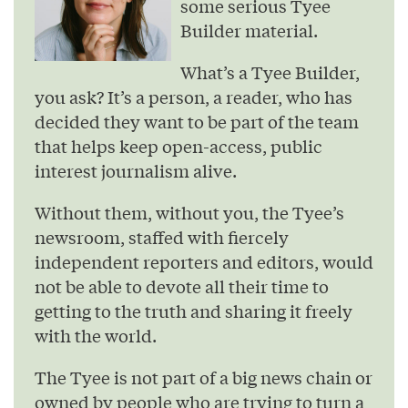
some serious Tyee
Builder material.
What’s a Tyee Builder,
you ask? It’s a person, a reader, who has
decided they want to be part of the team
that helps keep open-access, public
interest journalism alive.
Without them, without you, the Tyee’s
newsroom, staffed with fiercely
independent reporters and editors, would
not be able to devote all their time to
getting to the truth and sharing it freely
with the world.
The Tyee is not part of a big news chain or
owned by people who are trying to turn a