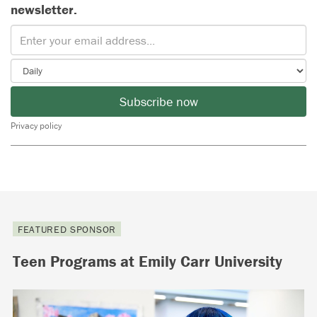
newsletter.
Subscribe now
Privacy policy
FEATURED SPONSOR
Teen Programs at Emily Carr University