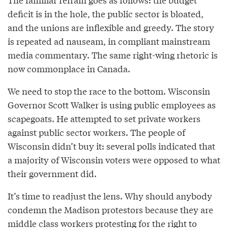
deficit is in the hole, the public sector is bloated,
and the unions are inflexible and greedy. The story
is repeated ad nauseam, in compliant mainstream
media commentary. The same right-wing rhetoric is
now commonplace in Canada.
We need to stop the race to the bottom. Wisconsin
Governor Scott Walker is using public employees as
scapegoats. He attempted to set private workers
against public sector workers. The people of
Wisconsin didn’t buy it: several polls indicated that
a majority of Wisconsin voters were opposed to what
their government did.
It’s time to readjust the lens. Why should anybody
condemn the Madison protestors because they are
middle class workers protesting for the right to