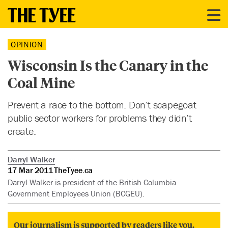
OPINION
Wisconsin Is the Canary in the
Coal Mine
Prevent a race to the bottom. Don’t scapegoat
public sector workers for problems they didn’t
create.
Darryl Walker
17 Mar 2011
TheTyee.ca
Darryl Walker is president of the British Columbia
Government Employees Union (BCGEU).
Our journalism is supported by readers like you.