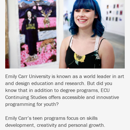
Emily Carr University is known as a world leader in art
and design education and research. But did you
know that in addition to degree programs, ECU
Continuing Studies offers accessible and innovative
programming for youth?
Emily Carr’s teen programs focus on skills
development, creativity and personal growth.