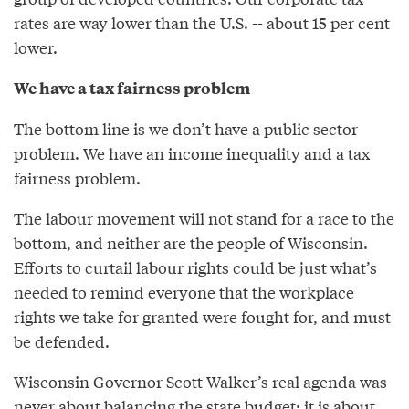
rates are way lower than the U.S. -- about 15 per cent
lower.
We have a tax fairness problem
The bottom line is we don’t have a public sector
problem. We have an income inequality and a tax
fairness problem.
The labour movement will not stand for a race to the
bottom, and neither are the people of Wisconsin.
Efforts to curtail labour rights could be just what’s
needed to remind everyone that the workplace
rights we take for granted were fought for, and must
be defended.
Wisconsin Governor Scott Walker’s real agenda was
never about balancing the state budget; it is about