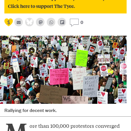
Click here to support The Tyee.
0
Rallying for decent work.
ore than 100,000 protestors converged