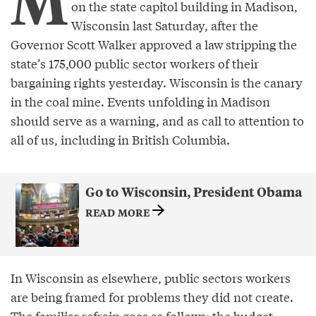
M
on the state capitol building in Madison,
Wisconsin last Saturday, after the
Governor Scott Walker approved a law stripping the
state’s 175,000 public sector workers of their
bargaining rights yesterday. Wisconsin is the canary
in the coal mine. Events unfolding in Madison
should serve as a warning, and as call to attention to
all of us, including in British Columbia.
Go to Wisconsin, President Obama
READ MORE
In Wisconsin as elsewhere, public sectors workers
are being framed for problems they did not create.
The familiar refrain goes as follows: the budget