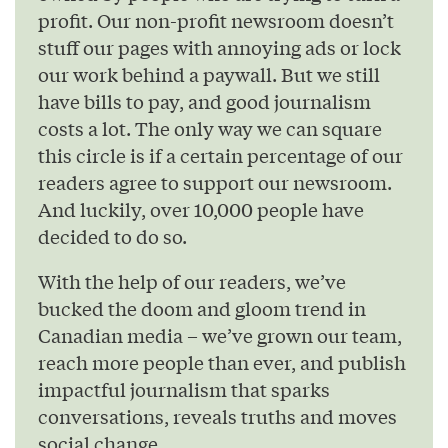
profit. Our non-profit newsroom doesn’t
stuff our pages with annoying ads or lock
our work behind a paywall. But we still
have bills to pay, and good journalism
costs a lot. The only way we can square
this circle is if a certain percentage of our
readers agree to support our newsroom.
And luckily, over 10,000 people have
decided to do so.
With the help of our readers, we’ve
bucked the doom and gloom trend in
Canadian media – we’ve grown our team,
reach more people than ever, and publish
impactful journalism that sparks
conversations, reveals truths and moves
social change.