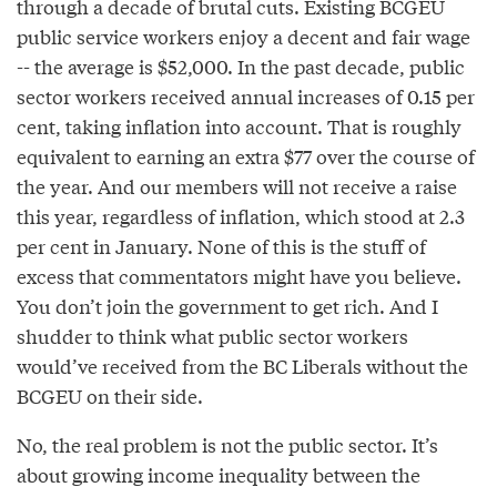
through a decade of brutal cuts. Existing BCGEU
public service workers enjoy a decent and fair wage
-- the average is $52,000. In the past decade, public
sector workers received annual increases of 0.15 per
cent, taking inflation into account. That is roughly
equivalent to earning an extra $77 over the course of
the year. And our members will not receive a raise
this year, regardless of inflation, which stood at 2.3
per cent in January. None of this is the stuff of
excess that commentators might have you believe.
You don’t join the government to get rich. And I
shudder to think what public sector workers
would’ve received from the BC Liberals without the
BCGEU on their side.
No, the real problem is not the public sector. It’s
about growing income inequality between the