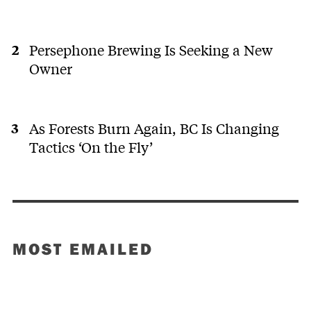
Persephone Brewing Is Seeking a New
Owner
As Forests Burn Again, BC Is Changing
Tactics ‘On the Fly’
MOST EMAILED