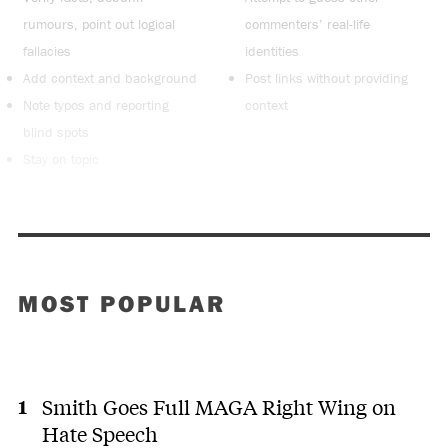
rumours, point out logical
commenters’ real-life
fallacies
identities
Add context and background
Post links without providing
Note typos and reporting
context
blind spots
Stay on topic
MOST POPULAR
Smith Goes Full MAGA Right Wing on
Hate Speech