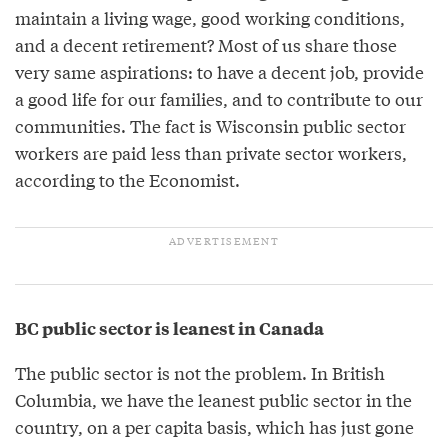
maintain a living wage, good working conditions,
and a decent retirement? Most of us share those
very same aspirations: to have a decent job, provide
a good life for our families, and to contribute to our
communities. The fact is Wisconsin public sector
workers are paid less than private sector workers,
according to the Economist.
BC public sector is leanest in Canada
The public sector is not the problem. In British
Columbia, we have the leanest public sector in the
country, on a per capita basis, which has just gone