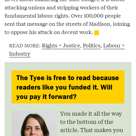
attacking unions and stripping workers of their
fundamental labour rights. Over 100,000 people
sent that message on the streets of Madison, joining
to oppose his attack on decent work.
Rights + Justice
,
Politics
,
Labour +
READ MORE:
Industry
The Tyee is free to read because
readers like you funded it. Will
you pay it forward?
You made it all the way
to the bottom of the
article. That makes you