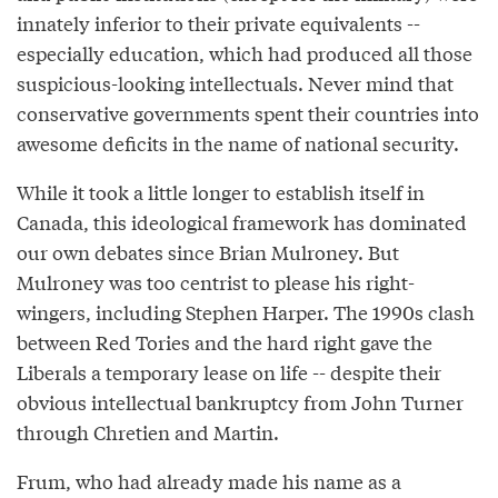
innately inferior to their private equivalents --
especially education, which had produced all those
suspicious-looking intellectuals. Never mind that
conservative governments spent their countries into
awesome deficits in the name of national security.
While it took a little longer to establish itself in
Canada, this ideological framework has dominated
our own debates since Brian Mulroney. But
Mulroney was too centrist to please his right-
wingers, including Stephen Harper. The 1990s clash
between Red Tories and the hard right gave the
Liberals a temporary lease on life -- despite their
obvious intellectual bankruptcy from John Turner
through Chretien and Martin.
Frum, who had already made his name as a