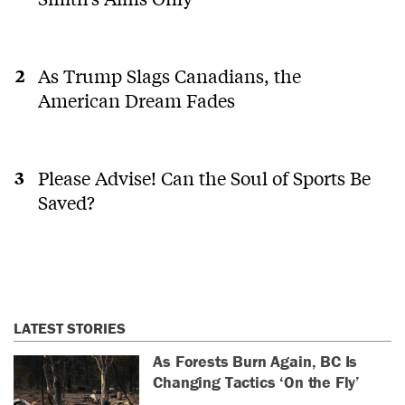
As Trump Slags Canadians, the
American Dream Fades
Please Advise! Can the Soul of Sports Be
Saved?
LATEST STORIES
As Forests Burn Again, BC Is
Changing Tactics ‘On the Fly’