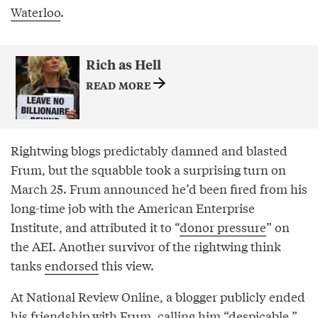
Waterloo
.
Rich as Hell
READ MORE
Rightwing blogs predictably damned and blasted
Frum, but the squabble took a surprising turn on
March 25. Frum announced he’d been fired from his
long-time job with the American Enterprise
Institute, and attributed it to “
donor pressure
” on
the AEI. Another survivor of the rightwing think
tanks
endorsed
this view.
At National Review Online, a blogger publicly ended
his friendship with Frum, calling him “
despicable
.”