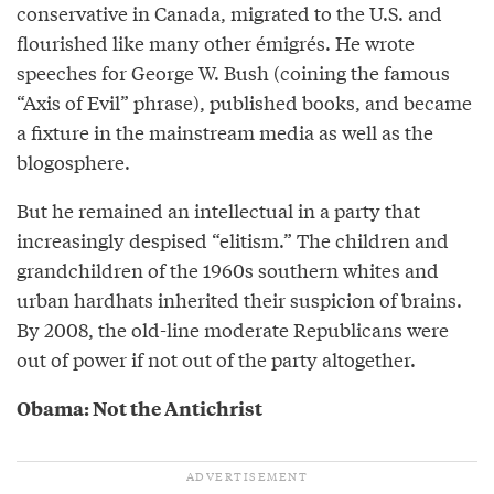
conservative in Canada, migrated to the U.S. and
flourished like many other émigrés. He wrote
speeches for George W. Bush (coining the famous
“Axis of Evil” phrase), published books, and became
a fixture in the mainstream media as well as the
blogosphere.
But he remained an intellectual in a party that
increasingly despised “elitism.” The children and
grandchildren of the 1960s southern whites and
urban hardhats inherited their suspicion of brains.
By 2008, the old-line moderate Republicans were
out of power if not out of the party altogether.
Obama: Not the Antichrist