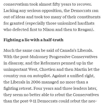
conservatism took almost fifty years to recover.
Lacking any serious opposition, the Democrats ran
out of ideas and took too many of their constituents
for granted (especially those unionized hardhats
who defected first to Nixon and then to Reagan).
Fighting a lie with a half-truth
Much the same can be said of Canada’s Liberals.
With the post-Mulroney Progressive Conservatives
in disarray, and the Reformers penned up in the
unimportant West, Chretien and then Martin let the
country run on autopilot. Against a unified right,
the Liberals in 2006 managed no more than a
fighting retreat. Four years and three leaders later,
they seem no better able to rebut the Conservatives
than the post-9-11 Democrats could rebut the neo-