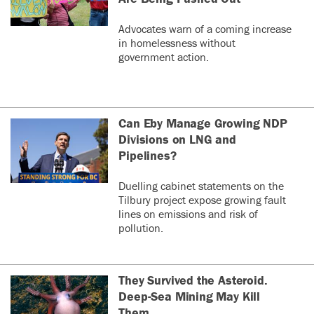
Advocates warn of a coming increase
in homelessness without
government action.
Can Eby Manage Growing NDP
Divisions on LNG and
Pipelines?
Duelling cabinet statements on the
Tilbury project expose growing fault
lines on emissions and risk of
pollution.
They Survived the Asteroid.
Deep-Sea Mining May Kill
Them