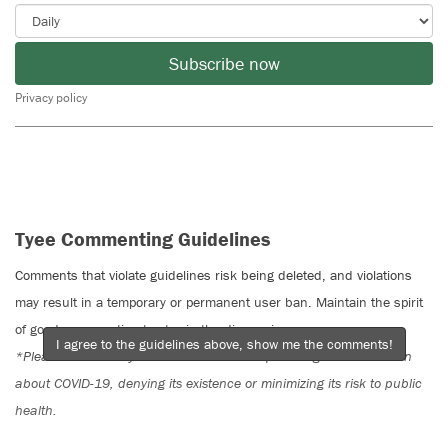
Subscribe now
Privacy policy
Tyee Commenting Guidelines
Comments that violate guidelines risk being deleted, and violations
may result in a temporary or permanent user ban. Maintain the spirit
of good conversation to stay in the discussion.
I agree to the guidelines above, show me the comments!
*Please note The Tyee is not a forum for spreading misinformation
about COVID-19, denying its existence or minimizing its risk to public
health.