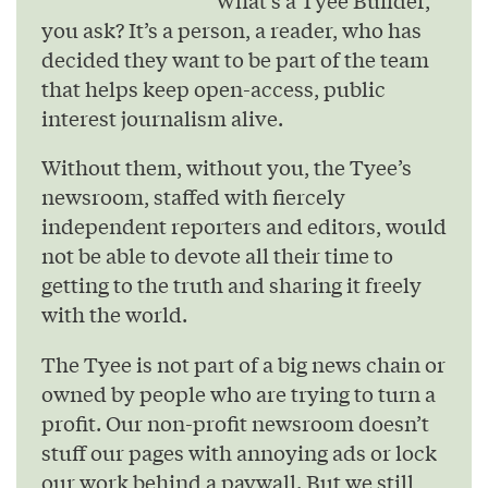
you ask? It’s a person, a reader, who has
decided they want to be part of the team
that helps keep open-access, public
interest journalism alive.
Without them, without you, the Tyee’s
newsroom, staffed with fiercely
independent reporters and editors, would
not be able to devote all their time to
getting to the truth and sharing it freely
with the world.
The Tyee is not part of a big news chain or
owned by people who are trying to turn a
profit. Our non-profit newsroom doesn’t
stuff our pages with annoying ads or lock
our work behind a paywall. But we still