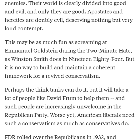
enemies. Their world is clearly divided into good
and evil, and only they are good. Apostates and
heretics are doubly evil, deserving nothing but very
loud contempt.
This may be as much fun as screaming at
Emmanuel Goldstein during the Two-Minute Hate,
as Winston Smith does in Nineteen Eighty-Four. But
it is no way to build and maintain a coherent
framework for a revived conservatism.
Perhaps the think tanks can do it, but it will take a
lot of people like David Frum to help them -- and
such people are increasingly unwelcome in the
Republican Party. Worse yet, American liberals need
such a conservatism as much as conservatives do.
FDR rolled over the Republicans in 1932, and