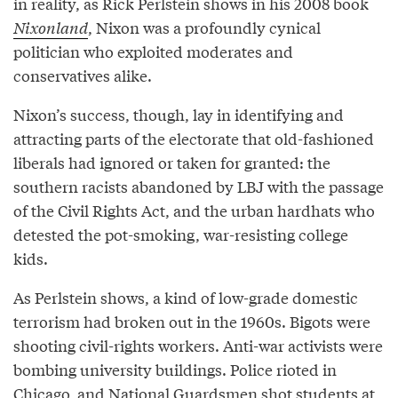
in reality, as Rick Perlstein shows in his 2008 book
Nixonland
, Nixon was a profoundly cynical
politician who exploited moderates and
conservatives alike.
Nixon’s success, though, lay in identifying and
attracting parts of the electorate that old-fashioned
liberals had ignored or taken for granted: the
southern racists abandoned by LBJ with the passage
of the Civil Rights Act, and the urban hardhats who
detested the pot-smoking, war-resisting college
kids.
As Perlstein shows, a kind of low-grade domestic
terrorism had broken out in the 1960s. Bigots were
shooting civil-rights workers. Anti-war activists were
bombing university buildings. Police rioted in
Chicago, and National Guardsmen shot students at