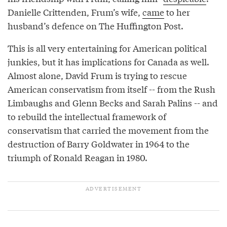
Danielle Crittenden, Frum’s wife,
came
to her
husband’s defence on The Huffington Post.
This is all very entertaining for American political
junkies, but it has implications for Canada as well.
Almost alone, David Frum is trying to rescue
American conservatism from itself -- from the Rush
Limbaughs and Glenn Becks and Sarah Palins -- and
to rebuild the intellectual framework of
conservatism that carried the movement from the
destruction of Barry Goldwater in 1964 to the
triumph of Ronald Reagan in 1980.