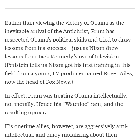
Rather than viewing the victory of Obama as the
inevitable arrival of the Antichrist, Frum has
respected
Obama’s political skills and tried to draw
lessons from his success -- just as Nixon drew
lessons from Jack Kennedy’s use of television.
(Perlstein tells us Nixon got his first training in this
field from a young TV producer named Roger Ailes,
now the head of Fox News.)
In effect, Frum was treating Obama intellectually,
not morally. Hence his “Waterloo” rant, and the
resulting uproar.
His onetime allies, however, are aggressively anti-
intellectual, and enjoy moralizing about their