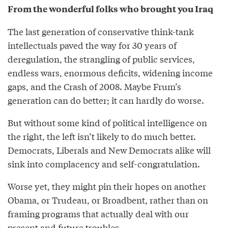
From the wonderful folks who brought you Iraq
The last generation of conservative think-tank
intellectuals paved the way for 30 years of
deregulation, the strangling of public services,
endless wars, enormous deficits, widening income
gaps, and the Crash of 2008. Maybe Frum’s
generation can do better; it can hardly do worse.
But without some kind of political intelligence on
the right, the left isn’t likely to do much better.
Democrats, Liberals and New Democrats alike will
sink into complacency and self-congratulation.
Worse yet, they might pin their hopes on another
Obama, or Trudeau, or Broadbent, rather than on
framing programs that actually deal with our
present and future troubles.