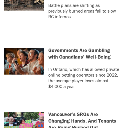
Battle plans are shifting as
previously burned areas fail to slow
BC infernos.
Governments Are Gambling
with Canadians’ Well-Being
In Ontario, which has allowed private
online betting operators since 2022,
the average player loses almost
$4,000 a year.
Vancouver’s SROs Are
Changing Hands. And Tenants
Are Being Pushed Out