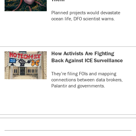
Planned projects would devastate
ocean life, DFO scientist warns.
How Activists Are Fighting
Back Against ICE Surveillance
They’re filing FOIs and mapping
connections between data brokers,
Palantir and governments.