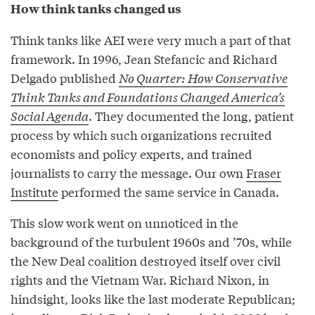
How think tanks changed us
Think tanks like AEI were very much a part of that
framework. In 1996, Jean Stefancic and Richard
Delgado published
No Quarter: How Conservative
Think Tanks and Foundations Changed America’s
Social Agenda
. They documented the long, patient
process by which such organizations recruited
economists and policy experts, and trained
journalists to carry the message. Our own
Fraser
Institute
performed the same service in Canada.
This slow work went on unnoticed in the
background of the turbulent 1960s and ’70s, while
the New Deal coalition destroyed itself over civil
rights and the Vietnam War. Richard Nixon, in
hindsight, looks like the last moderate Republican;