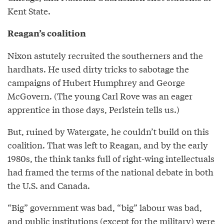
Kent State.
Reagan’s coalition
Nixon astutely recruited the southerners and the
hardhats. He used dirty tricks to sabotage the
campaigns of Hubert Humphrey and George
McGovern. (The young Carl Rove was an eager
apprentice in those days, Perlstein tells us.)
But, ruined by Watergate, he couldn’t build on this
coalition. That was left to Reagan, and by the early
1980s, the think tanks full of right-wing intellectuals
had framed the terms of the national debate in both
the U.S. and Canada.
“Big” government was bad, “big” labour was bad,
and public institutions (except for the military) were