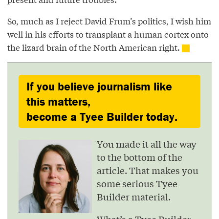
So, much as I reject David Frum’s politics, I wish him
well in his efforts to transplant a human cortex onto
the lizard brain of the North American right.
If you believe journalism like
this matters,
become a Tyee Builder today.
You made it all the way
to the bottom of the
article. That makes you
some serious Tyee
Builder material.
What’s a Tyee Builder,