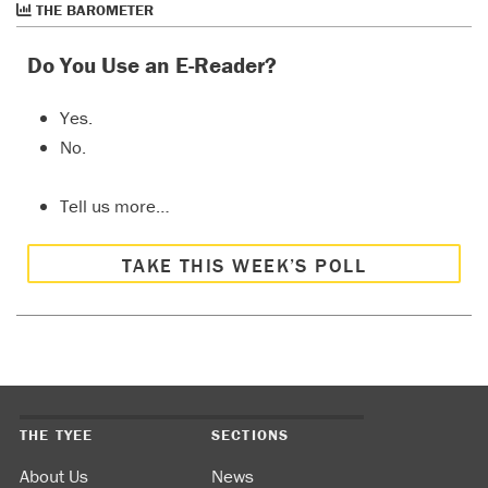
THE BAROMETER
Do You Use an E-Reader?
Yes.
No.
Tell us more…
TAKE THIS WEEK’S POLL
THE TYEE
SECTIONS
About Us
News