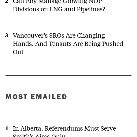
Can Eby Manage Growing NDP
Divisions on LNG and Pipelines?
Vancouver’s SROs Are Changing
Hands. And Tenants Are Being Pushed
Out
MOST EMAILED
In Alberta, Referendums Must Serve
Smith’s Aims Only