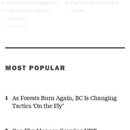
Add context and background
Post links without providing
Note typos and reporting
context
blind spots
Stay on topic
MOST POPULAR
As Forests Burn Again, BC Is Changing
Tactics ‘On the Fly’