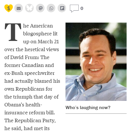
0
T
he American
blogosphere lit
up on March 21
over the heretical views
of David Frum: The
former Canadian and
ex-Bush speechwriter
had actually blamed his
own Republicans for
the triumph that day of
Obama’s health-
Who’s laughing now?
insurance reform bill.
The Republican Party,
he said, had met its