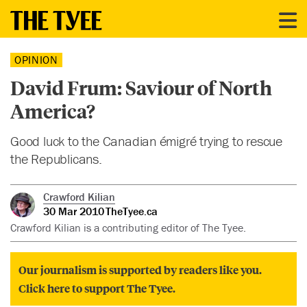
OPINION
David Frum: Saviour of North
America?
Good luck to the Canadian émigré trying to rescue
the Republicans.
Crawford Kilian
30 Mar 2010
TheTyee.ca
Crawford Kilian is a contributing editor of The Tyee.
Our journalism is supported by readers like you.
Click here to support The Tyee.