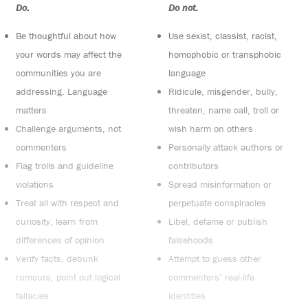
Do:
Do not:
Be thoughtful about how
Use sexist, classist, racist,
your words may affect the
homophobic or transphobic
communities you are
language
addressing. Language
Ridicule, misgender, bully,
matters
threaten, name call, troll or
Challenge arguments, not
wish harm on others
commenters
Personally attack authors or
Flag trolls and guideline
contributors
violations
Spread misinformation or
Treat all with respect and
perpetuate conspiracies
curiosity, learn from
Libel, defame or publish
differences of opinion
falsehoods
Verify facts, debunk
Attempt to guess other
rumours, point out logical
commenters’ real-life
fallacies
identities