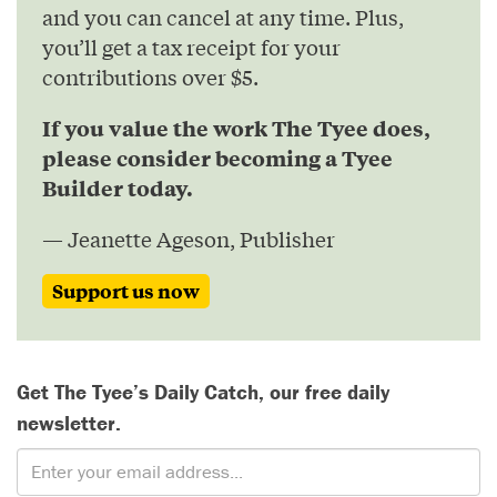
and you can cancel at any time. Plus,
you’ll get a tax receipt for your
contributions over $5.
If you value the work The Tyee does,
please consider becoming a Tyee
Builder today.
— Jeanette Ageson, Publisher
Support us now
Get The Tyee’s Daily Catch, our free daily
newsletter.