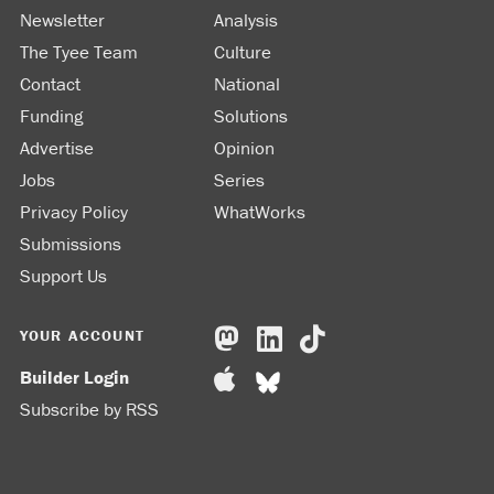
Newsletter
Analysis
The Tyee Team
Culture
Contact
National
Funding
Solutions
Advertise
Opinion
Jobs
Series
Privacy Policy
WhatWorks
Submissions
Support Us
YOUR ACCOUNT
Builder Login
Subscribe by RSS