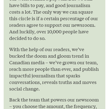
have bills to pay, and good journalism
costs a lot. The only way we can square
this circle is if a certain percentage of our
readers agree to support our newsroom.
And luckily, over 10,000 people have
decided to do so.
With the help of our readers, we’ve
bucked the doom and gloom trend in
Canadian media – we’ve grown our team,
reach more people than ever, and publish
impactful journalism that sparks
conversations, reveals truths and moves
social change.
Back the team that powers our newsroom
– you choose the amount, the frequency,