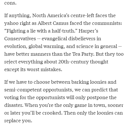
cons.
If anything, North America’s centre-left faces the
yahoo right as Albert Camus faced the communists:
“Fighting a lie with a half-truth.” Harper’s
Conservatives -- evangelical disbelievers in
evolution, global warming, and science in general --
have better manners than the Tea Party. But they too
reject everything about 20th-century thought
except its worst mistakes.
If we have to choose between barking loonies and
semi-competent opportunists, we can predict that
voting for the opportunists will only postpone the
disaster. When you’re the only game in town, sooner
or later you’ll be crooked. Then only the loonies can
replace you.