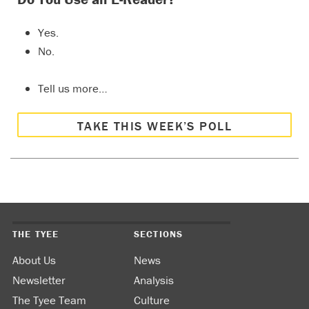
Yes.
No.
Tell us more…
TAKE THIS WEEK’S POLL
THE TYEE
SECTIONS
About Us
News
Newsletter
Analysis
The Tyee Team
Culture