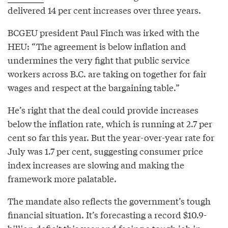
delivered 14 per cent increases over three years.
BCGEU president Paul Finch was irked with the
HEU: “The agreement is below inflation and
undermines the very fight that public service
workers across B.C. are taking on together for fair
wages and respect at the bargaining table.”
He’s right that the deal could provide increases
below the inflation rate, which is running at 2.7 per
cent so far this year. But the year-over-year rate for
July was 1.7 per cent, suggesting consumer price
index increases are slowing and making the
framework more palatable.
The mandate also reflects the government’s tough
financial situation. It’s forecasting a record $10.9-