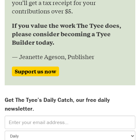
you’ll get a tax receipt for your
contributions over $5.
If you value the work The Tyee does,
please consider becoming a Tyee
Builder today.
— Jeanette Ageson, Publisher
Support us now
Get The Tyee’s Daily Catch, our free daily
newsletter.