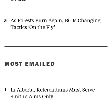
As Forests Burn Again, BC Is Changing
Tactics ‘On the Fly’
MOST EMAILED
In Alberta, Referendums Must Serve
Smith’s Aims Only