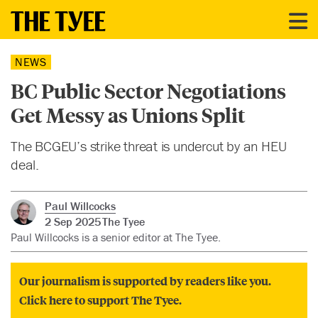
NEWS
BC Public Sector Negotiations
Get Messy as Unions Split
The BCGEU’s strike threat is undercut by an HEU
deal.
Paul Willcocks
2 Sep 2025
The Tyee
Paul Willcocks is a senior editor at The Tyee.
Our journalism is supported by readers like you.
Click here to support The Tyee.