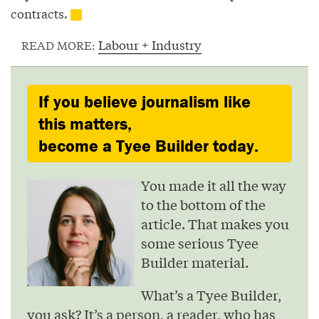
contracts.
Labour + Industry
READ MORE:
If you believe journalism like
this matters,
become a Tyee Builder today.
You made it all the way
to the bottom of the
article. That makes you
some serious Tyee
Builder material.
What’s a Tyee Builder,
you ask? It’s a person, a reader, who has