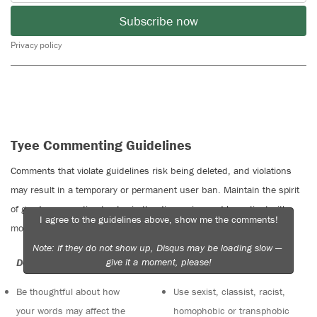
Subscribe now
Privacy policy
Tyee Commenting Guidelines
Comments that violate guidelines risk being deleted, and violations
may result in a temporary or permanent user ban. Maintain the spirit
of good conversation to stay in the discussion and be patient with
I agree to the guidelines above, show me the comments!
moderators. Comments are reviewed regularly but not in real time.
Note: if they do not show up, Disqus may be loading slow —
give it a moment, please!
Do:
Do not:
Be thoughtful about how
Use sexist, classist, racist,
your words may affect the
homophobic or transphobic