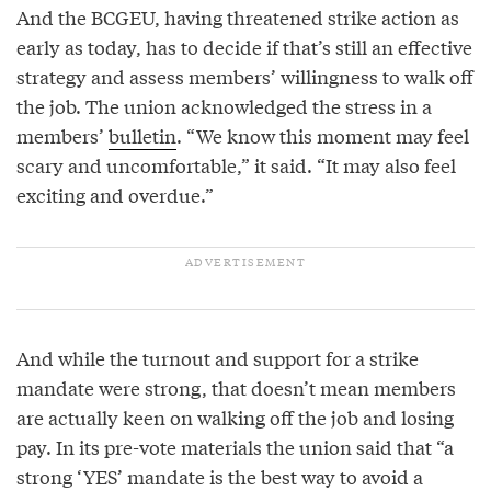
And the BCGEU, having threatened strike action as
early as today, has to decide if that’s still an effective
strategy and assess members’ willingness to walk off
the job. The union acknowledged the stress in a
members’
bulletin
. “We know this moment may feel
scary and uncomfortable,” it said. “It may also feel
exciting and overdue.”
And while the turnout and support for a strike
mandate were strong, that doesn’t mean members
are actually keen on walking off the job and losing
pay. In its pre-vote materials the union said that “a
strong ‘YES’ mandate is the best way to avoid a