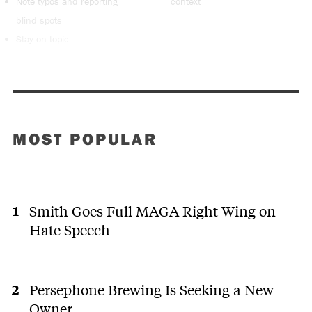
Note typos and reporting
context
blind spots
Stay on topic
MOST POPULAR
Smith Goes Full MAGA Right Wing on
Hate Speech
Persephone Brewing Is Seeking a New
Owner