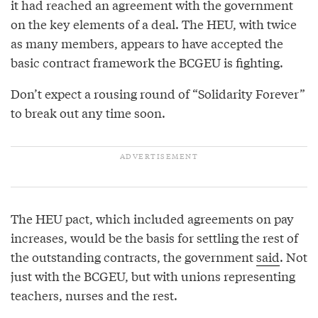
it had reached an agreement with the government
on the key elements of a deal. The HEU, with twice
as many members, appears to have accepted the
basic contract framework the BCGEU is fighting.
Don’t expect a rousing round of “Solidarity Forever”
to break out any time soon.
The HEU pact, which included agreements on pay
increases, would be the basis for settling the rest of
the outstanding contracts, the government
said
. Not
just with the BCGEU, but with unions representing
teachers, nurses and the rest.