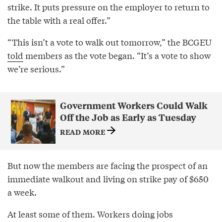
strike. It puts pressure on the employer to return to
the table with a real offer.”
“This isn’t a vote to walk out tomorrow,” the BCGEU
told
members as the vote began. “It’s a vote to show
we’re serious.”
Government Workers Could Walk
Off the Job as Early as Tuesday
READ MORE
But now the members are facing the prospect of an
immediate walkout and living on strike pay of $650
a week.
At least some of them. Workers doing jobs