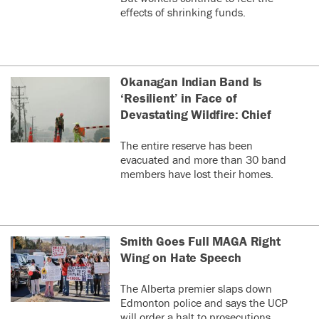
effects of shrinking funds.
Okanagan Indian Band Is
‘Resilient’ in Face of
Devastating Wildfire: Chief
The entire reserve has been
evacuated and more than 30 band
members have lost their homes.
Smith Goes Full MAGA Right
Wing on Hate Speech
The Alberta premier slaps down
Edmonton police and says the UCP
will order a halt to prosecutions.