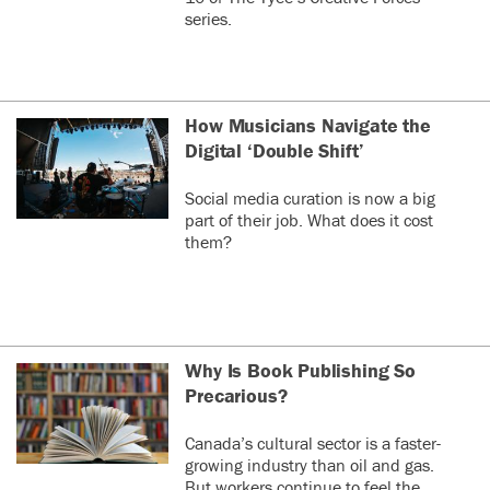
series.
How Musicians Navigate the
Digital ‘Double Shift’
Social media curation is now a big
part of their job. What does it cost
them?
Why Is Book Publishing So
Precarious?
Canada’s cultural sector is a faster-
growing industry than oil and gas.
But workers continue to feel the