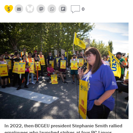
0
In 2022, then-BCGEU president Stephanie Smith rallied
employees who launched strikes at four BC Liquor