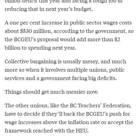
billion deficit this year and facing a tough job in
reducing that in next year’s budget.
A one per cent increase in public sector wages costs
about $530 million, according to the government, so
the BCGEU’s proposal would add more than $2
billion to spending next year.
Collective bargaining is usually messy, and much
more so when it involves multiple unions, public
services and a government facing big deficits.
Things should get much messier now.
The other unions, like the BC Teachers’ Federation,
have to decide if they’ll back the BCGEU’s push for
wage increases above the inflation rate or accept the
framework reached with the HEU.