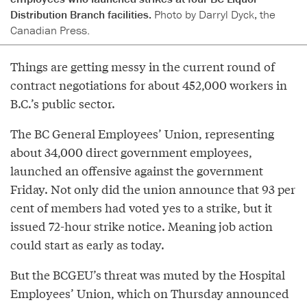
Distribution Branch facilities.
Photo by Darryl Dyck, the
Canadian Press.
Things are getting messy in the current round of
contract negotiations for about 452,000 workers in
B.C.’s public sector.
The BC General Employees’ Union, representing
about 34,000 direct government employees,
launched an offensive against the government
Friday. Not only did the union announce that 93 per
cent of members had voted yes to a strike, but it
issued 72-hour strike notice. Meaning job action
could start as early as today.
But the BCGEU’s threat was muted by the Hospital
Employees’ Union, which on Thursday announced