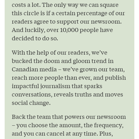
costs a lot. The only way we can square
this circle is if a certain percentage of our
readers agree to support our newsroom.
And luckily, over 10,000 people have
decided to do so.
With the help of our readers, we’ve
bucked the doom and gloom trend in
Canadian media – we’ve grown our team,
reach more people than ever, and publish
impactful journalism that sparks
conversations, reveals truths and moves
social change.
Back the team that powers our newsroom
– you choose the amount, the frequency,
and you can cancel at any time. Plus,