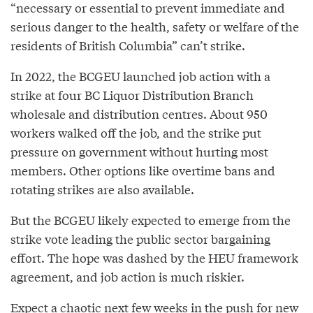
“necessary or essential to prevent immediate and
serious danger to the health, safety or welfare of the
residents of British Columbia” can’t strike.
In 2022, the BCGEU launched job action with a
strike at four BC Liquor Distribution Branch
wholesale and distribution centres. About 950
workers walked off the job, and the strike put
pressure on government without hurting most
members. Other options like overtime bans and
rotating strikes are also available.
But the BCGEU likely expected to emerge from the
strike vote leading the public sector bargaining
effort. The hope was dashed by the HEU framework
agreement, and job action is much riskier.
Expect a chaotic next few weeks in the push for new