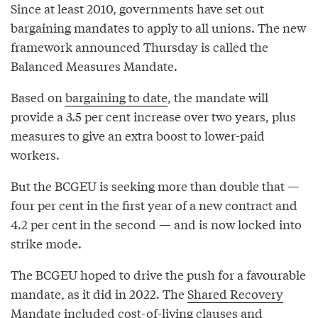
Since at least 2010, governments have set out
bargaining mandates to apply to all unions. The new
framework announced Thursday is called the
Balanced Measures Mandate.
Based on
bargaining to date
, the mandate will
provide a 3.5 per cent increase over two years, plus
measures to give an extra boost to lower-paid
workers.
But the BCGEU is seeking more than double that —
four per cent in the first year of a new contract and
4.2 per cent in the second — and is now locked into
strike mode.
The BCGEU hoped to drive the push for a favourable
mandate, as it did in 2022. The
Shared Recovery
Mandate
included cost-of-living clauses and