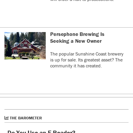
Persephone Brewing Is
Seeking a New Owner
The popular Sunshine Coast brewery
is up for sale. Its greatest asset? The
community it has created.
THE BAROMETER
Do You Use an E-Reader?