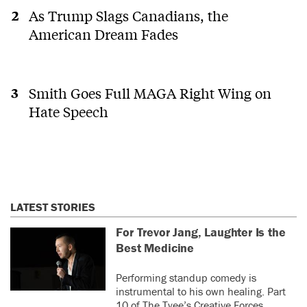
As Trump Slags Canadians, the
American Dream Fades
Smith Goes Full MAGA Right Wing on
Hate Speech
LATEST STORIES
For Trevor Jang, Laughter Is the
Best Medicine
Performing standup comedy is
instrumental to his own healing. Part
10 of The Tyee’s Creative Forces