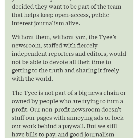
decided they want to be part of the team
that helps keep open-access, public
interest journalism alive.
Without them, without you, the Tyee’s
newsroom, staffed with fiercely
independent reporters and editors, would
not be able to devote all their time to
getting to the truth and sharing it freely
with the world.
The Tyee is not part of a big news chain or
owned by people who are trying to turn a
profit. Our non-profit newsroom doesn’t
stuff our pages with annoying ads or lock
our work behind a paywall. But we still
have bills to pay, and good journalism