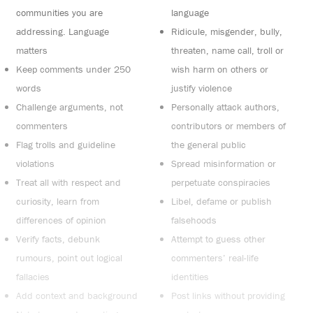
communities you are
language
addressing. Language
Ridicule, misgender, bully,
matters
threaten, name call, troll or
Keep comments under 250
wish harm on others or
words
justify violence
Challenge arguments, not
Personally attack authors,
commenters
contributors or members of
Flag trolls and guideline
the general public
violations
Spread misinformation or
Treat all with respect and
perpetuate conspiracies
curiosity, learn from
Libel, defame or publish
differences of opinion
falsehoods
Verify facts, debunk
Attempt to guess other
rumours, point out logical
commenters’ real-life
fallacies
identities
Add context and background
Post links without providing